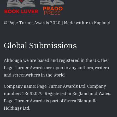
© Page Turner Awards 2020 | Made with ♥ in England
Global Submissions
Although we are based and registered in the UK, the
Page Turner Awards are open to any authors, writers
and screenwriters in the world.
Company name: Page Turner Awards Ltd. Company
number: 13632079. Registered in England and Wales.
Page Turner Awards is part of Sierra Blanquilla
Holdings Ltd.