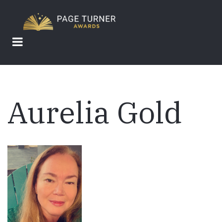
Skip
to
main
content
Aurelia Gold