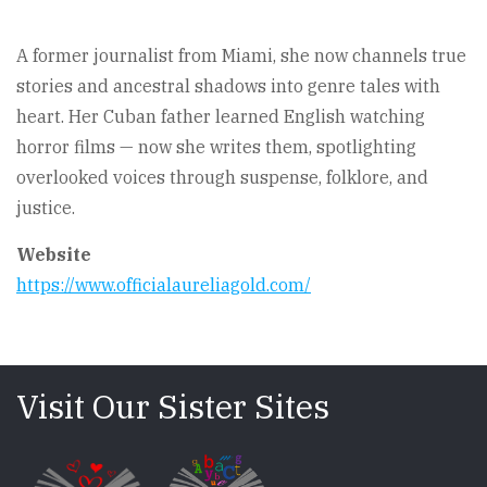
A former journalist from Miami, she now channels true
stories and ancestral shadows into genre tales with
heart. Her Cuban father learned English watching
horror films — now she writes them, spotlighting
overlooked voices through suspense, folklore, and
justice.
Website
https://www.officialaureliagold.com/
Visit Our Sister Sites