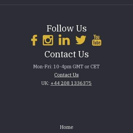
Follow Us
Contact Us
Mon-Fri: 10-4pm GMT or CET
Contact Us
UK:
+44 208 1336375
Footer
Home