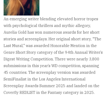
An emerging writer blending elevated horror tropes
with psychological thrillers and mythic allegory,
Aurelia Gold has won numerous awards for her short
stories and screenplays. Her original short story, "The
Last Mural," was awarded Honorable Mention in the
Genre Short Story category of the 94th Annual Writer’s
Digest Writing Competition. There were nearly 3,800
submissions in this year’s WD competition, spanning
45 countries. The screenplay version was awarded
SemiFinalist in the Los Angeles International
Screenplay Awards Summer 2025 and landed on the
Coverfly REDLIST in the Fantasy category in 2025.