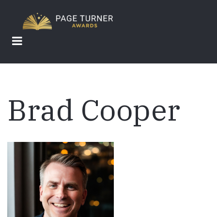
Skip
to
main
content
Brad Cooper