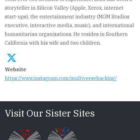
storyteller in Silicon Valley (Apple, Xerox, internet
start-ups), the entertainment industry (MGM Studios
executive, interactive media, music), and international
humanitarian organizations. He resides in Southern
California with his wife and two children.
Website
https://www.instagram.com/multiversehacking/
Visit Our Sister Sites