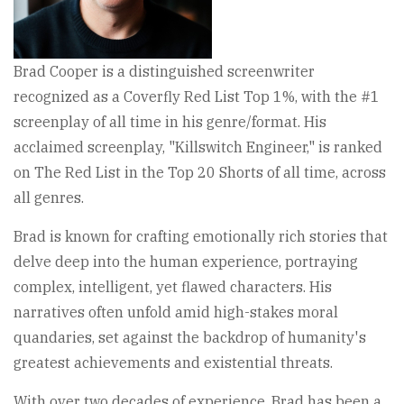
Brad Cooper is a distinguished screenwriter
recognized as a Coverfly Red List Top 1%, with the #1
screenplay of all time in his genre/format. His
acclaimed screenplay, "Killswitch Engineer," is ranked
on The Red List in the Top 20 Shorts of all time, across
all genres.
Brad is known for crafting emotionally rich stories that
delve deep into the human experience, portraying
complex, intelligent, yet flawed characters. His
narratives often unfold amid high-stakes moral
quandaries, set against the backdrop of humanity's
greatest achievements and existential threats.
With over two decades of experience, Brad has been a