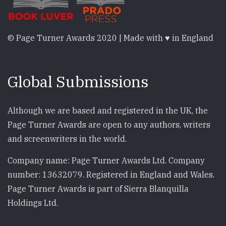
© Page Turner Awards 2020 | Made with ♥ in England
Global Submissions
Although we are based and registered in the UK, the
Page Turner Awards are open to any authors, writers
and screenwriters in the world.
Company name: Page Turner Awards Ltd. Company
number: 13632079. Registered in England and Wales.
Page Turner Awards is part of Sierra Blanquilla
Holdings Ltd.