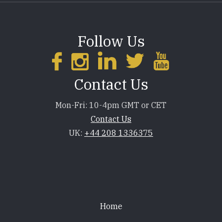
Follow Us
Contact Us
Mon-Fri: 10-4pm GMT or CET
Contact Us
UK:
+44 208 1336375
Footer
Home