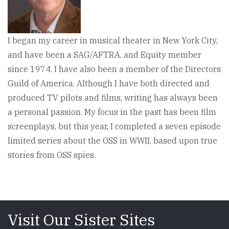
I began my career in musical theater in New York City,
and have been a SAG/AFTRA, and Equity member
since 1974. I have also been a member of the Directors
Guild of America. Although I have both directed and
produced TV pilots and films, writing has always been
a personal passion. My focus in the past has been film
screenplays, but this year, I completed a seven episode
limited series about the OSS in WWII, based upon true
stories from OSS spies.
Visit Our Sister Sites