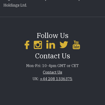
Holdings Ltd.
Follow Us
Contact Us
Mon-Fri: 10-4pm GMT or CET
Contact Us
UK:
+44 208 1336375