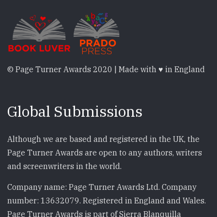
© Page Turner Awards 2020 | Made with ♥ in England
Global Submissions
Although we are based and registered in the UK, the
Page Turner Awards are open to any authors, writers
and screenwriters in the world.
Company name: Page Turner Awards Ltd. Company
number: 13632079. Registered in England and Wales.
Page Turner Awards is part of Sierra Blanquilla