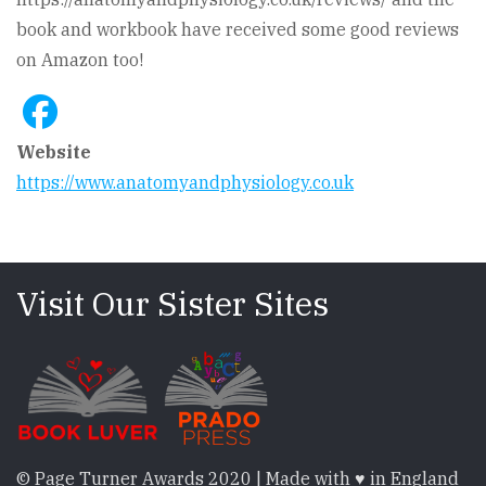
book and workbook have received some good reviews
on Amazon too!
Website
https://www.anatomyandphysiology.co.uk
Visit Our Sister Sites
© Page Turner Awards 2020 | Made with ♥ in England