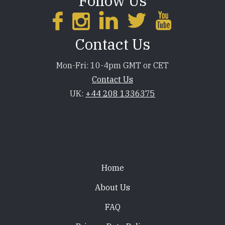
Follow Us
Contact Us
Mon-Fri: 10-4pm GMT or CET
Contact Us
UK:
+44 208 1336375
Footer
Home
About Us
FAQ