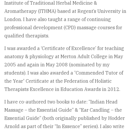
Institute of Traditional Herbal Medicine &
Aromatherapy (ITHMA) based at Regent’s University in
London. I have also taught a range of continuing
professional development (CPD) massage courses for
qualified therapists.
I was awarded a ‘Certificate of Excellence’ for teaching
anatomy & physiology at Merton Adult College in May
2005 and again in May 2008 (nominated by my
students). I was also awarded a 'Commended Tutor of
the Year' Certificate at the Federation of Holistic
Therapists Excellence in Education Awards in 2012.
I have co-authored two books to date: “Indian Head
Massage – the Essential Guide” & “Ear Candling – the
Essential Guide” (both originally published by Hodder
Arnold as part of their “In Essence” series). I also write