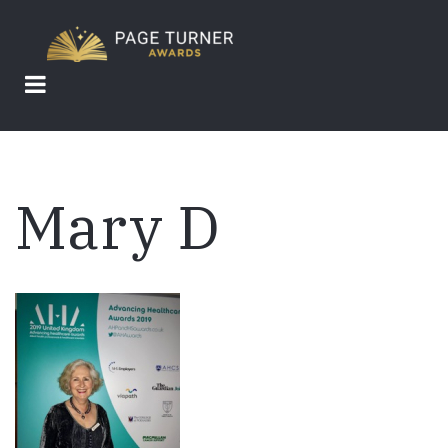
Skip
to
main
content
Mary D