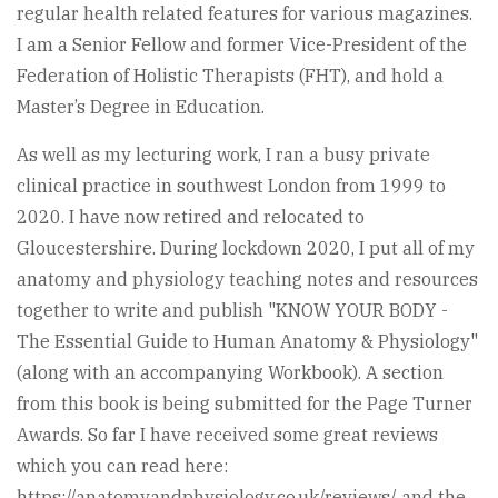
regular health related features for various magazines.
I am a Senior Fellow and former Vice-President of the
Federation of Holistic Therapists (FHT), and hold a
Master’s Degree in Education.
As well as my lecturing work, I ran a busy private
clinical practice in southwest London from 1999 to
2020. I have now retired and relocated to
Gloucestershire. During lockdown 2020, I put all of my
anatomy and physiology teaching notes and resources
together to write and publish "KNOW YOUR BODY -
The Essential Guide to Human Anatomy & Physiology"
(along with an accompanying Workbook). A section
from this book is being submitted for the Page Turner
Awards. So far I have received some great reviews
which you can read here:
https://anatomyandphysiology.co.uk/reviews/ and the