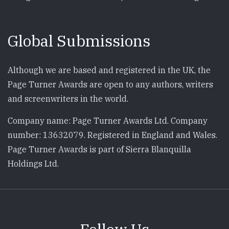
Global Submissions
Although we are based and registered in the UK, the
Page Turner Awards are open to any authors, writers
and screenwriters in the world.
Company name: Page Turner Awards Ltd. Company
number: 13632079. Registered in England and Wales.
Page Turner Awards is part of Sierra Blanquilla
Holdings Ltd.