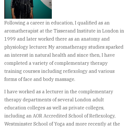
Following a career in education, I qualified as an
aromatherapist at the Tisserand Institute in London in
1999 and later worked there as an anatomy and
physiology lecturer. My aromatherapy studies sparked
an interest in natural health and since then, I have
completed a variety of complementary therapy
training courses including reflexology and various
forms of face and body massage.
I have worked as a lecturer in the complementary
therapy departments of several London adult
education colleges as well as private colleges,
including an AOR Accredited School of Reflexology,
Westminster School of Yoga and more recently at the