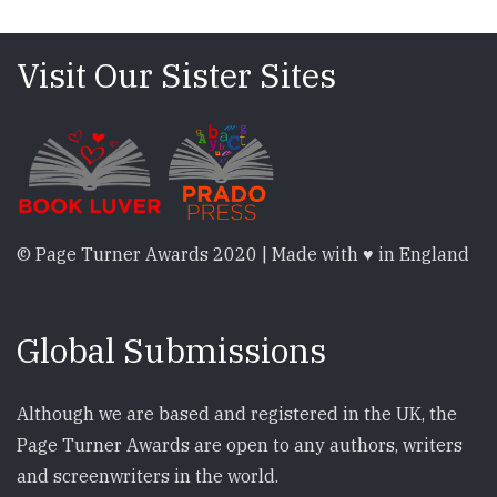
Visit Our Sister Sites
© Page Turner Awards 2020 | Made with ♥ in England
Global Submissions
Although we are based and registered in the UK, the
Page Turner Awards are open to any authors, writers
and screenwriters in the world.