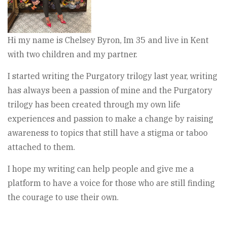
Hi my name is Chelsey Byron, Im 35 and live in Kent
with two children and my partner.
I started writing the Purgatory trilogy last year, writing
has always been a passion of mine and the Purgatory
trilogy has been created through my own life
experiences and passion to make a change by raising
awareness to topics that still have a stigma or taboo
attached to them.
I hope my writing can help people and give me a
platform to have a voice for those who are still finding
the courage to use their own.