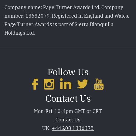
Company name: Page Turner Awards Ltd. Company
number: 13632079. Registered in England and Wales.
Page Turner Awards is part of Sierra Blanquilla
Holdings Ltd.
Follow Us
Contact Us
Mon-Fri: 10-4pm GMT or CET
Contact Us
UK:
+44 208 1336375