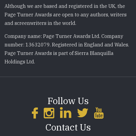
Although we are based and registered in the UK, the
Page Turner Awards are open to any authors, writers
and screenwriters in the world.
Company name: Page Turner Awards Ltd. Company
number: 13632079. Registered in England and Wales.
Page Turner Awards is part of Sierra Blanquilla
Holdings Ltd.
Follow Us
Contact Us