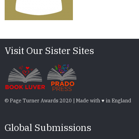
Visit Our Sister Sites
© Page Turner Awards 2020 | Made with ♥ in England
Global Submissions