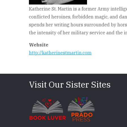
Katherine St. Martin is a former Army intellig
conflicted heroines, forbidden magic, and da
spends her writing hours surrounded by horses
the intensity of her military service and th
Website
http://katherinestmartin.com
Visit Our Sister Sites