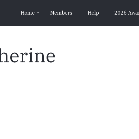
Home
Members
Help
2026 Awa
herine