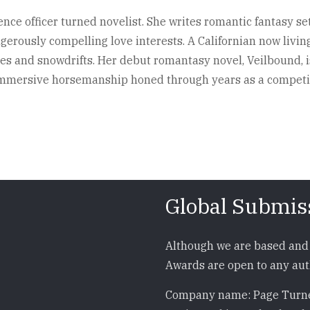
ence officer turned novelist. She writes romantic fantasy set
ngerously compelling love interests. A Californian now livi
 and snowdrifts. Her debut romantasy novel, Veilbound, is 
e immersive horsemanship honed through years as a competi
Global Submis
Although we are based and 
Awards are open to any auth
Company name: Page Turne