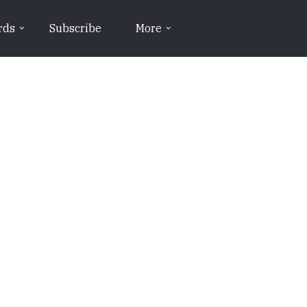
rds
Subscribe
More