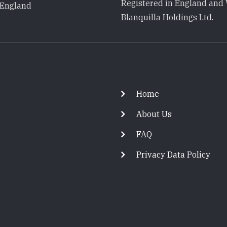
Registered in England and 
 England
Blanquilla Holdings Ltd.
Footer
Home
About Us
FAQ
Privacy Data Policy