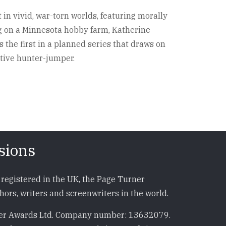
 in vivid, war-torn worlds, featuring morally
ng on a Minnesota hobby farm, Katherine
the first in a planned series that draws on
tive hunter-jumper.
sions
registered in the UK, the Page Turner
ors, writers and screenwriters in the world.
r Awards Ltd. Company number: 13632079.