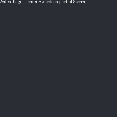
Wales. Page Turner Awards is part of Sierra