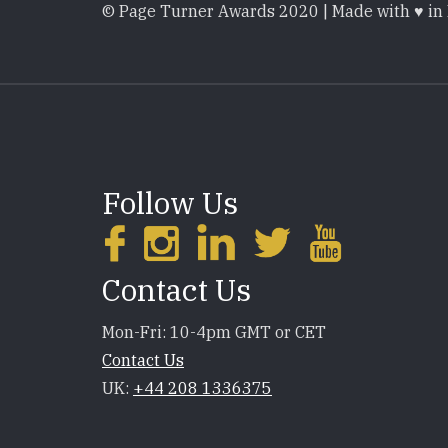
© Page Turner Awards 2020 | Made with ♥ in
Follow Us
Contact Us
Mon-Fri: 10-4pm GMT or CET
Contact Us
UK:
+44 208 1336375