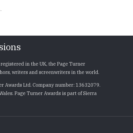
.
sions
registered in the UK, the Page Turner
ors, writers and screenwriters in the world.
r Awards Ltd. Company number: 13632079.
Wales. Page Turner Awards is part of Sierra