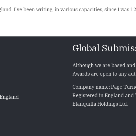
and. I've been writing, in various capacities, since I was 12
Global Submis
Although we are based and 
Awards are open to any auth
Company name: Page Turne
Registered in England and 
 England
Blanquilla Holdings Ltd.