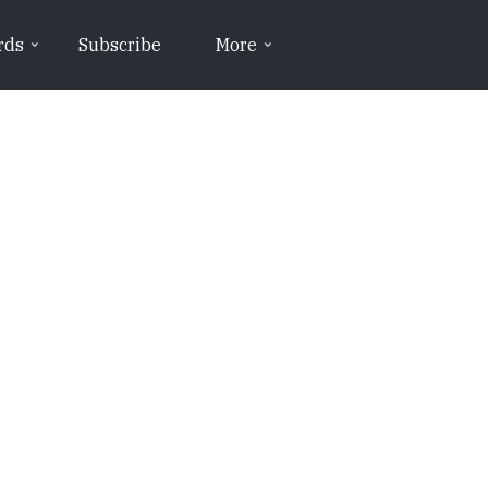
rds
Subscribe
More