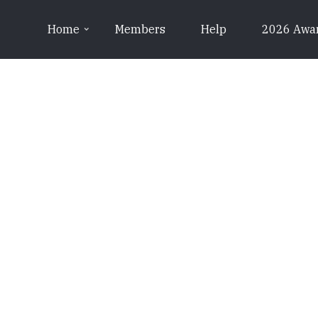
Home
Members
Help
2026 Awa