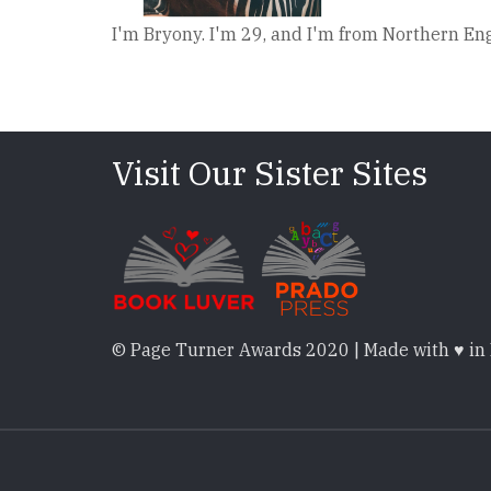
I'm Bryony. I'm 29, and I'm from Northern Engl
Visit Our Sister Sites
© Page Turner Awards 2020 | Made with ♥ in