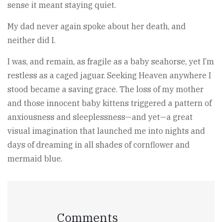
sense it meant staying quiet.
My dad never again spoke about her death, and
neither did I.
I was, and remain, as fragile as a baby seahorse, yet I’m
restless as a caged jaguar. Seeking Heaven anywhere I
stood became a saving grace. The loss of my mother
and those innocent baby kittens triggered a pattern of
anxiousness and sleeplessness—and yet—a great
visual imagination that launched me into nights and
days of dreaming in all shades of cornflower and
mermaid blue.
Comments