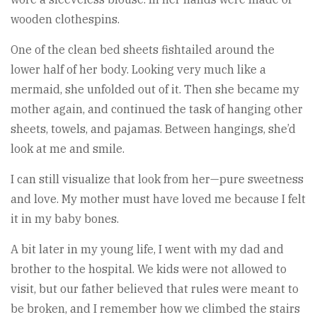
wooden clothespins.
One of the clean bed sheets fishtailed around the
lower half of her body. Looking very much like a
mermaid, she unfolded out of it. Then she became my
mother again, and continued the task of hanging other
sheets, towels, and pajamas. Between hangings, she’d
look at me and smile.
I can still visualize that look from her—pure sweetness
and love. My mother must have loved me because I felt
it in my baby bones.
A bit later in my young life, I went with my dad and
brother to the hospital. We kids were not allowed to
visit, but our father believed that rules were meant to
be broken, and I remember how we climbed the stairs