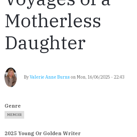
Motherless
Daughter
By
Valerie Anne Burns
on
Mon, 16/06/2025 - 22:43
Genre
MEMOIR
2025 Young Or Golden Writer