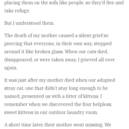
placing them on the sofa like people, so they’d flee and
take refuge.
But I understood them.
The death of my mother caused a silent grief so
piercing that everyone, in their own way, stepped
around it like broken glass. When our cats died,
disappeared, or were taken away, I grieved all over
again.
It was just after my mother died when our adopted
stray cat, one that didn’t stay long enough to be
named, presented us with a litter of kittens. I
remember when we discovered the four helpless,
sweet kittens in our outdoor laundry room.
A short time later, their mother went missing. We