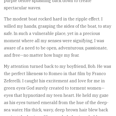
purple before splashing back down to create
spectacular waves.
The modest boat rocked hard in the ripple effect. I
willed my hands, grasping the sides of the boat, to stay
safe. In such a vulnerable place, yet in a precious
moment where all my senses were signifying, I was
aware of a need to be open, adventurous, passionate,
and free—no matter how huge my fear.
My attention turned back to my boyfriend, Bob. He was
the perfect likeness to Romeo in that film by Franco
Zeferelli. I caught his excitement and love for me in
green eyes God surely created to torment women—
eyes that hypnotized my teen heart. He held my gaze
as his eyes turned emerald from the hue of the deep-
sea water. His thick, wavy, deep brown hair blew back