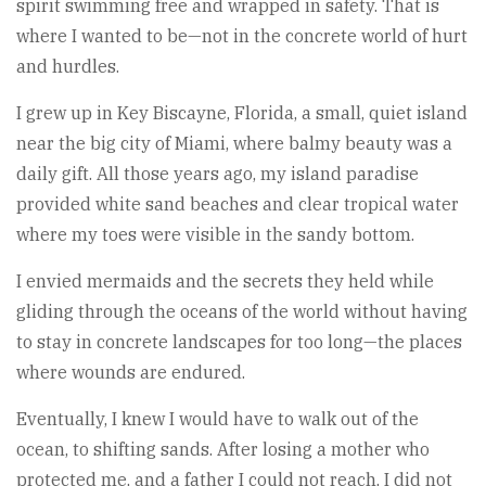
spirit swimming free and wrapped in safety. That is
where I wanted to be—not in the concrete world of hurt
and hurdles.
I grew up in Key Biscayne, Florida, a small, quiet island
near the big city of Miami, where balmy beauty was a
daily gift. All those years ago, my island paradise
provided white sand beaches and clear tropical water
where my toes were visible in the sandy bottom.
I envied mermaids and the secrets they held while
gliding through the oceans of the world without having
to stay in concrete landscapes for too long—the places
where wounds are endured.
Eventually, I knew I would have to walk out of the
ocean, to shifting sands. After losing a mother who
protected me, and a father I could not reach, I did not