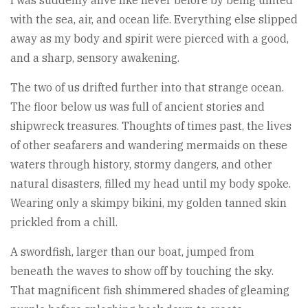
with the sea, air, and ocean life. Everything else slipped
away as my body and spirit were pierced with a good,
and a sharp, sensory awakening.
The two of us drifted further into that strange ocean.
The floor below us was full of ancient stories and
shipwreck treasures. Thoughts of times past, the lives
of other seafarers and wandering mermaids on these
waters through history, stormy dangers, and other
natural disasters, filled my head until my body spoke.
Wearing only a skimpy bikini, my golden tanned skin
prickled from a chill.
A swordfish, larger than our boat, jumped from
beneath the waves to show off by touching the sky.
That magnificent fish shimmered shades of gleaming