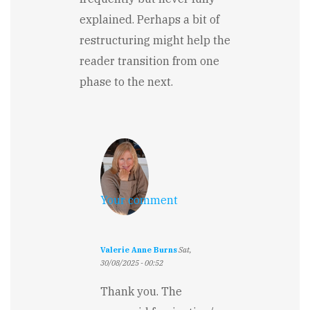
explained. Perhaps a bit of
restructuring might help the
reader transition from one
phase to the next.
Your comment
Valerie Anne Burns
Sat,
30/08/2025 - 00:52
In
reply
Thank you. The
to