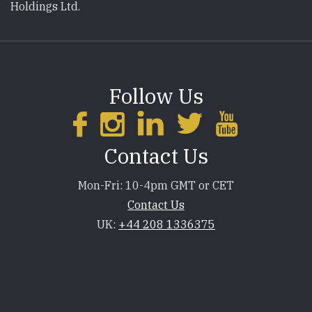
Holdings Ltd.
Follow Us
Contact Us
Mon-Fri: 10-4pm GMT or CET
Contact Us
UK:
+44 208 1336375