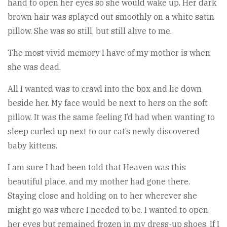
hand to open her eyes so she would wake up. Her dark
brown hair was splayed out smoothly on a white satin
pillow. She was so still, but still alive to me.
The most vivid memory I have of my mother is when
she was dead.
All I wanted was to crawl into the box and lie down
beside her. My face would be next to hers on the soft
pillow. It was the same feeling I’d had when wanting to
sleep curled up next to our cat’s newly discovered
baby kittens.
I am sure I had been told that Heaven was this
beautiful place, and my mother had gone there.
Staying close and holding on to her wherever she
might go was where I needed to be. I wanted to open
her eyes but remained frozen in my dress-up shoes. If I