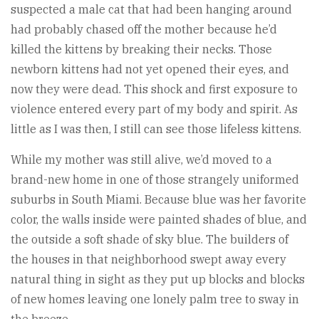
suspected a male cat that had been hanging around
had probably chased off the mother because he’d
killed the kittens by breaking their necks. Those
newborn kittens had not yet opened their eyes, and
now they were dead. This shock and first exposure to
violence entered every part of my body and spirit. As
little as I was then, I still can see those lifeless kittens.
While my mother was still alive, we’d moved to a
brand-new home in one of those strangely uniformed
suburbs in South Miami. Because blue was her favorite
color, the walls inside were painted shades of blue, and
the outside a soft shade of sky blue. The builders of
the houses in that neighborhood swept away every
natural thing in sight as they put up blocks and blocks
of new homes leaving one lonely palm tree to sway in
the breeze.