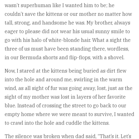
wasn’t superhuman like I wanted him to be; he
couldn’t save the kittens or our mother no matter how
tall, strong, and handsome he was. My brother, always
eager to please did not wear his usual sunny smile to
go with his halo of white-blonde hair. What a sight the
three of us must have been standing there, wordless,
in our Bermuda shorts and flip-flops, with a shovel.
Now, I stared at the kittens being buried as dirt flew
into the hole and around me, swirling in the warm
wind, as all sight of fur was going away, lost, just as the
sight of my mother was lost in layers of her favorite
blue. Instead of crossing the street to go back to our
empty home where we were meant to survive, I wanted
to crawl into the hole and cuddle the kittens.
The silence was broken when dad said, “That’s it. Let’s