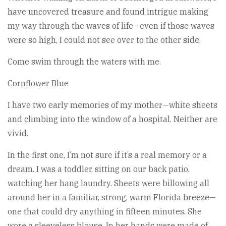
have uncovered treasure and found intrigue making
my way through the waves of life—even if those waves
were so high, I could not see over to the other side.
Come swim through the waters with me.
Cornflower Blue
I have two early memories of my mother—white sheets
and climbing into the window of a hospital. Neither are
vivid.
In the first one, I’m not sure if it’s a real memory or a
dream. I was a toddler, sitting on our back patio,
watching her hang laundry. Sheets were billowing all
around her in a familiar, strong, warm Florida breeze—
one that could dry anything in fifteen minutes. She
wore a sleeveless blouse. In her hands were made of