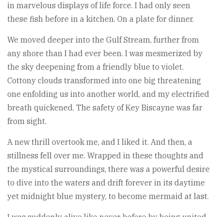
in marvelous displays of life force. I had only seen
these fish before in a kitchen. On a plate for dinner.
We moved deeper into the Gulf Stream, further from
any shore than I had ever been. I was mesmerized by
the sky deepening from a friendly blue to violet.
Cottony clouds transformed into one big threatening
one enfolding us into another world, and my electrified
breath quickened. The safety of Key Biscayne was far
from sight.
A new thrill overtook me, and I liked it. And then, a
stillness fell over me. Wrapped in these thoughts and
the mystical surroundings, there was a powerful desire
to dive into the waters and drift forever in its daytime
yet midnight blue mystery, to become mermaid at last.
I was suddenly alive like never before by being united