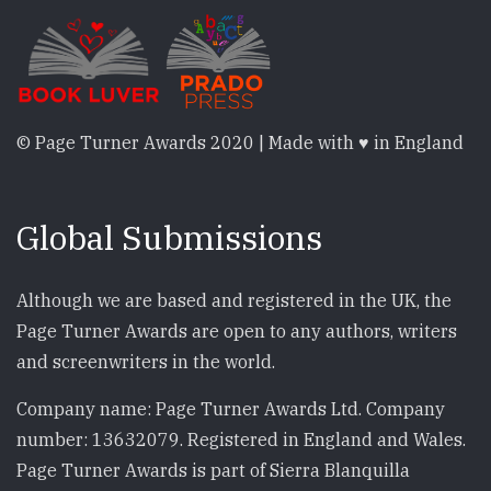
© Page Turner Awards 2020 | Made with ♥ in England
Global Submissions
Although we are based and registered in the UK, the
Page Turner Awards are open to any authors, writers
and screenwriters in the world.
Company name: Page Turner Awards Ltd. Company
number: 13632079. Registered in England and Wales.
Page Turner Awards is part of Sierra Blanquilla