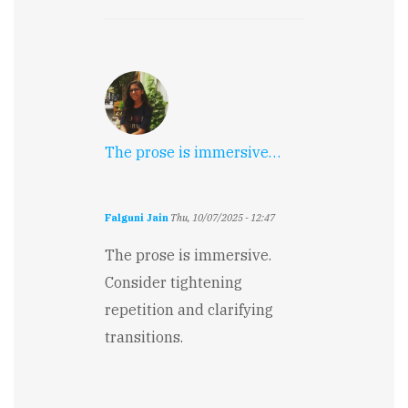
The prose is immersive…
Falguni Jain
Thu, 10/07/2025 - 12:47
The prose is immersive.
Consider tightening
repetition and clarifying
transitions.