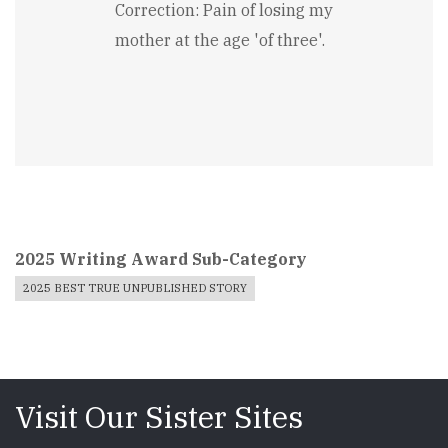
Correction: Pain of losing my
mother at the age 'of three'.
2025 Writing Award Sub-Category
2025 BEST TRUE UNPUBLISHED STORY
Visit Our Sister Sites