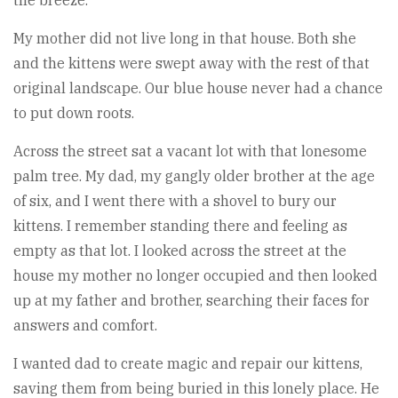
My mother did not live long in that house. Both she
and the kittens were swept away with the rest of that
original landscape. Our blue house never had a chance
to put down roots.
Across the street sat a vacant lot with that lonesome
palm tree. My dad, my gangly older brother at the age
of six, and I went there with a shovel to bury our
kittens. I remember standing there and feeling as
empty as that lot. I looked across the street at the
house my mother no longer occupied and then looked
up at my father and brother, searching their faces for
answers and comfort.
I wanted dad to create magic and repair our kittens,
saving them from being buried in this lonely place. He