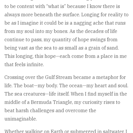
to be content with “what is” because I know there is
always more beneath the surface. Longing for reality to
be as I imagine it could be is a nagging ache that runs
from my soul into my bones. As the decades of life
continue to pass, my quantity of hope swings from
being vast as the sea to as small as a grain of sand.
This longing, this hope—each come from a place in me
that feels infinite.
Crossing over the Gulf Stream became a metaphor for
life. The boat—my body. The ocean—my heart and soul.
The sea creatures—life itself. When I find myself in the
middle of a Bermuda Triangle, my curiosity rises to
beat harsh challenges and overcome the
unimaginable.
Whether walking on Earth or submerged in saltwater, I