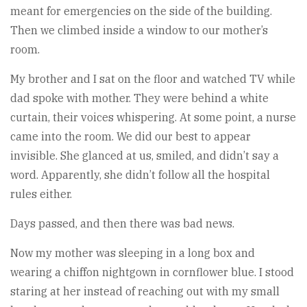
meant for emergencies on the side of the building.
Then we climbed inside a window to our mother’s
room.
My brother and I sat on the floor and watched TV while
dad spoke with mother. They were behind a white
curtain, their voices whispering. At some point, a nurse
came into the room. We did our best to appear
invisible. She glanced at us, smiled, and didn’t say a
word. Apparently, she didn’t follow all the hospital
rules either.
Days passed, and then there was bad news.
Now my mother was sleeping in a long box and
wearing a chiffon nightgown in cornflower blue. I stood
staring at her instead of reaching out with my small