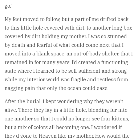
go.”
My feet moved to follow, but a part of me drifted back
to this little hole covered with dirt, to another long box
covered by dirt holding my mother. I was so stunned
by death and fearful of what could come next that I
moved into a blank space, an out-of-body shelter, that I
remained in for many years. I’d created a functioning
state where I learned to be self-sufficient and strong
while my interior world was fragile and restless from
nagging pain that only the ocean could ease.
After the burial, I kept wondering why they weren’t
alive. There they lay in a little hole, blending fur into
one another so that I could no longer see four kittens,
but a mix of colors all becoming one. I wondered if
they’d gone to Heaven like my mother. How would the