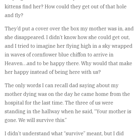
kittens find her? How could they get out of that hole
and fly?
They’d put a cover over the box my mother was in, and
she disappeared. I didn’t know how she could get out,
and I tried to imagine her flying high in a sky wrapped
in waves of cornflower blue chiffon to arrive in
Heaven…and to be happy there. Why would that make
her happy instead of being here with us?
The only words I can recall dad saying about my
mother dying was on the day he came home from the
hospital for the last time. The three of us were
standing in the hallway when he said, “Your mother is
gone. We will survive this.”
I didn’t understand what “survive” meant, but I did