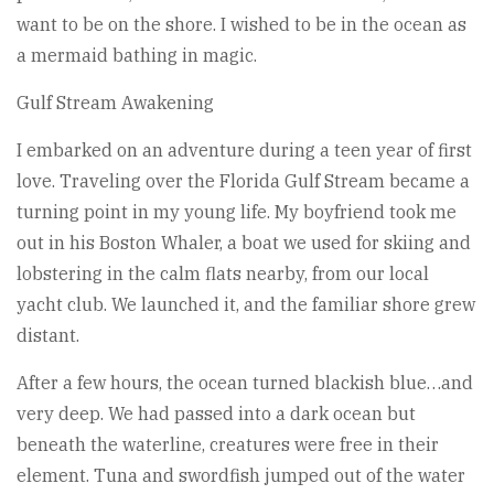
want to be on the shore. I wished to be in the ocean as
a mermaid bathing in magic.
Gulf Stream Awakening
I embarked on an adventure during a teen year of first
love. Traveling over the Florida Gulf Stream became a
turning point in my young life. My boyfriend took me
out in his Boston Whaler, a boat we used for skiing and
lobstering in the calm flats nearby, from our local
yacht club. We launched it, and the familiar shore grew
distant.
After a few hours, the ocean turned blackish blue…and
very deep. We had passed into a dark ocean but
beneath the waterline, creatures were free in their
element. Tuna and swordfish jumped out of the water