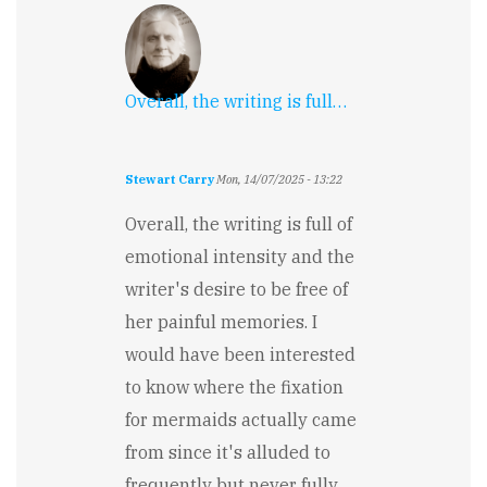
Overall, the writing is full…
Stewart Carry
Mon, 14/07/2025 - 13:22
Overall, the writing is full of
emotional intensity and the
writer's desire to be free of
her painful memories. I
would have been interested
to know where the fixation
for mermaids actually came
from since it's alluded to
frequently but never fully