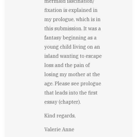
mermaid fascination/
Overall,
the
fixation is explained in
writing
my prologue, which is in
is
full…
this submission. It was a
by
fantasy beginning as a
Stewart
Carry
young child living on an
island wanting to escape
loss and the pain of
losing my mother at the
age. Please see prologue
that leads into the first
essay (chapter).
Kind regards,
Valerie Anne