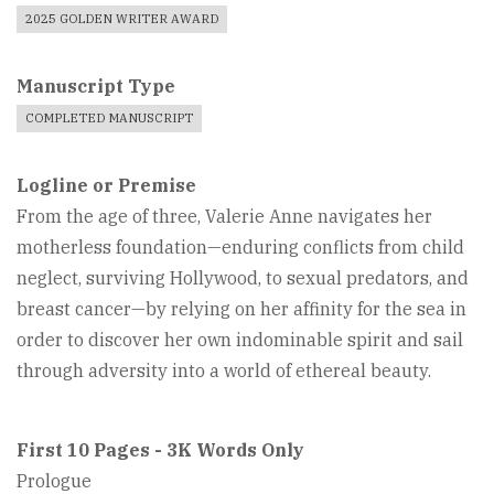
2025 GOLDEN WRITER AWARD
Manuscript Type
COMPLETED MANUSCRIPT
Logline or Premise
From the age of three, Valerie Anne navigates her
motherless foundation—enduring conflicts from child
neglect, surviving Hollywood, to sexual predators, and
breast cancer—by relying on her affinity for the sea in
order to discover her own indominable spirit and sail
through adversity into a world of ethereal beauty.
First 10 Pages - 3K Words Only
Prologue