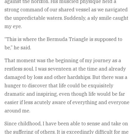
against the horizon. His muscled physique held a
strong command of our shared vessel as we navigated
the unpredictable waters. Suddenly, a sly smile caught
my eye.
“This is where the Bermuda Triangle is supposed to
be,” he said.
That moment was the beginning of my journey as a
restless soul. I was seventeen at the time and already
damaged by loss and other hardships. But there was a
hunger to discover that life could be exquisitely
dramatic and inspiring, even though life would be far
easier if less acutely aware of everything and everyone
around me.
Since childhood, I have been able to sense and take on
the suffering of others. It is exceedingly difficult for me