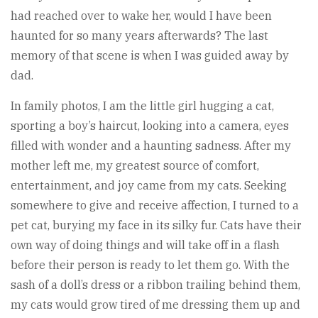
had reached over to wake her, would I have been
haunted for so many years afterwards? The last
memory of that scene is when I was guided away by
dad.
In family photos, I am the little girl hugging a cat,
sporting a boy’s haircut, looking into a camera, eyes
filled with wonder and a haunting sadness. After my
mother left me, my greatest source of comfort,
entertainment, and joy came from my cats. Seeking
somewhere to give and receive affection, I turned to a
pet cat, burying my face in its silky fur. Cats have their
own way of doing things and will take off in a flash
before their person is ready to let them go. With the
sash of a doll’s dress or a ribbon trailing behind them,
my cats would grow tired of me dressing them up and