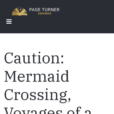
Skip
to
main
content
Caution:
Mermaid
Crossing,
Voyages of a