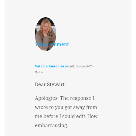
Your comment
Valerie Anne Burns
Sat, 30/08/2025 -
01:05
Dear Stewart,
Apologies. The response I
wrote to you got away from
me before I could edit. How
embarrassing.