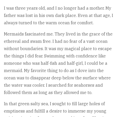
I was three years old, and I no longer had a mother. My
father was lost in his own dark place. Even at that age, I
always turned to the warm ocean for comfort.
Mermaids fascinated me. They lived in the grace of the
ethereal and swam free. I had no fear of a vast ocean
without boundaries. It was my magical place to escape
the things I did fear. Swimming with confidence like
someone who was half-fish and half-girl, I could be a
mermaid. My favorite thing to do as I dove into the
ocean was to disappear deep below the surface where
the water was cooler. I searched for seahorses and
followed them as long as they allowed me to.
In that green salty sea, I sought to fill large holes of
emptiness and fulfill a desire to immerse my young