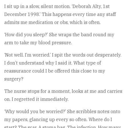
I sit up in a slow, silent motion. ‘Deborah Alty, 1st
December 1998.’ This happens every time any staff
admits me medication or obs, which is often.
‘How did you sleep?’ She wraps the band round my
arm to take my blood pressure.
‘Not well. I’m worried.’ I spit the words out desperately.
I don’t understand why I said it. What type of
reassurance could I be offered this close to my
surgery?
The nurse stops for a moment, looks at me and carries
on. I regretted it immediately.
‘Why would you be worried?’ She scribbles notes onto
my papers, glancing up every so often. Where do I
start? The scar. A stoma bag. The infection. How many