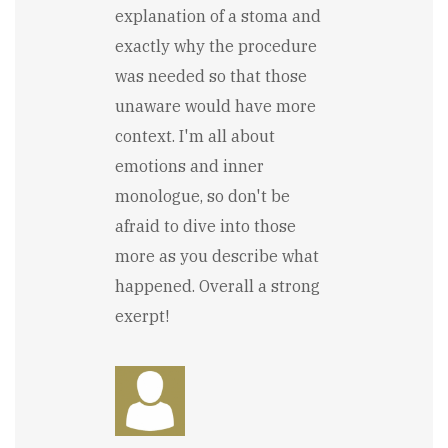
explanation of a stoma and
exactly why the procedure
was needed so that those
unaware would have more
context. I'm all about
emotions and inner
monologue, so don't be
afraid to dive into those
more as you describe what
happened. Overall a strong
exerpt!