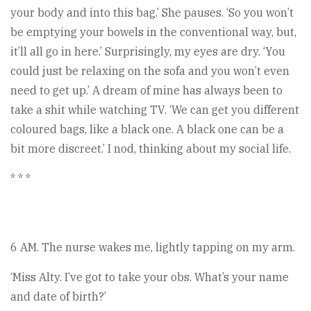
your body and into this bag.’ She pauses. ‘So you won’t
be emptying your bowels in the conventional way, but,
it’ll all go in here.’ Surprisingly, my eyes are dry. ‘You
could just be relaxing on the sofa and you won’t even
need to get up.’ A dream of mine has always been to
take a shit while watching TV. ‘We can get you different
coloured bags, like a black one. A black one can be a
bit more discreet.’ I nod, thinking about my social life.
* * *
6 AM. The nurse wakes me, lightly tapping on my arm.
‘Miss Alty. I’ve got to take your obs. What’s your name
and date of birth?’