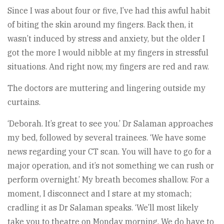
Since I was about four or five, I’ve had this awful habit
of biting the skin around my fingers. Back then, it
wasn’t induced by stress and anxiety, but the older I
got the more I would nibble at my fingers in stressful
situations. And right now, my fingers are red and raw.
The doctors are muttering and lingering outside my
curtains.
‘Deborah. It’s great to see you.’ Dr Salaman approaches
my bed, followed by several trainees. ‘We have some
news regarding your CT scan. You will have to go for a
major operation, and it’s not something we can rush or
perform overnight.’ My breath becomes shallow. For a
moment, I disconnect and I stare at my stomach;
cradling it as Dr Salaman speaks. ‘We’ll most likely
take you to theatre on Monday morning. We do have to