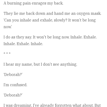
A burning pain enrages my back.
They lie me back down and hand me an oxygen mask.
‘Can you inhale and exhale, slowly? It won’t be long
now.’
I do as they say. It won't be long now. Inhale. Exhale.
Inhale. Exhale. Inhale.
* * *
I hear my name, but I don’t see anything.
‘Deborah?’
I’m confused.
‘Deborah?’
I was dreaming. I’ve already forgotten what about. But