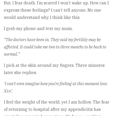
But, I fear death. I’m scared I won’t wake up. How can I
express these feelings? I can’t tell anyone. No one
would understand why I think like this.
I grab my phone and text my mum.
“The doctors have been in. They said my fertility may be
affected. It could take me two to three months to be back to
normal.”
I pick at the skin around my fingers. Three minutes
later she replies.
‘I can’t even imagine how you’re feeling at this moment love.
Xxx’.
I feel the weight of the world, yet I am hollow. The fear
of returning to hospital after my appendicitis has