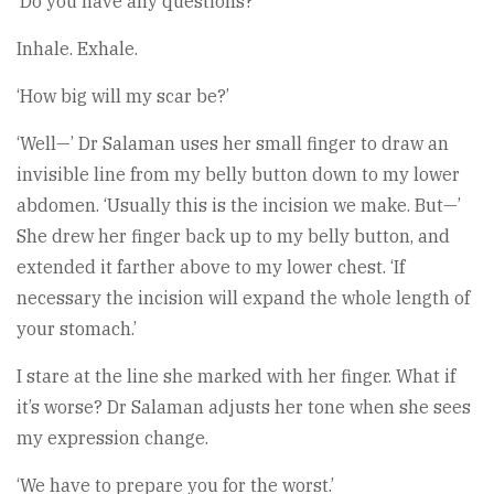
‘Do you have any questions?’
Inhale. Exhale.
‘How big will my scar be?’
‘Well—’ Dr Salaman uses her small finger to draw an
invisible line from my belly button down to my lower
abdomen. ‘Usually this is the incision we make. But—’
She drew her finger back up to my belly button, and
extended it farther above to my lower chest. ‘If
necessary the incision will expand the whole length of
your stomach.’
I stare at the line she marked with her finger. What if
it’s worse? Dr Salaman adjusts her tone when she sees
my expression change.
‘We have to prepare you for the worst.’