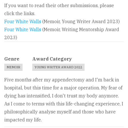
If you want to read their other submissions, please
click the links.
Four White Walls
(Memoir, Young Writer Award 2023)
Four White Walls
(Memoir, Writing Mentorship Award
2023)
Genre
Award Category
MEMOIR
YOUNG WRITER AWARD 2022
Five months after my appendectomy and I'm back in
hospital, but this time for a major operation. My fear of
dying has intensified, I don't trust my body anymore.
As I come to terms with this life-changing experience, I
philosophically analyse myself and those who have
impacted my life.