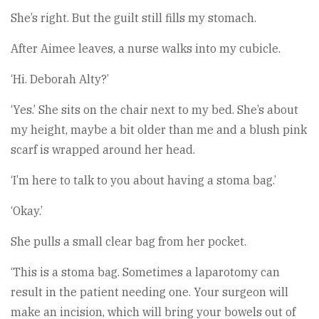
She’s right. But the guilt still fills my stomach.
After Aimee leaves, a nurse walks into my cubicle.
‘Hi. Deborah Alty?’
‘Yes.’ She sits on the chair next to my bed. She’s about
my height, maybe a bit older than me and a blush pink
scarf is wrapped around her head.
‘I’m here to talk to you about having a stoma bag.’
‘Okay.’
She pulls a small clear bag from her pocket.
‘This is a stoma bag. Sometimes a laparotomy can
result in the patient needing one. Your surgeon will
make an incision, which will bring your bowels out of