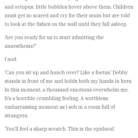
and octopus; little bubbles hover above them. Children
must get so scared and cry for their mum but are told
to look at the fishes on the wall until they fall asleep.
‘Are you ready for us to start admitting the
anaesthesia?’
I nod.
‘Can you sit up and hunch over? Like a foetus.’ Debby
stands in front of me and holds both my hands in hers.
In this moment, a thousand emotions overwhelm me.
It’s a horrible crumbling feeling. A worthless,
embarrassing moment as I sob in a room full of
strangers.
‘You’ll feel a sharp scratch. This is the epidural.’