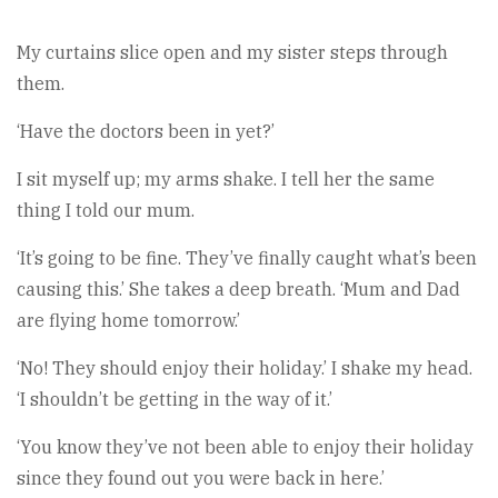
My curtains slice open and my sister steps through
them.
‘Have the doctors been in yet?’
I sit myself up; my arms shake. I tell her the same
thing I told our mum.
‘It’s going to be fine. They’ve finally caught what’s been
causing this.’ She takes a deep breath. ‘Mum and Dad
are flying home tomorrow.’
‘No! They should enjoy their holiday.’ I shake my head.
‘I shouldn’t be getting in the way of it.’
‘You know they’ve not been able to enjoy their holiday
since they found out you were back in here.’