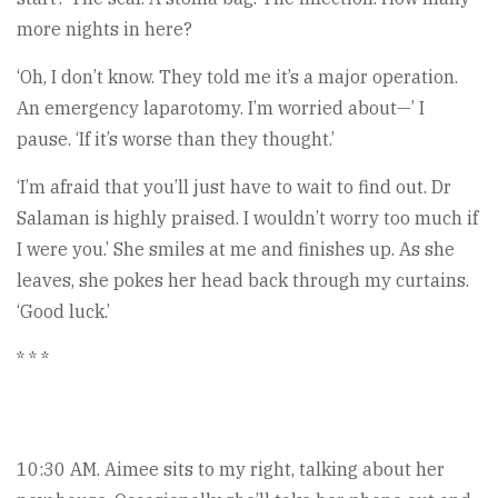
more nights in here?
‘Oh, I don’t know. They told me it’s a major operation.
An emergency laparotomy. I’m worried about—’ I
pause. ‘If it’s worse than they thought.’
‘I’m afraid that you’ll just have to wait to find out. Dr
Salaman is highly praised. I wouldn’t worry too much if
I were you.’ She smiles at me and finishes up. As she
leaves, she pokes her head back through my curtains.
‘Good luck.’
* * *
10:30 AM. Aimee sits to my right, talking about her