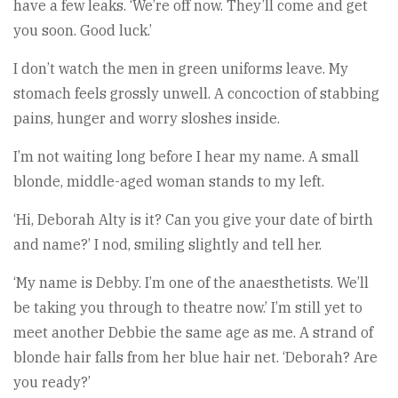
have a few leaks. ‘We’re off now. They’ll come and get
you soon. Good luck.’
I don’t watch the men in green uniforms leave. My
stomach feels grossly unwell. A concoction of stabbing
pains, hunger and worry sloshes inside.
I’m not waiting long before I hear my name. A small
blonde, middle-aged woman stands to my left.
‘Hi, Deborah Alty is it? Can you give your date of birth
and name?’ I nod, smiling slightly and tell her.
‘My name is Debby. I’m one of the anaesthetists. We’ll
be taking you through to theatre now.’ I’m still yet to
meet another Debbie the same age as me. A strand of
blonde hair falls from her blue hair net. ‘Deborah? Are
you ready?’