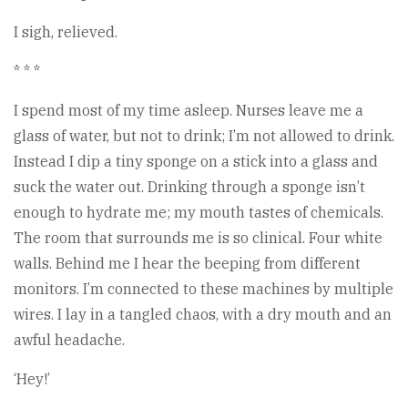
I sigh, relieved.
* * *
I spend most of my time asleep. Nurses leave me a
glass of water, but not to drink; I’m not allowed to drink.
Instead I dip a tiny sponge on a stick into a glass and
suck the water out. Drinking through a sponge isn’t
enough to hydrate me; my mouth tastes of chemicals.
The room that surrounds me is so clinical. Four white
walls. Behind me I hear the beeping from different
monitors. I’m connected to these machines by multiple
wires. I lay in a tangled chaos, with a dry mouth and an
awful headache.
‘Hey!’