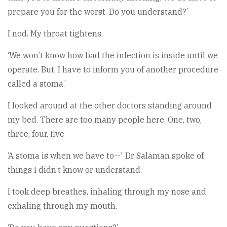
prepare you for the worst. Do you understand?’
I nod. My throat tightens.
‘We won’t know how bad the infection is inside until we
operate. But, I have to inform you of another procedure
called a stoma.’
I looked around at the other doctors standing around
my bed. There are too many people here. One, two,
three, four, five—
‘A stoma is when we have to—' Dr Salaman spoke of
things I didn’t know or understand.
I took deep breathes, inhaling through my nose and
exhaling through my mouth.