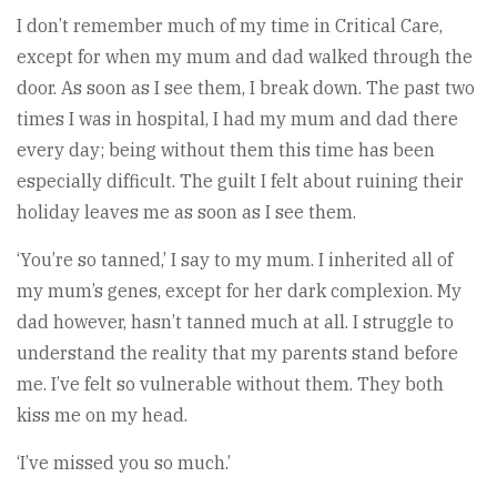
I don’t remember much of my time in Critical Care,
except for when my mum and dad walked through the
door. As soon as I see them, I break down. The past two
times I was in hospital, I had my mum and dad there
every day; being without them this time has been
especially difficult. The guilt I felt about ruining their
holiday leaves me as soon as I see them.
‘You’re so tanned,’ I say to my mum. I inherited all of
my mum’s genes, except for her dark complexion. My
dad however, hasn’t tanned much at all. I struggle to
understand the reality that my parents stand before
me. I’ve felt so vulnerable without them. They both
kiss me on my head.
‘I’ve missed you so much.’