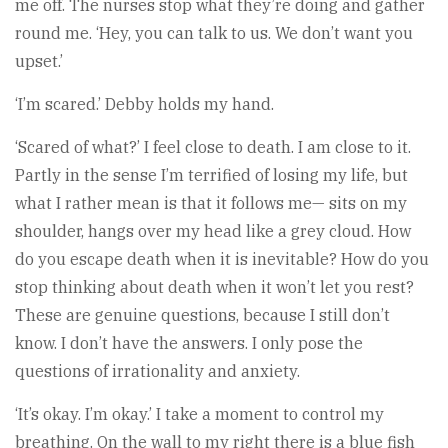
me off. The nurses stop what they’re doing and gather
round me. ‘Hey, you can talk to us. We don’t want you
upset.’
‘I’m scared.’ Debby holds my hand.
‘Scared of what?’ I feel close to death. I am close to it.
Partly in the sense I’m terrified of losing my life, but
what I rather mean is that it follows me— sits on my
shoulder, hangs over my head like a grey cloud. How
do you escape death when it is inevitable? How do you
stop thinking about death when it won’t let you rest?
These are genuine questions, because I still don’t
know. I don’t have the answers. I only pose the
questions of irrationality and anxiety.
‘It’s okay. I’m okay.’ I take a moment to control my
breathing. On the wall to my right there is a blue fish