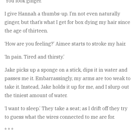
‘You look ginger.’
I give Hannah a thumbs-up. I’m not even naturally
ginger, but that’s what I get for box dying my hair since
the age of thirteen.
‘How are you feeling?’ Aimee starts to stroke my hair.
‘In pain. Tired and thirsty.’
Jake picks up a sponge on a stick, dips it in water and
passes me it. Embarrassingly, my arms are too weak to
take it. Instead, Jake holds it up for me, and I slurp out
the tiniest amount of water.
‘I want to sleep.’ They take a seat; as I drift off they try
to guess what the wires connected to me are for.
* * *