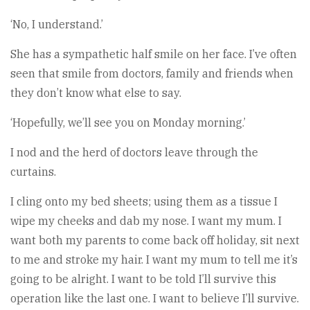
‘No, I understand.’
She has a sympathetic half smile on her face. I’ve often
seen that smile from doctors, family and friends when
they don’t know what else to say.
‘Hopefully, we’ll see you on Monday morning.’
I nod and the herd of doctors leave through the
curtains.
I cling onto my bed sheets; using them as a tissue I
wipe my cheeks and dab my nose. I want my mum. I
want both my parents to come back off holiday, sit next
to me and stroke my hair. I want my mum to tell me it’s
going to be alright. I want to be told I’ll survive this
operation like the last one. I want to believe I’ll survive.