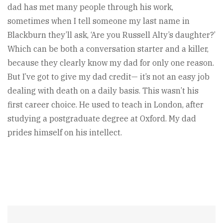
dad has met many people through his work,
sometimes when I tell someone my last name in
Blackburn they’ll ask, ‘Are you Russell Alty’s daughter?’
Which can be both a conversation starter and a killer,
because they clearly know my dad for only one reason.
But I’ve got to give my dad credit— it’s not an easy job
dealing with death on a daily basis. This wasn’t his
first career choice. He used to teach in London, after
studying a postgraduate degree at Oxford. My dad
prides himself on his intellect.