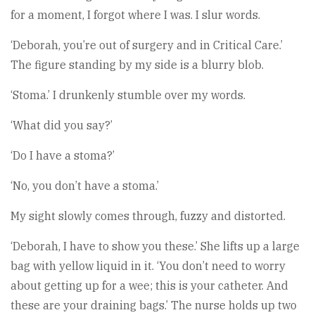
for a moment, I forgot where I was. I slur words.
‘Deborah, you’re out of surgery and in Critical Care.’
The figure standing by my side is a blurry blob.
‘Stoma.’ I drunkenly stumble over my words.
‘What did you say?’
‘Do I have a stoma?’
‘No, you don’t have a stoma.’
My sight slowly comes through, fuzzy and distorted.
‘Deborah, I have to show you these.’ She lifts up a large
bag with yellow liquid in it. ‘You don’t need to worry
about getting up for a wee; this is your catheter. And
these are your draining bags.’ The nurse holds up two