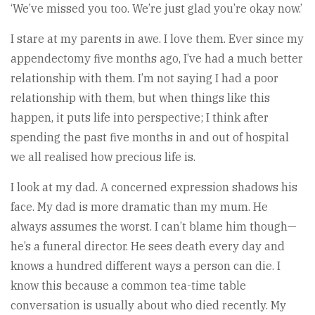
‘We’ve missed you too. We’re just glad you’re okay now.’
I stare at my parents in awe. I love them. Ever since my
appendectomy five months ago, I’ve had a much better
relationship with them. I’m not saying I had a poor
relationship with them, but when things like this
happen, it puts life into perspective; I think after
spending the past five months in and out of hospital
we all realised how precious life is.
I look at my dad. A concerned expression shadows his
face. My dad is more dramatic than my mum. He
always assumes the worst. I can’t blame him though—
he’s a funeral director. He sees death every day and
knows a hundred different ways a person can die. I
know this because a common tea-time table
conversation is usually about who died recently. My