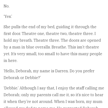
No.
‘Yes.’
She pulls the end of my bed, guiding it through the
first door. Theatre one, theatre two, theatre three. I
hold my breath. Theatre three. The doors are opened
by a man in blue overalls. Breathe. This isn’t theatre
yet. It’s very small, too small to have this many people
in here.
‘Hello, Deborah, my name is Darren. Do you prefer
Deborah or Debbie?’
‘Debbie.’ Although I say that, I enjoy the staff calling me
Deborah; only my parents call me it, so it’s nice to hear
it when they’re not around. When I was born, my mum