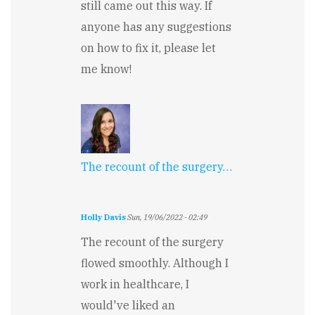
still came out this way. If
anyone has any suggestions
on how to fix it, please let
me know!
The recount of the surgery…
Holly Davis
Sun, 19/06/2022 - 02:49
The recount of the surgery
flowed smoothly. Although I
work in healthcare, I
would've liked an