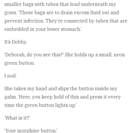
smaller bags with tubes that lead underneath my
gown. ‘These bags are to drain excess fluid out and
prevent infection. They’re connected by tubes that are
embedded in your lower stomach.’
It’s Debby.
‘Deborah, do you see this?’ She holds up a small, neon
green button.
I nod.
She takes my hand and slips the button inside my
palm. ‘Here, you keep hold of this and press it every
time the green button lights up.’
‘What is it?’
‘Your morphine button.’