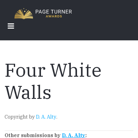
Skip
to
main
content
Four White
Walls
Copyright by
D. A. Alty
.
Other submissions by
D. A. Alty
: