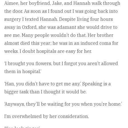
Aimee, her boyfriend, Jake, and Hannah walk through
the door. As soon as I found out I was going back into
surgery I texted Hannah. Despite living four hours
away in Oxford, she was adamant she would drive to
see me. Many people wouldn’t do that. Her brother
almost died this year; he was in an induced coma for
weeks. I doubt hospitals are easy for her.
‘I brought you flowers, but I forgot you aren’t allowed
them in hospital.’
‘Han, you didn’t have to get me any.’ Speaking is a
bigger task than I thought it would be.
‘Anyways, they’ll be waiting for you when you’re home.’
I’m overwhelmed by her consideration.