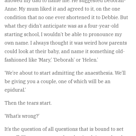
allowed my dad to name me. He suggested Deborah-
Anne. My mum liked it and agreed to it, on the one
condition that no one ever shortened it to Debbie. But
what they didn’t anticipate was as a four-year-old
starting school, I wouldn’t be able to pronounce my
own name. I always thought it was weird how parents
could look at their baby, and name it something old-
fashioned like ‘Mary,’ ‘Deborah’ or ‘Helen.’
‘We’re about to start admitting the anaesthesia. We’ll
be giving you a couple, one of which will be an
epidural.’
Then the tears start.
‘What’s wrong?’
It’s the question of all questions that is bound to set