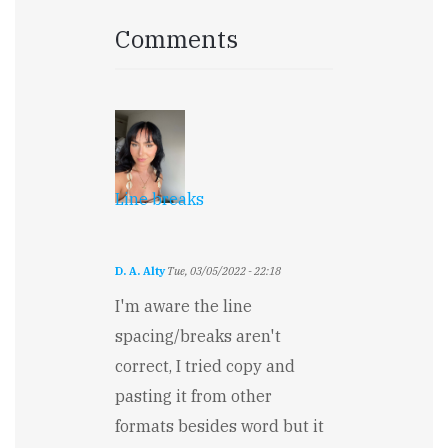
Comments
Line breaks
D. A. Alty
Tue, 03/05/2022 - 22:18
I'm aware the line
spacing/breaks aren't
correct, I tried copy and
pasting it from other
formats besides word but it