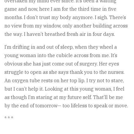
overtaken my mind ever since. It’s been a waiting
game and now, here I am for the third time in five
months. I don’t trust my body anymore. I sigh. There’s
no view from my window, only another building across
the way. I haven’t breathed fresh air in four days.
I’m drifting in and out of sleep, when they wheel a
young woman into the cubicle across from me. It’s
obvious she has just come out of surgery. Her eyes
struggle to open as she says thank you to the nurses.
An oxygen tube rests on her top lip. I try not to stare,
but I can’t help it. Looking at this young woman, I feel
as though I’m staring at my future self. That’ll be me
by the end of tomorrow— too lifeless to speak or move.
* * *