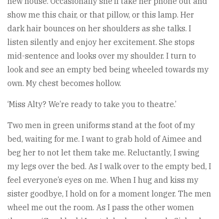
new house. Occasionally she’ll take her phone out and
show me this chair, or that pillow, or this lamp. Her
dark hair bounces on her shoulders as she talks. I
listen silently and enjoy her excitement. She stops
mid-sentence and looks over my shoulder. I turn to
look and see an empty bed being wheeled towards my
own. My chest becomes hollow.
‘Miss Alty? We’re ready to take you to theatre.’
Two men in green uniforms stand at the foot of my
bed, waiting for me. I want to grab hold of Aimee and
beg her to not let them take me. Reluctantly, I swing
my legs over the bed. As I walk over to the empty bed, I
feel everyone’s eyes on me. When I hug and kiss my
sister goodbye, I hold on for a moment longer. The men
wheel me out the room. As I pass the other women