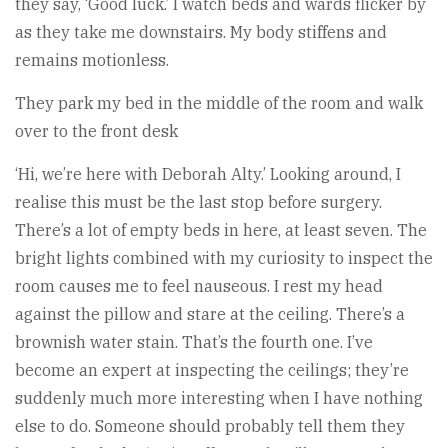
they say, ‘Good luck.’ I watch beds and wards flicker by
as they take me downstairs. My body stiffens and
remains motionless.
They park my bed in the middle of the room and walk
over to the front desk
‘Hi, we’re here with Deborah Alty.’ Looking around, I
realise this must be the last stop before surgery.
There’s a lot of empty beds in here, at least seven. The
bright lights combined with my curiosity to inspect the
room causes me to feel nauseous. I rest my head
against the pillow and stare at the ceiling. There’s a
brownish water stain. That’s the fourth one. I’ve
become an expert at inspecting the ceilings; they’re
suddenly much more interesting when I have nothing
else to do. Someone should probably tell them they