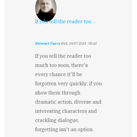
If you tell the reader too…
Stewart Carry
Wed, 10/07/2024 - 08:44
If you tell the reader too
much too soon, there's
every chance it'll be
forgotten very quickly; if you
show them through
dramatic action, diverse and
interesting characters and
crackling dialogue,
forgetting isn't an option.