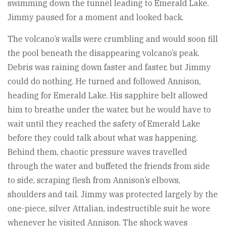
swimming down the tunnel leading to Emerald Lake.
Jimmy paused for a moment and looked back.
The volcano’s walls were crumbling and would soon fill
the pool beneath the disappearing volcano’s peak.
Debris was raining down faster and faster, but Jimmy
could do nothing. He turned and followed Annison,
heading for Emerald Lake. His sapphire belt allowed
him to breathe under the water, but he would have to
wait until they reached the safety of Emerald Lake
before they could talk about what was happening.
Behind them, chaotic pressure waves travelled
through the water and buffeted the friends from side
to side, scraping flesh from Annison’s elbows,
shoulders and tail. Jimmy was protected largely by the
one-piece, silver Attalian, indestructible suit he wore
whenever he visited Annison. The shock waves