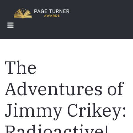
Skip
to
main
content
The
Adventures of
Jimmy Crikey:
Radioactive!