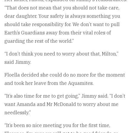
“That does not mean that you should not take care,
dear daughter. Your safety is always something you
should take responsibility for. We don’t want to pull
Earth’s Guardians away from their vital roles of
guarding the rest of the world.”
“I don’t think you need to worry about that, Milton,”
said Jimmy.
Floella decided she could do no more for the moment
and took her leave from the Aquamites.
“It’s also time for me to get going,” Jimmy said. “I don’t
want Amanda and Mr McDonald to worry about me
needlessly.”
“It’s been so nice meeting you for the first time,