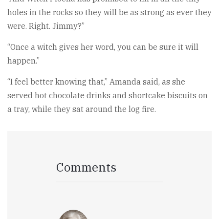
holes in the rocks so they will be as strong as ever they
were. Right. Jimmy?”
“Once a witch gives her word, you can be sure it will
happen.”
“I feel better knowing that,” Amanda said, as she
served hot chocolate drinks and shortcake biscuits on
a tray, while they sat around the log fire.
Comments