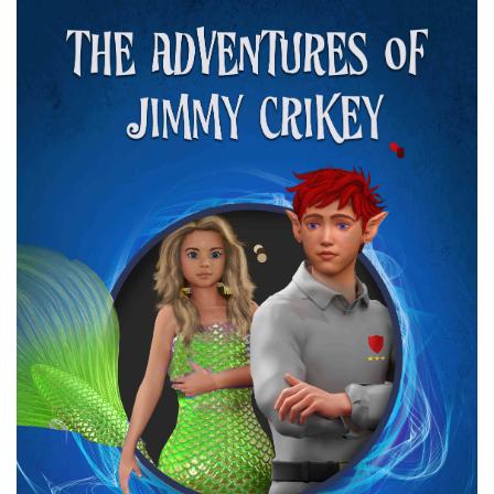
Cover
Image