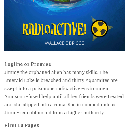
Logline or Premise
Jimmy the orphaned alien has many skills. The
Emerald Lake is breached and thirty Aquamites are
swept into a poisonous radioactive environment
Annison refused help until all her friends were treated
and she slipped into a coma. She is doomed unless
Jimmy can obtain aid from a higher authority.
First 10 Pages