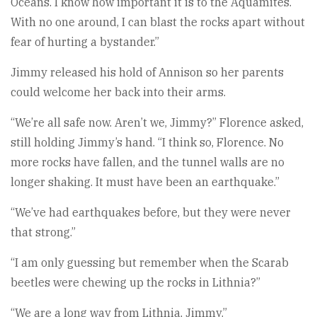
Oceans. I know how important it is to the Aquamites.
With no one around, I can blast the rocks apart without
fear of hurting a bystander.”
Jimmy released his hold of Annison so her parents
could welcome her back into their arms.
“We’re all safe now. Aren’t we, Jimmy?” Florence asked,
still holding Jimmy’s hand. “I think so, Florence. No
more rocks have fallen, and the tunnel walls are no
longer shaking. It must have been an earthquake.”
“We’ve had earthquakes before, but they were never
that strong.”
“I am only guessing but remember when the Scarab
beetles were chewing up the rocks in Lithnia?”
“We are a long way from Lithnia, Jimmy.”