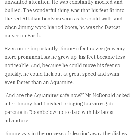
unwanted attention. He was constantly mocked and
bullied. The wonderful thing was that his feet fit into
the red Attalian boots as soon as he could walk, and
when Jimmy wore his red boots, he was the fastest
mover on Earth.
Even more importantly, Jimmy’s feet never grew any
more prominent. As he grew up, his feet became less
noticeable. And, because he could move his feet so
quickly, he could kick out at great speed and swim
even faster than an Aquamite.
“And are the Aquamites safe now?” Mr McDonald asked
after Jimmy had finished bringing his surrogate
parents in Roombelow up to date with his latest
adventure.
Jimmy was in the process of clearing away the dishes