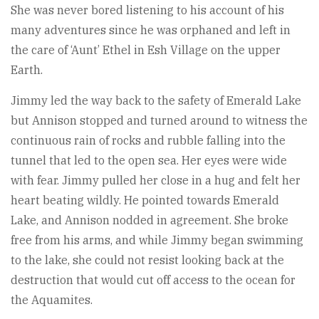
She was never bored listening to his account of his
many adventures since he was orphaned and left in
the care of ‘Aunt’ Ethel in Esh Village on the upper
Earth.
Jimmy led the way back to the safety of Emerald Lake
but Annison stopped and turned around to witness the
continuous rain of rocks and rubble falling into the
tunnel that led to the open sea. Her eyes were wide
with fear. Jimmy pulled her close in a hug and felt her
heart beating wildly. He pointed towards Emerald
Lake, and Annison nodded in agreement. She broke
free from his arms, and while Jimmy began swimming
to the lake, she could not resist looking back at the
destruction that would cut off access to the ocean for
the Aquamites.