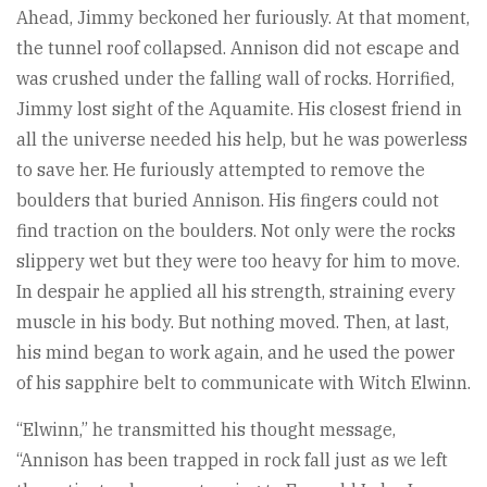
Ahead, Jimmy beckoned her furiously. At that moment,
the tunnel roof collapsed. Annison did not escape and
was crushed under the falling wall of rocks. Horrified,
Jimmy lost sight of the Aquamite. His closest friend in
all the universe needed his help, but he was powerless
to save her. He furiously attempted to remove the
boulders that buried Annison. His fingers could not
find traction on the boulders. Not only were the rocks
slippery wet but they were too heavy for him to move.
In despair he applied all his strength, straining every
muscle in his body. But nothing moved. Then, at last,
his mind began to work again, and he used the power
of his sapphire belt to communicate with Witch Elwinn.
“Elwinn,” he transmitted his thought message,
“Annison has been trapped in rock fall just as we left