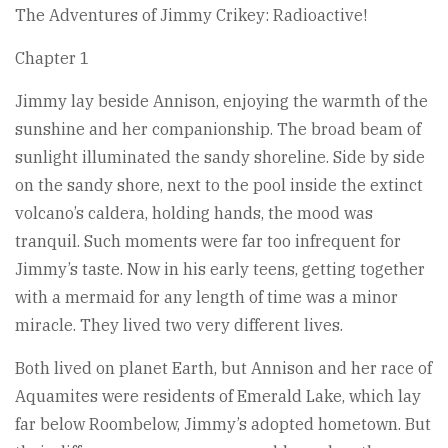
The Adventures of Jimmy Crikey: Radioactive!
Chapter 1
Jimmy lay beside Annison, enjoying the warmth of the
sunshine and her companionship. The broad beam of
sunlight illuminated the sandy shoreline. Side by side
on the sandy shore, next to the pool inside the extinct
volcano’s caldera, holding hands, the mood was
tranquil. Such moments were far too infrequent for
Jimmy’s taste. Now in his early teens, getting together
with a mermaid for any length of time was a minor
miracle. They lived two very different lives.
Both lived on planet Earth, but Annison and her race of
Aquamites were residents of Emerald Lake, which lay
far below Roombelow, Jimmy’s adopted hometown. But