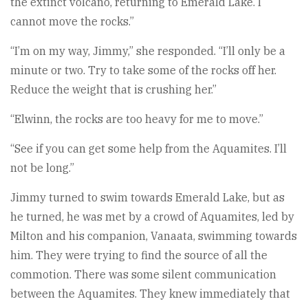
the extinct volcano, returning to Emerald Lake. I
cannot move the rocks.”
“I’m on my way, Jimmy,” she responded. “I’ll only be a
minute or two. Try to take some of the rocks off her.
Reduce the weight that is crushing her.”
“Elwinn, the rocks are too heavy for me to move.”
“See if you can get some help from the Aquamites. I’ll
not be long.”
Jimmy turned to swim towards Emerald Lake, but as
he turned, he was met by a crowd of Aquamites, led by
Milton and his companion, Vanaata, swimming towards
him. They were trying to find the source of all the
commotion. There was some silent communication
between the Aquamites. They knew immediately that