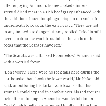
after enjoying Amanda’s home-cooked dinner of
stewed diced meat in a rich beef gravy enhanced with
the addition of suet dumplings, crisp on top and soft
underneath to soak up the extra gravy. “They are not
in any immediate danger,” Jimmy replied. “Floella still
needs to do some work to stabilise the voids in the
rocks that the Scarabs have left.”
“The Scarabs also attacked Roombelow,” Amanda said
with a worried frown.
“Don’t worry. There were no rock falls here during the
earthquake that shook the lower world,” Mr McDonald
said, unbuttoning his tartan waistcoat so that his
stomach could expand in comfort over his red trouser
belt after indulging in Amanda’s wonderful dinner.
“And Witch Floella has promised to fill in all the tiny