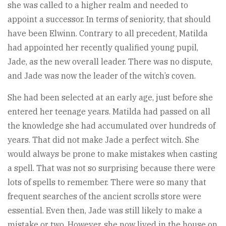
she was called to a higher realm and needed to
appoint a successor. In terms of seniority, that should
have been Elwinn. Contrary to all precedent, Matilda
had appointed her recently qualified young pupil,
Jade, as the new overall leader. There was no dispute,
and Jade was now the leader of the witch’s coven.
She had been selected at an early age, just before she
entered her teenage years. Matilda had passed on all
the knowledge she had accumulated over hundreds of
years. That did not make Jade a perfect witch. She
would always be prone to make mistakes when casting
a spell. That was not so surprising because there were
lots of spells to remember. There were so many that
frequent searches of the ancient scrolls store were
essential. Even then, Jade was still likely to make a
mistake or two. However, she now lived in the house on