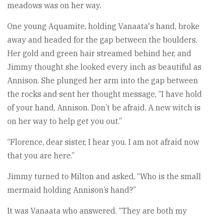
meadows was on her way.
One young Aquamite, holding Vanaata's hand, broke
away and headed for the gap between the boulders.
Her gold and green hair streamed behind her, and
Jimmy thought she looked every inch as beautiful as
Annison. She plunged her arm into the gap between
the rocks and sent her thought message, “I have hold
of your hand, Annison. Don’t be afraid. A new witch is
on her way to help get you out.”
“Florence, dear sister, I hear you. I am not afraid now
that you are here.”
Jimmy turned to Milton and asked, “Who is the small
mermaid holding Annison’s hand?”
It was Vanaata who answered. “They are both my