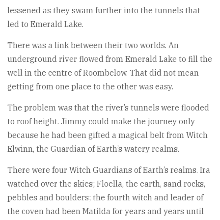
lessened as they swam further into the tunnels that
led to Emerald Lake.
There was a link between their two worlds. An
underground river flowed from Emerald Lake to fill the
well in the centre of Roombelow. That did not mean
getting from one place to the other was easy.
The problem was that the river’s tunnels were flooded
to roof height. Jimmy could make the journey only
because he had been gifted a magical belt from Witch
Elwinn, the Guardian of Earth’s watery realms.
There were four Witch Guardians of Earth’s realms. Ira
watched over the skies; Floella, the earth, sand rocks,
pebbles and boulders; the fourth witch and leader of
the coven had been Matilda for years and years until