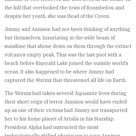
the hill that overlooked the town of Roombelow, and
despite her youth, she was Head of the Coven.
Jimmy and Annison had not been thinking of anything
but themselves, luxuriating in the wide beam of
sunshine that shone down on them through the extinct
volcano’s empty peak. This was the last pool with a
beach before Emerald Lake joined the outside world’s
ocean. It also happened to be where Jimmy had
captured the Wormz that threatened all life on Earth.
The Wormz had taken several Aquamite lives during
their short reign of terror. Annison would have ended
up as one of their victims had Jimmy not transported
her to his home planet of Attalia in his Starship.
President Alpha had instructed the most
technologically skilled physicians to save Annison