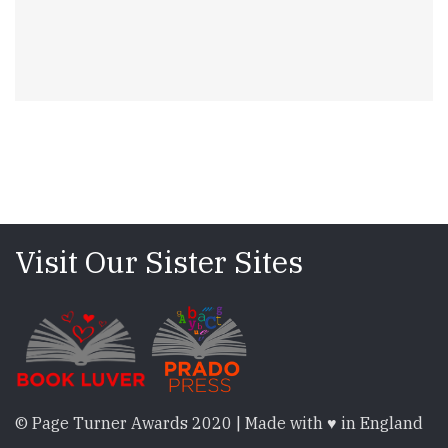
Visit Our Sister Sites
© Page Turner Awards 2020 | Made with ♥ in England