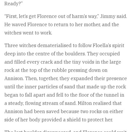
Ready?”
“First, let’s get Florence out of harm’s way,” Jimmy said.
He waved Florence to return to her mother, and the
witches went to work.
Three witches dematerialised to follow Floella’s spirit
deep into the centre of the boulders. They occupied
and filled every crack and the tiny voids in the large
rock at the top of the rubble pressing down on
Annison. Then, together, they expanded their presence
until the inner particles of sand that made up the rock
began to fall apart and fell to the floor of the tunnel in
a steady, flowing stream of sand. Milton realised that
Annison had been saved because two rocks on either
side of her body provided a shield to protect her.