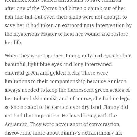
after one of the Worms had bitten a chunk out of her
fish-like tail. But even their skills were not enough to
save her. It had taken an extraordinary intervention by
the mysterious Master to heal her wound and restore
her life.
When they were together, Jimmy only had eyes for her
beautiful, light blue eyes and long intertwined
emerald green and golden locks. There were
limitations to their companionship because Annison
always needed to keep the fluorescent green scales of
her tail and skin moist, and, of course, she had no legs,
so she needed to be carried over dry land. Jimmy did
not find that imposition. He loved being with the
Aquamite. They were never short of conversation,
discovering more about Jimmy’s extraordinary life.