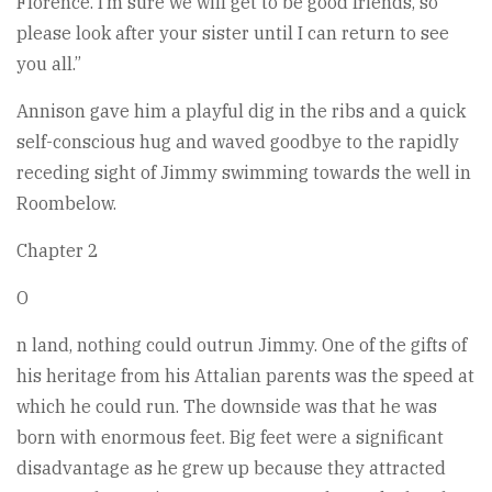
Florence. I’m sure we will get to be good friends, so
please look after your sister until I can return to see
you all.”
Annison gave him a playful dig in the ribs and a quick
self-conscious hug and waved goodbye to the rapidly
receding sight of Jimmy swimming towards the well in
Roombelow.
Chapter 2
O
n land, nothing could outrun Jimmy. One of the gifts of
his heritage from his Attalian parents was the speed at
which he could run. The downside was that he was
born with enormous feet. Big feet were a significant
disadvantage as he grew up because they attracted