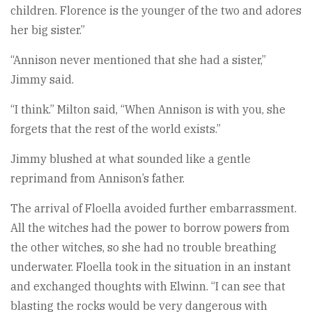
children. Florence is the younger of the two and adores
her big sister.”
“Annison never mentioned that she had a sister,”
Jimmy said.
“I think.” Milton said, “When Annison is with you, she
forgets that the rest of the world exists.”
Jimmy blushed at what sounded like a gentle
reprimand from Annison’s father.
The arrival of Floella avoided further embarrassment.
All the witches had the power to borrow powers from
the other witches, so she had no trouble breathing
underwater. Floella took in the situation in an instant
and exchanged thoughts with Elwinn. “I can see that
blasting the rocks would be very dangerous with