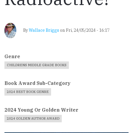
By
Wallace Briggs
on
Fri, 24/05/2024 - 16:17
Genre
CHILDRENS MIDDLE GRADE BOOKS
Book Award Sub-Category
2024 BEST BOOK GENRE
2024 Young Or Golden Writer
2024 GOLDEN AUTHOR AWARD
Book