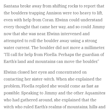
Santana broke away from shifting rocks to report that
the boulders trapping Annison were too heavy to lift,
even with help from Coran. Elwinn could understand
every thought that came her way, and so could Jimmy
now that she was near. Elwinn intervened and
attempted to roll the boulder away using a strong
water current. The boulder did not move a millimeter.
“I’ll call for help from Floella. Perhaps the guardian of
Earth’s land and mountains can move the boulder.”
Elwinn closed her eyes and concentrated on
contacting her sister-witch. When she explained the
problem, Floella replied she would come as fast as
possible. Speaking to Jimmy and the other Aquamites
who had gathered around, she explained that the
witch who ruled Earth’s realms of mountains, hills and