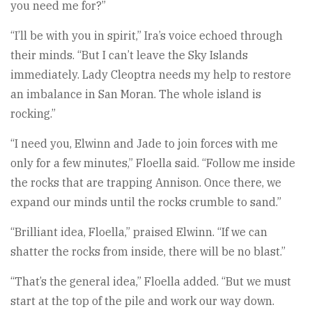
you need me for?”
“I’ll be with you in spirit,” Ira’s voice echoed through
their minds. “But I can’t leave the Sky Islands
immediately. Lady Cleoptra needs my help to restore
an imbalance in San Moran. The whole island is
rocking.”
“I need you, Elwinn and Jade to join forces with me
only for a few minutes,” Floella said. “Follow me inside
the rocks that are trapping Annison. Once there, we
expand our minds until the rocks crumble to sand.”
“Brilliant idea, Floella,” praised Elwinn. “If we can
shatter the rocks from inside, there will be no blast.”
“That’s the general idea,” Floella added. “But we must
start at the top of the pile and work our way down.