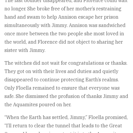
The last boulder disappeared, and Florence could wait
no longer. She broke free of her mother’s restraining
hand and swam to help Annison escape her prison
simultaneously with Jimmy. Annison was sandwiched
once more between the two people she most loved in
the world, and Florence did not object to sharing her
sister with Jimmy.
The witches did not wait for congratulations or thanks.
They got on with their lives and duties and quietly
disappeared to continue protecting Earth’s realms.
Only Floella remained to ensure that everyone was
safe. She dismissed the profusion of thanks Jimmy and
the Aquamites poured on her.
“When the Earth has settled, Jimmy,” Floella promised,
“I’ll return to clear the tunnel that leads to the Great