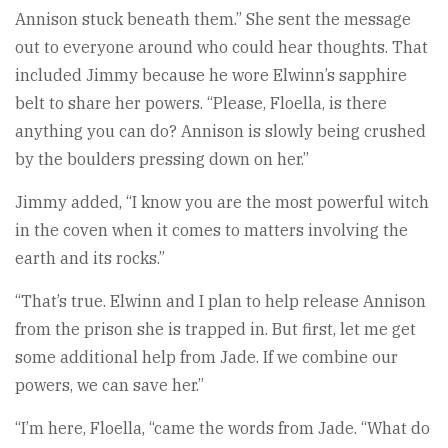
Annison stuck beneath them.” She sent the message
out to everyone around who could hear thoughts. That
included Jimmy because he wore Elwinn’s sapphire
belt to share her powers. “Please, Floella, is there
anything you can do? Annison is slowly being crushed
by the boulders pressing down on her.”
Jimmy added, “I know you are the most powerful witch
in the coven when it comes to matters involving the
earth and its rocks.”
“That’s true. Elwinn and I plan to help release Annison
from the prison she is trapped in. But first, let me get
some additional help from Jade. If we combine our
powers, we can save her.”
“I’m here, Floella, “came the words from Jade. “What do