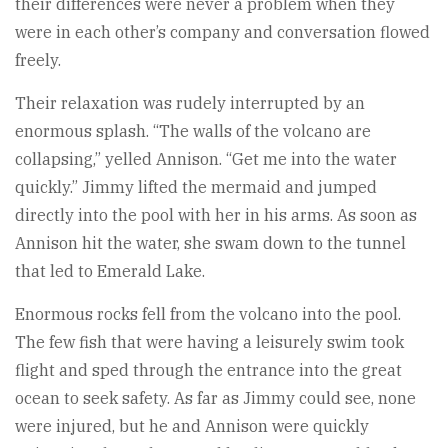
their differences were never a problem when they
were in each other’s company and conversation flowed
freely.
Their relaxation was rudely interrupted by an
enormous splash. “The walls of the volcano are
collapsing,” yelled Annison. “Get me into the water
quickly.” Jimmy lifted the mermaid and jumped
directly into the pool with her in his arms. As soon as
Annison hit the water, she swam down to the tunnel
that led to Emerald Lake.
Enormous rocks fell from the volcano into the pool.
The few fish that were having a leisurely swim took
flight and sped through the entrance into the great
ocean to seek safety. As far as Jimmy could see, none
were injured, but he and Annison were quickly