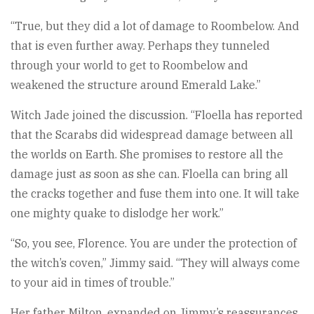
“True, but they did a lot of damage to Roombelow. And
that is even further away. Perhaps they tunneled
through your world to get to Roombelow and
weakened the structure around Emerald Lake.”
Witch Jade joined the discussion. “Floella has reported
that the Scarabs did widespread damage between all
the worlds on Earth. She promises to restore all the
damage just as soon as she can. Floella can bring all
the cracks together and fuse them into one. It will take
one mighty quake to dislodge her work.”
“So, you see, Florence. You are under the protection of
the witch’s coven,” Jimmy said. “They will always come
to your aid in times of trouble.”
Her father, Milton, expanded on Jimmy’s reassurances.