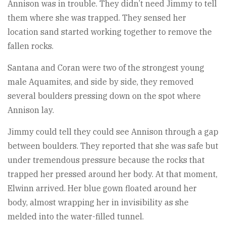
Annison was in trouble. They didn’t need Jimmy to tell
them where she was trapped. They sensed her
location sand started working together to remove the
fallen rocks.
Santana and Coran were two of the strongest young
male Aquamites, and side by side, they removed
several boulders pressing down on the spot where
Annison lay.
Jimmy could tell they could see Annison through a gap
between boulders. They reported that she was safe but
under tremendous pressure because the rocks that
trapped her pressed around her body. At that moment,
Elwinn arrived. Her blue gown floated around her
body, almost wrapping her in invisibility as she
melded into the water-filled tunnel.