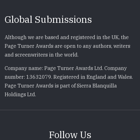
Global Submissions
Although we are based and registered in the UK, the
Page Turner Awards are open to any authors, writers
and screenwriters in the world.
Company name: Page Turner Awards Ltd. Company
number: 13632079. Registered in England and Wales.
Page Turner Awards is part of Sierra Blanquilla
Holdings Ltd.
Follow Us