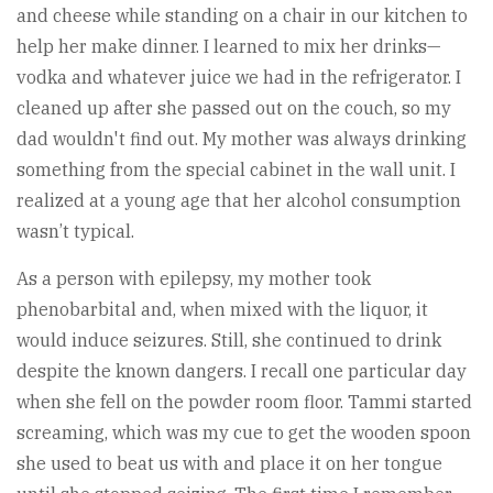
and cheese while standing on a chair in our kitchen to
help her make dinner. I learned to mix her drinks—
vodka and whatever juice we had in the refrigerator. I
cleaned up after she passed out on the couch, so my
dad wouldn't find out. My mother was always drinking
something from the special cabinet in the wall unit. I
realized at a young age that her alcohol consumption
wasn’t typical.
As a person with epilepsy, my mother took
phenobarbital and, when mixed with the liquor, it
would induce seizures. Still, she continued to drink
despite the known dangers. I recall one particular day
when she fell on the powder room floor. Tammi started
screaming, which was my cue to get the wooden spoon
she used to beat us with and place it on her tongue