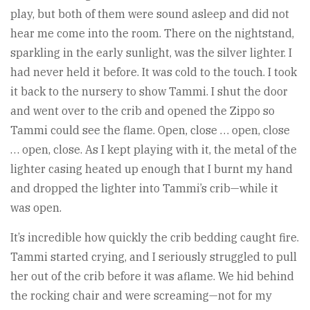
play, but both of them were sound asleep and did not
hear me come into the room. There on the nightstand,
sparkling in the early sunlight, was the silver lighter. I
had never held it before. It was cold to the touch. I took
it back to the nursery to show Tammi. I shut the door
and went over to the crib and opened the Zippo so
Tammi could see the flame. Open, close … open, close
… open, close. As I kept playing with it, the metal of the
lighter casing heated up enough that I burnt my hand
and dropped the lighter into Tammi’s crib—while it
was open.
It’s incredible how quickly the crib bedding caught fire.
Tammi started crying, and I seriously struggled to pull
her out of the crib before it was aflame. We hid behind
the rocking chair and were screaming—not for my