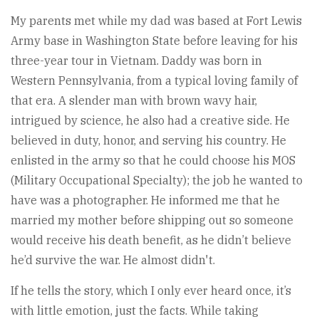
My parents met while my dad was based at Fort Lewis
Army base in Washington State before leaving for his
three-year tour in Vietnam. Daddy was born in
Western Pennsylvania, from a typical loving family of
that era. A slender man with brown wavy hair,
intrigued by science, he also had a creative side. He
believed in duty, honor, and serving his country. He
enlisted in the army so that he could choose his MOS
(Military Occupational Specialty); the job he wanted to
have was a photographer. He informed me that he
married my mother before shipping out so someone
would receive his death benefit, as he didn’t believe
he’d survive the war. He almost didn't.
If he tells the story, which I only ever heard once, it’s
with little emotion, just the facts. While taking