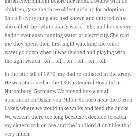
harsh environment before her mom, a widow with 16
children, gave the three oldest girls up for adoption.
She left everything she had known and entered what
she called the "white man's world." She and her sisters
hadn’t ever seen running water or electricity. She told
me they spent their first night watching the toilet
water go down when it was flushed and playing with
the light switch—on ... off ... on ... off ... on ... off.
In the late fall of 1970, my dad re-enlisted in the army.
He was stationed at the 130th General Hospital in
Nuremberg, Germany. We moved into a small
apartment on Oskar-von-Miller-Strauss near the Dozen
Lakes, where we would take walks and feed the ducks.
We weren’t there too long because I decided to catch
my sister’s crib on fire and the landlord didn’t like that
very much.