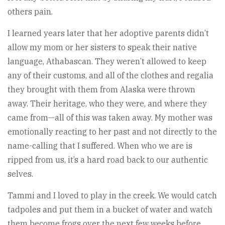
others pain.
I learned years later that her adoptive parents didn’t
allow my mom or her sisters to speak their native
language, Athabascan. They weren’t allowed to keep
any of their customs, and all of the clothes and regalia
they brought with them from Alaska were thrown
away. Their heritage, who they were, and where they
came from—all of this was taken away. My mother was
emotionally reacting to her past and not directly to the
name-calling that I suffered. When who we are is
ripped from us, it’s a hard road back to our authentic
selves.
Tammi and I loved to play in the creek. We would catch
tadpoles and put them in a bucket of water and watch
them become frogs over the next few weeks before