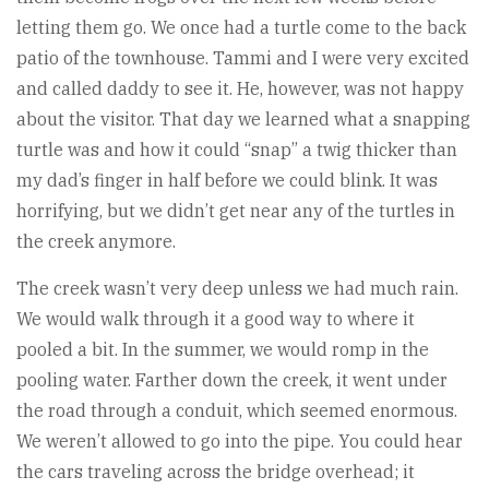
letting them go. We once had a turtle come to the back
patio of the townhouse. Tammi and I were very excited
and called daddy to see it. He, however, was not happy
about the visitor. That day we learned what a snapping
turtle was and how it could “snap” a twig thicker than
my dad’s finger in half before we could blink. It was
horrifying, but we didn’t get near any of the turtles in
the creek anymore.
The creek wasn’t very deep unless we had much rain.
We would walk through it a good way to where it
pooled a bit. In the summer, we would romp in the
pooling water. Farther down the creek, it went under
the road through a conduit, which seemed enormous.
We weren’t allowed to go into the pipe. You could hear
the cars traveling across the bridge overhead; it