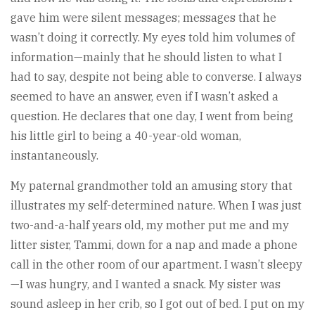
gave him were silent messages; messages that he
wasn’t doing it correctly. My eyes told him volumes of
information—mainly that he should listen to what I
had to say, despite not being able to converse. I always
seemed to have an answer, even if I wasn’t asked a
question. He declares that one day, I went from being
his little girl to being a 40-year-old woman,
instantaneously.
My paternal grandmother told an amusing story that
illustrates my self-determined nature. When I was just
two-and-a-half years old, my mother put me and my
litter sister, Tammi, down for a nap and made a phone
call in the other room of our apartment. I wasn’t sleepy
—I was hungry, and I wanted a snack. My sister was
sound asleep in her crib, so I got out of bed. I put on my