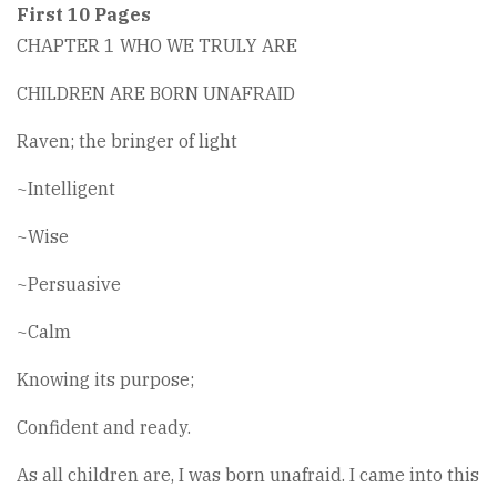
First 10 Pages
CHAPTER 1 WHO WE TRULY ARE
CHILDREN ARE BORN UNAFRAID
Raven; the bringer of light
~Intelligent
~Wise
~Persuasive
~Calm
Knowing its purpose;
Confident and ready.
As all children are, I was born unafraid. I came into this