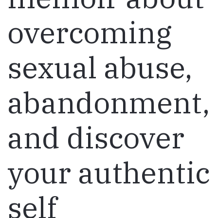
overcoming
sexual abuse,
abandonment,
and discover
your authentic
self