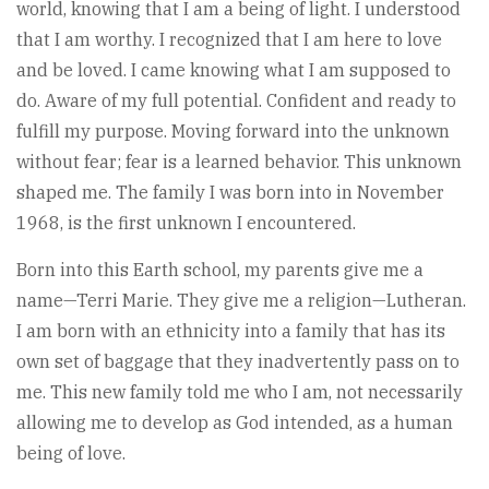
world, knowing that I am a being of light. I understood
that I am worthy. I recognized that I am here to love
and be loved. I came knowing what I am supposed to
do. Aware of my full potential. Confident and ready to
fulfill my purpose. Moving forward into the unknown
without fear; fear is a learned behavior. This unknown
shaped me. The family I was born into in November
1968, is the first unknown I encountered.
Born into this Earth school, my parents give me a
name—Terri Marie. They give me a religion—Lutheran.
I am born with an ethnicity into a family that has its
own set of baggage that they inadvertently pass on to
me. This new family told me who I am, not necessarily
allowing me to develop as God intended, as a human
being of love.