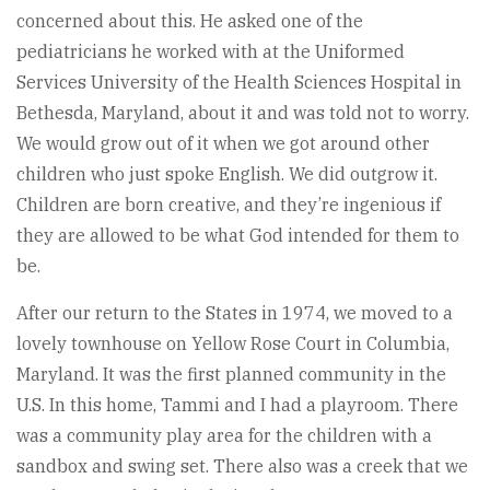
concerned about this. He asked one of the
pediatricians he worked with at the Uniformed
Services University of the Health Sciences Hospital in
Bethesda, Maryland, about it and was told not to worry.
We would grow out of it when we got around other
children who just spoke English. We did outgrow it.
Children are born creative, and they’re ingenious if
they are allowed to be what God intended for them to
be.
After our return to the States in 1974, we moved to a
lovely townhouse on Yellow Rose Court in Columbia,
Maryland. It was the first planned community in the
U.S. In this home, Tammi and I had a playroom. There
was a community play area for the children with a
sandbox and swing set. There also was a creek that we