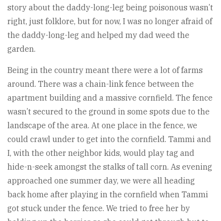
story about the daddy-long-leg being poisonous wasn’t
right, just folklore, but for now, I was no longer afraid of
the daddy-long-leg and helped my dad weed the
garden.
Being in the country meant there were a lot of farms
around. There was a chain-link fence between the
apartment building and a massive cornfield. The fence
wasn’t secured to the ground in some spots due to the
landscape of the area. At one place in the fence, we
could crawl under to get into the cornfield. Tammi and
I, with the other neighbor kids, would play tag and
hide-n-seek amongst the stalks of tall corn. As evening
approached one summer day, we were all heading
back home after playing in the cornfield when Tammi
got stuck under the fence. We tried to free her by