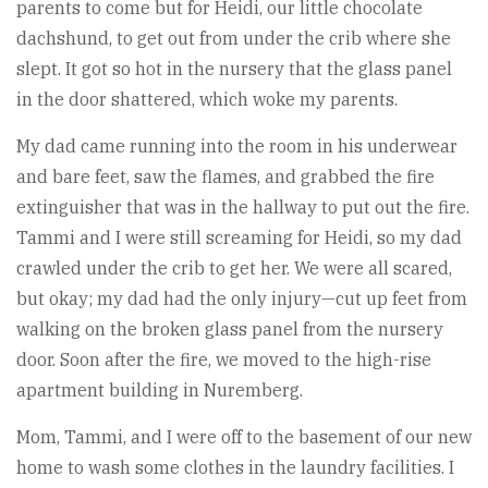
parents to come but for Heidi, our little chocolate
dachshund, to get out from under the crib where she
slept. It got so hot in the nursery that the glass panel
in the door shattered, which woke my parents.
My dad came running into the room in his underwear
and bare feet, saw the flames, and grabbed the fire
extinguisher that was in the hallway to put out the fire.
Tammi and I were still screaming for Heidi, so my dad
crawled under the crib to get her. We were all scared,
but okay; my dad had the only injury—cut up feet from
walking on the broken glass panel from the nursery
door. Soon after the fire, we moved to the high-rise
apartment building in Nuremberg.
Mom, Tammi, and I were off to the basement of our new
home to wash some clothes in the laundry facilities. I