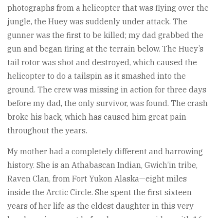
photographs from a helicopter that was flying over the
jungle, the Huey was suddenly under attack. The
gunner was the first to be killed; my dad grabbed the
gun and began firing at the terrain below. The Huey’s
tail rotor was shot and destroyed, which caused the
helicopter to do a tailspin as it smashed into the
ground. The crew was missing in action for three days
before my dad, the only survivor, was found. The crash
broke his back, which has caused him great pain
throughout the years.
My mother had a completely different and harrowing
history. She is an Athabascan Indian, Gwich’in tribe,
Raven Clan, from Fort Yukon Alaska—eight miles
inside the Arctic Circle. She spent the first sixteen
years of her life as the eldest daughter in this very