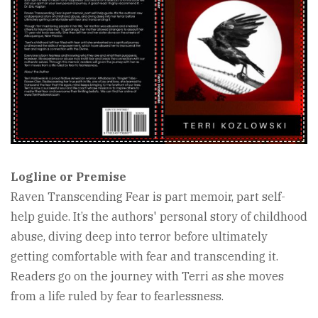
Logline or Premise
Raven Transcending Fear is part memoir, part self-
help guide. It’s the authors' personal story of childhood
abuse, diving deep into terror before ultimately
getting comfortable with fear and transcending it.
Readers go on the journey with Terri as she moves
from a life ruled by fear to fearlessness.