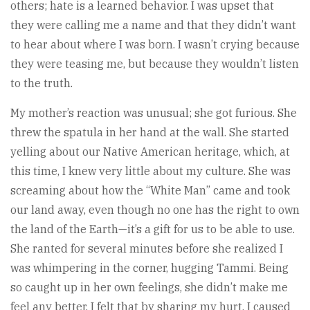
others; hate is a learned behavior. I was upset that
they were calling me a name and that they didn’t want
to hear about where I was born. I wasn’t crying because
they were teasing me, but because they wouldn’t listen
to the truth.
My mother’s reaction was unusual; she got furious. She
threw the spatula in her hand at the wall. She started
yelling about our Native American heritage, which, at
this time, I knew very little about my culture. She was
screaming about how the “White Man” came and took
our land away, even though no one has the right to own
the land of the Earth—it’s a gift for us to be able to use.
She ranted for several minutes before she realized I
was whimpering in the corner, hugging Tammi. Being
so caught up in her own feelings, she didn’t make me
feel any better. I felt that by sharing my hurt, I caused