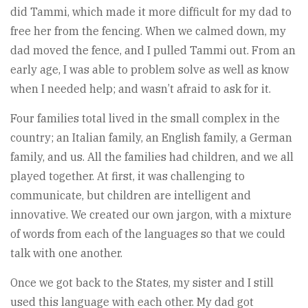
did Tammi, which made it more difficult for my dad to
free her from the fencing. When we calmed down, my
dad moved the fence, and I pulled Tammi out. From an
early age, I was able to problem solve as well as know
when I needed help; and wasn’t afraid to ask for it.
Four families total lived in the small complex in the
country; an Italian family, an English family, a German
family, and us. All the families had children, and we all
played together. At first, it was challenging to
communicate, but children are intelligent and
innovative. We created our own jargon, with a mixture
of words from each of the languages so that we could
talk with one another.
Once we got back to the States, my sister and I still
used this language with each other. My dad got