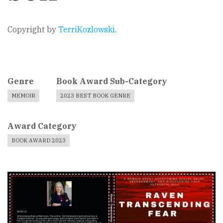
Copyright by
TerriKozlowski
.
Genre
Book Award Sub-Category
MEMOIR
2023 BEST BOOK GENRE
Award Category
BOOK AWARD 2023
Book
Cover
Image