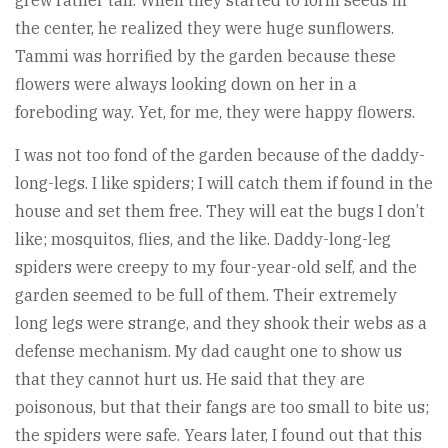
grew rather tall. When they started to form seeds in
the center, he realized they were huge sunflowers.
Tammi was horrified by the garden because these
flowers were always looking down on her in a
foreboding way. Yet, for me, they were happy flowers.
I was not too fond of the garden because of the daddy-
long-legs. I like spiders; I will catch them if found in the
house and set them free. They will eat the bugs I don’t
like; mosquitos, flies, and the like. Daddy-long-leg
spiders were creepy to my four-year-old self, and the
garden seemed to be full of them. Their extremely
long legs were strange, and they shook their webs as a
defense mechanism. My dad caught one to show us
that they cannot hurt us. He said that they are
poisonous, but that their fangs are too small to bite us;
the spiders were safe. Years later, I found out that this