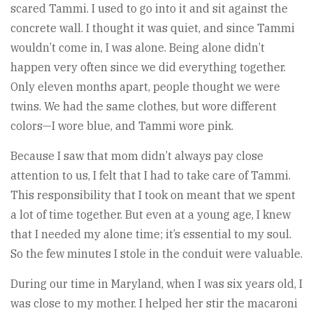
scared Tammi. I used to go into it and sit against the
concrete wall. I thought it was quiet, and since Tammi
wouldn’t come in, I was alone. Being alone didn’t
happen very often since we did everything together.
Only eleven months apart, people thought we were
twins. We had the same clothes, but wore different
colors—I wore blue, and Tammi wore pink.
Because I saw that mom didn’t always pay close
attention to us, I felt that I had to take care of Tammi.
This responsibility that I took on meant that we spent
a lot of time together. But even at a young age, I knew
that I needed my alone time; it’s essential to my soul.
So the few minutes I stole in the conduit were valuable.
During our time in Maryland, when I was six years old, I
was close to my mother. I helped her stir the macaroni