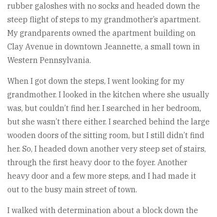
rubber galoshes with no socks and headed down the
steep flight of steps to my grandmother’s apartment.
My grandparents owned the apartment building on
Clay Avenue in downtown Jeannette, a small town in
Western Pennsylvania.
When I got down the steps, I went looking for my
grandmother. I looked in the kitchen where she usually
was, but couldn’t find her. I searched in her bedroom,
but she wasn’t there either. I searched behind the large
wooden doors of the sitting room, but I still didn’t find
her. So, I headed down another very steep set of stairs,
through the first heavy door to the foyer. Another
heavy door and a few more steps, and I had made it
out to the busy main street of town.
I walked with determination about a block down the