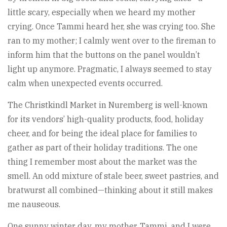
little scary, especially when we heard my mother
crying. Once Tammi heard her, she was crying too. She
ran to my mother; I calmly went over to the fireman to
inform him that the buttons on the panel wouldn’t
light up anymore. Pragmatic, I always seemed to stay
calm when unexpected events occurred.
The Christkindl Market in Nuremberg is well-known
for its vendors’ high-quality products, food, holiday
cheer, and for being the ideal place for families to
gather as part of their holiday traditions. The one
thing I remember most about the market was the
smell. An odd mixture of stale beer, sweet pastries, and
bratwurst all combined—thinking about it still makes
me nauseous.
One sunny winter day, my mother, Tammi, and I were