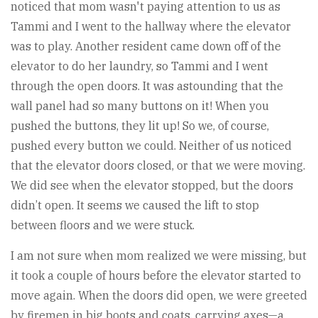
noticed that mom wasn't paying attention to us as
Tammi and I went to the hallway where the elevator
was to play. Another resident came down off of the
elevator to do her laundry, so Tammi and I went
through the open doors. It was astounding that the
wall panel had so many buttons on it! When you
pushed the buttons, they lit up! So we, of course,
pushed every button we could. Neither of us noticed
that the elevator doors closed, or that we were moving.
We did see when the elevator stopped, but the doors
didn’t open. It seems we caused the lift to stop
between floors and we were stuck.
I am not sure when mom realized we were missing, but
it took a couple of hours before the elevator started to
move again. When the doors did open, we were greeted
by firemen in big boots and coats, carrying axes—a