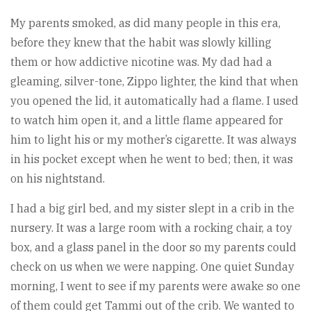
My parents smoked, as did many people in this era,
before they knew that the habit was slowly killing
them or how addictive nicotine was. My dad had a
gleaming, silver-tone, Zippo lighter, the kind that when
you opened the lid, it automatically had a flame. I used
to watch him open it, and a little flame appeared for
him to light his or my mother’s cigarette. It was always
in his pocket except when he went to bed; then, it was
on his nightstand.
I had a big girl bed, and my sister slept in a crib in the
nursery. It was a large room with a rocking chair, a toy
box, and a glass panel in the door so my parents could
check on us when we were napping. One quiet Sunday
morning, I went to see if my parents were awake so one
of them could get Tammi out of the crib. We wanted to