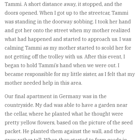
Tammi. A short distance away, it stopped, and the
doors opened. When I got up to the streetcar, Tammi
was standing in the doorway sobbing. I took her hand
and got her onto the street when my mother realized
what had happened and started to approach us. I was
calming Tammi as my mother started to scold her for
not getting off the trolley with us. After this event, I
began to hold Tammi’s hand when we were out. I
became responsible for my little sister, as I felt that my
mother needed help in this area.
Our final apartment in Germany was in the
countryside. My dad was able to have a garden near
the cellar, where he planted what he thought were
pretty yellow flowers, based on the picture of the seed
packet. He planted them against the wall, and they