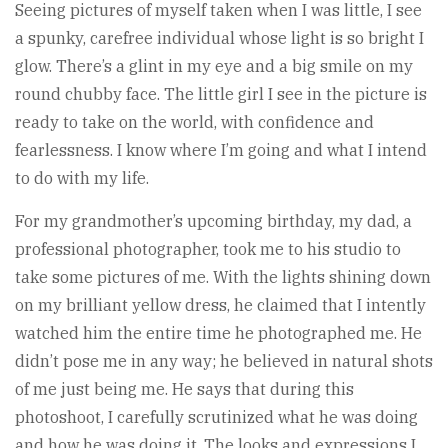
Seeing pictures of myself taken when I was little, I see
a spunky, carefree individual whose light is so bright I
glow. There’s a glint in my eye and a big smile on my
round chubby face. The little girl I see in the picture is
ready to take on the world, with confidence and
fearlessness. I know where I’m going and what I intend
to do with my life.
For my grandmother’s upcoming birthday, my dad, a
professional photographer, took me to his studio to
take some pictures of me. With the lights shining down
on my brilliant yellow dress, he claimed that I intently
watched him the entire time he photographed me. He
didn’t pose me in any way; he believed in natural shots
of me just being me. He says that during this
photoshoot, I carefully scrutinized what he was doing
and how he was doing it. The looks and expressions I