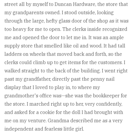
street all by myself to Duncan Hardware, the store that
my grandparents owned. I stood outside, looking
through the large, hefty glass door of the shop as it was
too heavy for me to open. The clerks inside recognized
me and opened the door to let me in. It was an ample
supply store that smelled like oil and wood. It had tall
ladders on wheels that moved back and forth, so the
clerks could climb up to get items for the customers. I
walked straight to the back of the building. I went right
past my grandfather, directly past the penny nail
display that I loved to play in, to where my
grandmother's office was—she was the bookkeeper for
the store. I marched right up to her, very confidently,
and asked for a cookie for the doll I had brought with
me on my venture. Grandma described me as a very
independent and fearless little girl.