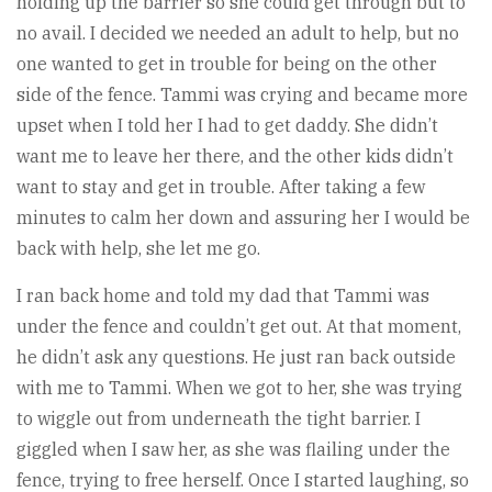
holding up the barrier so she could get through but to
no avail. I decided we needed an adult to help, but no
one wanted to get in trouble for being on the other
side of the fence. Tammi was crying and became more
upset when I told her I had to get daddy. She didn’t
want me to leave her there, and the other kids didn’t
want to stay and get in trouble. After taking a few
minutes to calm her down and assuring her I would be
back with help, she let me go.
I ran back home and told my dad that Tammi was
under the fence and couldn’t get out. At that moment,
he didn’t ask any questions. He just ran back outside
with me to Tammi. When we got to her, she was trying
to wiggle out from underneath the tight barrier. I
giggled when I saw her, as she was flailing under the
fence, trying to free herself. Once I started laughing, so