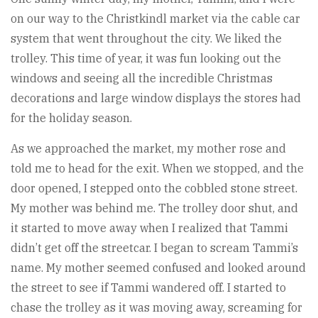
on our way to the Christkindl market via the cable car
system that went throughout the city. We liked the
trolley. This time of year, it was fun looking out the
windows and seeing all the incredible Christmas
decorations and large window displays the stores had
for the holiday season.
As we approached the market, my mother rose and
told me to head for the exit. When we stopped, and the
door opened, I stepped onto the cobbled stone street.
My mother was behind me. The trolley door shut, and
it started to move away when I realized that Tammi
didn’t get off the streetcar. I began to scream Tammi’s
name. My mother seemed confused and looked around
the street to see if Tammi wandered off. I started to
chase the trolley as it was moving away, screaming for