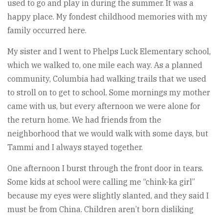
used to go and play in during the summer. It was a
happy place. My fondest childhood memories with my
family occurred here.
My sister and I went to Phelps Luck Elementary school,
which we walked to, one mile each way. As a planned
community, Columbia had walking trails that we used
to stroll on to get to school. Some mornings my mother
came with us, but every afternoon we were alone for
the return home. We had friends from the
neighborhood that we would walk with some days, but
Tammi and I always stayed together.
One afternoon I burst through the front door in tears.
Some kids at school were calling me “chink-ka girl”
because my eyes were slightly slanted, and they said I
must be from China. Children aren’t born disliking