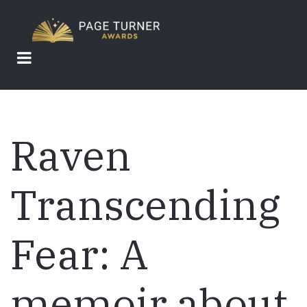
Skip
to
main
content
Raven
Transcending
Fear: A
memoir about