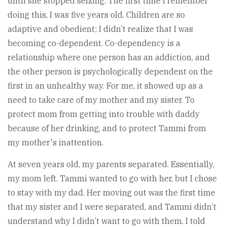
until she stopped seizing. The first time I remember
doing this, I was five years old. Children are so
adaptive and obedient; I didn’t realize that I was
becoming co-dependent. Co-dependency is a
relationship where one person has an addiction, and
the other person is psychologically dependent on the
first in an unhealthy way. For me, it showed up as a
need to take care of my mother and my sister. To
protect mom from getting into trouble with daddy
because of her drinking, and to protect Tammi from
my mother's inattention.
At seven years old, my parents separated. Essentially,
my mom left. Tammi wanted to go with her, but I chose
to stay with my dad. Her moving out was the first time
that my sister and I were separated, and Tammi didn’t
understand why I didn’t want to go with them. I told