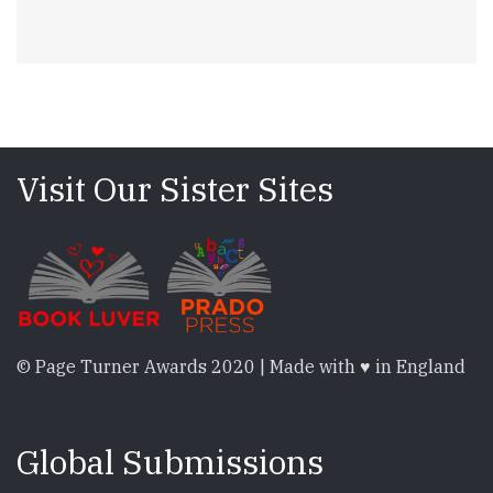
Visit Our Sister Sites
© Page Turner Awards 2020 | Made with ♥ in England
Global Submissions