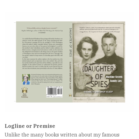
Book
Cover
Image
Logline or Premise
Unlike the many books written about my famous