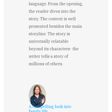
language. From the opening,
the reader dives into the
story. The context is well
presented besides the main
storyline. The story is
universally relatable
beyond its characters- the
writer tells a story of
millions of others.
A compelling look into
family life.