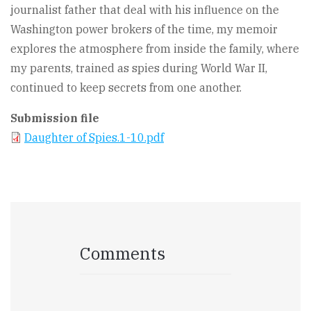
journalist father that deal with his influence on the
Washington power brokers of the time, my memoir
explores the atmosphere from inside the family, where
my parents, trained as spies during World War II,
continued to keep secrets from one another.
Submission file
Daughter of Spies.1-10.pdf
Comments