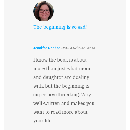
The beginning is so sad!
Jennifer Rarden
Mon, 24/07/2023 - 22:12
I know the book is about
more than just what mom
and daughter are dealing
with, but the beginning is
super heartbreaking. Very
well-written and makes you
want to read more about
your life.