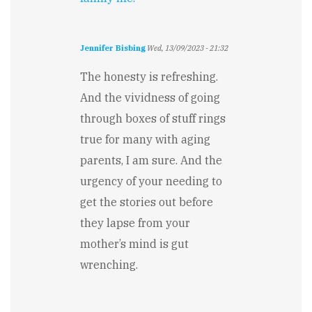
Jennifer Bisbing
Wed, 13/09/2023 - 21:32
The honesty is refreshing.
And the vividness of going
through boxes of stuff rings
true for many with aging
parents, I am sure. And the
urgency of your needing to
get the stories out before
they lapse from your
mother’s mind is gut
wrenching.