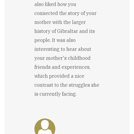
also liked how you
connected the story of your
mother with the larger
history of Gibraltar and its
people. It was also
interesting to hear about
your mother's childhood
friends and experiences,
which provided a nice
contrast to the struggles she
is currently facing.