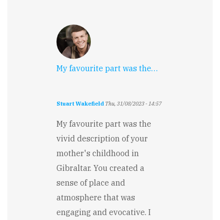
My favourite part was the…
Stuart Wakefield
Thu, 31/08/2023 - 14:57
My favourite part was the
vivid description of your
mother's childhood in
Gibraltar. You created a
sense of place and
atmosphere that was
engaging and evocative. I