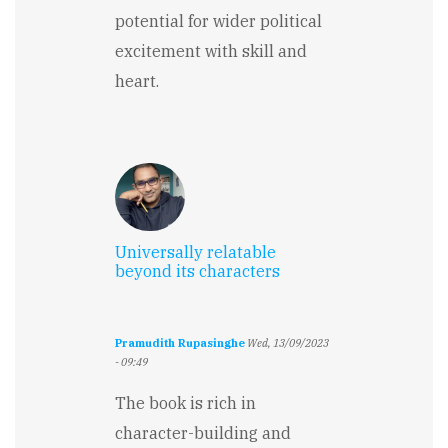
potential for wider political
excitement with skill and
heart.
Universally relatable
beyond its characters
Pramudith Rupasinghe
Wed, 13/09/2023
- 09:49
The book is rich in
character-building and