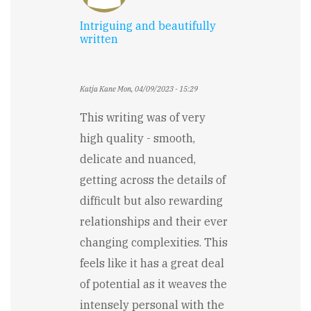
Intriguing and beautifully
written
Katja Kane
Mon, 04/09/2023 - 15:29
This writing was of very
high quality - smooth,
delicate and nuanced,
getting across the details of
difficult but also rewarding
relationships and their ever
changing complexities. This
feels like it has a great deal
of potential as it weaves the
intensely personal with the