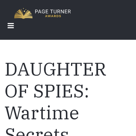
Skip
to
main
content
DAUGHTER
OF SPIES:
Wartime
Secrets,