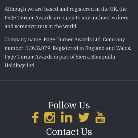
Although we are based and registered in the UK, the
Page Turner Awards are open to any authors, writers
and screenwriters in the world.
Company name: Page Turner Awards Ltd. Company
number: 13632079. Registered in England and Wales.
Page Turner Awards is part of Sierra Blanquilla
Holdings Ltd.
Follow Us
Contact Us