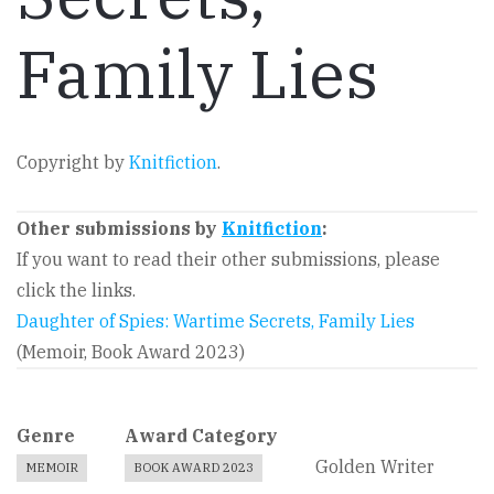
Family Lies
Copyright by
Knitfiction
.
Other submissions by
Knitfiction
:
If you want to read their other submissions, please
click the links.
Daughter of Spies: Wartime Secrets, Family Lies
(Memoir, Book Award 2023)
Genre
Award Category
Golden Writer
MEMOIR
BOOK AWARD 2023