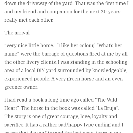
down the driveway of the yard. That was the first time I
and my friend and companion for the next 20 years
really met each other.
The arrival
“Very nice little horse.” “I like her colour,” “What’s her
name”, were the barrage of questions fired at me by all
the other livery clients. I was standing in the schooling
area of a local DIY yard surrounded by knowledgeable,
experienced people. A very green horse and an even
greener owner.
I had read a book a long time ago called “The Wild
Heart”. The horse in the book was called “La Bruja”.
The story is one of great courage, love, loyalty and
sacrifice. It has a rather sad/happy type ending and I