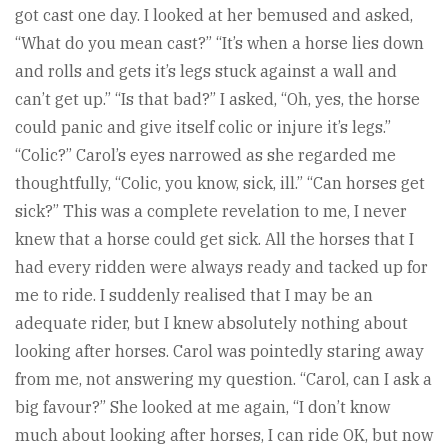
got cast one day. I looked at her bemused and asked,
“What do you mean cast?” “It’s when a horse lies down
and rolls and gets it’s legs stuck against a wall and
can’t get up.” “Is that bad?” I asked, “Oh, yes, the horse
could panic and give itself colic or injure it’s legs.”
“Colic?” Carol’s eyes narrowed as she regarded me
thoughtfully, “Colic, you know, sick, ill.” “Can horses get
sick?” This was a complete revelation to me, I never
knew that a horse could get sick. All the horses that I
had every ridden were always ready and tacked up for
me to ride. I suddenly realised that I may be an
adequate rider, but I knew absolutely nothing about
looking after horses. Carol was pointedly staring away
from me, not answering my question. “Carol, can I ask a
big favour?” She looked at me again, “I don’t know
much about looking after horses, I can ride OK, but now