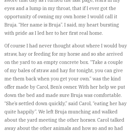
swore that day as I turned the last page, tears in my
eyes and a lump in my throat, that if I ever got the
opportunity of owning my own horse I would call it
Bruja. “Her name is Bruja”. I said, my heart bursting
with pride as I led her to her first real home.
Of course I had never thought about where I would buy
straw, hay or feeding for my horse and so she arrived
on the yard to an empty concrete box. “Take a couple
of my bales of straw and hay for tonight, you can give
me them back when you get your own.” was the kind
offer made by Carol, Ben’s owner. With her help we put
down the bed and made sure Bruja was comfortable.
“She’s settled down quickly,” said Carol, “eating her hay
quite happily”. We left Bruja munching and walked
about the yard meeting the other horses. Carol talked
away about the other animals and how so and so had