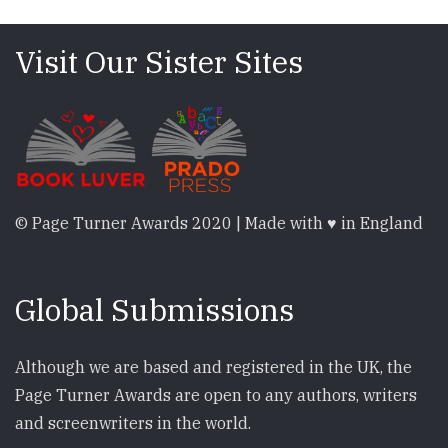
Visit Our Sister Sites
© Page Turner Awards 2020 | Made with ♥ in England
Global Submissions
Although we are based and registered in the UK, the
Page Turner Awards are open to any authors, writers
and screenwriters in the world.