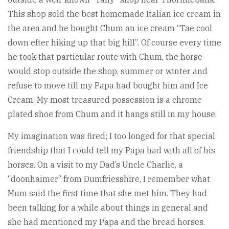
This shop sold the best homemade Italian ice cream in
the area and he bought Chum an ice cream “Tae cool
down efter hiking up that big hill”. Of course every time
he took that particular route with Chum, the horse
would stop outside the shop, summer or winter and
refuse to move till my Papa had bought him and Ice
Cream. My most treasured possession is a chrome
plated shoe from Chum and it hangs still in my house.
My imagination was fired; I too longed for that special
friendship that I could tell my Papa had with all of his
horses. On a visit to my Dad’s Uncle Charlie, a
“doonhaimer” from Dumfriesshire, I remember what
Mum said the first time that she met him. They had
been talking for a while about things in general and
she had mentioned my Papa and the bread horses.