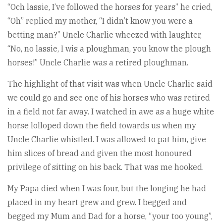
“Och lassie, I’ve followed the horses for years” he cried,
“Oh” replied my mother, “I didn’t know you were a
betting man?” Uncle Charlie wheezed with laughter,
“No, no lassie, I wis a ploughman, you know the plough
horses!” Uncle Charlie was a retired ploughman.
The highlight of that visit was when Uncle Charlie said
we could go and see one of his horses who was retired
in a field not far away. I watched in awe as a huge white
horse lolloped down the field towards us when my
Uncle Charlie whistled. I was allowed to pat him, give
him slices of bread and given the most honoured
privilege of sitting on his back. That was me hooked.
My Papa died when I was four, but the longing he had
placed in my heart grew and grew. I begged and
begged my Mum and Dad for a horse, “your too young”,