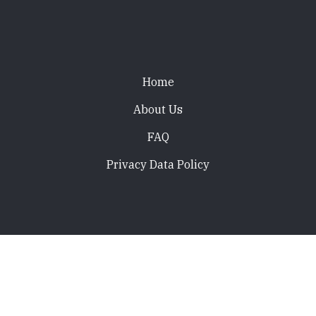
Footer
Home
About Us
FAQ
Privacy Data Policy