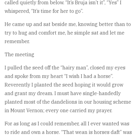
called quietly from below. “It’s Bruja isn’t it”, “Yes” I
whispered, “It’s time for her to go”.
He came up and sat beside me, knowing better than to
try to hug and comfort me, he simple sat and let me
remember.
The meeting
I pulled the seed off the “hairy man”, closed my eyes
and spoke from my heart “I wish I had a horse”.
Reverently I planted the seed hoping it would grow
and grant my dream. I must have single-handedly
planted most of the dandelions in our housing scheme
in Mount Vernon; every one carried my prayer.
For as long as I could remember, all I ever wanted was
to ride and own a horse. “That wean is horses daft” was