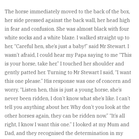
The horse immediately moved to the back of the box,
her side pressed against the back wall, her head high
in fear and confusion. She was almost black with four
white socks and a white blaze. I walked straight up to
her, “Careful hen, she’s just a baby!” said Mr Stewart. I
wasn’t afraid, I could hear my Papa saying to me “This
is your horse, take her.” I touched her shoulder and
gently patted her. Turning to Mr Stewart I said, “I want
this one please.” His response was one of concern and
worry, “Listen hen, this is just a young horse, she’s
never been ridden, I don’t know what she’s like. I can’t
tell you anything about her. Why don’t you look at the
other horses again, they can be ridden now.” “It’s all
right, I know I want this one.” I looked at my Mum and
Dad, and they recognised the determination in my