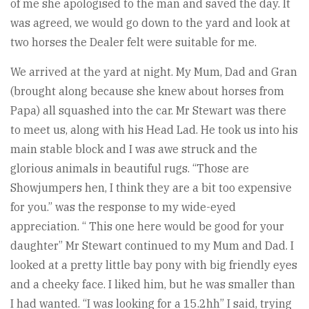
of me she apologised to the man and saved the day. It
was agreed, we would go down to the yard and look at
two horses the Dealer felt were suitable for me.
We arrived at the yard at night. My Mum, Dad and Gran
(brought along because she knew about horses from
Papa) all squashed into the car. Mr Stewart was there
to meet us, along with his Head Lad. He took us into his
main stable block and I was awe struck and the
glorious animals in beautiful rugs. “Those are
Showjumpers hen, I think they are a bit too expensive
for you.” was the response to my wide-eyed
appreciation. “ This one here would be good for your
daughter” Mr Stewart continued to my Mum and Dad. I
looked at a pretty little bay pony with big friendly eyes
and a cheeky face. I liked him, but he was smaller than
I had wanted. “I was looking for a 15.2hh” I said, trying