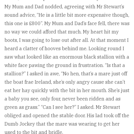
My Mum and Dad nodded, agreeing with Mr Stewart’s
sound advice, “He is a little bit more expensive though,
this one is £800”. My Mum and Dad’s face fell, there was
no way we could afford that much. My heart hit my
boots, I was going to lose out after all. At that moment I
heard a clatter of hooves behind me. Looking round I
saw what looked like an enormous black stallion with a
white face pawing the ground in frustration. “Is that a
stallion?” I asked in awe, “No hen, that’s a mare just off
the boat frae Ireland, she’s only angry cause she can’t
eat her hay quickly with the bit in her mouth. She’s just
a baby you see, only four, never been ridden and as
green as grass.” “Can I see her?” I asked. Mr Stewart
obliged and opened the stable door. His lad took off the
Dumb Jockey that the mare was wearing to get her
used to the bit and bridle.