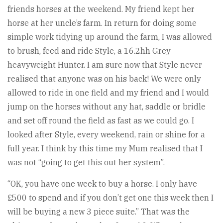
friends horses at the weekend. My friend kept her
horse at her uncle’s farm. In return for doing some
simple work tidying up around the farm, I was allowed
to brush, feed and ride Style, a 16.2hh Grey
heavyweight Hunter. I am sure now that Style never
realised that anyone was on his back! We were only
allowed to ride in one field and my friend and I would
jump on the horses without any hat, saddle or bridle
and set off round the field as fast as we could go. I
looked after Style, every weekend, rain or shine for a
full year. I think by this time my Mum realised that I
was not “going to get this out her system”.
“OK, you have one week to buy a horse. I only have
£500 to spend and if you don’t get one this week then I
will be buying a new 3 piece suite.” That was the