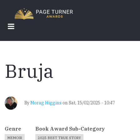
Skip
to
main
content
Bruja
By
Morag Higgins
on
Sat, 15/02/2025 - 10:47
Genre
Book Award Sub-Category
MEMOIR
2025 BEST TRUE STORY