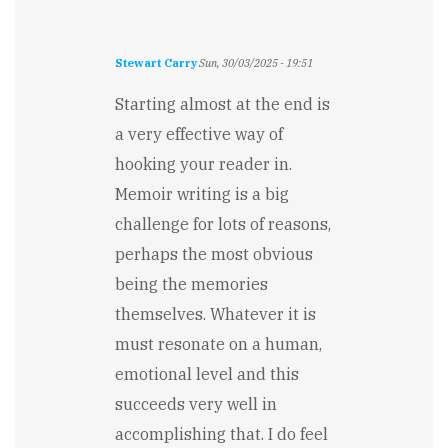
Stewart Carry
Sun, 30/03/2025 - 19:51
Starting almost at the end is
a very effective way of
hooking your reader in.
Memoir writing is a big
challenge for lots of reasons,
perhaps the most obvious
being the memories
themselves. Whatever it is
must resonate on a human,
emotional level and this
succeeds very well in
accomplishing that. I do feel