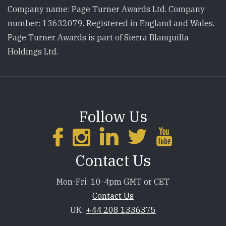
Company name: Page Turner Awards Ltd. Company
number: 13632079. Registered in England and Wales.
Page Turner Awards is part of Sierra Blanquilla
Holdings Ltd.
Follow Us
Contact Us
Mon-Fri: 10-4pm GMT or CET
Contact Us
UK:
+44 208 1336375