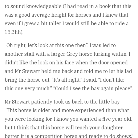
to sound knowledgeable (I had read in a book that this
was a good average height for horses and I knew that
even if I grew a bit taller I would still be able to ride a
15.2hh).
“Oh right, let’s look at this one then”. I was led to
another stall with a larger Grey horse lurking within. I
didn’t like the look on his face when the door opened
and Mr Stewart held me back and told me to let his lad
bring the horse out. “It’s all right,” I said, “I don’t like
this one very much.” “Could I see the bay again please”.
Mr Stewart patiently took us back to the little bay,
“This horse is older and more experienced than what
you were looking for. I know you wanted a five year old,
but I think that this horse will teach your daughter
better, it is a competition horse and ready to do shows.”