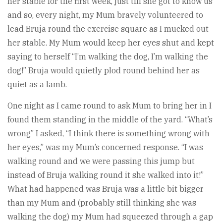
her stable for the first week, just till she got to know us
and so, every night, my Mum bravely volunteered to
lead Bruja round the exercise square as I mucked out
her stable. My Mum would keep her eyes shut and kept
saying to herself “I’m walking the dog, I’m walking the
dog!” Bruja would quietly plod round behind her as
quiet as a lamb.
One night as I came round to ask Mum to bring her in I
found them standing in the middle of the yard. “What’s
wrong” I asked, “I think there is something wrong with
her eyes,” was my Mum’s concerned response. “I was
walking round and we were passing this jump but
instead of Bruja walking round it she walked into it!”
What had happened was Bruja was a little bit bigger
than my Mum and (probably still thinking she was
walking the dog) my Mum had squeezed through a gap