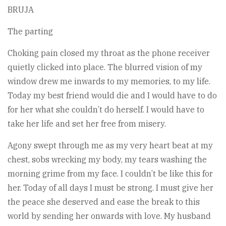
BRUJA
The parting
Choking pain closed my throat as the phone receiver
quietly clicked into place. The blurred vision of my
window drew me inwards to my memories, to my life.
Today my best friend would die and I would have to do
for her what she couldn’t do herself. I would have to
take her life and set her free from misery.
Agony swept through me as my very heart beat at my
chest, sobs wrecking my body, my tears washing the
morning grime from my face. I couldn’t be like this for
her. Today of all days I must be strong. I must give her
the peace she deserved and ease the break to this
world by sending her onwards with love. My husband