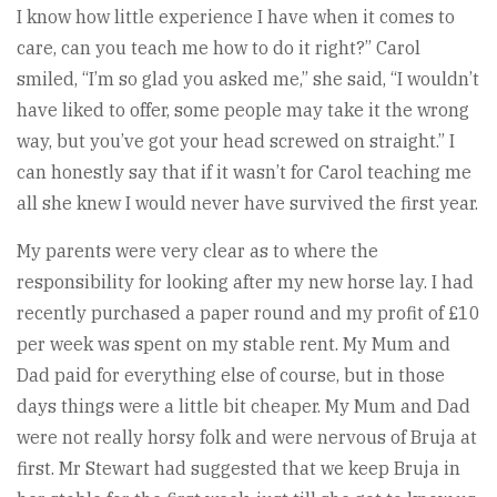
I know how little experience I have when it comes to
care, can you teach me how to do it right?” Carol
smiled, “I’m so glad you asked me,” she said, “I wouldn’t
have liked to offer, some people may take it the wrong
way, but you’ve got your head screwed on straight.” I
can honestly say that if it wasn’t for Carol teaching me
all she knew I would never have survived the first year.
My parents were very clear as to where the
responsibility for looking after my new horse lay. I had
recently purchased a paper round and my profit of £10
per week was spent on my stable rent. My Mum and
Dad paid for everything else of course, but in those
days things were a little bit cheaper. My Mum and Dad
were not really horsy folk and were nervous of Bruja at
first. Mr Stewart had suggested that we keep Bruja in