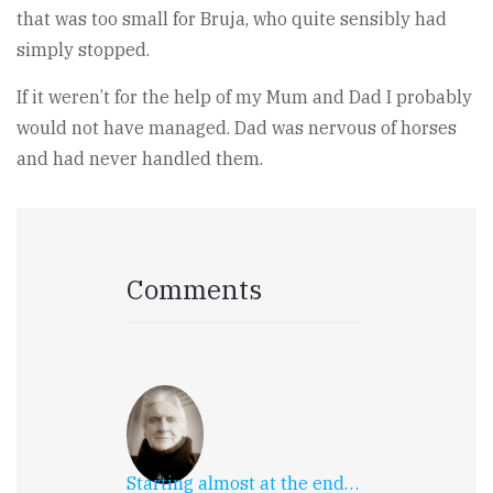
that was too small for Bruja, who quite sensibly had
simply stopped.
If it weren’t for the help of my Mum and Dad I probably
would not have managed. Dad was nervous of horses
and had never handled them.
Comments
Starting almost at the end…