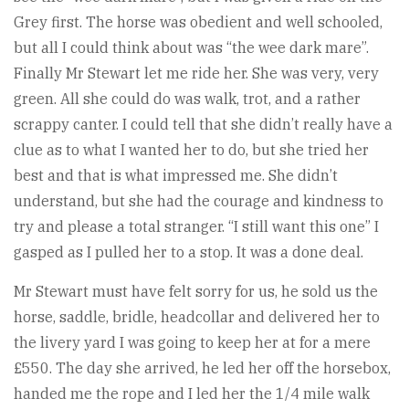
Grey first. The horse was obedient and well schooled,
but all I could think about was “the wee dark mare”.
Finally Mr Stewart let me ride her. She was very, very
green. All she could do was walk, trot, and a rather
scrappy canter. I could tell that she didn’t really have a
clue as to what I wanted her to do, but she tried her
best and that is what impressed me. She didn’t
understand, but she had the courage and kindness to
try and please a total stranger. “I still want this one” I
gasped as I pulled her to a stop. It was a done deal.
Mr Stewart must have felt sorry for us, he sold us the
horse, saddle, bridle, headcollar and delivered her to
the livery yard I was going to keep her at for a mere
£550. The day she arrived, he led her off the horsebox,
handed me the rope and I led her the 1/4 mile walk