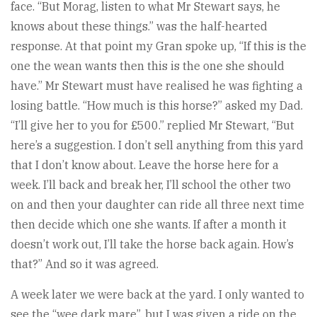
face. “But Morag, listen to what Mr Stewart says, he
knows about these things.” was the half-hearted
response. At that point my Gran spoke up, “If this is the
one the wean wants then this is the one she should
have.” Mr Stewart must have realised he was fighting a
losing battle. “How much is this horse?” asked my Dad.
“I’ll give her to you for £500.” replied Mr Stewart, “But
here’s a suggestion. I don’t sell anything from this yard
that I don’t know about. Leave the horse here for a
week. I’ll back and break her, I’ll school the other two
on and then your daughter can ride all three next time
then decide which one she wants. If after a month it
doesn’t work out, I’ll take the horse back again. How’s
that?” And so it was agreed.
A week later we were back at the yard. I only wanted to
see the “wee dark mare”, but I was given a ride on the