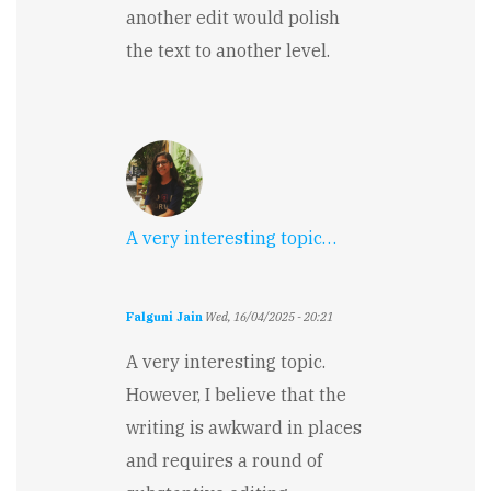
another edit would polish
the text to another level.
A very interesting topic…
Falguni Jain
Wed, 16/04/2025 - 20:21
A very interesting topic.
However, I believe that the
writing is awkward in places
and requires a round of