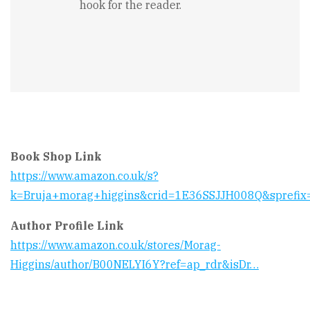
hook for the reader.
Book Shop Link
https://www.amazon.co.uk/s?
k=Bruja+morag+higgins&crid=1E36SSJJH008Q&sprefix
Author Profile Link
https://www.amazon.co.uk/stores/Morag-
Higgins/author/B00NELYI6Y?ref=ap_rdr&isDr…