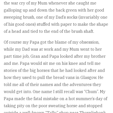
the war cry of my Mum whenever she caught me
galloping up and down the back green with her good
sweeping brush, one of my Dad’s socks (invariably one
of his good ones) stuffed with paper to make the shape
of a head and tied to the end of the brush shaft.
Of course my Papa got the blame of my obsession,
while my Dad was at work and my Mum went to her
part time job, Gran and Papa looked after my brother
and me. Papa would sit me on his knee and tell me
stories of the big horses that he had looked after and
how they used to pull the bread vans in Glasgow. He
told me all of their names and the adventures they
would get into. One name I still recall was “Chum”. My
Papa made the fatal mistake on a hot summer’s day of
taking pity on the poor sweating horse and stopped
outside a well-known “Tally” shop near Thornliebank.