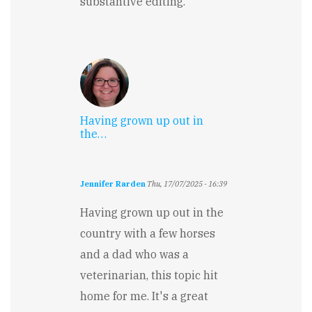
substantive editing.
Having grown up out in
the…
Jennifer Rarden
Thu, 17/07/2025 - 16:39
Having grown up out in the
country with a few horses
and a dad who was a
veterinarian, this topic hit
home for me. It's a great