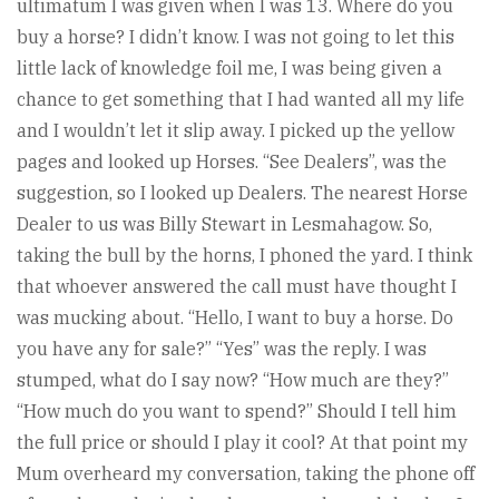
ultimatum I was given when I was 13. Where do you
buy a horse? I didn’t know. I was not going to let this
little lack of knowledge foil me, I was being given a
chance to get something that I had wanted all my life
and I wouldn’t let it slip away. I picked up the yellow
pages and looked up Horses. “See Dealers”, was the
suggestion, so I looked up Dealers. The nearest Horse
Dealer to us was Billy Stewart in Lesmahagow. So,
taking the bull by the horns, I phoned the yard. I think
that whoever answered the call must have thought I
was mucking about. “Hello, I want to buy a horse. Do
you have any for sale?” “Yes” was the reply. I was
stumped, what do I say now? “How much are they?”
“How much do you want to spend?” Should I tell him
the full price or should I play it cool? At that point my
Mum overheard my conversation, taking the phone off