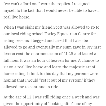
“we can’t afford one” were the replies. I resigned
myself to the fact that I would never be able to have a
real live horse.
When I was eight my friend Scott was allowed to go to
our local riding school Foxley Equestrian Centre for
riding lessons. I begged and cried that I also be
allowed to go and eventually my Mum gave in. My first
lesson cost the enormous sum of £1.25 and lasted a
full hour. It was an hour of heaven for me. A chance to
sit on a real live horse and learn the majestic art of
horse riding. I think to this day that my parents were
hoping that I would “get it out of my system” if they
allowed me to continue to ride.
At the age of 12 I was still riding once a week and was
given the opportunity of “looking after” one of my