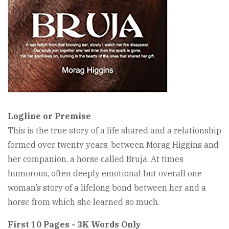
Logline or Premise
This is the true story of a life shared and a relationship
formed over twenty years, between Morag Higgins and
her companion, a horse called Bruja. At times
humorous, often deeply emotional but overall one
woman’s story of a lifelong bond between her and a
horse from which she learned so much.
First 10 Pages - 3K Words Only