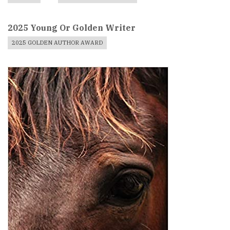
2025 Young Or Golden Writer
2025 GOLDEN AUTHOR AWARD
Book
Cover
Image