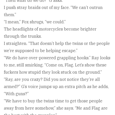
“Then what do we do?” G asks.
I push stray braids out of my face. “We can’t outrun
them.”
“I mean,” Fox shrugs, “we could.”
The headlights of motorcycles become brighter
through the trunks.
I straighten. “That doesn’t help the twins or the people
we’re supposed to be helping escape.”
“We do have over-powered grappling hooks.” Ray looks
to me, still smirking. “Come on, Flag. Let’s show these
fuckers how stupid they look stuck on the ground.”
“Ray, are you crazy? Did you not notice they’re all
armed?” G’s voice jumps up an extra pitch as he adds,
“With guns?”
“We have to buy the twins time to get those people
away from here somehow,” she says. “Me and Flag are