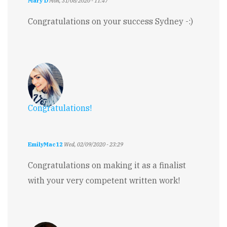
Mary D
Mon, 31/08/2020 - 11:47
Congratulations on your success Sydney -:)
Congratulations!
EmilyMac12
Wed, 02/09/2020 - 23:29
Congratulations on making it as a finalist
with your very competent written work!