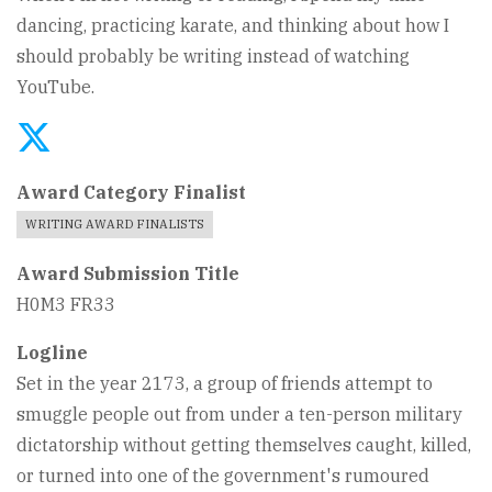
dancing, practicing karate, and thinking about how I
should probably be writing instead of watching
YouTube.
Award Category Finalist
WRITING AWARD FINALISTS
Award Submission Title
H0M3 FR33
Logline
Set in the year 2173, a group of friends attempt to
smuggle people out from under a ten-person military
dictatorship without getting themselves caught, killed,
or turned into one of the government's rumoured