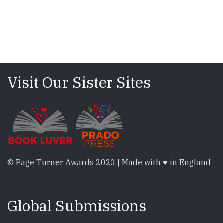
Visit Our Sister Sites
© Page Turner Awards 2020 | Made with ♥ in England
Global Submissions