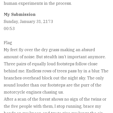
human experiments in the process.
My Submission
Sunday, January 31, 2173
00:53
Flag
My feet fly over the dry grass making an absurd
amount of noise. But stealth isn’t important anymore.
Three pairs of equally loud footsteps follow close
behind me. Endless rows of trees pass by in a blur. The
branches overhead block out the night sky. The only
sound louder than our footsteps are the purr of the
motorcycle engines chasing us.
After a scan of the forest shows no sign of the twins or
the five people with them, I stop running, brace my