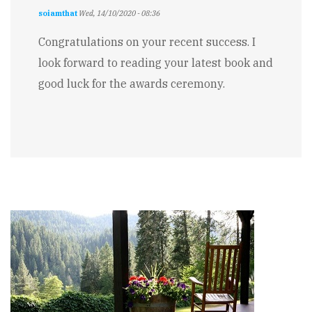
soiamthat
Wed, 14/10/2020 - 08:36
Congratulations on your recent success. I
look forward to reading your latest book and
good luck for the awards ceremony.