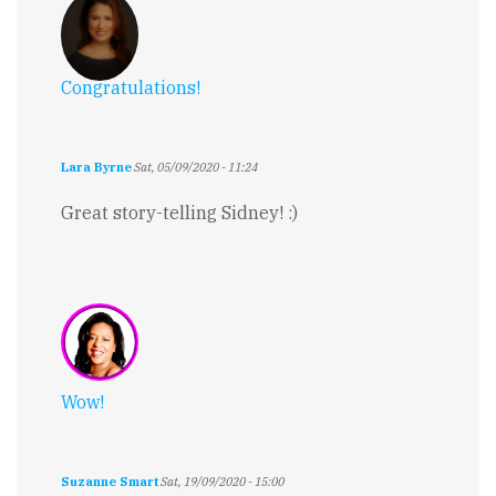
Congratulations!
Lara Byrne
Sat, 05/09/2020 - 11:24
Great story-telling Sidney! :)
Wow!
Suzanne Smart
Sat, 19/09/2020 - 15:00