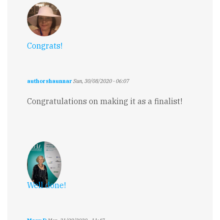
Congrats!
authorshaunnar
Sun, 30/08/2020 - 06:07
Congratulations on making it as a finalist!
Well done!