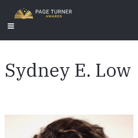
Skip
to
main
content
Sydney E. Low