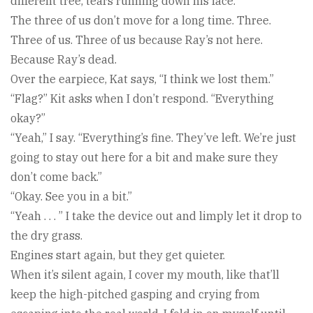
different tree, tears running down his face.
The three of us don’t move for a long time. Three.
Three of us. Three of us because Ray’s not here.
Because Ray’s dead.
Over the earpiece, Kat says, “I think we lost them.”
“Flag?” Kit asks when I don’t respond. “Everything
okay?”
“Yeah,” I say. “Everything’s fine. They’ve left. We’re just
going to stay out here for a bit and make sure they
don’t come back.”
“Okay. See you in a bit.”
“Yeah . . . ” I take the device out and limply let it drop to
the dry grass.
Engines start again, but they get quieter.
When it’s silent again, I cover my mouth, like that’ll
keep the high-pitched gasping and crying from