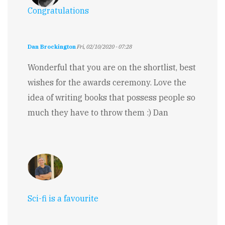
Congratulations
Dan Brockington
Fri, 02/10/2020 - 07:28
Wonderful that you are on the shortlist, best
wishes for the awards ceremony. Love the
idea of writing books that possess people so
much they have to throw them :) Dan
Sci-fi is a favourite