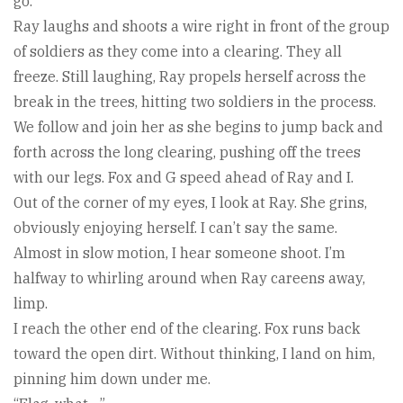
go.”
Ray laughs and shoots a wire right in front of the group
of soldiers as they come into a clearing. They all
freeze. Still laughing, Ray propels herself across the
break in the trees, hitting two soldiers in the process.
We follow and join her as she begins to jump back and
forth across the long clearing, pushing off the trees
with our legs. Fox and G speed ahead of Ray and I.
Out of the corner of my eyes, I look at Ray. She grins,
obviously enjoying herself. I can’t say the same.
Almost in slow motion, I hear someone shoot. I’m
halfway to whirling around when Ray careens away,
limp.
I reach the other end of the clearing. Fox runs back
toward the open dirt. Without thinking, I land on him,
pinning him down under me.