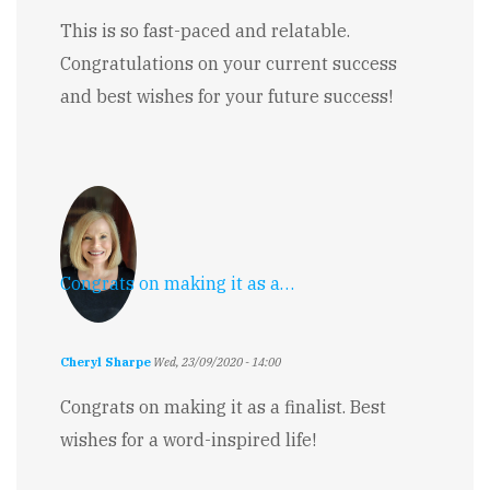
This is so fast-paced and relatable.
Congratulations on your current success
and best wishes for your future success!
Congrats on making it as a…
Cheryl Sharpe
Wed, 23/09/2020 - 14:00
Congrats on making it as a finalist. Best
wishes for a word-inspired life!