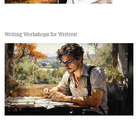
Writing Workshops for Writers!