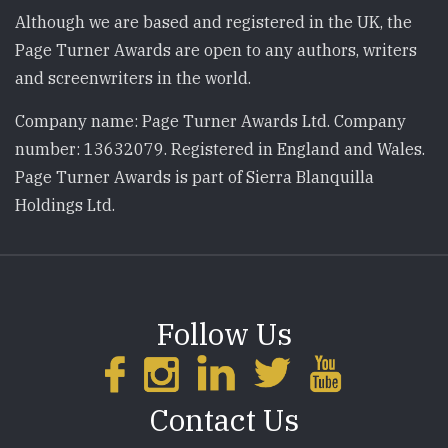
Although we are based and registered in the UK, the
Page Turner Awards are open to any authors, writers
and screenwriters in the world.
Company name: Page Turner Awards Ltd. Company
number: 13632079. Registered in England and Wales.
Page Turner Awards is part of Sierra Blanquilla
Holdings Ltd.
Follow Us
Contact Us