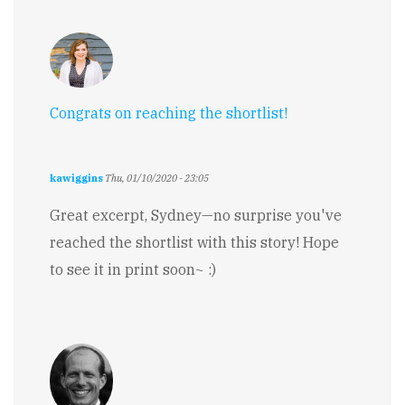
Congrats on reaching the shortlist!
kawiggins
Thu, 01/10/2020 - 23:05
Great excerpt, Sydney—no surprise you've
reached the shortlist with this story! Hope
to see it in print soon~ :)