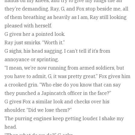
hands on my knees, and try to give my lungs the air
they’re demanding. Ray, G, and Fox stop beside me, all
of them breathing as heavily as I am, Ray still looking
pleased with herself.
G gives her a pointed look.
Ray just smirks. “Worth it.”
G sighs, his head sagging. I can’t tell if it’s from
annoyance or sprinting.
“I mean, we’re now running from armed soldiers, but
you have to admit, G, it was pretty great.” Fox gives him
a crooked grin. “Who else do you know that can say
they punched a Japincatch officer in the face?”
G gives Fox a similar look and checks over his
shoulder. “Did we lose them?”
The purring engines keep getting louder. I shake my
head.