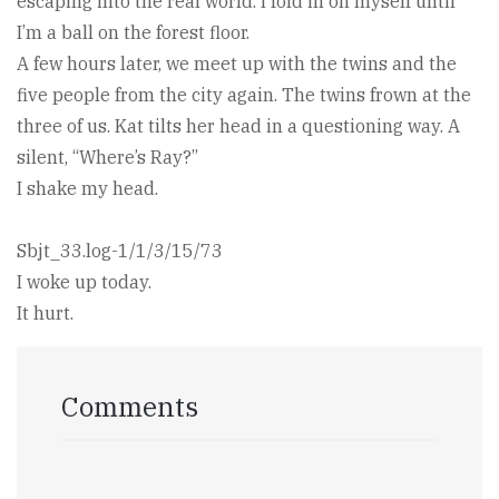
escaping into the real world. I fold in on myself until
I’m a ball on the forest floor.
A few hours later, we meet up with the twins and the
five people from the city again. The twins frown at the
three of us. Kat tilts her head in a questioning way. A
silent, “Where’s Ray?”
I shake my head.
Sbjt_33.log-1/1/3/15/73
I woke up today.
It hurt.
Comments