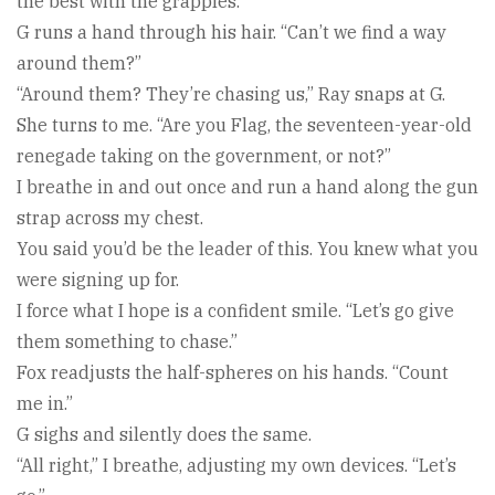
the best with the grapples.”
G runs a hand through his hair. “Can’t we find a way
around them?”
“Around them? They’re chasing us,” Ray snaps at G.
She turns to me. “Are you Flag, the seventeen-year-old
renegade taking on the government, or not?”
I breathe in and out once and run a hand along the gun
strap across my chest.
You said you’d be the leader of this. You knew what you
were signing up for.
I force what I hope is a confident smile. “Let’s go give
them something to chase.”
Fox readjusts the half-spheres on his hands. “Count
me in.”
G sighs and silently does the same.
“All right,” I breathe, adjusting my own devices. “Let’s