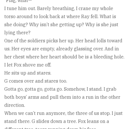
“Flag, what—”
I tune him out. Barely breathing, I crane my whole
torso around to look back at where Ray fell. What is
she doing? Why isn’t she getting up? Why is she just
lying there?
One of the soldiers picks her up. Her head lolls toward
us. Her eyes are empty, already glassing over. And in
her chest where her heart should be is a bleeding hole.
I let Fox shove me off.
He sits up and stares.
G comes over and stares too.
Gotta go, gotta go, gotta go. Somehow, I stand. I grab
both boys’ arms and pull them into a run in the other
direction.
When we can’t run anymore, the three of us stop. I just
stand there. G slides down a tree. Fox leans on a