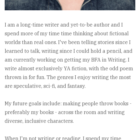
I am a long-time writer and yet-to-be author and I
spend more of my time time thinking about fictional
worlds than real ones. I've been telling stories since I
learned to talk, writing since I could hold a pencil, and
am currently working on getting my BFA in Writing. I
write almost exclusively YA fiction, with the odd poem
thrown in for fun. The genres I enjoy writing the most
are speculative, sci-fi, and fantasy.
My future goals include: making people throw books -
preferably my books - across the room and writing
diverse, inclusive characters.
When I'm not writing or reading, I spend my time