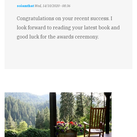
soiamthat
Wed, 14/10/2020 - 08:36
Congratulations on your recent success. I
look forward to reading your latest book and
good luck for the awards ceremony.