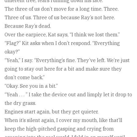
different tree, tears running down his face.
The three of us don’t move for a long time. Three.
Three of us. Three of us because Ray’s not here.
Because Ray’s dead.
Over the earpiece, Kat says, “I think we lost them.”
“Flag?” Kit asks when I don’t respond. “Everything
okay?”
“Yeah,” I say. “Everything’s fine. They’ve left. We’re just
going to stay out here for a bit and make sure they
don’t come back.”
“Okay. See you in a bit.”
“Yeah . . . ” I take the device out and limply let it drop to
the dry grass.
Engines start again, but they get quieter.
When it’s silent again, I cover my mouth, like that’ll
keep the high-pitched gasping and crying from