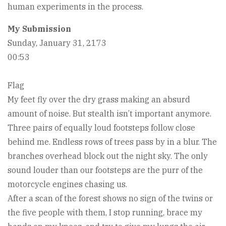
human experiments in the process.
My Submission
Sunday, January 31, 2173
00:53
Flag
My feet fly over the dry grass making an absurd
amount of noise. But stealth isn’t important anymore.
Three pairs of equally loud footsteps follow close
behind me. Endless rows of trees pass by in a blur. The
branches overhead block out the night sky. The only
sound louder than our footsteps are the purr of the
motorcycle engines chasing us.
After a scan of the forest shows no sign of the twins or
the five people with them, I stop running, brace my