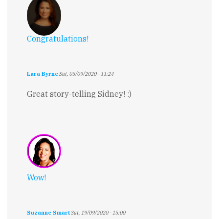
Congratulations!
Lara Byrne
Sat, 05/09/2020 - 11:24
Great story-telling Sidney! :)
Wow!
Suzanne Smart
Sat, 19/09/2020 - 15:00