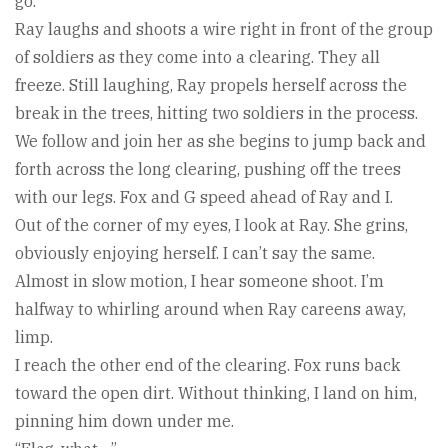
go.”
Ray laughs and shoots a wire right in front of the group
of soldiers as they come into a clearing. They all
freeze. Still laughing, Ray propels herself across the
break in the trees, hitting two soldiers in the process.
We follow and join her as she begins to jump back and
forth across the long clearing, pushing off the trees
with our legs. Fox and G speed ahead of Ray and I.
Out of the corner of my eyes, I look at Ray. She grins,
obviously enjoying herself. I can’t say the same.
Almost in slow motion, I hear someone shoot. I’m
halfway to whirling around when Ray careens away,
limp.
I reach the other end of the clearing. Fox runs back
toward the open dirt. Without thinking, I land on him,
pinning him down under me.