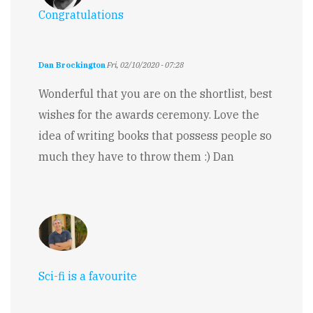
Congratulations
Dan Brockington
Fri, 02/10/2020 - 07:28
Wonderful that you are on the shortlist, best
wishes for the awards ceremony. Love the
idea of writing books that possess people so
much they have to throw them :) Dan
Sci-fi is a favourite