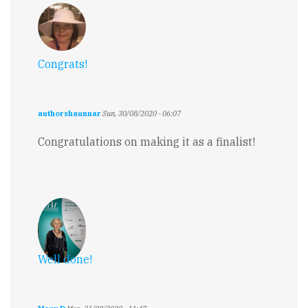
Congrats!
authorshaunnar
Sun, 30/08/2020 - 06:07
Congratulations on making it as a finalist!
Well done!