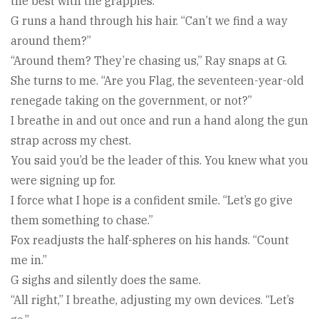
the best with the grapples.”
G runs a hand through his hair. “Can’t we find a way
around them?”
“Around them? They’re chasing us,” Ray snaps at G.
She turns to me. “Are you Flag, the seventeen-year-old
renegade taking on the government, or not?”
I breathe in and out once and run a hand along the gun
strap across my chest.
You said you’d be the leader of this. You knew what you
were signing up for.
I force what I hope is a confident smile. “Let’s go give
them something to chase.”
Fox readjusts the half-spheres on his hands. “Count
me in.”
G sighs and silently does the same.
“All right,” I breathe, adjusting my own devices. “Let’s