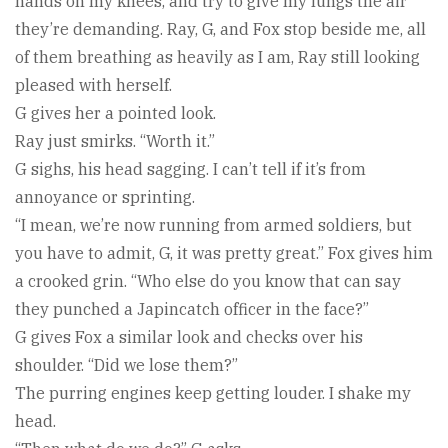
hands on my knees, and try to give my lungs the air
they’re demanding. Ray, G, and Fox stop beside me, all
of them breathing as heavily as I am, Ray still looking
pleased with herself.
G gives her a pointed look.
Ray just smirks. “Worth it.”
G sighs, his head sagging. I can’t tell if it’s from
annoyance or sprinting.
“I mean, we’re now running from armed soldiers, but
you have to admit, G, it was pretty great.” Fox gives him
a crooked grin. “Who else do you know that can say
they punched a Japincatch officer in the face?”
G gives Fox a similar look and checks over his
shoulder. “Did we lose them?”
The purring engines keep getting louder. I shake my
head.