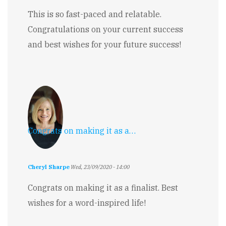
This is so fast-paced and relatable.
Congratulations on your current success
and best wishes for your future success!
Congrats on making it as a…
Cheryl Sharpe
Wed, 23/09/2020 - 14:00
Congrats on making it as a finalist. Best
wishes for a word-inspired life!