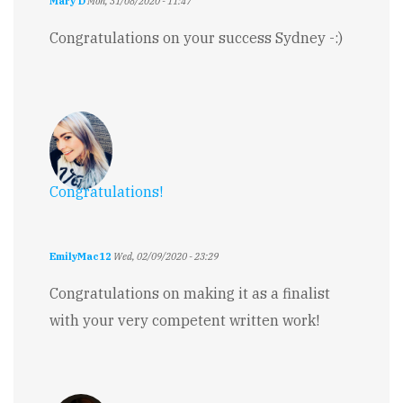
Mary D
Mon, 31/08/2020 - 11:47
Congratulations on your success Sydney -:)
Congratulations!
EmilyMac12
Wed, 02/09/2020 - 23:29
Congratulations on making it as a finalist
with your very competent written work!