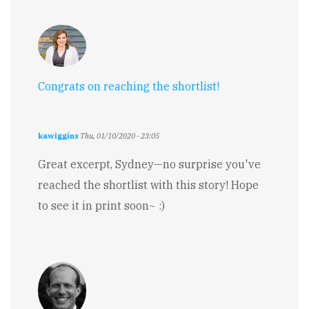
Congrats on reaching the shortlist!
kawiggins
Thu, 01/10/2020 - 23:05
Great excerpt, Sydney—no surprise you've
reached the shortlist with this story! Hope
to see it in print soon~ :)