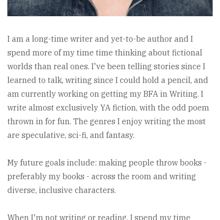
I am a long-time writer and yet-to-be author and I
spend more of my time time thinking about fictional
worlds than real ones. I've been telling stories since I
learned to talk, writing since I could hold a pencil, and
am currently working on getting my BFA in Writing. I
write almost exclusively YA fiction, with the odd poem
thrown in for fun. The genres I enjoy writing the most
are speculative, sci-fi, and fantasy.
My future goals include: making people throw books -
preferably my books - across the room and writing
diverse, inclusive characters.
When I'm not writing or reading, I spend my time