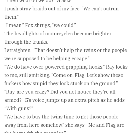
“Then what do we do?” G asks.
I push stray braids out of my face. “We can’t outrun
them.”
“I mean,” Fox shrugs, “we could.”
The headlights of motorcycles become brighter
through the trunks.
I straighten. “That doesn’t help the twins or the people
we’re supposed to be helping escape.”
“We do have over-powered grappling hooks.” Ray looks
to me, still smirking. “Come on, Flag. Let’s show these
fuckers how stupid they look stuck on the ground.”
“Ray, are you crazy? Did you not notice they’re all
armed?” G’s voice jumps up an extra pitch as he adds,
“With guns?”
“We have to buy the twins time to get those people
away from here somehow,” she says. “Me and Flag are