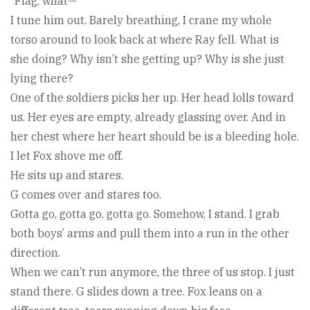
“Flag, what—”
I tune him out. Barely breathing, I crane my whole
torso around to look back at where Ray fell. What is
she doing? Why isn’t she getting up? Why is she just
lying there?
One of the soldiers picks her up. Her head lolls toward
us. Her eyes are empty, already glassing over. And in
her chest where her heart should be is a bleeding hole.
I let Fox shove me off.
He sits up and stares.
G comes over and stares too.
Gotta go, gotta go, gotta go. Somehow, I stand. I grab
both boys’ arms and pull them into a run in the other
direction.
When we can’t run anymore, the three of us stop. I just
stand there. G slides down a tree. Fox leans on a