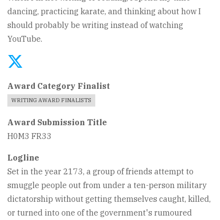
dancing, practicing karate, and thinking about how I
should probably be writing instead of watching
YouTube.
Award Category Finalist
WRITING AWARD FINALISTS
Award Submission Title
H0M3 FR33
Logline
Set in the year 2173, a group of friends attempt to
smuggle people out from under a ten-person military
dictatorship without getting themselves caught, killed,
or turned into one of the government's rumoured