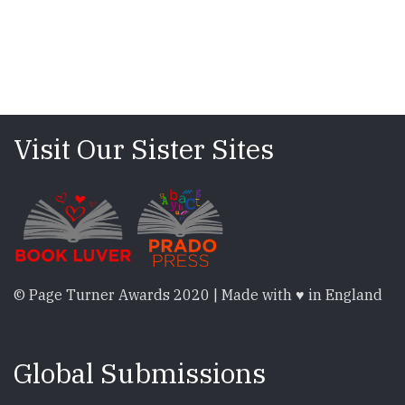
Visit Our Sister Sites
© Page Turner Awards 2020 | Made with ♥ in England
Global Submissions