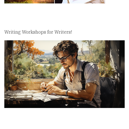
Writing Workshops for Writers!