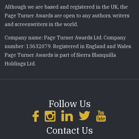
Although we are based and registered in the UK, the
Page Turner Awards are open to any authors, writers
and screenwriters in the world.
Company name: Page Turner Awards Ltd. Company
number: 13632079. Registered in England and Wales.
Page Turner Awards is part of Sierra Blanquilla
Holdings Ltd.
Follow Us
Contact Us