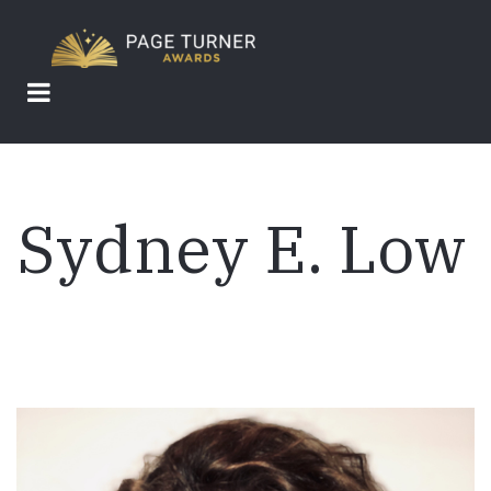
Skip
to
main
content
Sydney E. Low