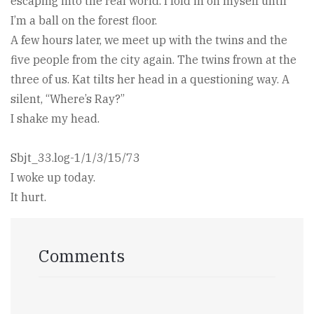
escaping into the real world. I fold in on myself until
I’m a ball on the forest floor.
A few hours later, we meet up with the twins and the
five people from the city again. The twins frown at the
three of us. Kat tilts her head in a questioning way. A
silent, “Where’s Ray?”
I shake my head.
Sbjt_33.log-1/1/3/15/73
I woke up today.
It hurt.
Comments