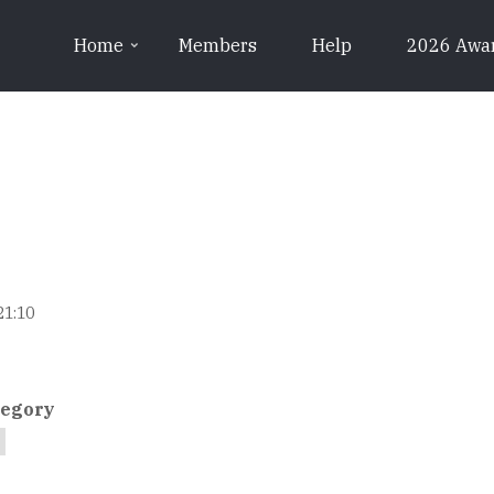
Home
Members
Help
2026 Awa
21:10
tegory