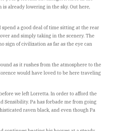
 is already lowering in the sky. Out here,
 spend a good deal of time sitting at the rear
over and simply taking in the scenery. The
 sign of civilization as far as the eye can
 sound as it rushes from the atmosphere to the
 Florence would have loved to be here traveling
efore we left Lorretta. In order to afford the
d Sensibility. Pa has forbade me from going
histicated raven black, and even though Pa
nd continues beating his hooves at a steady