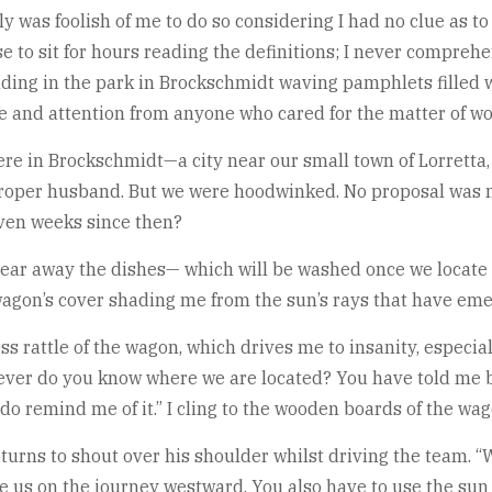
 was foolish of me to do so considering I had no clue as to 
e to sit for hours reading the definitions; I never compr
ng in the park in Brockschmidt waving pamphlets filled wi
ce and attention from anyone who cared for the matter of wo
ere in Brockschmidt—a city near our small town of Lorrett
 proper husband. But we were hoodwinked. No proposal was 
even weeks since then?
 clear away the dishes— which will be washed once we locate 
 wagon’s cover shading me from the sun’s rays that have em
s rattle of the wagon, which drives me to insanity, especiall
er do you know where we are located? You have told me be
, do remind me of it.” I cling to the wooden boards of the wa
urns to shout over his shoulder whilst driving the team. “W
e us on the journey westward. You also have to use the sun 