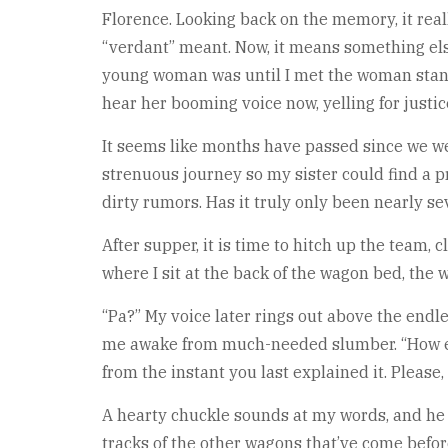
Florence. Looking back on the memory, it really
“verdant” meant. Now, it means something els
young woman was until I met the woman standi
hear her booming voice now, yelling for justi
It seems like months have passed since we w
strenuous journey so my sister could find a
dirty rumors. Has it truly only been nearly s
After supper, it is time to hitch up the team,
where I sit at the back of the wagon bed, the
“Pa?” My voice later rings out above the endles
me awake from much-needed slumber. “How ev
from the instant you last explained it. Please
A hearty chuckle sounds at my words, and he t
tracks of the other wagons that’ve come befor