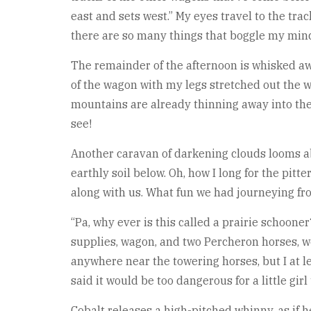
east and sets west.” My eyes travel to the tra
there are so many things that boggle my mind 
The remainder of the afternoon is whisked away
of the wagon with my legs stretched out the 
mountains are already thinning away into the b
see!
Another caravan of darkening clouds looms abo
earthly soil below. Oh, how I long for the pit
along with us. What fun we had journeying from
“Pa, why ever is this called a prairie schooner
supplies, wagon, and two Percheron horses, w
anywhere near the towering horses, but I at 
said it would be too dangerous for a little girl 
Cobalt releases a high-pitched whinny, as if 