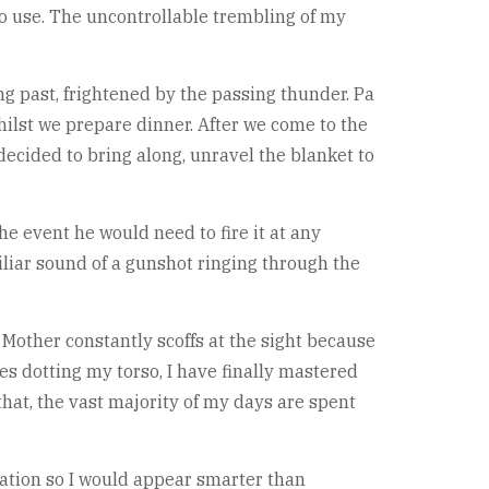
no use. The uncontrollable trembling of my
g past, frightened by the passing thunder. Pa
hilst we prepare dinner. After we come to the
decided to bring along, unravel the blanket to
he event he would need to fire it at any
iliar sound of a gunshot ringing through the
 Mother constantly scoffs at the sight because
ses dotting my torso, I have finally mastered
that, the vast majority of my days are spent
ation so I would appear smarter than