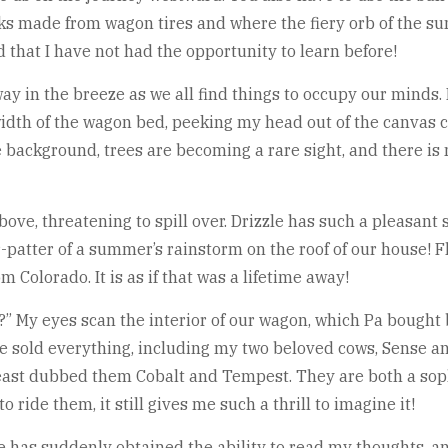
cks made from wagon tires and where the fiery orb of the sun
that I have not had the opportunity to learn before!
 in the breeze as we all find things to occupy our minds. I
width of the wagon bed, peeking my head out of the canvas c
ackground, trees are becoming a rare sight, and there is no
ve, threatening to spill over. Drizzle has such a pleasant
ter-patter of a summer’s rainstorm on the roof of our house!
 Colorado. It is as if that was a lifetime away!
?” My eyes scan the interior of our wagon, which Pa bought b
e sold everything, including my two beloved cows, Sense an
least dubbed them Cobalt and Tempest. They are both a sop
to ride them, it still gives me such a thrill to imagine it!
he has suddenly obtained the ability to read my thoughts, a