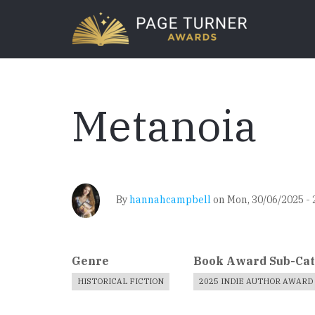
Skip
to
main
content
Metanoia
By
hannahcampbell
on
Mon, 30/06/2025 - 
Genre
Book Award Sub-Ca
HISTORICAL FICTION
2025 INDIE AUTHOR AWARD