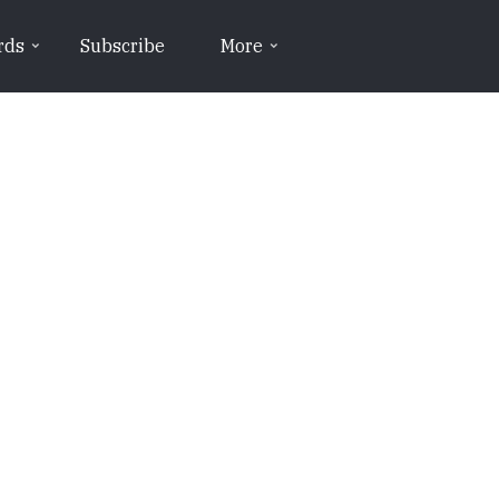
rds
Subscribe
More