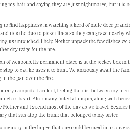
ng my hair and saying they are just nightmares, but it is 
 to find happiness in watching a herd of mule deer prancin
nd ties the duo to picket lines so they can graze nearby w
aving us untouched, I help Mother unpack the few dishes we 
her dry twigs for the fire.
n of weapons. Its permanent place is at the jockey box in t
 stop to eat, he uses it to hunt. We anxiously await the fam
 in the pan over the fire.
orary campsite barefoot, feeling the dirt between my toes.
o much to heart. After many failed attempts, along with brui
e Mother and I spend most of the day as we travel. Besides 
ry that sits atop the trunk that belonged to my sister.
to memory in the hopes that one could be used in a convers