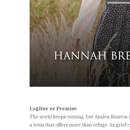
Logline or Premise
The world keeps turning, but Azalea Stanton i
a town that offers more than refuge. As grief