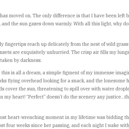
t has moved on. The only difference is that I have been lef
 and the sun gazes down warmly. With all this light, why do
y fingertips reach up delicately from the nest of wild gras
sets are exquisitely unhurried. The crisp air fills my lung
ertaken by darkness.
this is all a dream, a simple figment of my immense imagi
awks flying overhead looking for a snack, and the lonesome ho
 cover the sun, threatening to spill over with water drople
n my heart! “Perfect” doesn’t do the scenery any justice…the w
 most heart-wrenching moment in my lifetime was bidding tha
most four weeks since her passing, and each night I wake wit