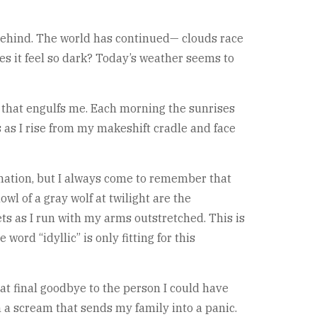
t behind. The world has continued— clouds race
es it feel so dark? Today’s weather seems to
s that engulfs me. Each morning the sunrises
s as I rise from my makeshift cradle and face
nation, but I always come to remember that
wl of a gray wolf at twilight are the
ts as I run with my arms outstretched. This is
ord “idyllic” is only fitting for this
t final goodbye to the person I could have
h a scream that sends my family into a panic.