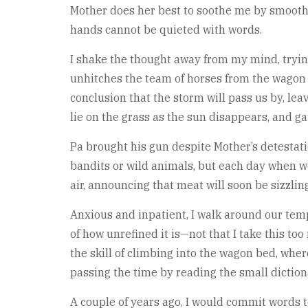
Mother does her best to soothe me by smoothi
hands cannot be quieted with words.
I shake the thought away from my mind, trying
unhitches the team of horses from the wagon a
conclusion that the storm will pass us by, le
lie on the grass as the sun disappears, and gat
Pa brought his gun despite Mother’s detestatio
bandits or wild animals, but each day when we
air, announcing that meat will soon be sizzling
Anxious and inpatient, I walk around our temp
of how unrefined it is—not that I take this to
the skill of climbing into the wagon bed, wher
passing the time by reading the small dictiona
A couple of years ago, I would commit words 