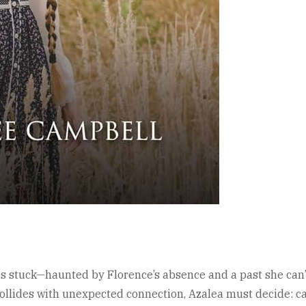
s stuck—haunted by Florence’s absence and a past she can’t
 collides with unexpected connection, Azalea must decide: c