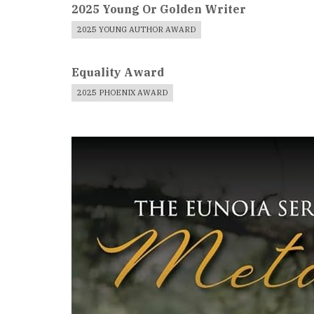
2025 Young Or Golden Writer
2025 YOUNG AUTHOR AWARD
Equality Award
2025 PHOENIX AWARD
Book
Cover
Image