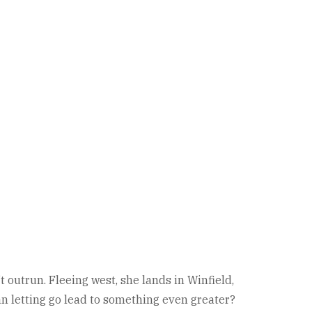
 outrun. Fleeing west, she lands in Winfield,
an letting go lead to something even greater?