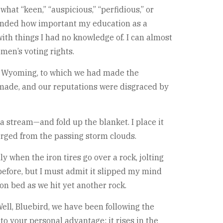
what “keen,” “auspicious,” “perfidious,” or
ehended how important my education as a
th things I had no knowledge of. I can almost
men’s voting rights.
a, Wyoming, to which we had made the
made, and our reputations were disgraced by
a stream—and fold up the blanket. I place it
erged from the passing storm clouds.
y when the iron tires go over a rock, jolting
fore, but I must admit it slipped my mind
gon bed as we hit yet another rock.
ell, Bluebird, we have been following the
to your personal advantage; it rises in the