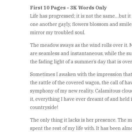
First 10 Pages - 3K Words Only
Life has progressed; it is not the same…but i
one another gayly, flowers blossom and smile,
mirror my troubled soul.
The meadow sways as the wind rolls over it. M
are seamless and instantaneous, while the sun
the fading light of a summer’s day that is ov
Sometimes I awaken with the impression that 
the rattle of the covered wagon, the call of h
symphony of my new reality. Calamitous clouds
it, everything I have ever dreamt of and held i
countryside!
The only thing it lacks is her presence. The
spent the rest of my life with. It has been al