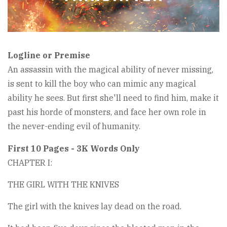
Logline or Premise
An assassin with the magical ability of never missing,
is sent to kill the boy who can mimic any magical
ability he sees. But first she'll need to find him, make it
past his horde of monsters, and face her own role in
the never-ending evil of humanity.
First 10 Pages - 3K Words Only
CHAPTER I:
THE GIRL WITH THE KNIVES
The girl with the knives lay dead on the road.