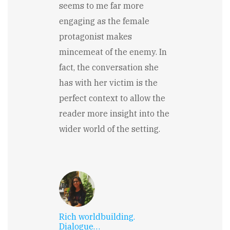
seems to me far more
engaging as the female
protagonist makes
mincemeat of the enemy. In
fact, the conversation she
has with her victim is the
perfect context to allow the
reader more insight into the
wider world of the setting.
Rich worldbuilding.
Dialogue…