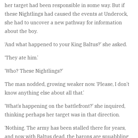
her target had been responsible in some way. But if
these Nightlings had caused the events at Underock,
she had to uncover a new pathway for information
about the boy.
‘And what happened to your King Baltus?’ she asked.
‘They ate him.’
‘Who? These Nightlings?’
The man nodded, growing weaker now. ‘Please, I don’t
know anything else about all that.’
‘What’s happening on the battlefront?’ she inquired,
thinking perhaps her target was in that direction.
‘Nothing. The army has been stalled there for years,
and now with Baltus dead, the barons are squabbling