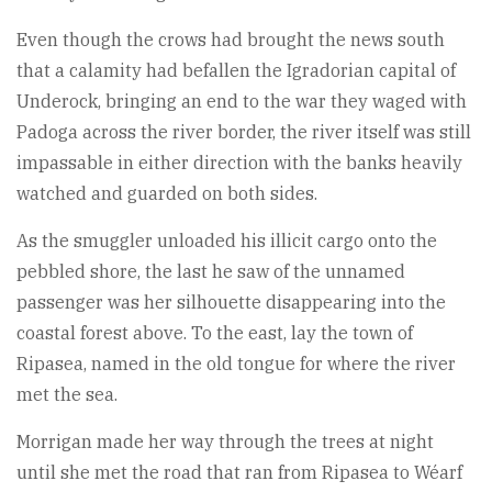
Even though the crows had brought the news south
that a calamity had befallen the Igradorian capital of
Underock, bringing an end to the war they waged with
Padoga across the river border, the river itself was still
impassable in either direction with the banks heavily
watched and guarded on both sides.
As the smuggler unloaded his illicit cargo onto the
pebbled shore, the last he saw of the unnamed
passenger was her silhouette disappearing into the
coastal forest above. To the east, lay the town of
Ripasea, named in the old tongue for where the river
met the sea.
Morrigan made her way through the trees at night
until she met the road that ran from Ripasea to Wéarf