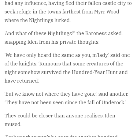
had any influence, having fled their fallen castle city to
seek refuge in the towns farthest from Myrr Wood
where the Nightlings lurked.
‘And what of these Nightlings?’ the Baroness asked,
snapping Iden from his private thoughts.
‘We have only heard the same as you, m’lady,’ said one
of the knights. ‘Rumours that some creatures of the
night somehow survived the Hundred-Year Hunt and
have returned.’
‘But we know not where they have gone,’ said another.
‘They have not been seen since the fall of Underock.’
They could be closer than anyone realises, Iden
mused.