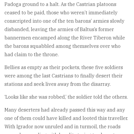
Padoga ground to a halt. As the Castrian platoons
ceased to be paid, those who weren’t immediately
conscripted into one of the ten barons’ armies slowly
disbanded, leaving the armies of Baltus’s former
bannermen encamped along the River Tiberon while
the barons squabbled among themselves over who
had claim to the throne.
Bellies as empty as their pockets, these five soldiers
were among the last Castrians to finally desert their
stations and seek lives away from the disarray.
‘Looks like she was robbed,’ the soldier told the others.
Many deserters had already passed this way and any
one of them could have killed and looted this traveller.
With Igrador now unruled and in turmoil, the roads