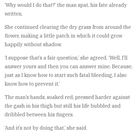
‘Why would I do that?’ the man spat, his fate already
written.
She continued clearing the dry grass from around the
flower, making a little patch in which it could grow
happily without shadow.
‘I suppose that’s a fair question,’ she agreed. ‘Well, I’ll
answer yours and then you can answer mine. Because,
just as I know how to start such fatal bleeding, I also
know how to prevent it.’
The man’s hands, soaked red, pressed harder against
the gash in his thigh but still his life bubbled and
dribbled between his fingers.
‘And it’s not by doing that,’ she said.