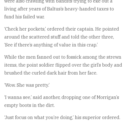
were also crawling with bandits trying to eke out a
living after years of Baltus’s heavy-handed taxes to
fund his failed war.
‘Check her pockets,’ ordered their captain. He pointed
around the scattered stuff and told the other three,
‘See if there’s anything of value in this crap.’
While the men fanned out to fossick among the strewn
items, the point soldier flipped over the girl’s body and
brushed the curled dark hair from her face.
‘Wow. She was pretty.’
‘I wanna see,’ said another, dropping one of Morrigan’s
empty boots in the dirt.
‘Just focus on what you’re doing,’ his superior ordered.