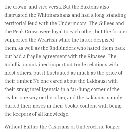
the crown, and vice versa. But the Buxtons also
distrusted the Whitmarshans and had a long-standing
territorial feud with the Undermoors. The Gillees and
the Peak Crows were loyal to each other, but the former
supported the Wéarfish while the latter despised
them, as well as the Endlúnders who hated them back
but had a fragile agreement with the Ripasee. The
Rohillia maintained important trade relations with
most others, but it fluctuated as much as the price of
their timber. No one cared about the Lakháusi with
their smug intelligentsia in a far-flung corner of the
realm, one way or the other, and the Lakháusi simply
buried their noses in their books, content with being
the keepers of all knowledge.
Without Baltus, the Castrians of Underock no longer