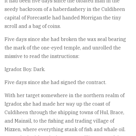
It had been five days since the bloated man in the
seedy backroom of a haberdashery in the Culdiheen
capital of Forecastle had handed Morrigan the tiny
scroll and a bag of coins.
Five days since she had broken the wax seal bearing
the mark of the one-eyed temple, and unrolled the
missive to read the instructions:
Igrador. Boy. Dark.
Five days since she had signed the contract.
With her target somewhere in the northern realm of
Igrador, she had made her way up the coast of
Culdiheen through the shipping towns of Hul, Brace,
and Mainsil, to the fishing and trading village of
Mizzen, where everything stank of fish and whale oil.