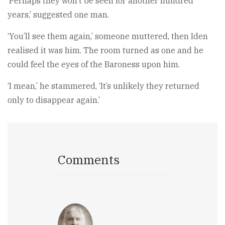
‘Perhaps they won’t be seen for another hundred
years,’ suggested one man.
‘You’ll see them again,’ someone muttered, then Iden
realised it was him. The room turned as one and he
could feel the eyes of the Baroness upon him.
‘I mean,’ he stammered, ‘It’s unlikely they returned
only to disappear again.’
Comments