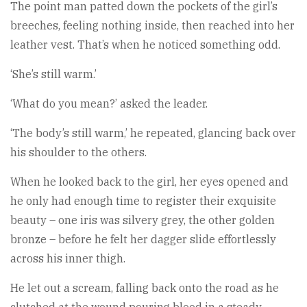
The point man patted down the pockets of the girl’s
breeches, feeling nothing inside, then reached into her
leather vest. That’s when he noticed something odd.
‘She’s still warm.’
‘What do you mean?’ asked the leader.
‘The body’s still warm,’ he repeated, glancing back over
his shoulder to the others.
When he looked back to the girl, her eyes opened and
he only had enough time to register their exquisite
beauty – one iris was silvery grey, the other golden
bronze – before he felt her dagger slide effortlessly
across his inner thigh.
He let out a scream, falling back onto the road as he