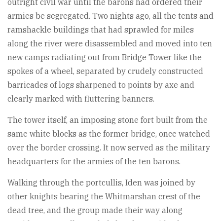
outright civil war until the barons had ordered their
armies be segregated. Two nights ago, all the tents and
ramshackle buildings that had sprawled for miles
along the river were disassembled and moved into ten
new camps radiating out from Bridge Tower like the
spokes of a wheel, separated by crudely constructed
barricades of logs sharpened to points by axe and
clearly marked with fluttering banners.
The tower itself, an imposing stone fort built from the
same white blocks as the former bridge, once watched
over the border crossing. It now served as the military
headquarters for the armies of the ten barons.
Walking through the portcullis, Iden was joined by
other knights bearing the Whitmarshan crest of the
dead tree, and the group made their way along