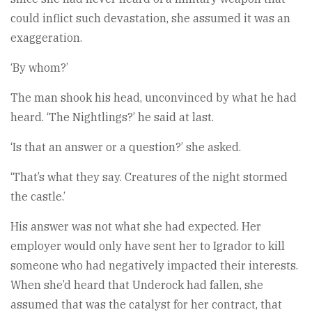
could inflict such devastation, she assumed it was an
exaggeration.
‘By whom?’
The man shook his head, unconvinced by what he had
heard. ‘The Nightlings?’ he said at last.
‘Is that an answer or a question?’ she asked.
‘That’s what they say. Creatures of the night stormed
the castle.’
His answer was not what she had expected. Her
employer would only have sent her to Igrador to kill
someone who had negatively impacted their interests.
When she’d heard that Underock had fallen, she
assumed that was the catalyst for her contract, that