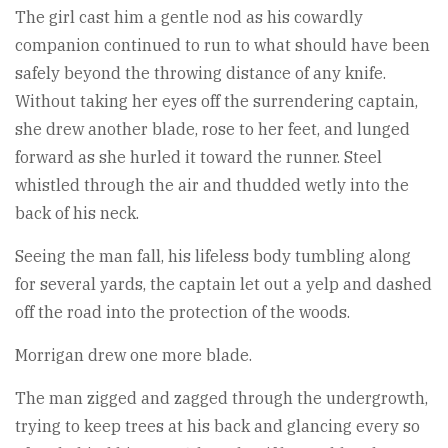
The girl cast him a gentle nod as his cowardly
companion continued to run to what should have been
safely beyond the throwing distance of any knife.
Without taking her eyes off the surrendering captain,
she drew another blade, rose to her feet, and lunged
forward as she hurled it toward the runner. Steel
whistled through the air and thudded wetly into the
back of his neck.
Seeing the man fall, his lifeless body tumbling along
for several yards, the captain let out a yelp and dashed
off the road into the protection of the woods.
Morrigan drew one more blade.
The man zigged and zagged through the undergrowth,
trying to keep trees at his back and glancing every so