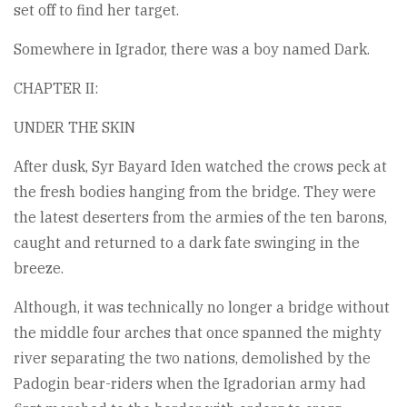
set off to find her target.
Somewhere in Igrador, there was a boy named Dark.
CHAPTER II:
UNDER THE SKIN
After dusk, Syr Bayard Iden watched the crows peck at
the fresh bodies hanging from the bridge. They were
the latest deserters from the armies of the ten barons,
caught and returned to a dark fate swinging in the
breeze.
Although, it was technically no longer a bridge without
the middle four arches that once spanned the mighty
river separating the two nations, demolished by the
Padogin bear-riders when the Igradorian army had