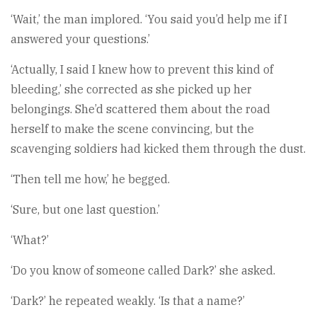
‘Wait,’ the man implored. ‘You said you’d help me if I
answered your questions.’
‘Actually, I said I knew how to prevent this kind of
bleeding,’ she corrected as she picked up her
belongings. She’d scattered them about the road
herself to make the scene convincing, but the
scavenging soldiers had kicked them through the dust.
‘Then tell me how,’ he begged.
‘Sure, but one last question.’
‘What?’
‘Do you know of someone called Dark?’ she asked.
‘Dark?’ he repeated weakly. ‘Is that a name?’