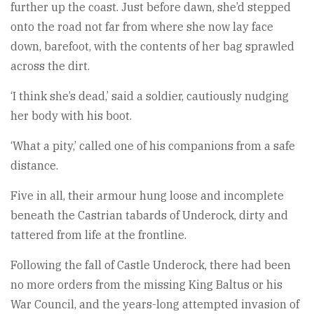
further up the coast. Just before dawn, she’d stepped
onto the road not far from where she now lay face
down, barefoot, with the contents of her bag sprawled
across the dirt.
‘I think she’s dead,’ said a soldier, cautiously nudging
her body with his boot.
‘What a pity,’ called one of his companions from a safe
distance.
Five in all, their armour hung loose and incomplete
beneath the Castrian tabards of Underock, dirty and
tattered from life at the frontline.
Following the fall of Castle Underock, there had been
no more orders from the missing King Baltus or his
War Council, and the years-long attempted invasion of