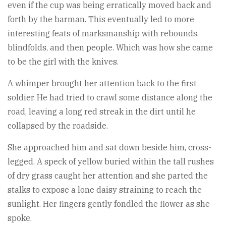
even if the cup was being erratically moved back and
forth by the barman. This eventually led to more
interesting feats of marksmanship with rebounds,
blindfolds, and then people. Which was how she came
to be the girl with the knives.
A whimper brought her attention back to the first
soldier. He had tried to crawl some distance along the
road, leaving a long red streak in the dirt until he
collapsed by the roadside.
She approached him and sat down beside him, cross-
legged. A speck of yellow buried within the tall rushes
of dry grass caught her attention and she parted the
stalks to expose a lone daisy straining to reach the
sunlight. Her fingers gently fondled the flower as she
spoke.