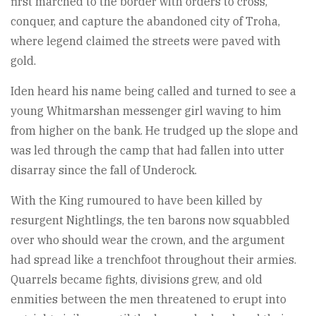
first marched to the border with orders to cross,
conquer, and capture the abandoned city of Troha,
where legend claimed the streets were paved with
gold.
Iden heard his name being called and turned to see a
young Whitmarshan messenger girl waving to him
from higher on the bank. He trudged up the slope and
was led through the camp that had fallen into utter
disarray since the fall of Underock.
With the King rumoured to have been killed by
resurgent Nightlings, the ten barons now squabbled
over who should wear the crown, and the argument
had spread like a trenchfoot throughout their armies.
Quarrels became fights, divisions grew, and old
enmities between the men threatened to erupt into