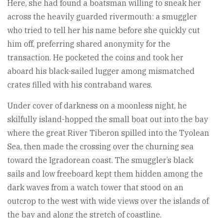
Here, she had found a boatsman willing to sneak her
across the heavily guarded rivermouth: a smuggler
who tried to tell her his name before she quickly cut
him off, preferring shared anonymity for the
transaction. He pocketed the coins and took her
aboard his black-sailed lugger among mismatched
crates filled with his contraband wares.
Under cover of darkness on a moonless night, he
skilfully island-hopped the small boat out into the bay
where the great River Tiberon spilled into the Tyolean
Sea, then made the crossing over the churning sea
toward the Igradorean coast. The smuggler’s black
sails and low freeboard kept them hidden among the
dark waves from a watch tower that stood on an
outcrop to the west with wide views over the islands of
the bay and along the stretch of coastline.