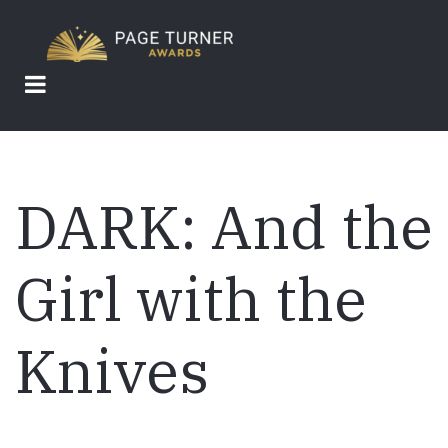
Skip
to
main
content
DARK: And the
Girl with the
Knives