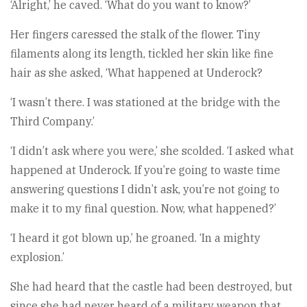
‘Alright,’ he caved. ‘What do you want to know?’
Her fingers caressed the stalk of the flower. Tiny
filaments along its length, tickled her skin like fine
hair as she asked, ‘What happened at Underock?
‘I wasn’t there. I was stationed at the bridge with the
Third Company.’
‘I didn’t ask where you were,’ she scolded. ‘I asked what
happened at Underock. If you’re going to waste time
answering questions I didn’t ask, you’re not going to
make it to my final question. Now, what happened?’
‘I heard it got blown up,’ he groaned. ‘In a mighty
explosion.’
She had heard that the castle had been destroyed, but
since she had never heard of a military weapon that