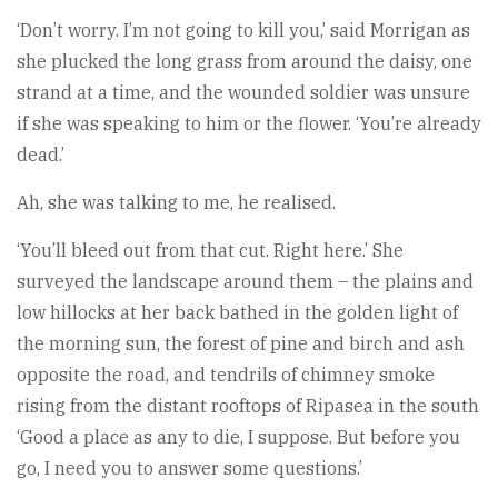
‘Don’t worry. I’m not going to kill you,’ said Morrigan as
she plucked the long grass from around the daisy, one
strand at a time, and the wounded soldier was unsure
if she was speaking to him or the flower. ‘You’re already
dead.’
Ah, she was talking to me, he realised.
‘You’ll bleed out from that cut. Right here.’ She
surveyed the landscape around them – the plains and
low hillocks at her back bathed in the golden light of
the morning sun, the forest of pine and birch and ash
opposite the road, and tendrils of chimney smoke
rising from the distant rooftops of Ripasea in the south
‘Good a place as any to die, I suppose. But before you
go, I need you to answer some questions.’