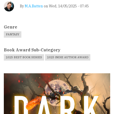
By
M.A.Batten
on
Wed, 14/05/2025 - 07:45
Genre
FANTASY
Book Award Sub-Category
2025 BEST BOOK SERIES
2025 INDIE AUTHOR AWARD
Book
Cover
Image