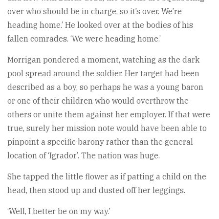
over who should be in charge, so it’s over. We’re
heading home.’ He looked over at the bodies of his
fallen comrades. ‘We were heading home.’
Morrigan pondered a moment, watching as the dark
pool spread around the soldier. Her target had been
described as a boy, so perhaps he was a young baron
or one of their children who would overthrow the
others or unite them against her employer. If that were
true, surely her mission note would have been able to
pinpoint a specific barony rather than the general
location of ‘Igrador’. The nation was huge.
She tapped the little flower as if patting a child on the
head, then stood up and dusted off her leggings.
‘Well, I better be on my way.’