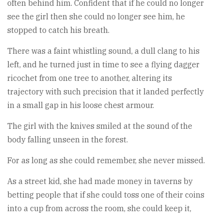
often behind him. Confident that if he could no longer
see the girl then she could no longer see him, he
stopped to catch his breath.
There was a faint whistling sound, a dull clang to his
left, and he turned just in time to see a flying dagger
ricochet from one tree to another, altering its
trajectory with such precision that it landed perfectly
in a small gap in his loose chest armour.
The girl with the knives smiled at the sound of the
body falling unseen in the forest.
For as long as she could remember, she never missed.
As a street kid, she had made money in taverns by
betting people that if she could toss one of their coins
into a cup from across the room, she could keep it,