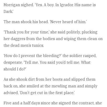
Morrigan sighed. ‘Yes. A boy. In Igrador. His name is
Dark.’
The man shook his head. ‘Never heard of him.’
‘Thank you for your time,’ she said politely, plucking
her daggers from the bodies and wiping them clean on
the dead men’s tunics.
‘How do I prevent the bleeding?’ the soldier rasped,
desperate. ‘Tell me. You said you’d tell me. What
should I do?’
As she shook dirt from her boots and slipped them
back on, she smiled at the mewling man and simply
advised, ‘Don’t get cut in the first place.’
Five and a half days since she signed the contract, she