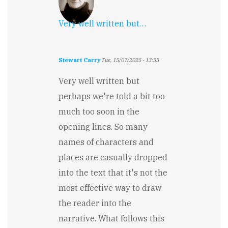
Very well written but…
Stewart Carry
Tue, 15/07/2025 - 13:53
Very well written but
perhaps we're told a bit too
much too soon in the
opening lines. So many
names of characters and
places are casually dropped
into the text that it's not the
most effective way to draw
the reader into the
narrative. What follows this