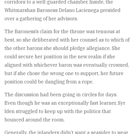
corridors to a well-guarded chamber. Inside, the
Whitmarshan Baroness Delano Lacienega presided
over a gathering of her advisors.
The Baroness’s claim for the throne was tenuous at
best, so she deliberated with her counsel as to which of
the other barons she should pledge allegiance. She
could secure her position in the new realm if she
aligned with whichever baron was eventually crowned,
but if she chose the wrong one to support, her future
position could be dangling from a rope.
The discussion had been going in circles for days.
Even though he was an exceptionally fast learner, Syr
Iden struggled to keep up with the politics that
bounced around the room.
Generally, the inlanders didn’t want a seasider to wear