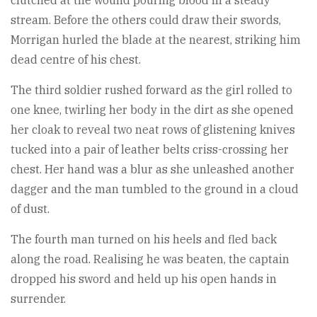
clutched at the wound pouring blood in a steady
stream. Before the others could draw their swords,
Morrigan hurled the blade at the nearest, striking him
dead centre of his chest.
The third soldier rushed forward as the girl rolled to
one knee, twirling her body in the dirt as she opened
her cloak to reveal two neat rows of glistening knives
tucked into a pair of leather belts criss-crossing her
chest. Her hand was a blur as she unleashed another
dagger and the man tumbled to the ground in a cloud
of dust.
The fourth man turned on his heels and fled back
along the road. Realising he was beaten, the captain
dropped his sword and held up his open hands in
surrender.