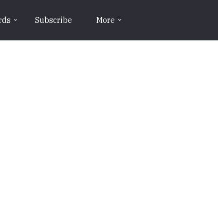
rds
Subscribe
More