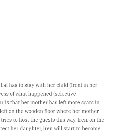
l has to stay with her child (Iren) in her
tress of what happened (selective
 is that her mother has left more scars in
n left on the wooden floor where her mother
ies to host the guests this way. Iren, on the
ect her daughter, Iren will start to become