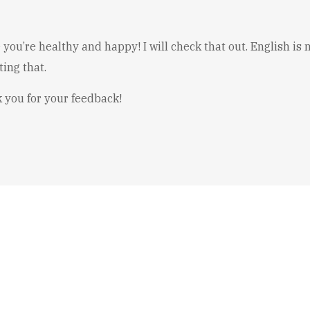
 you’re healthy and happy! I will check that out. English i
ing that.
 you for your feedback!