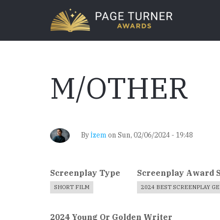
Skip
to
main
content
M/OTHER
By
İzem
on
Sun, 02/06/2024 - 19:48
Screenplay Type
Screenplay Award 
SHORT FILM
2024 BEST SCREENPLAY G
2024 Young Or Golden Writer