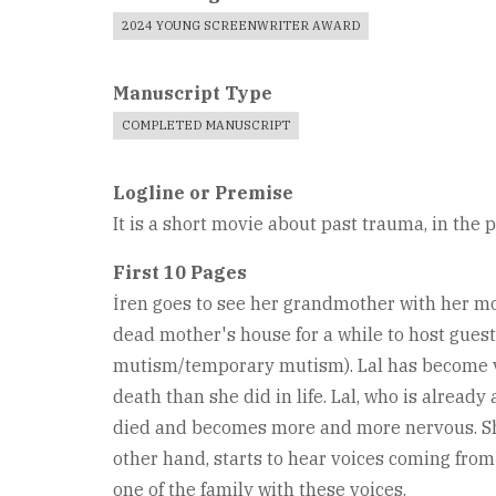
2024 YOUNG SCREENWRITER AWARD
Manuscript Type
COMPLETED MANUSCRIPT
Logline or Premise
It is a short movie about past trauma, in the 
First 10 Pages
İren goes to see her grandmother with her mot
dead mother's house for a while to host guest
mutism/temporary mutism). Lal has become ver
death than she did in life. Lal, who is alread
died and becomes more and more nervous. She p
other hand, starts to hear voices coming from
one of the family with these voices.