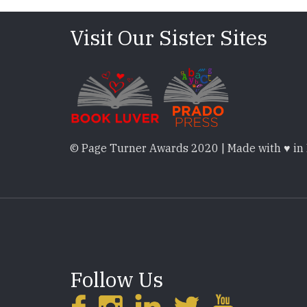
Visit Our Sister Sites
© Page Turner Awards 2020 | Made with ♥ in
Follow Us