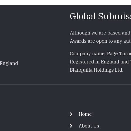
Global Submis
Although we are based and 
Awards are open to any auth
Company name: Page Turne
Registered in England and 
 England
Blanquilla Holdings Ltd.
Footer
Home
About Us