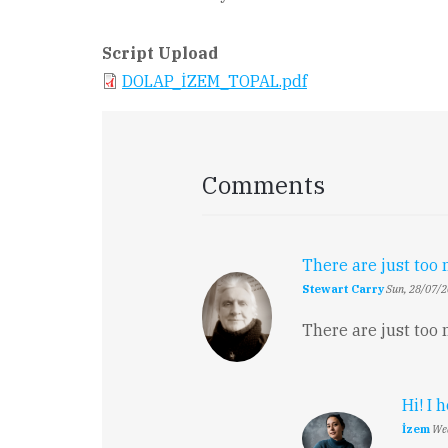
Script Upload
DOLAP_İZEM_TOPAL.pdf
Comments
There are just to
Stewart Carry
Sun, 28/07/2
There are just too
Hi! I 
İzem
Wed