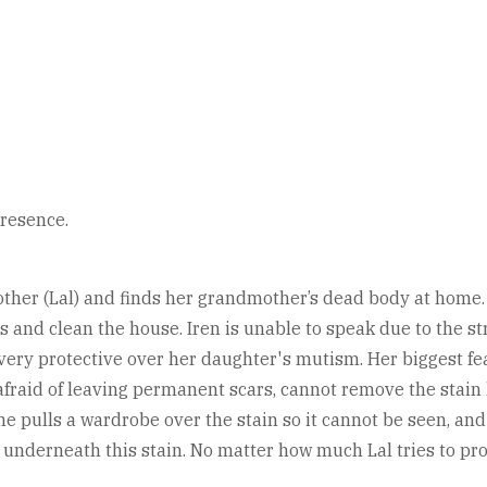
presence.
her (Lal) and finds her grandmother’s dead body at home. La
s and clean the house. Iren is unable to speak due to the s
y protective over her daughter's mutism. Her biggest fear
y afraid of leaving permanent scars, cannot remove the stai
ulls a wardrobe over the stain so it cannot be seen, and tr
 underneath this stain. No matter how much Lal tries to prot