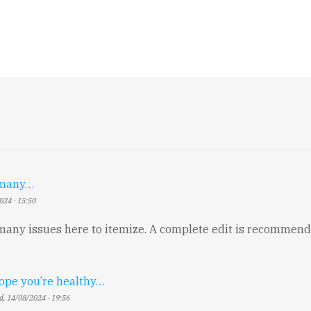
o many…
024 - 15:50
 many issues here to itemize. A complete edit is recommend
hope you’re healthy…
, 14/08/2024 - 19:56