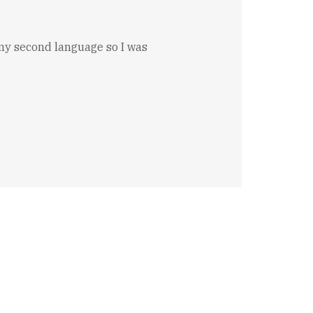
s my second language so I was