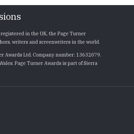
sions
registered in the UK, the Page Turner
ors, writers and screenwriters in the world.
r Awards Ltd. Company number: 13632079.
Wales. Page Turner Awards is part of Sierra