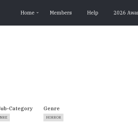
Home
Members
Help
2026 Awa
Sub-Category
Genre
ENRE
HORROR