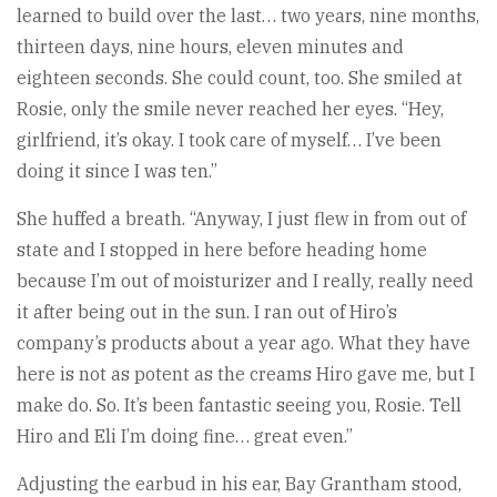
learned to build over the last… two years, nine months,
thirteen days, nine hours, eleven minutes and
eighteen seconds. She could count, too. She smiled at
Rosie, only the smile never reached her eyes. “Hey,
girlfriend, it’s okay. I took care of myself… I’ve been
doing it since I was ten.”
She huffed a breath. “Anyway, I just flew in from out of
state and I stopped in here before heading home
because I’m out of moisturizer and I really, really need
it after being out in the sun. I ran out of Hiro’s
company’s products about a year ago. What they have
here is not as potent as the creams Hiro gave me, but I
make do. So. It’s been fantastic seeing you, Rosie. Tell
Hiro and Eli I’m doing fine… great even.”
Adjusting the earbud in his ear, Bay Grantham stood,