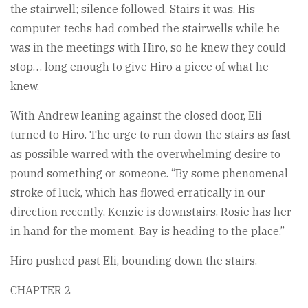
the stairwell; silence followed. Stairs it was. His
computer techs had combed the stairwells while he
was in the meetings with Hiro, so he knew they could
stop… long enough to give Hiro a piece of what he
knew.
With Andrew leaning against the closed door, Eli
turned to Hiro. The urge to run down the stairs as fast
as possible warred with the overwhelming desire to
pound something or someone. “By some phenomenal
stroke of luck, which has flowed erratically in our
direction recently, Kenzie is downstairs. Rosie has her
in hand for the moment. Bay is heading to the place.”
Hiro pushed past Eli, bounding down the stairs.
CHAPTER 2