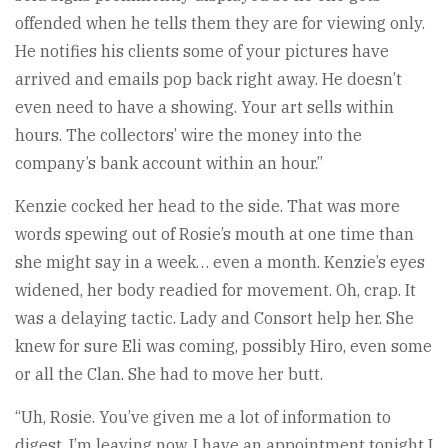
offended when he tells them they are for viewing only.
He notifies his clients some of your pictures have
arrived and emails pop back right away. He doesn’t
even need to have a showing. Your art sells within
hours. The collectors’ wire the money into the
company’s bank account within an hour.”
Kenzie cocked her head to the side. That was more
words spewing out of Rosie’s mouth at one time than
she might say in a week… even a month. Kenzie’s eyes
widened, her body readied for movement. Oh, crap. It
was a delaying tactic. Lady and Consort help her. She
knew for sure Eli was coming, possibly Hiro, even some
or all the Clan. She had to move her butt.
“Uh, Rosie. You’ve given me a lot of information to
digest. I’m leaving now. I have an appointment tonight I