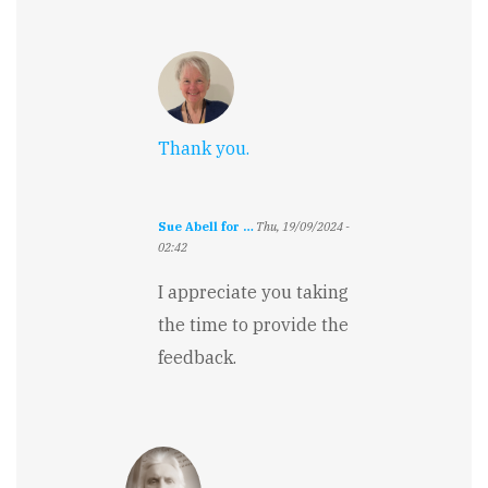
Thank you.
Sue Abell for …
Thu, 19/09/2024 -
02:42
In
reply
I appreciate you taking
to
the time to provide the
Really
great
feedback.
writing.
Pretty…
by
Jennifer
Rarden