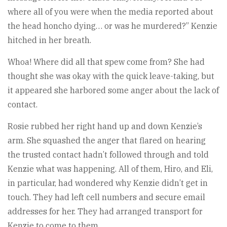
where all of you were when the media reported about
the head honcho dying… or was he murdered?” Kenzie
hitched in her breath.
Whoa! Where did all that spew come from? She had
thought she was okay with the quick leave-taking, but
it appeared she harbored some anger about the lack of
contact.
Rosie rubbed her right hand up and down Kenzie’s
arm. She squashed the anger that flared on hearing
the trusted contact hadn’t followed through and told
Kenzie what was happening. All of them, Hiro, and Eli,
in particular, had wondered why Kenzie didn’t get in
touch. They had left cell numbers and secure email
addresses for her. They had arranged transport for
Kenzie to come to them.