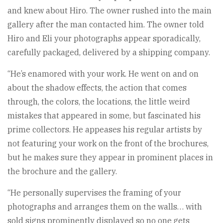
and knew about Hiro. The owner rushed into the main
gallery after the man contacted him. The owner told
Hiro and Eli your photographs appear sporadically,
carefully packaged, delivered by a shipping company.
“He’s enamored with your work. He went on and on
about the shadow effects, the action that comes
through, the colors, the locations, the little weird
mistakes that appeared in some, but fascinated his
prime collectors. He appeases his regular artists by
not featuring your work on the front of the brochures,
but he makes sure they appear in prominent places in
the brochure and the gallery.
“He personally supervises the framing of your
photographs and arranges them on the walls… with
sold signs prominently displayed so no one gets