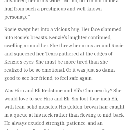
advanced; her arms wide. “No, no, no. I’m not fit for a
hug from such a prestigious and well-known
personage.”
Rosie swept her into a vicious hug. Her face slammed
into Rosie’s breasts. Kenzie’s laughter continued,
swelling around her. She threw her arms around Rosie
and squeezed her. Tears gathered at the edges of
Kenzie’s eyes. She must be more tired than she
realized to be so emotional. Or it was just so damn
good to see her friend, to feel safe again.
Was Hiro and Eli Redstone and Eli’s Clan nearby? She
would love to see Hiro and Eli. Six-foot-four-inch Eli,
with lean, solid muscles. His golden-brown hair caught
in a queue at his neck rather than flowing to mid-back.
He always exuded strength, patience, and an