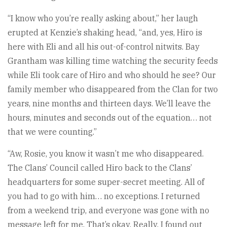
“I know who you’re really asking about,” her laugh
erupted at Kenzie’s shaking head, “and, yes, Hiro is
here with Eli and all his out-of-control nitwits. Bay
Grantham was killing time watching the security feeds
while Eli took care of Hiro and who should he see? Our
family member who disappeared from the Clan for two
years, nine months and thirteen days. We’ll leave the
hours, minutes and seconds out of the equation… not
that we were counting.”
“Aw, Rosie, you know it wasn’t me who disappeared.
The Clans’ Council called Hiro back to the Clans’
headquarters for some super-secret meeting. All of
you had to go with him… no exceptions. I returned
from a weekend trip, and everyone was gone with no
message left for me. That’s okay. Really. I found out