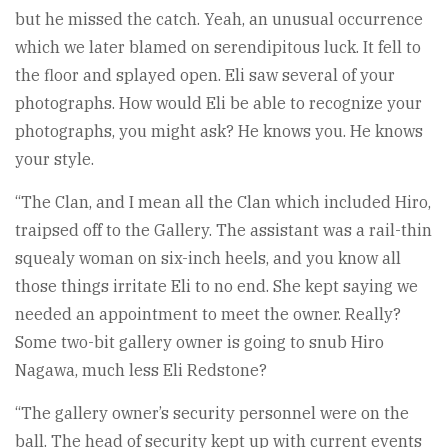
but he missed the catch. Yeah, an unusual occurrence
which we later blamed on serendipitous luck. It fell to
the floor and splayed open. Eli saw several of your
photographs. How would Eli be able to recognize your
photographs, you might ask? He knows you. He knows
your style.
“The Clan, and I mean all the Clan which included Hiro,
traipsed off to the Gallery. The assistant was a rail-thin
squealy woman on six-inch heels, and you know all
those things irritate Eli to no end. She kept saying we
needed an appointment to meet the owner. Really?
Some two-bit gallery owner is going to snub Hiro
Nagawa, much less Eli Redstone?
“The gallery owner’s security personnel were on the
ball. The head of security kept up with current events