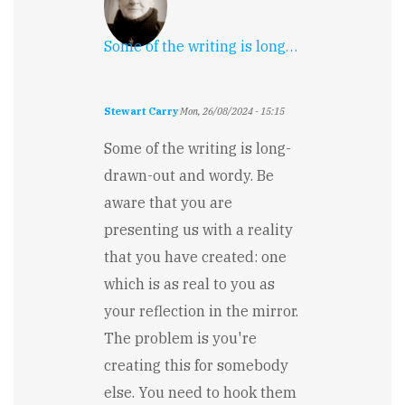
Some of the writing is long…
Stewart Carry
Mon, 26/08/2024 - 15:15
Some of the writing is long-
drawn-out and wordy. Be
aware that you are
presenting us with a reality
that you have created: one
which is as real to you as
your reflection in the mirror.
The problem is you're
creating this for somebody
else. You need to hook them