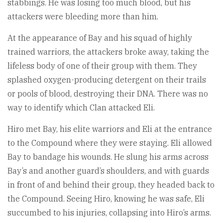
stabbings. He was losing too much blood, but his
attackers were bleeding more than him.
At the appearance of Bay and his squad of highly
trained warriors, the attackers broke away, taking the
lifeless body of one of their group with them. They
splashed oxygen-producing detergent on their trails
or pools of blood, destroying their DNA. There was no
way to identify which Clan attacked Eli.
Hiro met Bay, his elite warriors and Eli at the entrance
to the Compound where they were staying. Eli allowed
Bay to bandage his wounds. He slung his arms across
Bay’s and another guard’s shoulders, and with guards
in front of and behind their group, they headed back to
the Compound. Seeing Hiro, knowing he was safe, Eli
succumbed to his injuries, collapsing into Hiro’s arms.