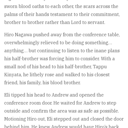
sworn blood oaths to each other, the scars across the
palms of their hands testament to their commitment,
brother to brother rather than Lord to servant.
Hiro Nagawa pushed away from the conference table,
overwhelmingly relieved to be doing something…
anything… but continuing to listen to the inane plans
his half-brother was forcing him to consider. With a
small nod of his head to his half-brother, Tappu
Kinyata, he lithely rose and walked to his closest
friend, his family, his blood brother.
Eli tipped his head to Andrew and opened the
conference room door. He waited for Andrew to step
outside and confirm the area was as safe as possible.
Motioning Hiro out, Eli stepped out and closed the door
behind him. He knew Andrew would have Hiro’s back