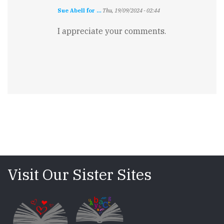
Sue Abell for …
Thu, 19/09/2024 - 02:44
I appreciate your comments.
Visit Our Sister Sites