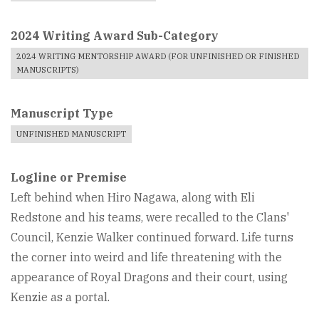
2024 Writing Award Sub-Category
2024 WRITING MENTORSHIP AWARD (FOR UNFINISHED OR FINISHED
MANUSCRIPTS)
Manuscript Type
UNFINISHED MANUSCRIPT
Logline or Premise
Left behind when Hiro Nagawa, along with Eli
Redstone and his teams, were recalled to the Clans'
Council, Kenzie Walker continued forward. Life turns
the corner into weird and life threatening with the
appearance of Royal Dragons and their court, using
Kenzie as a portal.