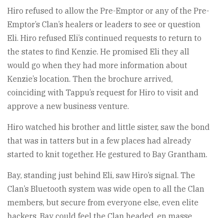
Hiro refused to allow the Pre-Emptor or any of the Pre-
Emptor’s Clan’s healers or leaders to see or question
Eli. Hiro refused Eli’s continued requests to return to
the states to find Kenzie. He promised Eli they all
would go when they had more information about
Kenzie’s location. Then the brochure arrived,
coinciding with Tappu’s request for Hiro to visit and
approve a new business venture.
Hiro watched his brother and little sister, saw the bond
that was in tatters but in a few places had already
started to knit together. He gestured to Bay Grantham.
Bay, standing just behind Eli, saw Hiro’s signal. The
Clan’s Bluetooth system was wide open to all the Clan
members, but secure from everyone else, even elite
hackers. Bay could feel the Clan headed, en masse,