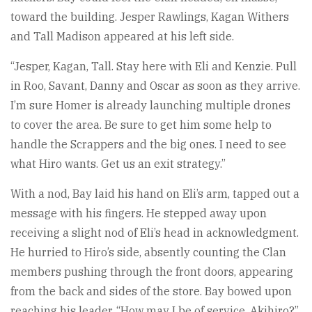
toward the building. Jesper Rawlings, Kagan Withers
and Tall Madison appeared at his left side.
“Jesper, Kagan, Tall. Stay here with Eli and Kenzie. Pull
in Roo, Savant, Danny and Oscar as soon as they arrive.
I’m sure Homer is already launching multiple drones
to cover the area. Be sure to get him some help to
handle the Scrappers and the big ones. I need to see
what Hiro wants. Get us an exit strategy.”
With a nod, Bay laid his hand on Eli’s arm, tapped out a
message with his fingers. He stepped away upon
receiving a slight nod of Eli’s head in acknowledgment.
He hurried to Hiro’s side, absently counting the Clan
members pushing through the front doors, appearing
from the back and sides of the store. Bay bowed upon
reaching his leader. “How may I be of service, Akihiro?”