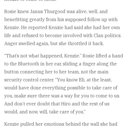
Rosie knew Janus Thurgood was alive, well, and
benefitting greatly from his supposed follow up with
Kenzie. He reported Kenzie had said she had her own
life and refused to become involved with Clan politics.
Anger swelled again, but she throttled it back.
“That’s not what happened, Kenzie.” Rosie lifted a hand
to the Bluetooth in her ear, sliding a finger along the
button connecting her to her team, not the main
security control center. “You know Eli, at the least,
would have done everything possible to take care of
you, make sure there was a way for you to come to us.
And don’t ever doubt that Hiro and the rest of us
would, and now, will, take care of you.”
Kenzie pulled her emotions behind the wall she had