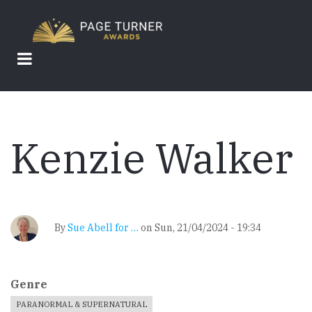
Skip
to
main
content
Kenzie Walker
By
Sue Abell for …
on
Sun, 21/04/2024 - 19:34
Genre
PARANORMAL & SUPERNATURAL