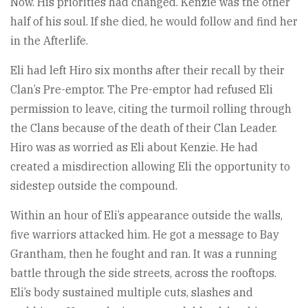
Now. His priorities had changed. Kenzie was the other
half of his soul. If she died, he would follow and find her
in the Afterlife.
Eli had left Hiro six months after their recall by their
Clan’s Pre-emptor. The Pre-emptor had refused Eli
permission to leave, citing the turmoil rolling through
the Clans because of the death of their Clan Leader.
Hiro was as worried as Eli about Kenzie. He had
created a misdirection allowing Eli the opportunity to
sidestep outside the compound.
Within an hour of Eli’s appearance outside the walls,
five warriors attacked him. He got a message to Bay
Grantham, then he fought and ran. It was a running
battle through the side streets, across the rooftops.
Eli’s body sustained multiple cuts, slashes and