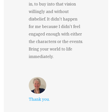
in, to buy into that vision
willingly and without
disbelief. It didn't happen
for me because I didn't feel
engaged enough with either
the characters or the events.
Bring your world to life
immediately.
Thank you.