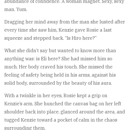
abundance of confidence. A woman magnet. Sexy, sexy
man. Yum.
Dragging her mind away from the man she lusted after
every time she saw him, Kenzie gave Rosie a last
squeeze and stepped back. “Is Hiro here?”
What she didn’t say but wanted to know more than
anything was: is Eli here? She had missed him so
much. Her body craved his touch. She missed the
feeling of safety being held in his arms, against his
solid body, surrounded by the beauty of his aura.
With a twinkle in her eyes, Rosie kept a grip on
Kenzie’s arm. She hunched the canvas bag on her left
shoulder back into place, glanced around the area, and
tugged Kenzie toward a pocket of calm in the chaos
surrounding them.