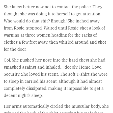
She knew better now not to contact the police. They
thought she was doing it to herself to get attention.
Who would do that shit? Enough! She inched away
from Rosie, stopped. Waited until Rosie shot a look of
warning at three women heading for the racks of
clothes a few feet away, then whirled around and shot
for the door.
Oof. She pushed her nose into the hard chest she had
smashed against and inhaled… deeply. Home. Love.
Security. She loved his scent. The soft T-shirt she wore
to sleep in carried his scent, although it had almost
completely dissipated, making it impossible to get a
decent night’s sleep.
Her arms automatically circled the muscular body. She