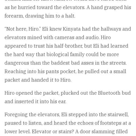
as he hurried toward the elevators. A hand grasped his
forearm, drawing him to a halt.
“Not here, Hiro.” Eli knew Kinyata had the hallways and
elevators mined with cameras and audio. Hiro
appeared to trust his half-brother, but Eli had learned
the hard way that biological family could be more
dangerous than the baddest bad asses in the streets.
Reaching into his pants pocket, he pulled out a small
packet and handed it to Hiro.
Hiro opened the packet, plucked out the Bluetooth bud
and inserted it into his ear.
Foregoing the elevators, Eli stepped into the stairwell,
paused to listen, and heard the echoes of footsteps at a
lower level. Elevator or stairs? A door slamming filled