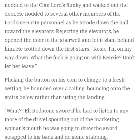
nodded to the Clan Lord’s flunky and walked out the
door. He nodded to several other members of the
Lord’s security personnel as he strode down the hall
toward the elevators. Rejecting the elevators, he
opened the door to the stairwell and let it slam behind
him. He trotted down the first stairs. “Rosie, I’m on my
way down. What the fuck is going on with Kenzie? Don’t
let her leave.”
Flicking the button on his com to change to a fresh
setting, he bounded over a railing, bouncing onto the
stairs below rather than using the landing.
“What?” Eli Redstone swore if he had to listen to any
more of the drivel spouting out of the marketing
woman’s mouth he was going to draw the sword
strapped to his back and do some stabbing.