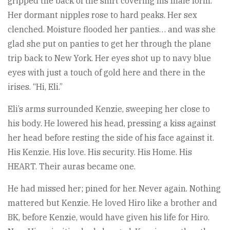
gripped the back of the shirt covering his male form.
Her dormant nipples rose to hard peaks. Her sex
clenched. Moisture flooded her panties… and was she
glad she put on panties to get her through the plane
trip back to New York. Her eyes shot up to navy blue
eyes with just a touch of gold here and there in the
irises. “Hi, Eli.”
Eli’s arms surrounded Kenzie, sweeping her close to
his body. He lowered his head, pressing a kiss against
her head before resting the side of his face against it.
His Kenzie. His love. His security. His Home. His
HEART. Their auras became one.
He had missed her; pined for her. Never again. Nothing
mattered but Kenzie. He loved Hiro like a brother and
BK, before Kenzie, would have given his life for Hiro.