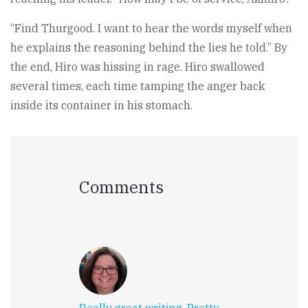
“Find Thurgood. I want to hear the words myself when
he explains the reasoning behind the lies he told.” By
the end, Hiro was hissing in rage. Hiro swallowed
several times, each time tamping the anger back
inside its container in his stomach.
Comments