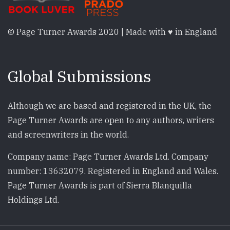
© Page Turner Awards 2020 | Made with ♥ in England
Global Submissions
Although we are based and registered in the UK, the
Page Turner Awards are open to any authors, writers
and screenwriters in the world.
Company name: Page Turner Awards Ltd. Company
number: 13632079. Registered in England and Wales.
Page Turner Awards is part of Sierra Blanquilla
Holdings Ltd.