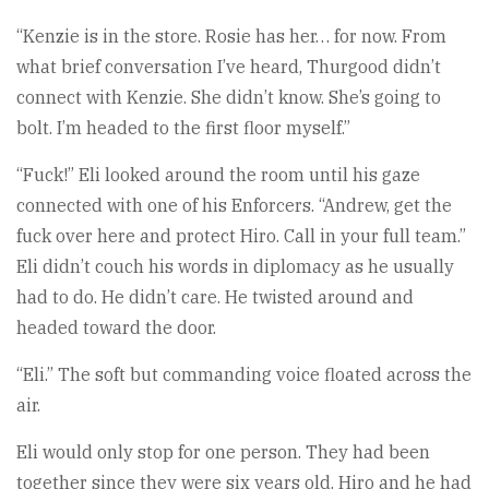
“Kenzie is in the store. Rosie has her… for now. From
what brief conversation I’ve heard, Thurgood didn’t
connect with Kenzie. She didn’t know. She’s going to
bolt. I’m headed to the first floor myself.”
“Fuck!” Eli looked around the room until his gaze
connected with one of his Enforcers. “Andrew, get the
fuck over here and protect Hiro. Call in your full team.”
Eli didn’t couch his words in diplomacy as he usually
had to do. He didn’t care. He twisted around and
headed toward the door.
“Eli.” The soft but commanding voice floated across the
air.
Eli would only stop for one person. They had been
together since they were six years old. Hiro and he had