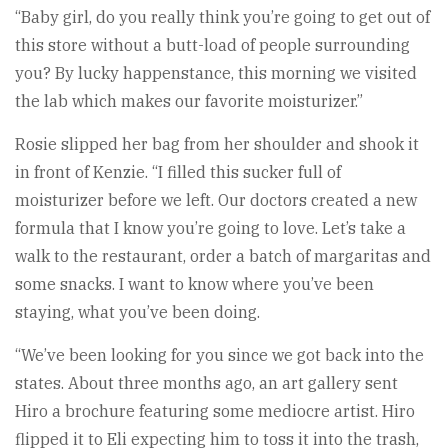
“Baby girl, do you really think you’re going to get out of
this store without a butt-load of people surrounding
you? By lucky happenstance, this morning we visited
the lab which makes our favorite moisturizer.”
Rosie slipped her bag from her shoulder and shook it
in front of Kenzie. “I filled this sucker full of
moisturizer before we left. Our doctors created a new
formula that I know you’re going to love. Let’s take a
walk to the restaurant, order a batch of margaritas and
some snacks. I want to know where you’ve been
staying, what you’ve been doing.
“We’ve been looking for you since we got back into the
states. About three months ago, an art gallery sent
Hiro a brochure featuring some mediocre artist. Hiro
flipped it to Eli expecting him to toss it into the trash,