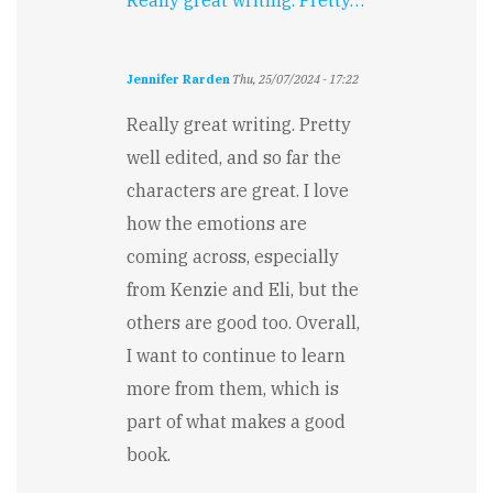
Really great writing. Pretty…
Jennifer Rarden
Thu, 25/07/2024 - 17:22
Really great writing. Pretty
well edited, and so far the
characters are great. I love
how the emotions are
coming across, especially
from Kenzie and Eli, but the
others are good too. Overall,
I want to continue to learn
more from them, which is
part of what makes a good
book.