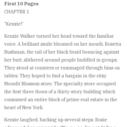
First 10 Pages
CHAPTER 1
“Kenzie!”
Kenzie Walker turned her head toward the familiar
voice. A brilliant smile bloomed on her mouth. Rosetta
Bushman, the tail of her black braid bouncing against
her butt, slithered around people huddled in groups.
They stood at counters or rummaged through bins on
tables. They hoped to find a bargain in the ritzy
Moonlit Blossom store. The specialty store occupied
the first three floors of a thirty-story building which
consumed an entire block of prime real estate in the
heart of New York.
Kenzie laughed, backing up several steps. Rosie