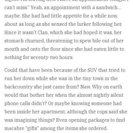
can’t miss.” Yeah, an appointment with a sandwich…
maybe. She had had little appetite for a while now,
about as long as she sensed the lurker following her.
Since it wasn’t Clan, which she had hoped it was, her
stomach churned, threatening to spew bile out of her
mouth and onto the floor since she had eaten little to
nothing for seventy-two hours.
Could that have been because of the SUV that tried to
run her down while she was in the tiny town in the
backcountry she just came from? Naw. Why on earth
would that bother her when the almost nightly silent
phone calls didn’t? Or maybe knowing someone had
been inside her apartment, although the cops said she
was imagining things? Even opening packages to find
macabre “gifts” among the items she ordered.