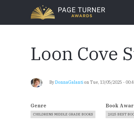
Skip
to
main
content
Loon Cove
By
DonnaGalanti
on
Tue, 13/05/2025 - 00:
Genre
Book Awar
CHILDRENS MIDDLE GRADE BOOKS
2025 BEST BO
Book