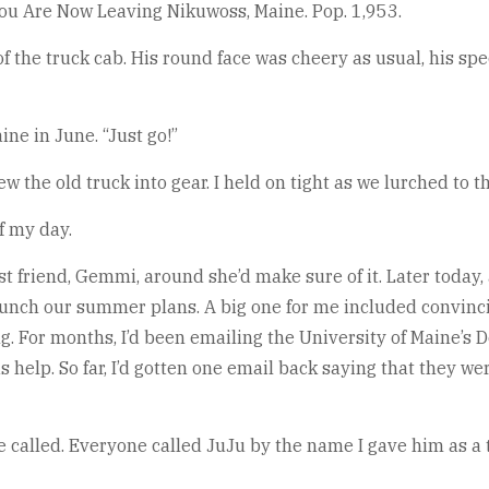
 You Are Now Leaving Nikuwoss, Maine. Pop. 1,953.
f the truck cab. His round face was cheery as usual, his sp
ne in June. “Just go!”
w the old truck into gear. I held on tight as we lurched to 
f my day.
riend, Gemmi, around she’d make sure of it. Later today, a
aunch our summer plans. A big one for me included convinc
 For months, I’d been emailing the University of Maine’s D
help. So far, I’d gotten one email back saying that they wer
ce called. Everyone called JuJu by the name I gave him as a 