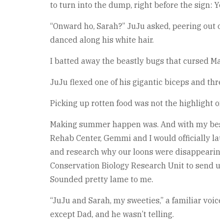
to turn into the dump, right before the sign:
“Onward ho, Sarah?” JuJu asked, peering out o
danced along his white hair.
I batted away the beastly bugs that cursed Mai
JuJu flexed one of his gigantic biceps and thre
Picking up rotten food was not the highlight o
Making summer happen was. And with my best f
Rehab Center, Gemmi and I would officially l
and research why our loons were disappearing.
Conservation Biology Research Unit to send us 
Sounded pretty lame to me.
“JuJu and Sarah, my sweeties,” a familiar voi
except Dad, and he wasn’t telling.