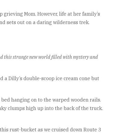
 grieving Mom. However, life at her family’s
nd sets out on a daring wilderness trek.
ead this strange new world filled with mystery and
nd a Dilly’s double-scoop ice cream cone but
 bed hanging on to the warped wooden rails.
ky clumps high up into the back of the truck.
f this rust-bucket as we cruised down Route 3