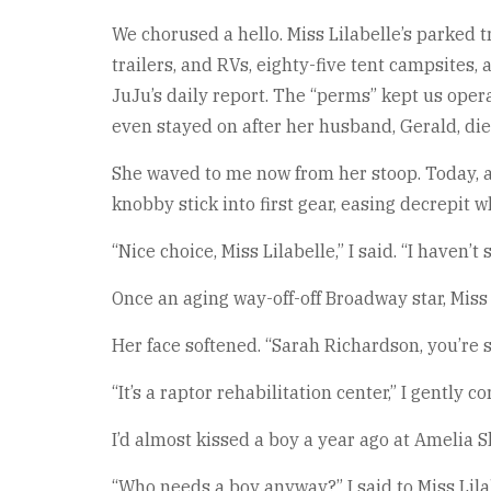
We chorused a hello. Miss Lilabelle’s parked 
trailers, and RVs, eighty-five tent campsites, 
JuJu’s daily report. The “perms” kept us oper
even stayed on after her husband, Gerald, die
She waved to me now from her stoop. Today, a 
knobby stick into first gear, easing decrepit 
“Nice choice, Miss Lilabelle,” I said. “I haven’t 
Once an aging way-off-off Broadway star, Mis
Her face softened. “Sarah Richardson, you’re 
“It’s a raptor rehabilitation center,” I gently c
I’d almost kissed a boy a year ago at Amelia S
“Who needs a boy anyway?” I said to Miss Lilab