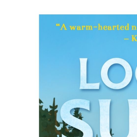
Cover
Image