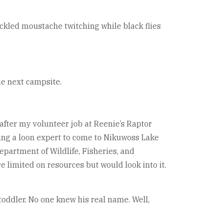
eckled moustache twitching while black flies
the next campsite.
fter my volunteer job at Reenie’s Raptor
ing a loon expert to come to Nikuwoss Lake
epartment of Wildlife, Fisheries, and
e limited on resources but would look into it.
toddler. No one knew his real name. Well,