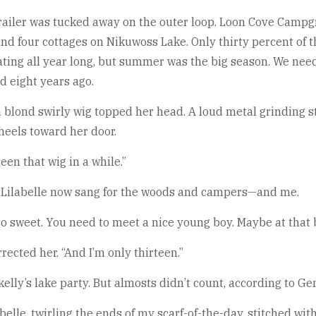
trailer was tucked away on the outer loop. Loon Cove Campg
and four cottages on Nikuwoss Lake. Only thirty percent of th
ating all year long, but summer was the big season. We nee
d eight years ago.
blond swirly wig topped her head. A loud metal grinding st
wheels toward her door.
seen that wig in a while.”
s Lilabelle now sang for the woods and campers—and me.
so sweet. You need to meet a nice young boy. Maybe at that b
orrected her. “And I’m only thirteen.”
kelly’s lake party. But almosts didn’t count, according to G
elle, twirling the ends of my scarf-of-the-day, stitched wi