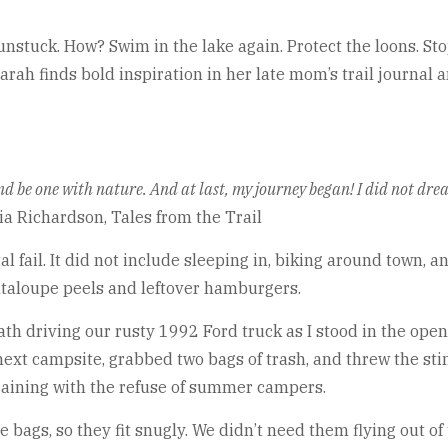
nstuck. How? Swim in the lake again. Protect the loons. Stop
rah finds bold inspiration in her late mom’s trail journal a
l and be one with nature. And at last, my journey began! I did not dr
ia Richardson, Tales from the Trail
 fail. It did not include sleeping in, biking around town, a
antaloupe peels and leftover hamburgers.
 driving our rusty 1992 Ford truck as I stood in the open
ext campsite, grabbed two bags of trash, and threw the stin
raining with the refuse of summer campers.
e bags, so they fit snugly. We didn’t need them flying out o