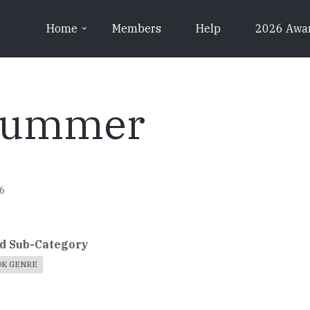
Home
Members
Help
2026 Awa
 Summer
46
d Sub-Category
OK GENRE