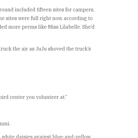
round included fifteen sites for campers,
e sites were full right now, according to
ded more perms like Miss Lilabelle. She’d
ruck the air as JuJu shoved the truck’s
ird center you volunteer at.”
emmi.
th white daisies against blue-and-yellow