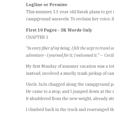
Logline or Premise
This summer, 13-year-old Sarah plans to get u
campground unravels. To reclaim her voice, Sa
First 10 Pages - 3K Words Only
CHAPTER 1
“In every fiber of my being, I felt the urge to trave
adventure—I yearned for it; I welcomed it.”
— Cecil
My first Monday of summer vacation was a total
instead, involved a smelly trash pickup of c
Uncle JuJu chugged along the campground path
He came to a stop, and I jumped down at the n
It shuddered from the new weight, already st
I climbed back in the truck and rearranged th