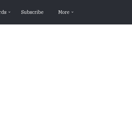
rds
Subscribe
More