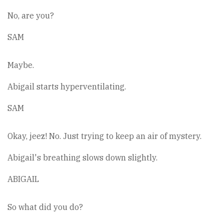
No, are you?
SAM
Maybe.
Abigail starts hyperventilating.
SAM
Okay, jeez! No. Just trying to keep an air of mystery.
Abigail's breathing slows down slightly.
ABIGAIL
So what did you do?