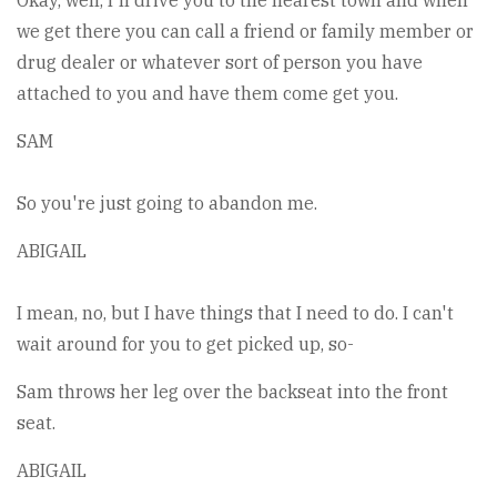
Okay, well, I'll drive you to the nearest town and when
we get there you can call a friend or family member or
drug dealer or whatever sort of person you have
attached to you and have them come get you.
SAM
So you're just going to abandon me.
ABIGAIL
I mean, no, but I have things that I need to do. I can't
wait around for you to get picked up, so-
Sam throws her leg over the backseat into the front
seat.
ABIGAIL