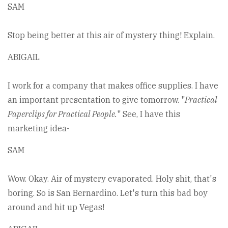
SAM
Stop being better at this air of mystery thing! Explain.
ABIGAIL
I work for a company that makes office supplies. I have
an important presentation to give tomorrow. "
Practical
Paperclips for Practical People.
" See, I have this
marketing idea-
SAM
Wow. Okay. Air of mystery evaporated. Holy shit, that's
boring. So is San Bernardino. Let's turn this bad boy
around and hit up Vegas!