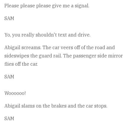
Please please please give me a signal.
SAM
Yo, you really shouldn't text and drive.
Abigail screams. The car veers off of the road and
sideswipes the guard rail. The passenger side mirror
flies off the car.
SAM
Woooooo!
Abigail slams on the brakes and the car stops.
SAM