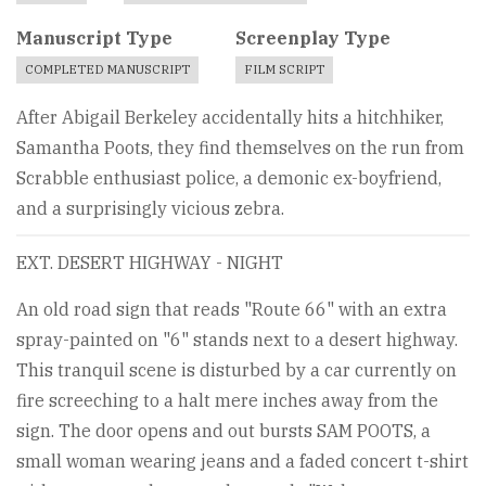
Manuscript Type
Screenplay Type
COMPLETED MANUSCRIPT
FILM SCRIPT
After Abigail Berkeley accidentally hits a hitchhiker,
Samantha Poots, they find themselves on the run from
Scrabble enthusiast police, a demonic ex-boyfriend,
and a surprisingly vicious zebra.
EXT. DESERT HIGHWAY - NIGHT
An old road sign that reads "Route 66" with an extra
spray-painted on "6" stands next to a desert highway.
This tranquil scene is disturbed by a car currently on
fire screeching to a halt mere inches away from the
sign. The door opens and out bursts SAM POOTS, a
small woman wearing jeans and a faded concert t-shirt