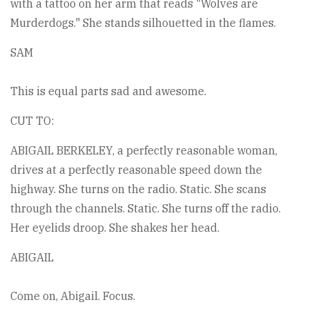
with a tattoo on her arm that reads "Wolves are
Murderdogs." She stands silhouetted in the flames.
SAM
This is equal parts sad and awesome.
CUT TO:
ABIGAIL BERKELEY, a perfectly reasonable woman,
drives at a perfectly reasonable speed down the
highway. She turns on the radio. Static. She scans
through the channels. Static. She turns off the radio.
Her eyelids droop. She shakes her head.
ABIGAIL
Come on, Abigail. Focus.