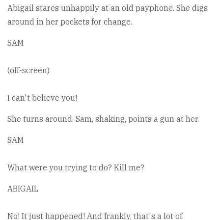
Abigail stares unhappily at an old payphone. She digs
around in her pockets for change.
SAM
(off-screen)
I can't believe you!
She turns around. Sam, shaking, points a gun at her.
SAM
What were you trying to do? Kill me?
ABIGAIL
No! It just happened! And frankly, that's a lot of