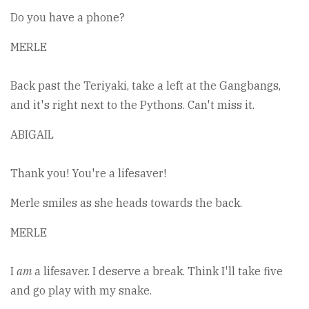
Do you have a phone?
MERLE
Back past the Teriyaki, take a left at the Gangbangs,
and it's right next to the Pythons. Can't miss it.
ABIGAIL
Thank you! You're a lifesaver!
Merle smiles as she heads towards the back.
MERLE
I
am
a lifesaver. I deserve a break. Think I'll take five
and go play with my snake.