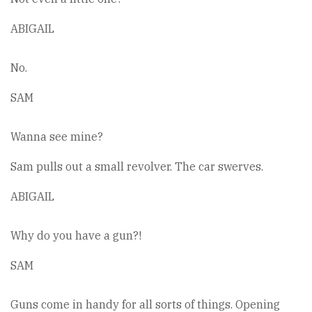
ABIGAIL
No.
SAM
Wanna see mine?
Sam pulls out a small revolver. The car swerves.
ABIGAIL
Why do you have a gun?!
SAM
Guns come in handy for all sorts of things. Opening