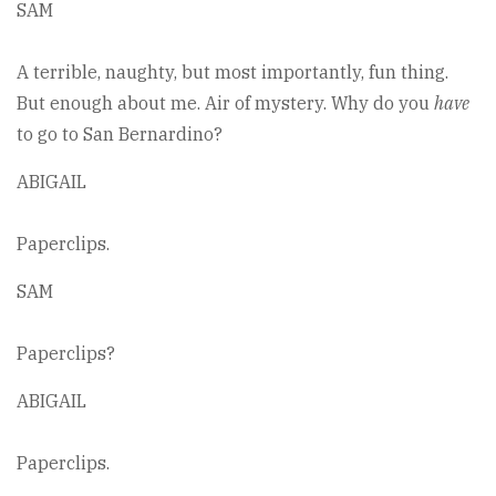
SAM
A terrible, naughty, but most importantly, fun thing.
But enough about me. Air of mystery. Why do you
have
to go to San Bernardino?
ABIGAIL
Paperclips.
SAM
Paperclips?
ABIGAIL
Paperclips.