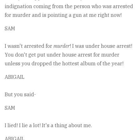
indignation coming from the person who was arrested
for murder and is pointing a gun at me right now!
SAM
I wasn't arrested for
murder
! I was under house arrest!
You don't get put under house arrest for murder
unless you dropped the hottest album of the year!
ABIGAIL
But you said-
SAM
I lied! I lie a lot! It's a thing about me.
ABIGAIL