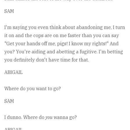
SAM
I'm saying you even think about abandoning me, I turn
it on and the cops are on me faster than you can say
"Get your hands off me, pigs! I know my rights!" And
you? You're aiding and abetting a fugitive. I'm betting
you definitely don't have time for that.
ABIGAIL
Where do you want to go?
SAM
I dunno. Where do
you
wanna go?
ABIGAIL