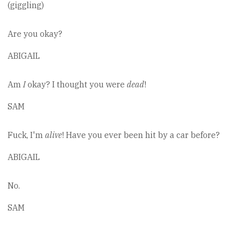
(giggling)
Are you okay?
ABIGAIL
Am
I
okay? I thought you were
dead
!
SAM
Fuck, I'm
alive
! Have you ever been hit by a car before?
ABIGAIL
No.
SAM