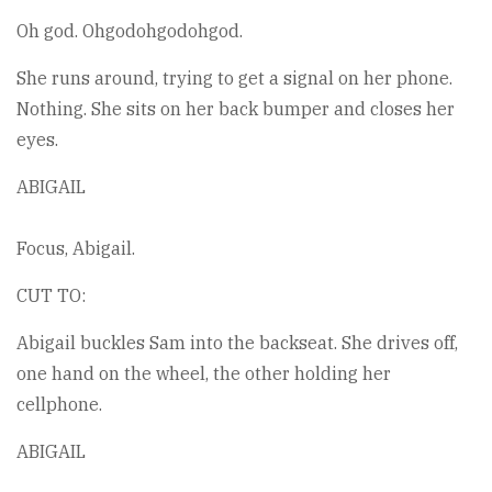
Oh god. Ohgodohgodohgod.
She runs around, trying to get a signal on her phone.
Nothing. She sits on her back bumper and closes her
eyes.
ABIGAIL
Focus, Abigail.
CUT TO:
Abigail buckles Sam into the backseat. She drives off,
one hand on the wheel, the other holding her
cellphone.
ABIGAIL