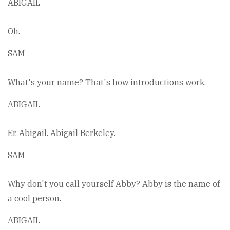
ABIGAIL
Oh.
SAM
What's your name? That's how introductions work.
ABIGAIL
Er, Abigail. Abigail Berkeley.
SAM
Why don't you call yourself Abby? Abby is the name of
a cool person.
ABIGAIL