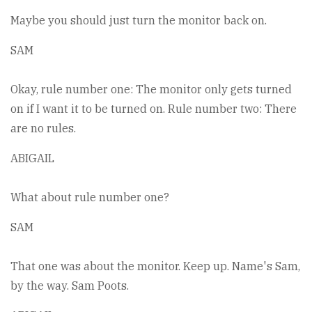
Maybe you should just turn the monitor back on.
SAM
Okay, rule number one: The monitor only gets turned
on if I want it to be turned on. Rule number two: There
are no rules.
ABIGAIL
What about rule number one?
SAM
That one was about the monitor. Keep up. Name's Sam,
by the way. Sam Poots.