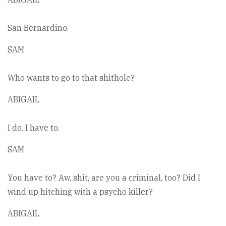
San Bernardino.
SAM
Who wants to go to that shithole?
ABIGAIL
I do. I have to.
SAM
You have to? Aw, shit, are you a criminal, too? Did I
wind up hitching with a psycho killer?
ABIGAIL