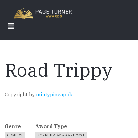
Skip
to
main
content
Road Trippy
Copyright by
mintypineapple
.
Genre
Award Type
COMEDY
SCREENPLAY AWARD 2021