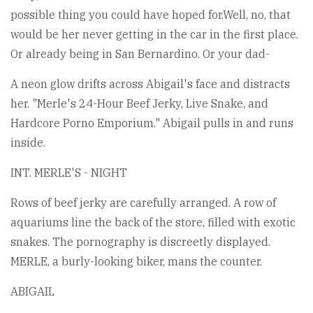
possible thing you could have hoped for.Well, no, that
would be her never getting in the car in the first place.
Or already being in San Bernardino. Or your dad-
A neon glow drifts across Abigail's face and distracts
her. "Merle's 24-Hour Beef Jerky, Live Snake, and
Hardcore Porno Emporium." Abigail pulls in and runs
inside.
INT. MERLE'S - NIGHT
Rows of beef jerky are carefully arranged. A row of
aquariums line the back of the store, filled with exotic
snakes. The pornography is discreetly displayed.
MERLE, a burly-looking biker, mans the counter.
ABIGAIL