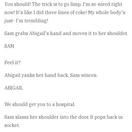
You should! The trick is to go limp. I'm so wired right
now! It's like I did three lines of coke! My whole body's
just- I'm trembling!
Sam grabs Abigail's hand and moves it to her shoulder.
SAM
Feel it?
Abigail yanks her hand back. Sam winces.
ABIGAIL
We should get you to a hospital.
Sam slams her shoulder into the door. It pops back in
socket.