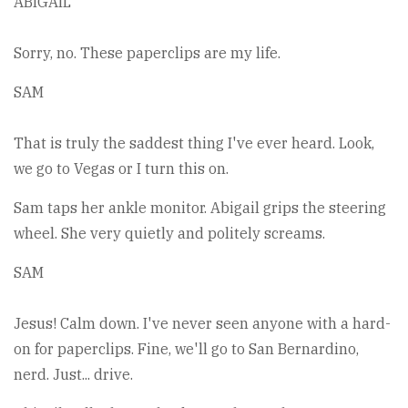
ABIGAIL
Sorry, no. These paperclips are my life.
SAM
That is truly the saddest thing I've ever heard. Look,
we go to Vegas or I turn this on.
Sam taps her ankle monitor. Abigail grips the steering
wheel. She very quietly and politely screams.
SAM
Jesus! Calm down. I've never seen anyone with a hard-
on for paperclips. Fine, we'll go to San Bernardino,
nerd. Just... drive.