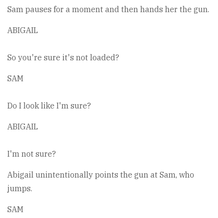
Sam pauses for a moment and then hands her the gun.
ABIGAIL
So you're sure it's not loaded?
SAM
Do I look like I'm sure?
ABIGAIL
I'm not sure?
Abigail unintentionally points the gun at Sam, who
jumps.
SAM