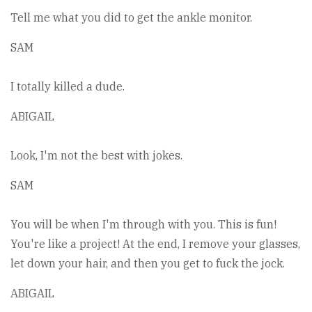
Tell me what you did to get the ankle monitor.
SAM
I totally killed a dude.
ABIGAIL
Look, I'm not the best with jokes.
SAM
You will be when I'm through with you. This is fun!
You're like a project! At the end, I remove your glasses,
let down your hair, and then you get to fuck the jock.
ABIGAIL