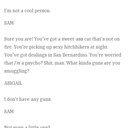
I'm not a cool person.
SAM
Sure you are! You've got a sweet-ass car that's not on
fire. You're picking up sexy hitchhikers at night.
You've got dealings in San Bernardino. You're worried
that
I'm
a psycho? Shit, man. What kinda guns are you
smuggling?
ABIGAIL
I don't have any guns.
SAM
Not even a little one?