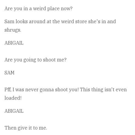
Are you in a weird place now?
Sam looks around at the weird store she's in and
shrugs.
ABIGAIL
Are you going to shoot me?
SAM
Pff, I was never gonna shoot you! This thing isn't even
loaded!
ABIGAIL
Then give it to me.