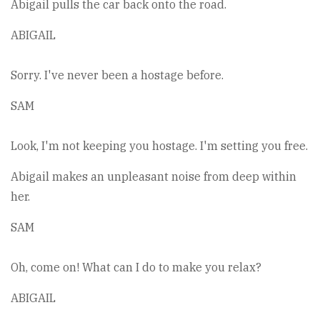
Abigail pulls the car back onto the road.
ABIGAIL
Sorry. I've never been a hostage before.
SAM
Look, I'm not keeping you hostage. I'm setting you free.
Abigail makes an unpleasant noise from deep within
her.
SAM
Oh, come on! What can I do to make you relax?
ABIGAIL