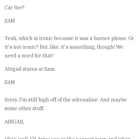
Car fire?
SAM
Yeah, which is ironic because it was a burner phone. Or
it's not ironic? But, like, it's something, though! We
need a word for that!
Abigail stares at Sam.
SAM
Sorry, I'm still high off of the adrenaline. And maybe
some other stuff.
ABIGAIL