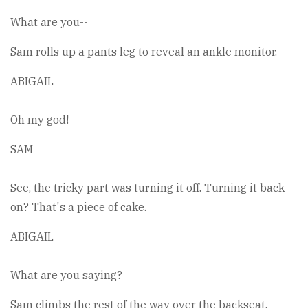
What are you--
Sam rolls up a pants leg to reveal an ankle monitor.
ABIGAIL
Oh my god!
SAM
See, the tricky part was turning it off. Turning it back
on? That's a piece of cake.
ABIGAIL
What are you saying?
Sam climbs the rest of the way over the backseat.