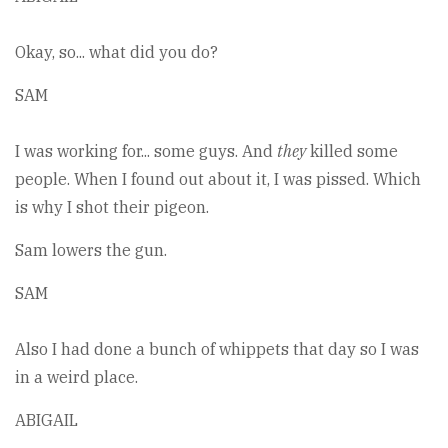
Okay, so... what did you do?
SAM
I was working for... some guys. And
they
killed some
people. When I found out about it, I was pissed. Which
is why I shot their pigeon.
Sam lowers the gun.
SAM
Also I had done a bunch of whippets that day so I was
in a weird place.
ABIGAIL