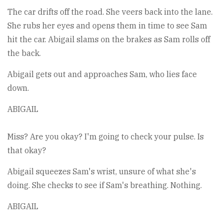
The car drifts off the road. She veers back into the lane.
She rubs her eyes and opens them in time to see Sam
hit the car. Abigail slams on the brakes as Sam rolls off
the back.
Abigail gets out and approaches Sam, who lies face
down.
ABIGAIL
Miss? Are you okay? I'm going to check your pulse. Is
that okay?
Abigail squeezes Sam's wrist, unsure of what she's
doing. She checks to see if Sam's breathing. Nothing.
ABIGAIL