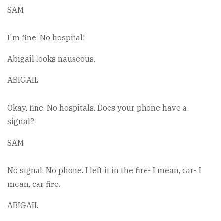
SAM
I'm fine! No hospital!
Abigail looks nauseous.
ABIGAIL
Okay, fine. No hospitals. Does your phone have a
signal?
SAM
No signal. No phone. I left it in the fire- I mean, car- I
mean, car fire.
ABIGAIL