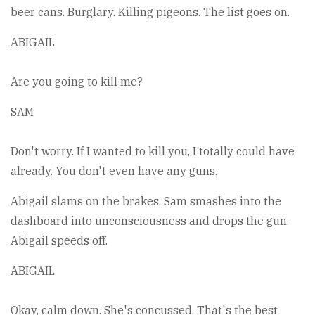
beer cans. Burglary. Killing pigeons. The list goes on.
ABIGAIL
Are you going to kill me?
SAM
Don't worry. If I wanted to kill you, I totally could have
already. You don't even have any guns.
Abigail slams on the brakes. Sam smashes into the
dashboard into unconsciousness and drops the gun.
Abigail speeds off.
ABIGAIL
Okay, calm down. She's concussed. That's the best