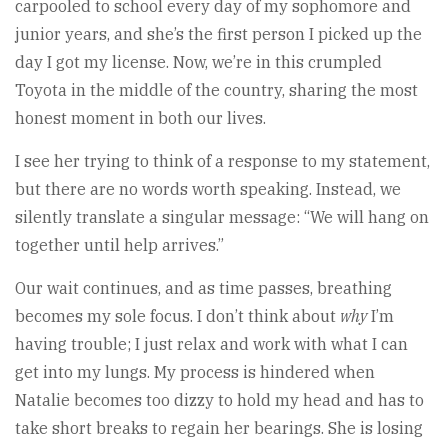
carpooled to school every day of my sophomore and
junior years, and she’s the first person I picked up the
day I got my license. Now, we’re in this crumpled
Toyota in the middle of the country, sharing the most
honest moment in both our lives.
I see her trying to think of a response to my statement,
but there are no words worth speaking. Instead, we
silently translate a singular message: “We will hang on
together until help arrives.”
Our wait continues, and as time passes, breathing
becomes my sole focus. I don’t think about
why
I’m
having trouble; I just relax and work with what I can
get into my lungs. My process is hindered when
Natalie becomes too dizzy to hold my head and has to
take short breaks to regain her bearings. She is losing