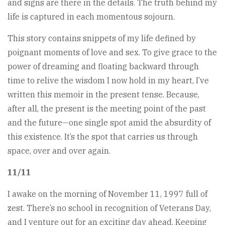
and signs are there in the details. The truth behind my
life is captured in each momentous sojourn.
This story contains snippets of my life defined by
poignant moments of love and sex. To give grace to the
power of dreaming and floating backward through
time to relive the wisdom I now hold in my heart, I’ve
written this memoir in the present tense. Because,
after all, the present is the meeting point of the past
and the future—one single spot amid the absurdity of
this existence. It’s the spot that carries us through
space, over and over again.
11/11
I awake on the morning of November 11, 1997 full of
zest. There’s no school in recognition of Veterans Day,
and I venture out for an exciting day ahead. Keeping