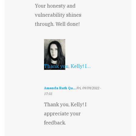
Your honesty and
vulnerability shines
through. Well done!
Thank you, Kelly! I…
Amanda Ruth Qu…
Fri, 09/09/2022 -
17:55
In
Thank you, Kelly! I
reply
to
appreciate your
Poignant
feedback.
by
Kelly
Boyer