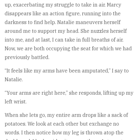
up, exacerbating my struggle to take in air. Marcy
disappears like an action figure, running into the
darkness to find help. Natalie maneuvers herself
around me to support my head. She nuzzles herself
into me, and at last, I can take in full breaths of air.
Now, we are both occupying the seat for which we had
previously battled.
“It feels like my arms have been amputated,” I say to
Natalie.
“Your arms are right here,” she responds, lifting up my
left wrist.
When she lets go, my entire arm drops like a sack of
potatoes. We look at each other but exchange no
words. I then notice how my leg is thrown atop the