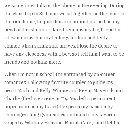
we sometimes talk on the phone in the evening. During
the class trip to St. Louis, we sit together on the bus. On
the ride home, he puts his arm around me as I lie my
head on his shoulder. Jared remains my boyfriend for
a few months, but my feelings for him suddenly
change when springtime arrives. I lose the desire to
have any closeness with a boy, so I tell him I want to be
friends and nothing more.
When I’m not in school, I’m entranced by on-screen
romances. I allow my favorite couples to guide my
heart: Zach and Kelly, Winnie and Kevin, Maverick and
Charlie (the love scene in
Top Gun
left a permanent
impression on my heart). I express my passion by
choreographing gymnastics routines to my favorite
songs by Whitney Houston, Mariah Carey, and Debbie