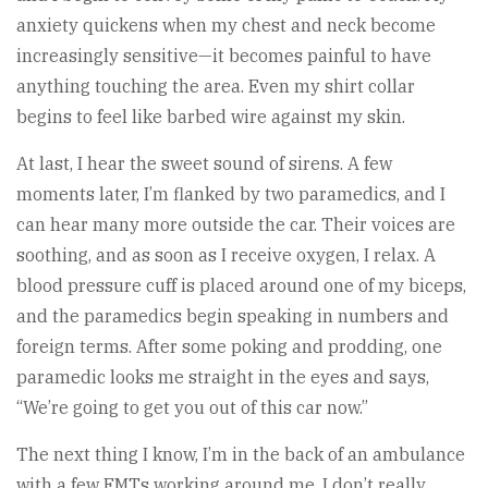
anxiety quickens when my chest and neck become
increasingly sensitive—it becomes painful to have
anything touching the area. Even my shirt collar
begins to feel like barbed wire against my skin.
At last, I hear the sweet sound of sirens. A few
moments later, I’m flanked by two paramedics, and I
can hear many more outside the car. Their voices are
soothing, and as soon as I receive oxygen, I relax. A
blood pressure cuff is placed around one of my biceps,
and the paramedics begin speaking in numbers and
foreign terms. After some poking and prodding, one
paramedic looks me straight in the eyes and says,
“We’re going to get you out of this car now.”
The next thing I know, I’m in the back of an ambulance
with a few EMTs working around me. I don’t really