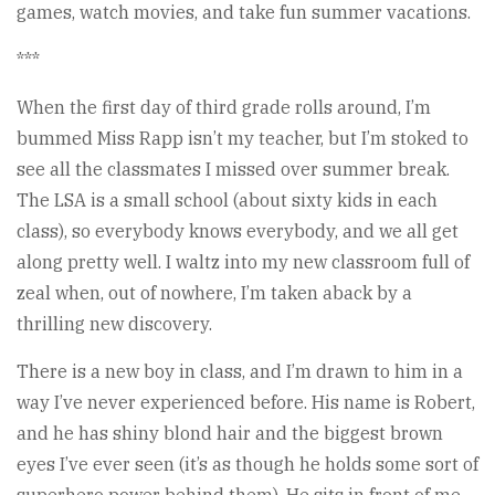
games, watch movies, and take fun summer vacations.
***
When the first day of third grade rolls around, I’m
bummed Miss Rapp isn’t my teacher, but I’m stoked to
see all the classmates I missed over summer break.
The LSA is a small school (about sixty kids in each
class), so everybody knows everybody, and we all get
along pretty well. I waltz into my new classroom full of
zeal when, out of nowhere, I’m taken aback by a
thrilling new discovery.
There is a new boy in class, and I’m drawn to him in a
way I’ve never experienced before. His name is Robert,
and he has shiny blond hair and the biggest brown
eyes I’ve ever seen (it’s as though he holds some sort of
superhero power behind them). He sits in front of me