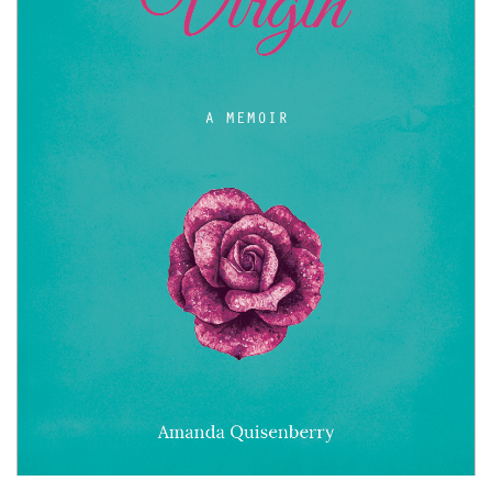
Book
Submissions