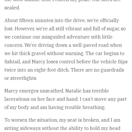
sealed.
About fifteen minutes into the drive, we’re officially
lost. However, we’re all still vibrant and full of sugar, so
we continue our misguided adventure with little
concern. We’re driving down a well-paved road when
we hit thick gravel without warning. The car begins to
fishtail, and Marcy loses control before the vehicle flips
twice into an eight-foot ditch. There are no guardrails
or streetlights.
Marcy emerges unscathed. Natalie has terrible
lacerations on her face and hand. I can’t move any part
of my body and am having trouble breathing.
To worsen the situation, my seat is broken, and I am
sitting sideways without the ability to hold my head