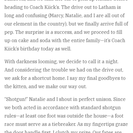
heading to Coach Kiick’s. The drive out to Latham is
long and confusing (Marcy, Natalie, and I are all out of
our element in the country), but we finally arrive full of
pep. The surprise is a success, and we proceed to fill
up on cake and soda with the entire family—it’s Coach
Kiick’s birthday today as well.
With darkness looming, we decide to call it a night.
And considering the trouble we had on the drive out,
we ask for a shortcut home. I say my final goodbyes to
the kitten, and we make our way out.
“Shotgun!” Natalie and I shout in perfect unison. Since
we both acted in accordance with standard shotgun
rules—at least one foot was outside the house—a foot
race must serve as a tiebreaker. As my fingertips graze
the door handle first, I clutch my prize. Our fates are