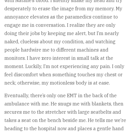
with Natalie’s blood. I silently shake my head and try
desperately to erase the image from my memory. My
annoyance elevates as the paramedics continue to
engage me in conversation. I realize they are only
doing their jobs by keeping me alert, but I’m nearly
naked, clueless about my condition, and watching
people hardwire me to different machines and
monitors. I have zero interest in small talk at the
moment. Luckily, I’m not experiencing any pain. I only
feel discomfort when something touches my chest or
neck; otherwise, my motionless body is at ease.
Eventually, there’s only one EMT in the back of the
ambulance with me. He snugs me with blankets, then
secures me to the stretcher with large seatbelts and
takes a seat on the bench beside me. He tells me we’re
heading to the hospital now and places a gentle hand