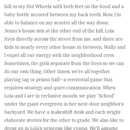
hill in my Hot Wheels with both feet on the hood and a
baby bottle secured between my back teeth. Now, I’m
able to balance on my scooter all the way down.
Jenny’s house sits at the other end of the hill, Lola
lives directly across the street from me, and there are
kids in nearly every other house in-between. Wally and
I expel all our energy with the neighborhood crew.
Sometimes, the girls separate from the boys so we can
do our own thing. Other times, we’re all together
playing tag or prison ball—a territorial game that
requires strategy and quiet communication. When
Lola and I are in reclusive moods, we play “School”
under the giant evergreen in her next-door neighbor’s
backyard. We have a makeshift desk and each wright
elaborate stories for the other to grade. We also like to
dress up in Lola’s princess-like gowns. We’ll assume