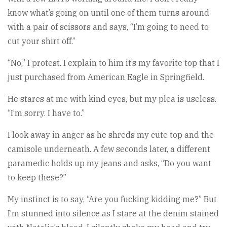
know what’s going on until one of them turns around
with a pair of scissors and says, “I’m going to need to
cut your shirt off.”
“No,” I protest. I explain to him it’s my favorite top that I
just purchased from American Eagle in Springfield.
He stares at me with kind eyes, but my plea is useless.
“I’m sorry. I have to.”
I look away in anger as he shreds my cute top and the
camisole underneath. A few seconds later, a different
paramedic holds up my jeans and asks, “Do you want
to keep these?”
My instinct is to say, “Are you fucking kidding me?” But
I’m stunned into silence as I stare at the denim stained