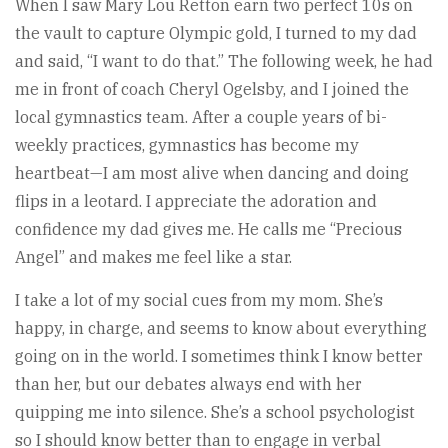
When I saw Mary Lou Retton earn two perfect 10s on
the vault to capture Olympic gold, I turned to my dad
and said, “I want to do that.” The following week, he had
me in front of coach Cheryl Ogelsby, and I joined the
local gymnastics team. After a couple years of bi-
weekly practices, gymnastics has become my
heartbeat—I am most alive when dancing and doing
flips in a leotard. I appreciate the adoration and
confidence my dad gives me. He calls me “Precious
Angel” and makes me feel like a star.
I take a lot of my social cues from my mom. She’s
happy, in charge, and seems to know about everything
going on in the world. I sometimes think I know better
than her, but our debates always end with her
quipping me into silence. She’s a school psychologist
so I should know better than to engage in verbal