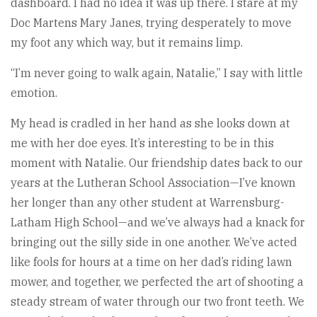
dashboard. I had no idea it was up there. I stare at my
Doc Martens Mary Janes, trying desperately to move
my foot any which way, but it remains limp.
“I’m never going to walk again, Natalie,” I say with little
emotion.
My head is cradled in her hand as she looks down at
me with her doe eyes. It’s interesting to be in this
moment with Natalie. Our friendship dates back to our
years at the Lutheran School Association—I’ve known
her longer than any other student at Warrensburg-
Latham High School—and we’ve always had a knack for
bringing out the silly side in one another. We’ve acted
like fools for hours at a time on her dad’s riding lawn
mower, and together, we perfected the art of shooting a
steady stream of water through our two front teeth. We