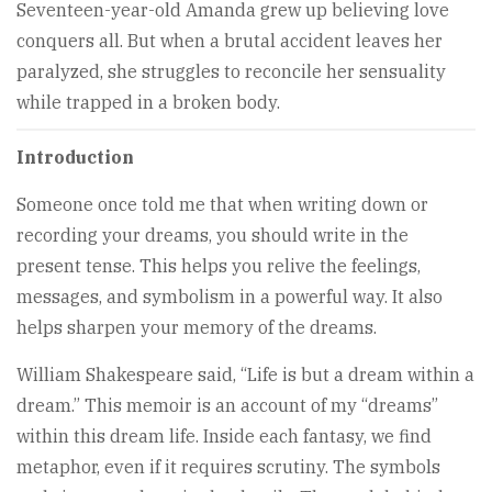
Seventeen-year-old Amanda grew up believing love
conquers all. But when a brutal accident leaves her
paralyzed, she struggles to reconcile her sensuality
while trapped in a broken body.
Introduction
Someone once told me that when writing down or
recording your dreams, you should write in the
present tense. This helps you relive the feelings,
messages, and symbolism in a powerful way. It also
helps sharpen your memory of the dreams.
William Shakespeare said, “Life is but a dream within a
dream.” This memoir is an account of my “dreams”
within this dream life. Inside each fantasy, we find
metaphor, even if it requires scrutiny. The symbols