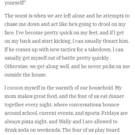
yourself!”
The worst is when we are left alone and he attempts to
chase me down and act like he’s going to drool on my
face. I’ve become pretty quick on my feet, and if I get
on my back and start kicking, I can usually thwart him.
If he comes up with new tactics for a takedown, I can
usually get myself out of battle pretty quickly.
Otherwise, we get along well, and he never picks on me
outside the house.
I cocoon myself in the warmth of our household. My
mom makes great food, and the four of us eat dinner
together every night, where conversations bounce
around school, current events, and sports. Fridays are
always pizza night, and Wally and I are allowed to
drink soda on weekends. The four of us play board