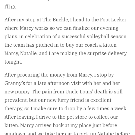
I’ll go.
After my stop at The Buckle, I head to the Foot Locker
where Marcy works so we can finalize our evening
plans. In celebration of a successful volleyball season,
the team has pitched in to buy our coach a kitten.
Marcy, Natalie, and I are making the surprise delivery
tonight.
After procuring the money from Marcy, I stop by
Granny’s for a late afternoon visit with her and her
new puppy. The pain from Uncle Louis’ death is still
prevalent, but our new furry friend is excellent
therapy, so I make sure to drop by a few times a week.
After leaving, I drive to the pet store to collect our
kitten. Marcy arrives back at my place just before
sundown, and we take her car to pick up Natalie before