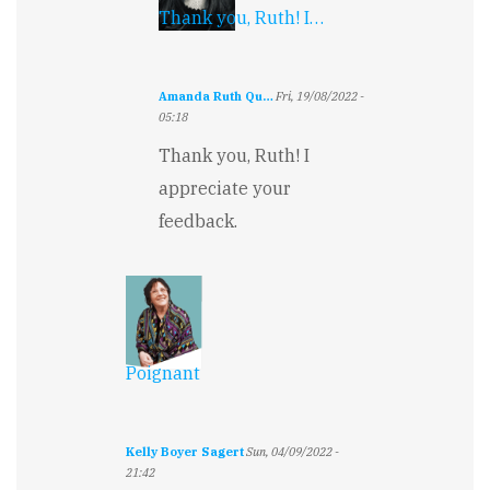
Thank you, Ruth! I…
Amanda Ruth Qu…
Fri, 19/08/2022 -
05:18
In
Thank you, Ruth! I
reply
to
appreciate your
This
feedback.
is
really
heartfelt…
by
Ruth
Millingto…
Poignant
Kelly Boyer Sagert
Sun, 04/09/2022 -
21:42