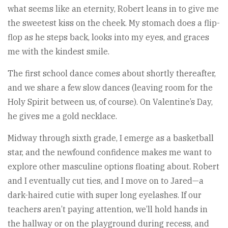
what seems like an eternity, Robert leans in to give me
the sweetest kiss on the cheek. My stomach does a flip-
flop as he steps back, looks into my eyes, and graces
me with the kindest smile.
The first school dance comes about shortly thereafter,
and we share a few slow dances (leaving room for the
Holy Spirit between us, of course). On Valentine’s Day,
he gives me a gold necklace.
Midway through sixth grade, I emerge as a basketball
star, and the newfound confidence makes me want to
explore other masculine options floating about. Robert
and I eventually cut ties, and I move on to Jared—a
dark-haired cutie with super long eyelashes. If our
teachers aren’t paying attention, we’ll hold hands in
the hallway or on the playground during recess, and