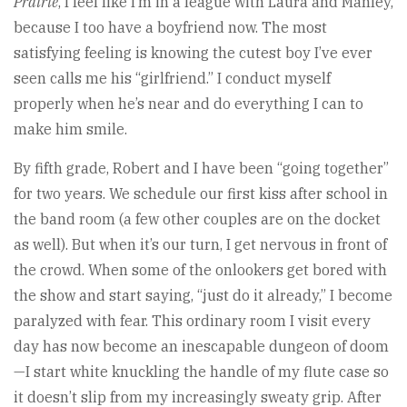
Prairie
, I feel like I’m in a league with Laura and Manley,
because I too have a boyfriend now. The most
satisfying feeling is knowing the cutest boy I’ve ever
seen calls me his “girlfriend.” I conduct myself
properly when he’s near and do everything I can to
make him smile.
By fifth grade, Robert and I have been “going together”
for two years. We schedule our first kiss after school in
the band room (a few other couples are on the docket
as well). But when it’s our turn, I get nervous in front of
the crowd. When some of the onlookers get bored with
the show and start saying, “just do it already,” I become
paralyzed with fear. This ordinary room I visit every
day has now become an inescapable dungeon of doom
—I start white knuckling the handle of my flute case so
it doesn’t slip from my increasingly sweaty grip. After