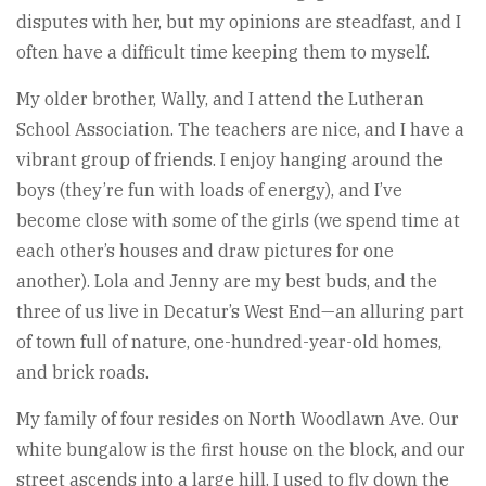
disputes with her, but my opinions are steadfast, and I
often have a difficult time keeping them to myself.
My older brother, Wally, and I attend the Lutheran
School Association. The teachers are nice, and I have a
vibrant group of friends. I enjoy hanging around the
boys (they’re fun with loads of energy), and I’ve
become close with some of the girls (we spend time at
each other’s houses and draw pictures for one
another). Lola and Jenny are my best buds, and the
three of us live in Decatur’s West End—an alluring part
of town full of nature, one-hundred-year-old homes,
and brick roads.
My family of four resides on North Woodlawn Ave. Our
white bungalow is the first house on the block, and our
street ascends into a large hill. I used to fly down the