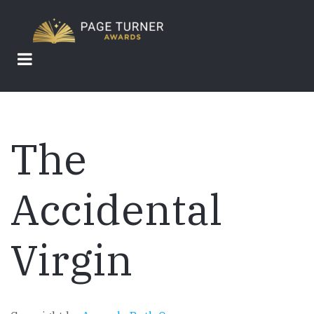
Skip
to
main
content
The
Accidental
Virgin