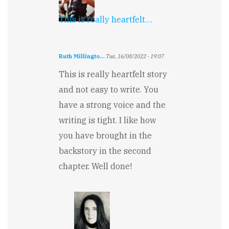
This is really heartfelt…
Ruth Millingto…
Tue, 16/08/2022 - 19:07
This is really heartfelt story
and not easy to write. You
have a strong voice and the
writing is tight. I like how
you have brought in the
backstory in the second
chapter. Well done!