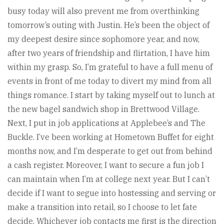
busy today will also prevent me from overthinking
tomorrow’s outing with Justin. He’s been the object of
my deepest desire since sophomore year, and now,
after two years of friendship and flirtation, I have him
within my grasp. So, I’m grateful to have a full menu of
events in front of me today to divert my mind from all
things romance. I start by taking myself out to lunch at
the new bagel sandwich shop in Brettwood Village.
Next, I put in job applications at Applebee’s and The
Buckle. I’ve been working at Hometown Buffet for eight
months now, and I’m desperate to get out from behind
a cash register. Moreover, I want to secure a fun job I
can maintain when I’m at college next year. But I can’t
decide if I want to segue into hostessing and serving or
make a transition into retail, so I choose to let fate
decide. Whichever job contacts me first is the direction