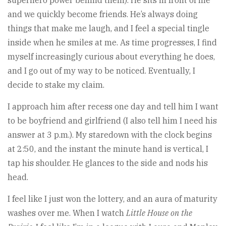
and we quickly become friends. He’s always doing
things that make me laugh, and I feel a special tingle
inside when he smiles at me. As time progresses, I find
myself increasingly curious about everything he does,
and I go out of my way to be noticed. Eventually, I
decide to stake my claim.
I approach him after recess one day and tell him I want
to be boyfriend and girlfriend (I also tell him I need his
answer at 3 p.m.). My staredown with the clock begins
at 2:50, and the instant the minute hand is vertical, I
tap his shoulder. He glances to the side and nods his
head.
I feel like I just won the lottery, and an aura of maturity
washes over me. When I watch
Little
House
on
the