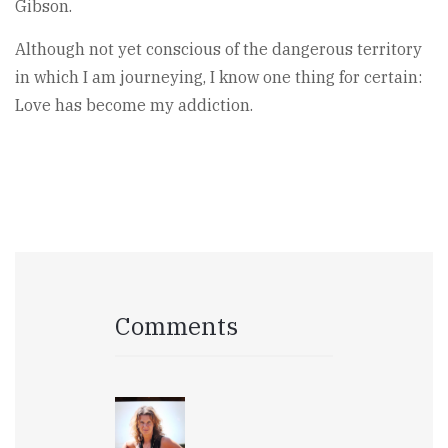
Gibson.
Although not yet conscious of the dangerous territory
in which I am journeying, I know one thing for certain:
Love has become my addiction.
Comments