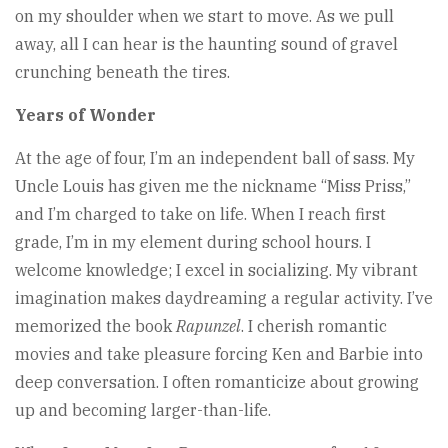
on my shoulder when we start to move. As we pull
away, all I can hear is the haunting sound of gravel
crunching beneath the tires.
Years of Wonder
At the age of four, I’m an independent ball of sass. My
Uncle Louis has given me the nickname “Miss Priss,”
and I’m charged to take on life. When I reach first
grade, I’m in my element during school hours. I
welcome knowledge; I excel in socializing. My vibrant
imagination makes daydreaming a regular activity. I’ve
memorized the book
Rapunzel
. I cherish romantic
movies and take pleasure forcing Ken and Barbie into
deep conversation. I often romanticize about growing
up and becoming larger-than-life.