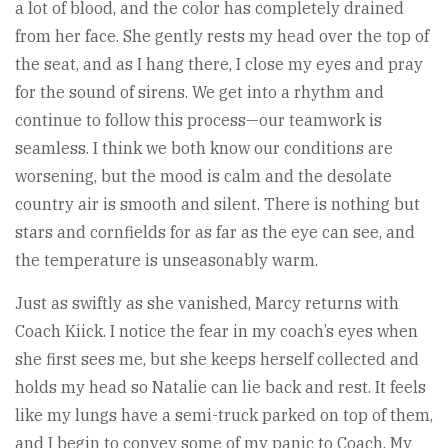
a lot of blood, and the color has completely drained
from her face. She gently rests my head over the top of
the seat, and as I hang there, I close my eyes and pray
for the sound of sirens. We get into a rhythm and
continue to follow this process—our teamwork is
seamless. I think we both know our conditions are
worsening, but the mood is calm and the desolate
country air is smooth and silent. There is nothing but
stars and cornfields for as far as the eye can see, and
the temperature is unseasonably warm.
Just as swiftly as she vanished, Marcy returns with
Coach Kiick. I notice the fear in my coach’s eyes when
she first sees me, but she keeps herself collected and
holds my head so Natalie can lie back and rest. It feels
like my lungs have a semi-truck parked on top of them,
and I begin to convey some of my panic to Coach. My