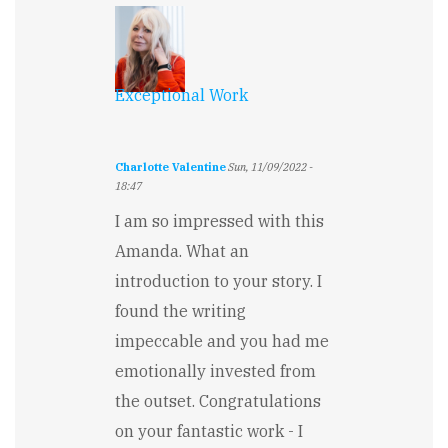
Sagert
Exceptional Work
Charlotte Valentine
Sun, 11/09/2022 -
18:47
I am so impressed with this
Amanda. What an
introduction to your story. I
found the writing
impeccable and you had me
emotionally invested from
the outset. Congratulations
on your fantastic work - I