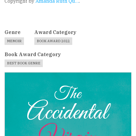
Copyright by
Amanda Ruth Qu…
.
Genre
Award Category
MEMOIR
BOOK AWARD 2022
Book Award Category
BEST BOOK GENRE
Book
Cover
Image
For
Book
Award
Published