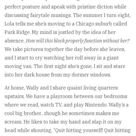
perfect posture and speak with pristine diction while
discussing fairytale musings. The summer I turn eight,
Lola tells me she’s moving to a Chicago suburb called
Park Ridge. My mind is jostled by the idea of her
absence.
How will this block properly function without her?
We take pictures together the day before she leaves,
and I start to cry watching her roll away in a giant
moving van. The first night she’s gone, I sit and stare
into her dark house from my dormer windows.
At home, Wally and I share quaint living quarters
upstairs. We have a playroom between our bedrooms
where we read, watch TV, and play Nintendo. Wally’s a
cool big brother…though he sometimes makes me
scream. He likes to take my hand and slap it on my
head while shouting, “Quit hitting yourself! Quit hitting