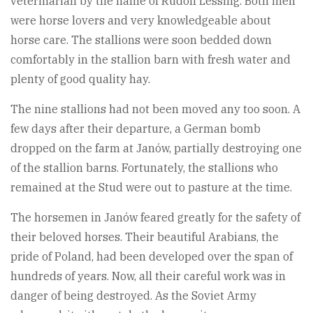
veterinarian by the name of Rudolf Lessing. Both men
were horse lovers and very knowledgeable about
horse care. The stallions were soon bedded down
comfortably in the stallion barn with fresh water and
plenty of good quality hay.
The nine stallions had not been moved any too soon. A
few days after their departure, a German bomb
dropped on the farm at Janów, partially destroying one
of the stallion barns. Fortunately, the stallions who
remained at the Stud were out to pasture at the time.
The horsemen in Janów feared greatly for the safety of
their beloved horses. Their beautiful Arabians, the
pride of Poland, had been developed over the span of
hundreds of years. Now, all their careful work was in
danger of being destroyed. As the Soviet Army