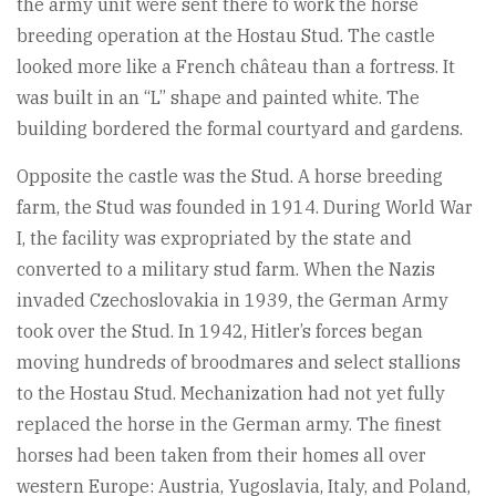
the army unit were sent there to work the horse
breeding operation at the Hostau Stud. The castle
looked more like a French château than a fortress. It
was built in an “L” shape and painted white. The
building bordered the formal courtyard and gardens.
Opposite the castle was the Stud. A horse breeding
farm, the Stud was founded in 1914. During World War
I, the facility was expropriated by the state and
converted to a military stud farm. When the Nazis
invaded Czechoslovakia in 1939, the German Army
took over the Stud. In 1942, Hitler’s forces began
moving hundreds of broodmares and select stallions
to the Hostau Stud. Mechanization had not yet fully
replaced the horse in the German army. The finest
horses had been taken from their homes all over
western Europe: Austria, Yugoslavia, Italy, and Poland,