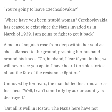
“You’re going to leave Czechoslovakia?”
“Where have you been, stupid woman? Czechoslovakia
has ceased to exist since the Nazis invaded us in
March of 1939. I am going to fight to get it back.”
A moan of anguish rose from deep within her soul as
she collapsed to the ground, grasping her husband
around his knees. “Oh, husband, I fear if you do this, we
will never see you again. I have heard terrible stories
about the fate of the resistance fighters.”
Unmoved by her tears, the man folded his arms across
his chest. “Well, I can’t stand idly by as our country is
destroyed.”
“But all is well in Hostau. The Nazis here have not