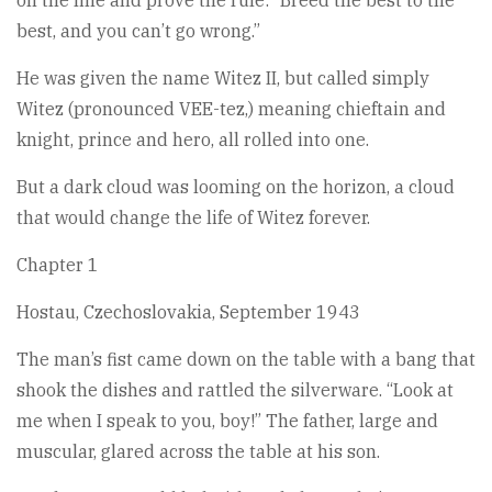
on the line and prove the rule: “Breed the best to the
best, and you can’t go wrong.”
He was given the name Witez II, but called simply
Witez (pronounced VEE-tez,) meaning chieftain and
knight, prince and hero, all rolled into one.
But a dark cloud was looming on the horizon, a cloud
that would change the life of Witez forever.
Chapter 1
Hostau, Czechoslovakia, September 1943
The man’s fist came down on the table with a bang that
shook the dishes and rattled the silverware. “Look at
me when I speak to you, boy!” The father, large and
muscular, glared across the table at his son.