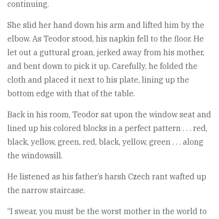
continuing.
She slid her hand down his arm and lifted him by the
elbow. As Teodor stood, his napkin fell to the floor. He
let out a guttural groan, jerked away from his mother,
and bent down to pick it up. Carefully, he folded the
cloth and placed it next to his plate, lining up the
bottom edge with that of the table.
Back in his room, Teodor sat upon the window seat and
lined up his colored blocks in a perfect pattern . . . red,
black, yellow, green, red, black, yellow, green . . . along
the windowsill.
He listened as his father’s harsh Czech rant wafted up
the narrow staircase.
“I swear, you must be the worst mother in the world to