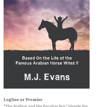
Logline or Premise
"The Stallion and His Peculiar Boy" blends the