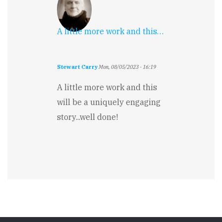
A little more work and this…
Stewart Carry
Mon, 08/05/2023 - 16:19
A little more work and this
will be a uniquely engaging
story...well done!