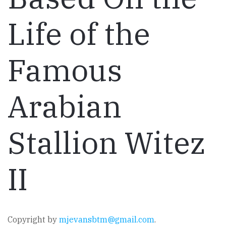
Life of the
Famous
Arabian
Stallion Witez
II
Copyright by
mjevansbtm@gmail.com
.