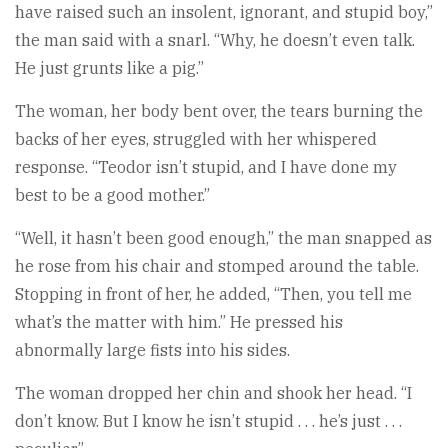
have raised such an insolent, ignorant, and stupid boy,”
the man said with a snarl. “Why, he doesn’t even talk.
He just grunts like a pig.”
The woman, her body bent over, the tears burning the
backs of her eyes, struggled with her whispered
response. “Teodor isn’t stupid, and I have done my
best to be a good mother.”
“Well, it hasn’t been good enough,” the man snapped as
he rose from his chair and stomped around the table.
Stopping in front of her, he added, “Then, you tell me
what’s the matter with him.” He pressed his
abnormally large fists into his sides.
The woman dropped her chin and shook her head. “I
don’t know. But I know he isn’t stupid . . . he’s just . . .