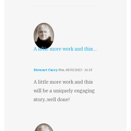
A little more work and this…
Stewart Carry
Mon, 08/05/2023 - 16:18
A little more work and this
will be a uniquely engaging
story...well done!