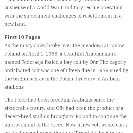
suspense of a World War II military rescue operation
with the subsequent challenges of resettlement in a
new land.
First 10 Pages
As the misty dawn broke over the meadows at Janow,
Poland on April 1, 1938, a beautiful Arabian mare
named Federacja foaled a bay colt by Ofir. The eagerly
anticipated colt was one of fifteen due in 1938 sired by
the brightest star in the Polish directory of Arabian
stallions.
The Poles had been breeding Arabians since the
sixteenth century, and Ofir had been the product of a
desert-bred stallion brought to Poland to continue the
improvement of the breed. Now, a new colt would carry