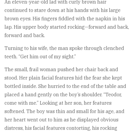
An eleven-year-old lad with curly brown hair
continued to stare down at his hands with his large
brown eyes. His fingers fiddled with the napkin in his
lap. His upper body started rocking—forward and back,
forward and back.
Turning to his wife, the man spoke through clenched
teeth. “Get him out of my sight.”
The small, frail woman pushed her chair back and
stood. Her plain facial features hid the fear she kept
bottled inside. She hurried to the end of the table and
placed a hand gently on the boy’s shoulder. “Teodor,
come with me.” Looking at her son, her features
softened. The boy was thin and small for his age, and
her heart went out to him as he displayed obvious
distress, his facial features contorting, his rocking