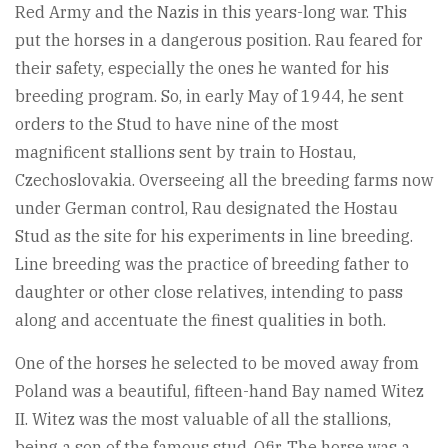
Red Army and the Nazis in this years-long war. This
put the horses in a dangerous position. Rau feared for
their safety, especially the ones he wanted for his
breeding program. So, in early May of 1944, he sent
orders to the Stud to have nine of the most
magnificent stallions sent by train to Hostau,
Czechoslovakia. Overseeing all the breeding farms now
under German control, Rau designated the Hostau
Stud as the site for his experiments in line breeding.
Line breeding was the practice of breeding father to
daughter or other close relatives, intending to pass
along and accentuate the finest qualities in both.
One of the horses he selected to be moved away from
Poland was a beautiful, fifteen-hand Bay named Witez
II. Witez was the most valuable of all the stallions,
being a son of the famous stud, Ofir. The horse was a