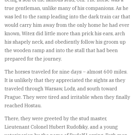
true gentleman, unlike many of his companions. As he
was led to the ramp leading into the dark train car that
would carry him away from the only home he had ever
known, Witez did little more than prick his ears, arch
his shapely neck, and obediently follow his groom up
the wooden ramp and into the stall that had been
prepared for the journey.
The horses traveled for nine days – almost 600 miles.
It is unlikely that they appreciated the sights as they
traveled through Warsaw, Lodz, and south toward
Prague. They were tired and irritable when they finally
reached Hostau.
There, they were greeted by the stud master,
Lieutenant Colonel Hubert Rudofsky, and a young