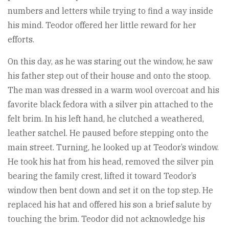
numbers and letters while trying to find a way inside
his mind. Teodor offered her little reward for her
efforts.
On this day, as he was staring out the window, he saw
his father step out of their house and onto the stoop.
The man was dressed in a warm wool overcoat and his
favorite black fedora with a silver pin attached to the
felt brim. In his left hand, he clutched a weathered,
leather satchel. He paused before stepping onto the
main street. Turning, he looked up at Teodor’s window.
He took his hat from his head, removed the silver pin
bearing the family crest, lifted it toward Teodor’s
window then bent down and set it on the top step. He
replaced his hat and offered his son a brief salute by
touching the brim. Teodor did not acknowledge his