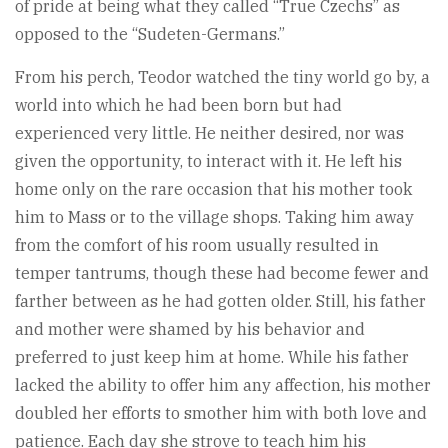
of pride at being what they called “True Czechs” as
opposed to the “Sudeten-Germans.”
From his perch, Teodor watched the tiny world go by, a
world into which he had been born but had
experienced very little. He neither desired, nor was
given the opportunity, to interact with it. He left his
home only on the rare occasion that his mother took
him to Mass or to the village shops. Taking him away
from the comfort of his room usually resulted in
temper tantrums, though these had become fewer and
farther between as he had gotten older. Still, his father
and mother were shamed by his behavior and
preferred to just keep him at home. While his father
lacked the ability to offer him any affection, his mother
doubled her efforts to smother him with both love and
patience. Each day she strove to teach him his