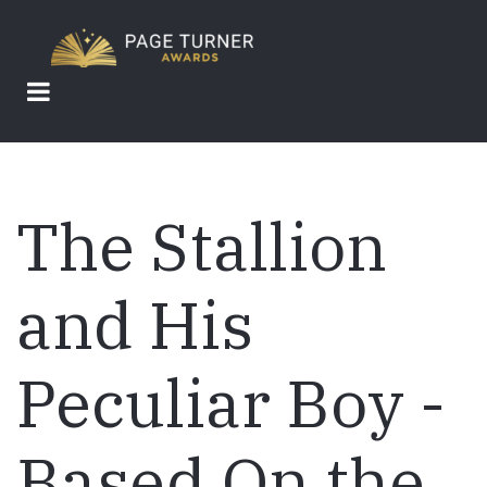
Skip
to
main
content
The Stallion
and His
Peculiar Boy -
Based On the