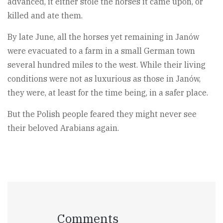
advanced, it either stole the horses it came upon, or
killed and ate them.
By late June, all the horses yet remaining in Janów
were evacuated to a farm in a small German town
several hundred miles to the west. While their living
conditions were not as luxurious as those in Janów,
they were, at least for the time being, in a safer place.
But the Polish people feared they might never see
their beloved Arabians again.
Comments