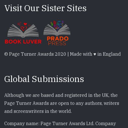
Visit Our Sister Sites
© Page Turner Awards 2020 | Made with ♥ in England
Global Submissions
Although we are based and registered in the UK, the
Page Turner Awards are open to any authors, writers
and screenwriters in the world.
Company name: Page Turner Awards Ltd. Company