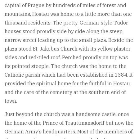
capital of Prague by hundreds of miles of forest and
mountains, Hostau was home to a little more than one
thousand residents. The pretty, German-style Tudor
houses stood proudly side by side along the steep,
narrow street leading up to the small plaza. Beside the
plaza stood St. Jakobus Church with its yellow plaster
sides and red-tiled roof. Perched proudly on top was
its pointed steeple. The church was the home to the
Catholic parish which had been established in 1384. It
provided the spiritual home for the faithful in Hostau
and the care of the cemetery at the southern end of
town.
Just beyond the church was a handsome castle, once
the home of the Prince of Trauttmansdorff but now the
German Army’s headquarters. Most of the members of