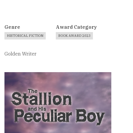
Genre
Award Category
HISTORICAL FICTION
BOOK AWARD 2023
Golden Writer
Book
Cover
Image