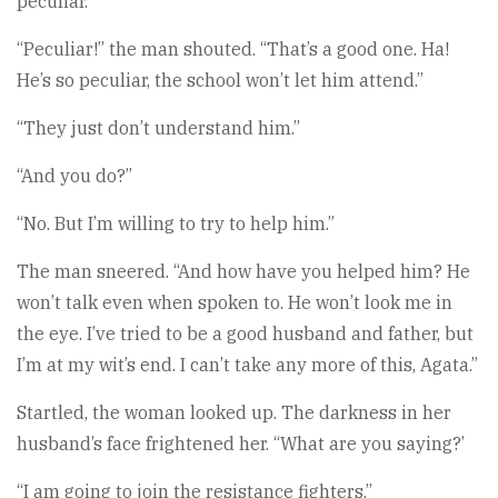
peculiar.”
“Peculiar!” the man shouted. “That’s a good one. Ha!
He’s so peculiar, the school won’t let him attend.”
“They just don’t understand him.”
“And you do?”
“No. But I’m willing to try to help him.”
The man sneered. “And how have you helped him? He
won’t talk even when spoken to. He won’t look me in
the eye. I’ve tried to be a good husband and father, but
I’m at my wit’s end. I can’t take any more of this, Agata.”
Startled, the woman looked up. The darkness in her
husband’s face frightened her. “What are you saying?’
“I am going to join the resistance fighters.”