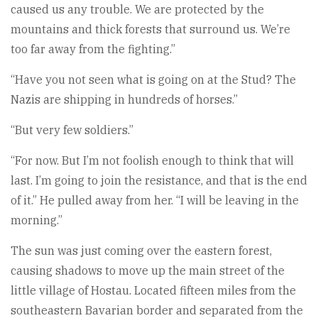
caused us any trouble. We are protected by the
mountains and thick forests that surround us. We’re
too far away from the fighting.”
“Have you not seen what is going on at the Stud? The
Nazis are shipping in hundreds of horses.”
“But very few soldiers.”
“For now. But I’m not foolish enough to think that will
last. I’m going to join the resistance, and that is the end
of it.” He pulled away from her. “I will be leaving in the
morning.”
The sun was just coming over the eastern forest,
causing shadows to move up the main street of the
little village of Hostau. Located fifteen miles from the
southeastern Bavarian border and separated from the