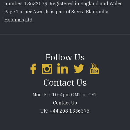
number: 13632079. Registered in England and Wales.
Page Turner Awards is part of Sierra Blanquilla
Holdings Ltd.
Follow Us
Contact Us
Mon-Fri: 10-4pm GMT or CET
Contact Us
UK:
+44 208 1336375