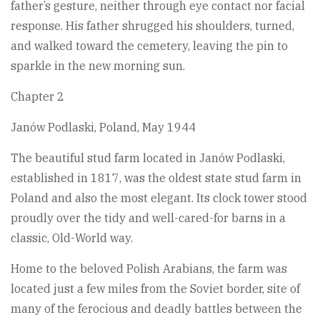
father’s gesture, neither through eye contact nor facial
response. His father shrugged his shoulders, turned,
and walked toward the cemetery, leaving the pin to
sparkle in the new morning sun.
Chapter 2
Janów Podlaski, Poland, May 1944
The beautiful stud farm located in Janów Podlaski,
established in 1817, was the oldest state stud farm in
Poland and also the most elegant. Its clock tower stood
proudly over the tidy and well-cared-for barns in a
classic, Old-World way.
Home to the beloved Polish Arabians, the farm was
located just a few miles from the Soviet border, site of
many of the ferocious and deadly battles between the