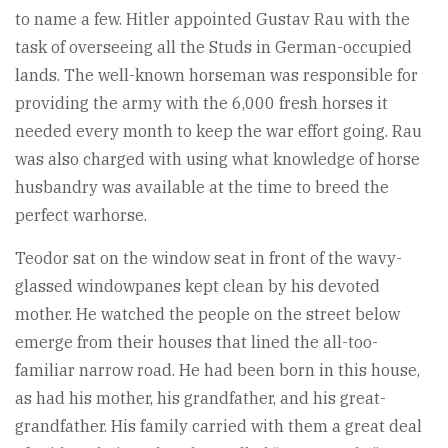
to name a few. Hitler appointed Gustav Rau with the
task of overseeing all the Studs in German-occupied
lands. The well-known horseman was responsible for
providing the army with the 6,000 fresh horses it
needed every month to keep the war effort going. Rau
was also charged with using what knowledge of horse
husbandry was available at the time to breed the
perfect warhorse.
Teodor sat on the window seat in front of the wavy-
glassed windowpanes kept clean by his devoted
mother. He watched the people on the street below
emerge from their houses that lined the all-too-
familiar narrow road. He had been born in this house,
as had his mother, his grandfather, and his great-
grandfather. His family carried with them a great deal