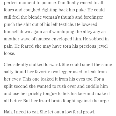
perfect moment to pounce. Dan finally raised to all
fours and coughed, fighting back his puke. He could
still feel the blonde woman’s thumb and forefinger
pinch the shit out of his left testicle. He lowered
himself down again as if worshiping the alleyway as
another wave of nausea enveloped him. He sobbed in
pain. He feared she may have torn his precious jewel
loose.
Cleo silently stalked forward. She could smell the same
salty liquid her favorite two legger used to leak from
her eyes. This one leaked it from his eyes too. For a
split second she wanted to rush over and cuddle him
and use her prickly tongue to lick his face and make it
all better. But her lizard brain fought against the urge.
Nah, I need to eat. She let out a low feral growl.