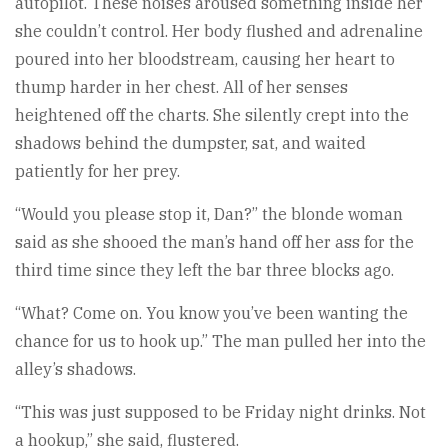
autopilot. These noises aroused something inside her
she couldn’t control. Her body flushed and adrenaline
poured into her bloodstream, causing her heart to
thump harder in her chest. All of her senses
heightened off the charts. She silently crept into the
shadows behind the dumpster, sat, and waited
patiently for her prey.
“Would you please stop it, Dan?” the blonde woman
said as she shooed the man’s hand off her ass for the
third time since they left the bar three blocks ago.
“What? Come on. You know you’ve been wanting the
chance for us to hook up.” The man pulled her into the
alley’s shadows.
“This was just supposed to be Friday night drinks. Not
a hookup,” she said, flustered.