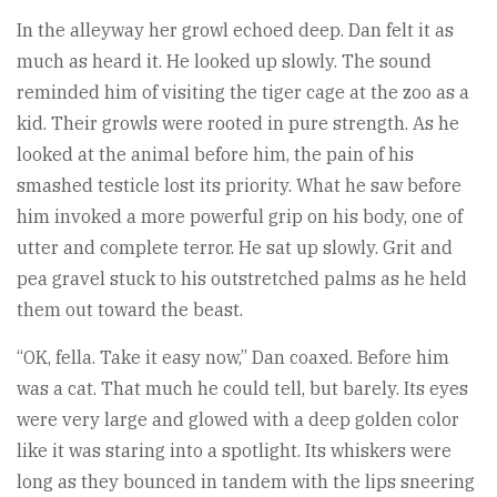
In the alleyway her growl echoed deep. Dan felt it as
much as heard it. He looked up slowly. The sound
reminded him of visiting the tiger cage at the zoo as a
kid. Their growls were rooted in pure strength. As he
looked at the animal before him, the pain of his
smashed testicle lost its priority. What he saw before
him invoked a more powerful grip on his body, one of
utter and complete terror. He sat up slowly. Grit and
pea gravel stuck to his outstretched palms as he held
them out toward the beast.
“OK, fella. Take it easy now,” Dan coaxed. Before him
was a cat. That much he could tell, but barely. Its eyes
were very large and glowed with a deep golden color
like it was staring into a spotlight. Its whiskers were
long as they bounced in tandem with the lips sneering