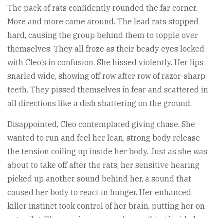
The pack of rats confidently rounded the far corner.
More and more came around. The lead rats stopped
hard, causing the group behind them to topple over
themselves. They all froze as their beady eyes locked
with Cleo’s in confusion. She hissed violently. Her lips
snarled wide, showing off row after row of razor-sharp
teeth. They pissed themselves in fear and scattered in
all directions like a dish shattering on the ground.
Disappointed, Cleo contemplated giving chase. She
wanted to run and feel her lean, strong body release
the tension coiling up inside her body. Just as she was
about to take off after the rats, her sensitive hearing
picked up another sound behind her, a sound that
caused her body to react in hunger. Her enhanced
killer instinct took control of her brain, putting her on