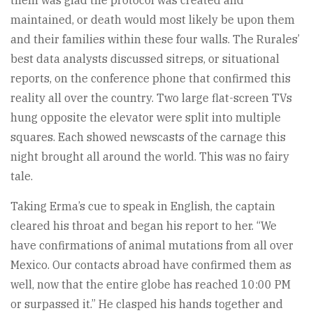
them was glad the protocol was created and
maintained, or death would most likely be upon them
and their families within these four walls. The Rurales’
best data analysts discussed sitreps, or situational
reports, on the conference phone that confirmed this
reality all over the country. Two large flat-screen TVs
hung opposite the elevator were split into multiple
squares. Each showed newscasts of the carnage this
night brought all around the world. This was no fairy
tale.
Taking Erma’s cue to speak in English, the captain
cleared his throat and began his report to her. “We
have confirmations of animal mutations from all over
Mexico. Our contacts abroad have confirmed them as
well, now that the entire globe has reached 10:00 PM
or surpassed it.” He clasped his hands together and