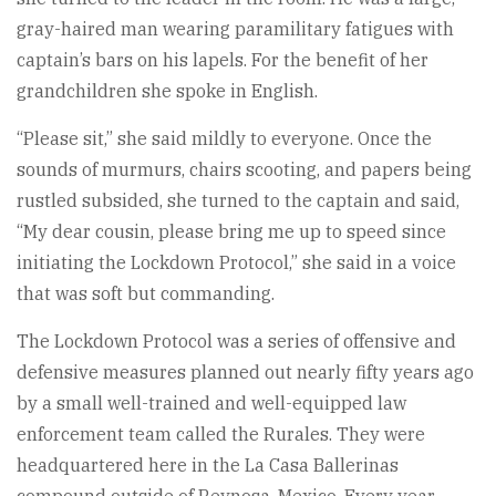
gray-haired man wearing paramilitary fatigues with
captain’s bars on his lapels. For the benefit of her
grandchildren she spoke in English.
“Please sit,” she said mildly to everyone. Once the
sounds of murmurs, chairs scooting, and papers being
rustled subsided, she turned to the captain and said,
“My dear cousin, please bring me up to speed since
initiating the Lockdown Protocol,” she said in a voice
that was soft but commanding.
The Lockdown Protocol was a series of offensive and
defensive measures planned out nearly fifty years ago
by a small well-trained and well-equipped law
enforcement team called the Rurales. They were
headquartered here in the La Casa Ballerinas