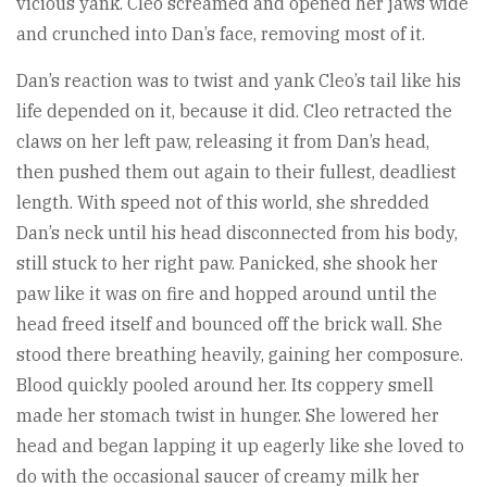
vicious yank. Cleo screamed and opened her jaws wide
and crunched into Dan’s face, removing most of it.
Dan’s reaction was to twist and yank Cleo’s tail like his
life depended on it, because it did. Cleo retracted the
claws on her left paw, releasing it from Dan’s head,
then pushed them out again to their fullest, deadliest
length. With speed not of this world, she shredded
Dan’s neck until his head disconnected from his body,
still stuck to her right paw. Panicked, she shook her
paw like it was on fire and hopped around until the
head freed itself and bounced off the brick wall. She
stood there breathing heavily, gaining her composure.
Blood quickly pooled around her. Its coppery smell
made her stomach twist in hunger. She lowered her
head and began lapping it up eagerly like she loved to
do with the occasional saucer of creamy milk her