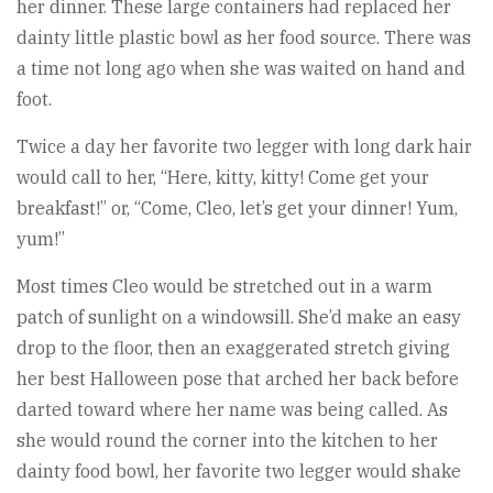
her dinner. These large containers had replaced her
dainty little plastic bowl as her food source. There was
a time not long ago when she was waited on hand and
foot.
Twice a day her favorite two legger with long dark hair
would call to her, “Here, kitty, kitty! Come get your
breakfast!” or, “Come, Cleo, let’s get your dinner! Yum,
yum!”
Most times Cleo would be stretched out in a warm
patch of sunlight on a windowsill. She’d make an easy
drop to the floor, then an exaggerated stretch giving
her best Halloween pose that arched her back before
darted toward where her name was being called. As
she would round the corner into the kitchen to her
dainty food bowl, her favorite two legger would shake