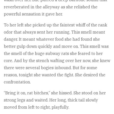
reverberated in the alleyway as she relished the
powerful sensation it gave her.
To her left she picked up the faintest whiff of the rank
odor that always sent her running. This smell meant
danger. It meant whatever food she had found she
better gulp down quickly and move on. This smell was
the smell of the huge subway rats she feared to her
core. And by the stench wafting over her now, she knew
there were several bogies inbound. But for some
reason, tonight she wanted the fight. She desired the
confrontation.
“Bring it on, rat bitches,” she hissed. She stood on her
strong legs and waited. Her long, thick tail slowly
moved from left to right, playfully.