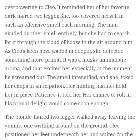
overpowering to Cleo. It reminded her of her favorite
dark-haired two legger. She, too, covered herself in
such an offensive smell each morning. The man
exuded another smell entirely, but she had to search
for it through the cloud of booze in the air around him.
As Cleo’s keen nose waded in deeper, she detected
something more primal. It was a musky animalistic
aroma, and that excited her, especially at the moment
he screamed out. The smell intensified, and she licked
her chops in anticipation. Her hunting instinct held
her in place. Patience, it told her. Her chance to roll in
his primal delight would come soon enough.
The blonde-haired two legger walked away, leaving the
yummy one writhing around on the ground. Cleo
positioned her feet underneath her and waited for the