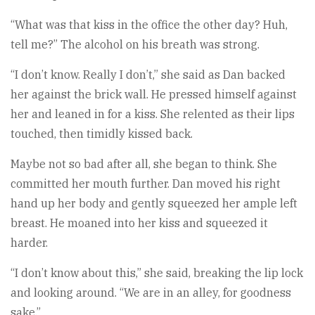
“What was that kiss in the office the other day? Huh,
tell me?” The alcohol on his breath was strong.
“I don’t know. Really I don’t,” she said as Dan backed
her against the brick wall. He pressed himself against
her and leaned in for a kiss. She relented as their lips
touched, then timidly kissed back.
Maybe not so bad after all, she began to think. She
committed her mouth further. Dan moved his right
hand up her body and gently squeezed her ample left
breast. He moaned into her kiss and squeezed it
harder.
“I don’t know about this,” she said, breaking the lip lock
and looking around. “We are in an alley, for goodness
sake.”