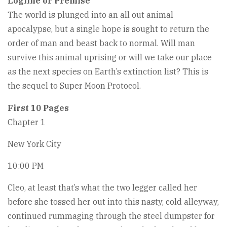
Logline or Premise
The world is plunged into an all out animal
apocalypse, but a single hope is sought to return the
order of man and beast back to normal. Will man
survive this animal uprising or will we take our place
as the next species on Earth’s extinction list? This is
the sequel to Super Moon Protocol.
First 10 Pages
Chapter 1
New York City
10:00 PM
Cleo, at least that’s what the two legger called her
before she tossed her out into this nasty, cold alleyway,
continued rummaging through the steel dumpster for