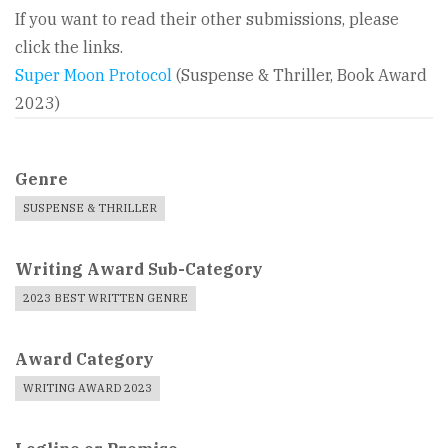
If you want to read their other submissions, please
click the links.
Super Moon Protocol
(Suspense & Thriller, Book Award
2023)
Genre
SUSPENSE & THRILLER
Writing Award Sub-Category
2023 BEST WRITTEN GENRE
Award Category
WRITING AWARD 2023