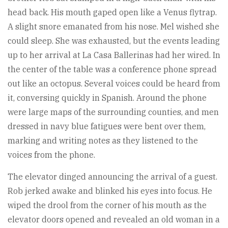
head back. His mouth gaped open like a Venus flytrap.
A slight snore emanated from his nose. Mel wished she
could sleep. She was exhausted, but the events leading
up to her arrival at La Casa Ballerinas had her wired. In
the center of the table was a conference phone spread
out like an octopus. Several voices could be heard from
it, conversing quickly in Spanish. Around the phone
were large maps of the surrounding counties, and men
dressed in navy blue fatigues were bent over them,
marking and writing notes as they listened to the
voices from the phone.
The elevator dinged announcing the arrival of a guest.
Rob jerked awake and blinked his eyes into focus. He
wiped the drool from the corner of his mouth as the
elevator doors opened and revealed an old woman in a