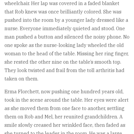
wheelchair. Her lap was covered in a faded blanket
that Rob knew was once brilliantly colored. She was
pushed into the room by a younger lady dressed like a
nurse. Everyone immediately quieted and stood. One
man pushed a button and silenced the noisy phone. No
one spoke as the nurse-looking lady wheeled the old
woman to the head of the table. Missing her ring finger,
she rested the other nine on the table’s smooth top.
They look twisted and frail from the toll arthritis had
taken on them.
Erma Florchett, now pushing one hundred years old,
took in the scene around the table. Her eyes were alert
as she moved them from one face to another, settling
them on Rob and Mel, her reunited grandchildren. A
smile slowly creased her wrinkled face, then faded as
she turned to the leader in the room. He was a large,