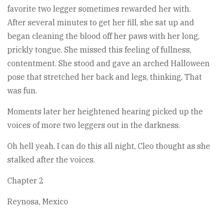
favorite two legger sometimes rewarded her with.
After several minutes to get her fill, she sat up and
began cleaning the blood off her paws with her long,
prickly tongue. She missed this feeling of fullness,
contentment. She stood and gave an arched Halloween
pose that stretched her back and legs, thinking, That
was fun.
Moments later her heightened hearing picked up the
voices of more two leggers out in the darkness.
Oh hell yeah. I can do this all night, Cleo thought as she
stalked after the voices.
Chapter 2
Reynosa, Mexico