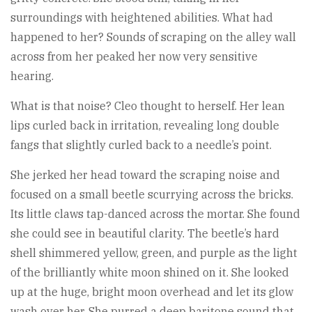
surroundings with heightened abilities. What had
happened to her? Sounds of scraping on the alley wall
across from her peaked her now very sensitive
hearing.
What is that noise? Cleo thought to herself. Her lean
lips curled back in irritation, revealing long double
fangs that slightly curled back to a needle’s point.
She jerked her head toward the scraping noise and
focused on a small beetle scurrying across the bricks.
Its little claws tap-danced across the mortar. She found
she could see in beautiful clarity. The beetle’s hard
shell shimmered yellow, green, and purple as the light
of the brilliantly white moon shined on it. She looked
up at the huge, bright moon overhead and let its glow
wash over her. She purred a deep baritone sound that