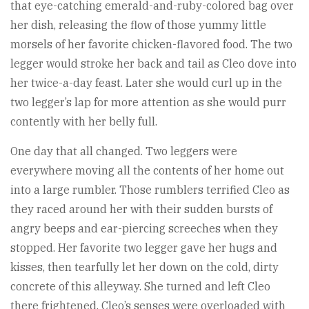
that eye-catching emerald-and-ruby-colored bag over
her dish, releasing the flow of those yummy little
morsels of her favorite chicken-flavored food. The two
legger would stroke her back and tail as Cleo dove into
her twice-a-day feast. Later she would curl up in the
two legger’s lap for more attention as she would purr
contently with her belly full.
One day that all changed. Two leggers were
everywhere moving all the contents of her home out
into a large rumbler. Those rumblers terrified Cleo as
they raced around her with their sudden bursts of
angry beeps and ear-piercing screeches when they
stopped. Her favorite two legger gave her hugs and
kisses, then tearfully let her down on the cold, dirty
concrete of this alleyway. She turned and left Cleo
there frightened. Cleo’s senses were overloaded with