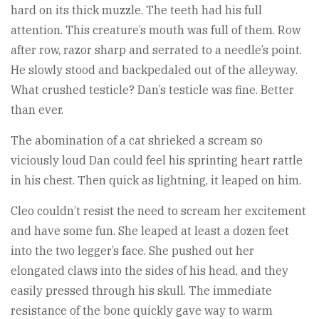
hard on its thick muzzle. The teeth had his full
attention. This creature’s mouth was full of them. Row
after row, razor sharp and serrated to a needle’s point.
He slowly stood and backpedaled out of the alleyway.
What crushed testicle? Dan’s testicle was fine. Better
than ever.
The abomination of a cat shrieked a scream so
viciously loud Dan could feel his sprinting heart rattle
in his chest. Then quick as lightning, it leaped on him.
Cleo couldn’t resist the need to scream her excitement
and have some fun. She leaped at least a dozen feet
into the two legger’s face. She pushed out her
elongated claws into the sides of his head, and they
easily pressed through his skull. The immediate
resistance of the bone quickly gave way to warm