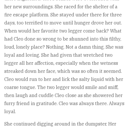
her new surroundings. She raced for the shelter of a
fire escape platform. She stayed under there for three
days, too terrified to move until hunger drove her out.
When would her favorite two legger come back? What
had Cleo done so wrong to be shunned into this filthy,
loud, lonely place? Nothing. Not a damn thing. She was
loyal and loving. She had given that wretched two
legger all her affection, especially when the wetness
streaked down her face, which was so often it seemed.
Cleo would run to her and lick the salty liquid with her
coarse tongue. The two legger would smile and sniff,
then laugh and cuddle Cleo close as she showered her
furry friend in gratitude. Cleo was always there. Always
loyal.
She continued digging around in the dumpster. Her