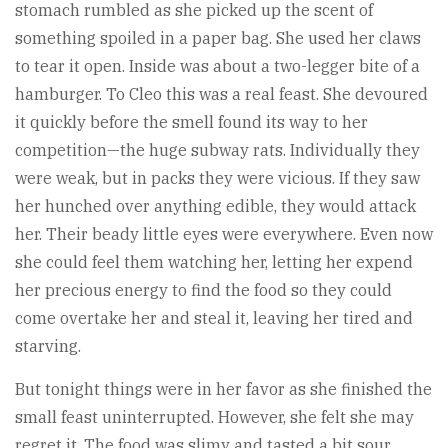
stomach rumbled as she picked up the scent of
something spoiled in a paper bag. She used her claws
to tear it open. Inside was about a two-legger bite of a
hamburger. To Cleo this was a real feast. She devoured
it quickly before the smell found its way to her
competition—the huge subway rats. Individually they
were weak, but in packs they were vicious. If they saw
her hunched over anything edible, they would attack
her. Their beady little eyes were everywhere. Even now
she could feel them watching her, letting her expend
her precious energy to find the food so they could
come overtake her and steal it, leaving her tired and
starving.
But tonight things were in her favor as she finished the
small feast uninterrupted. However, she felt she may
regret it. The food was slimy and tasted a bit sour.