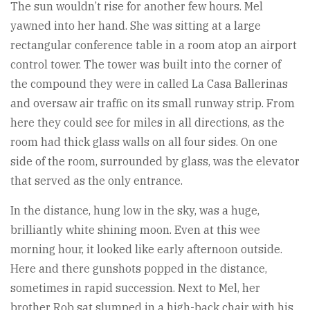
The sun wouldn’t rise for another few hours. Mel
yawned into her hand. She was sitting at a large
rectangular conference table in a room atop an airport
control tower. The tower was built into the corner of
the compound they were in called La Casa Ballerinas
and oversaw air traffic on its small runway strip. From
here they could see for miles in all directions, as the
room had thick glass walls on all four sides. On one
side of the room, surrounded by glass, was the elevator
that served as the only entrance.
In the distance, hung low in the sky, was a huge,
brilliantly white shining moon. Even at this wee
morning hour, it looked like early afternoon outside.
Here and there gunshots popped in the distance,
sometimes in rapid succession. Next to Mel, her
brother Rob sat slumped in a high-back chair with his