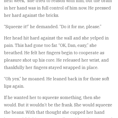
next week,” she tried to reason with him, but the brain
in her hand was in full control of him now. He pressed
her hard against the bricks.
“Squeeze it!” he demanded. “Do it for me, please.”
Her head hit hard against the wall and she yelped in
pain. This had gone too far. “OK, Dan, easy,” she
breathed. He felt her fingers begin to cooperate as
pleasure shot up his core. He released her wrist, and
thankfully her fingers stayed wrapped in place.
“Oh yes,” he moaned. He leaned back in for those soft
lips again.
If he wanted her to squeeze something, then she
would. But it wouldn’t be the frank. She would squeeze
the beans. With that thought she cupped her hand