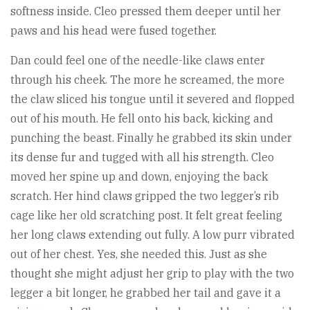
softness inside. Cleo pressed them deeper until her
paws and his head were fused together.
Dan could feel one of the needle-like claws enter
through his cheek. The more he screamed, the more
the claw sliced his tongue until it severed and flopped
out of his mouth. He fell onto his back, kicking and
punching the beast. Finally he grabbed its skin under
its dense fur and tugged with all his strength. Cleo
moved her spine up and down, enjoying the back
scratch. Her hind claws gripped the two legger’s rib
cage like her old scratching post. It felt great feeling
her long claws extending out fully. A low purr vibrated
out of her chest. Yes, she needed this. Just as she
thought she might adjust her grip to play with the two
legger a bit longer, he grabbed her tail and gave it a