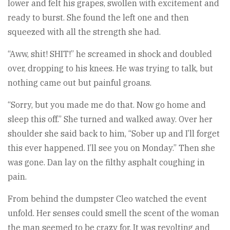
lower and felt his grapes, swollen with excitement and
ready to burst. She found the left one and then
squeezed with all the strength she had.
“Aww, shit! SHIT!” he screamed in shock and doubled
over, dropping to his knees. He was trying to talk, but
nothing came out but painful groans.
“Sorry, but you made me do that. Now go home and
sleep this off.” She turned and walked away. Over her
shoulder she said back to him, “Sober up and I’ll forget
this ever happened. I’ll see you on Monday.” Then she
was gone. Dan lay on the filthy asphalt coughing in
pain.
From behind the dumpster Cleo watched the event
unfold. Her senses could smell the scent of the woman
the man seemed to be crazy for. It was revolting and