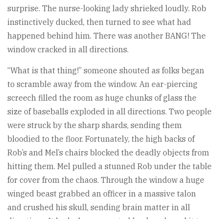
surprise. The nurse-looking lady shrieked loudly. Rob
instinctively ducked, then turned to see what had
happened behind him. There was another BANG! The
window cracked in all directions.
“What is that thing!” someone shouted as folks began
to scramble away from the window. An ear-piercing
screech filled the room as huge chunks of glass the
size of baseballs exploded in all directions. Two people
were struck by the sharp shards, sending them
bloodied to the floor. Fortunately, the high backs of
Rob’s and Mel’s chairs blocked the deadly objects from
hitting them. Mel pulled a stunned Rob under the table
for cover from the chaos. Through the window a huge
winged beast grabbed an officer in a massive talon
and crushed his skull, sending brain matter in all