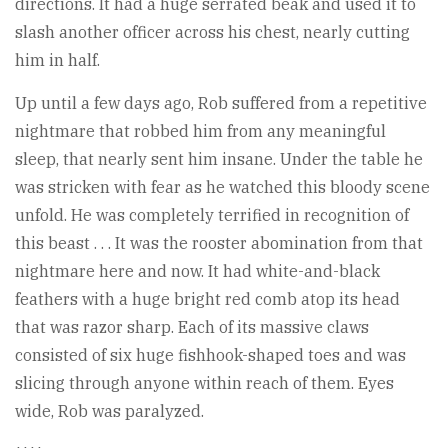
directions. It had a huge serrated beak and used it to
slash another officer across his chest, nearly cutting
him in half.
Up until a few days ago, Rob suffered from a repetitive
nightmare that robbed him from any meaningful
sleep, that nearly sent him insane. Under the table he
was stricken with fear as he watched this bloody scene
unfold. He was completely terrified in recognition of
this beast . . . It was the rooster abomination from that
nightmare here and now. It had white-and-black
feathers with a huge bright red comb atop its head
that was razor sharp. Each of its massive claws
consisted of six huge fishhook-shaped toes and was
slicing through anyone within reach of them. Eyes
wide, Rob was paralyzed.