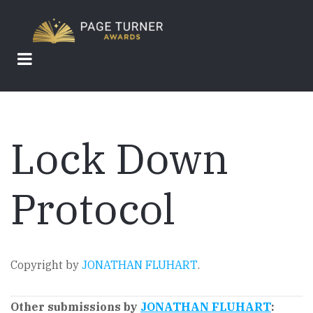
Skip
to
main
content
Lock Down
Protocol
Copyright by
JONATHAN FLUHART
.
Other submissions by
JONATHAN FLUHART
: