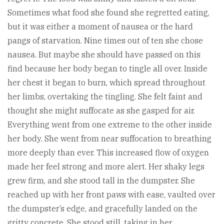
Sometimes what food she found she regretted eating,
but it was either a moment of nausea or the hard
pangs of starvation. Nine times out of ten she chose
nausea. But maybe she should have passed on this
find because her body began to tingle all over. Inside
her chest it began to burn, which spread throughout
her limbs, overtaking the tingling. She felt faint and
thought she might suffocate as she gasped for air.
Everything went from one extreme to the other inside
her body. She went from near suffocation to breathing
more deeply than ever. This increased flow of oxygen
made her feel strong and more alert. Her shaky legs
grew firm, and she stood tall in the dumpster. She
reached up with her front paws with ease, vaulted over
the dumpster’s edge, and gracefully landed on the
gritty concrete. She stood still, taking in her