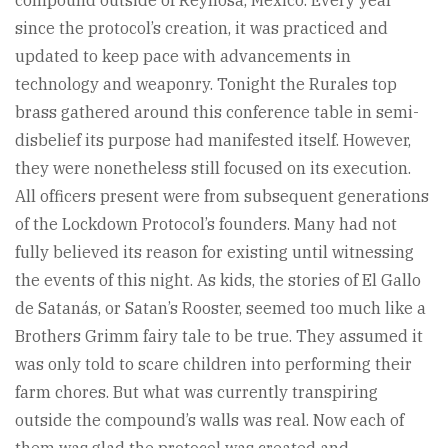
compound outside of Reynosa, Mexico. Every year
since the protocol’s creation, it was practiced and
updated to keep pace with advancements in
technology and weaponry. Tonight the Rurales top
brass gathered around this conference table in semi-
disbelief its purpose had manifested itself. However,
they were nonetheless still focused on its execution.
All officers present were from subsequent generations
of the Lockdown Protocol’s founders. Many had not
fully believed its reason for existing until witnessing
the events of this night. As kids, the stories of El Gallo
de Satanás, or Satan’s Rooster, seemed too much like a
Brothers Grimm fairy tale to be true. They assumed it
was only told to scare children into performing their
farm chores. But what was currently transpiring
outside the compound’s walls was real. Now each of