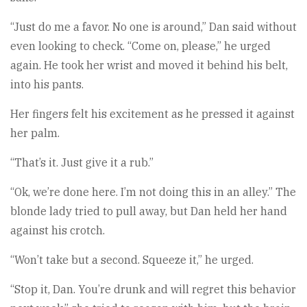
“Just do me a favor. No one is around,” Dan said without
even looking to check. “Come on, please,” he urged
again. He took her wrist and moved it behind his belt,
into his pants.
Her fingers felt his excitement as he pressed it against
her palm.
“That’s it. Just give it a rub.”
“Ok, we’re done here. I’m not doing this in an alley.” The
blonde lady tried to pull away, but Dan held her hand
against his crotch.
“Won’t take but a second. Squeeze it,” he urged.
“Stop it, Dan. You’re drunk and will regret this behavior