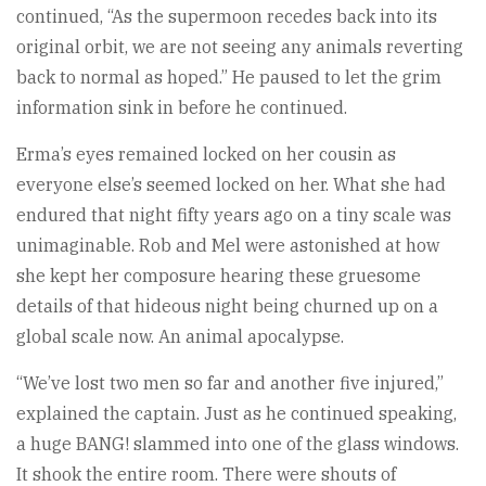
continued, “As the supermoon recedes back into its
original orbit, we are not seeing any animals reverting
back to normal as hoped.” He paused to let the grim
information sink in before he continued.
Erma’s eyes remained locked on her cousin as
everyone else’s seemed locked on her. What she had
endured that night fifty years ago on a tiny scale was
unimaginable. Rob and Mel were astonished at how
she kept her composure hearing these gruesome
details of that hideous night being churned up on a
global scale now. An animal apocalypse.
“We’ve lost two men so far and another five injured,”
explained the captain. Just as he continued speaking,
a huge BANG! slammed into one of the glass windows.
It shook the entire room. There were shouts of