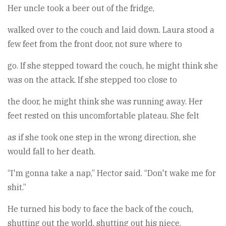
Her uncle took a beer out of the fridge,
walked over to the couch and laid down. Laura stood a
few feet from the front door, not sure where to
go. If she stepped toward the couch, he might think she
was on the attack. If she stepped too close to
the door, he might think she was running away. Her
feet rested on this uncomfortable plateau. She felt
as if she took one step in the wrong direction, she
would fall to her death.
“I'm gonna take a nap,” Hector said. “Don't wake me for
shit.”
He turned his body to face the back of the couch,
shutting out the world, shutting out his niece,