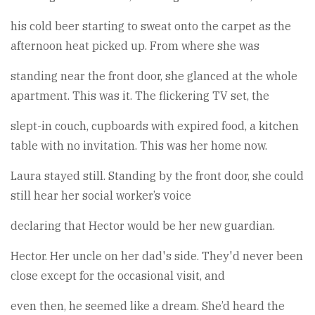
his cold beer starting to sweat onto the carpet as the
afternoon heat picked up. From where she was
standing near the front door, she glanced at the whole
apartment. This was it. The flickering TV set, the
slept-in couch, cupboards with expired food, a kitchen
table with no invitation. This was her home now.
Laura stayed still. Standing by the front door, she could
still hear her social worker’s voice
declaring that Hector would be her new guardian.
Hector. Her uncle on her dad's side. They'd never been
close except for the occasional visit, and
even then, he seemed like a dream. She’d heard the