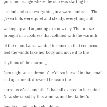
pink and orange where the sun was starting to
ascend and coat everything in a warm embrace. The
green hills were quiet and steady, everything still
waking up and adjusting to a new day. The breeze
brought in a coolness that collided with the warmth
of the room. Laura wanted to dance in that coolness,
feel the winds take her body and move it to the
rhythms of the morning.
Last night was a dream. She'd lost herself in that small,
sad apartment, drowned beneath the
currents of ash and tile. It had all existed in her mind.
Now, she stood by this window, and her father's
hands rested on her shoulders.