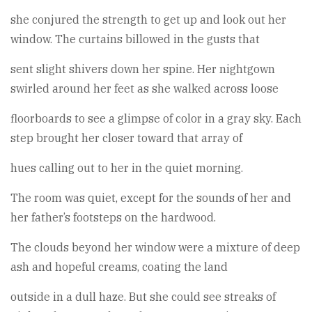
she conjured the strength to get up and look out her
window. The curtains billowed in the gusts that
sent slight shivers down her spine. Her nightgown
swirled around her feet as she walked across loose
floorboards to see a glimpse of color in a gray sky. Each
step brought her closer toward that array of
hues calling out to her in the quiet morning.
The room was quiet, except for the sounds of her and
her father’s footsteps on the hardwood.
The clouds beyond her window were a mixture of deep
ash and hopeful creams, coating the land
outside in a dull haze. But she could see streaks of