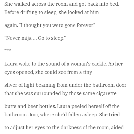
She walked across the room and got back into bed.
Before drifting to sleep, she looked at him
again. “I thought you were gone forever.”
“Never, mija … Go to sleep.”
***
Laura woke to the sound of a woman's cackle. As her
eyes opened, she could see from a tiny
sliver of light beaming from under the bathroom door
that she was surrounded by those same cigarette
butts and beer bottles. Laura peeled herself off the
bathroom floor, where she’d fallen asleep. She tried
to adjust her eyes to the darkness of the room, aided