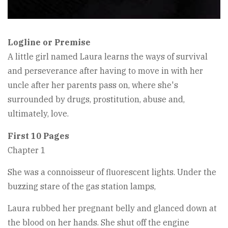
Logline or Premise
A little girl named Laura learns the ways of survival
and perseverance after having to move in with her
uncle after her parents pass on, where she's
surrounded by drugs, prostitution, abuse and,
ultimately, love.
First 10 Pages
Chapter 1
She was a connoisseur of fluorescent lights. Under the
buzzing stare of the gas station lamps,
Laura rubbed her pregnant belly and glanced down at
the blood on her hands. She shut off the engine