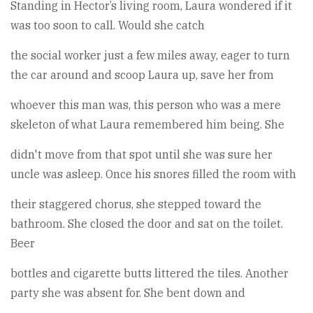
Standing in Hector’s living room, Laura wondered if it
was too soon to call. Would she catch
the social worker just a few miles away, eager to turn
the car around and scoop Laura up, save her from
whoever this man was, this person who was a mere
skeleton of what Laura remembered him being. She
didn't move from that spot until she was sure her
uncle was asleep. Once his snores filled the room with
their staggered chorus, she stepped toward the
bathroom. She closed the door and sat on the toilet.
Beer
bottles and cigarette butts littered the tiles. Another
party she was absent for. She bent down and