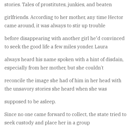
stories. Tales of prostitutes, junkies, and beaten
girlfriends. According to her mother, any time Hector
came around, it was always to stir up trouble
before disappearing with another girl he'd convinced
to seek the good life a few miles yonder. Laura
always heard his name spoken with a hint of disdain,
especially from her mother, but she couldn’t
reconcile the image she had of him in her head with
the unsavory stories she heard when she was
supposed to be asleep.
Since no one came forward to collect, the state tried to
seek custody and place her in a group