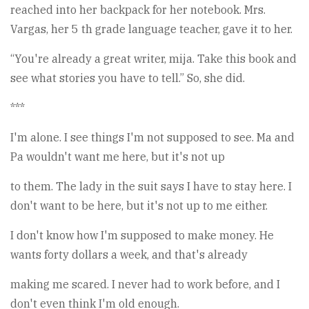
reached into her backpack for her notebook. Mrs.
Vargas, her 5 th grade language teacher, gave it to her.
“You're already a great writer, mija. Take this book and
see what stories you have to tell.” So, she did.
***
I'm alone. I see things I'm not supposed to see. Ma and
Pa wouldn't want me here, but it's not up
to them. The lady in the suit says I have to stay here. I
don't want to be here, but it's not up to me either.
I don't know how I'm supposed to make money. He
wants forty dollars a week, and that's already
making me scared. I never had to work before, and I
don't even think I'm old enough.