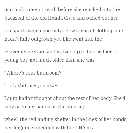
and took a deep breath before she reached into the
backseat of the old Honda Civic and pulled out her
backpack, which had only a few items of clothing she
hadn’t fully outgrown yet. She went into the
convenience store and walked up to the cashier, a
young boy, not much older than she was.
“Where’s your bathroom?”
“Holy shit, are you okay?”
Laura hadn’t thought about the rest of her body. She’d
only seen her hands on the steering
wheel, the red finding shelter in the lines of her hands,
her fingers embedded with the DNA of a