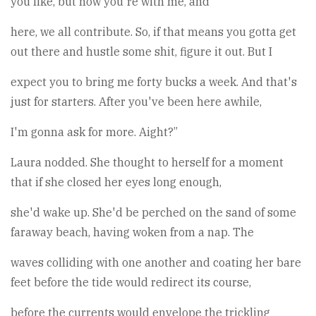
you like, but now you're with me, and
here, we all contribute. So, if that means you gotta get
out there and hustle some shit, figure it out. But I
expect you to bring me forty bucks a week. And that's
just for starters. After you've been here awhile,
I'm gonna ask for more. Aight?”
Laura nodded. She thought to herself for a moment
that if she closed her eyes long enough,
she'd wake up. She'd be perched on the sand of some
faraway beach, having woken from a nap. The
waves colliding with one another and coating her bare
feet before the tide would redirect its course,
before the currents would envelope the trickling