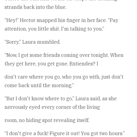
strands back into the blue.
“Hey!” Hector snapped his finger in her face. “Pay
attention, you little shit. I'm talking to you.”
“Sorry,” Laura mumbled.
“Now, I got some friends coming over tonight. When
they get here, you get gone. Entiendes? I
don't care where you go, who you go with, just don't
come back until the morning.”
“But I don't know where to go,” Laura said, as she
nervously eyed every corner of the living
room, no hiding spot revealing itself.
“I don't give a fuck! Figure it out! You got two hours.”