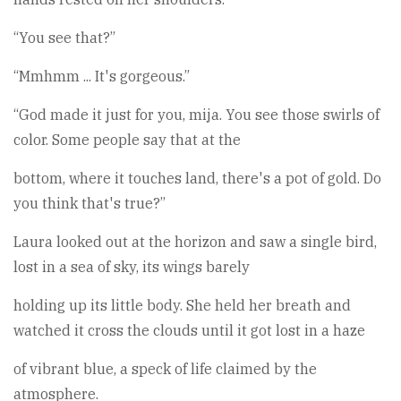
“You see that?”
“Mmhmm ... It's gorgeous.”
“God made it just for you, mija. You see those swirls of
color. Some people say that at the
bottom, where it touches land, there's a pot of gold. Do
you think that's true?”
Laura looked out at the horizon and saw a single bird,
lost in a sea of sky, its wings barely
holding up its little body. She held her breath and
watched it cross the clouds until it got lost in a haze
of vibrant blue, a speck of life claimed by the
atmosphere.