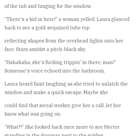
of the tub and lunging for the window.
“There's a kid in here!” a woman yelled. Laura glanced
back to see a gold-sequined tube top
reflecting shapes from the overhead lights onto her
face. Stars amidst a pitch-black sky.
“Hahahaha, she's fucking trippin' in there, man!”
Someone's voice echoed into the bathroom.
Laura heard faint laughing as she tried to unlatch the
window and make a quick escape. Maybe she
could find that social worker, give her a call, let her
know what was going on.
“What?!” She looked back once more to see Hector
standing in the doorway next to the golden