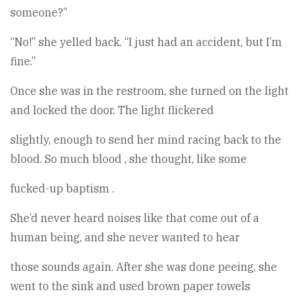
someone?”
“No!” she yelled back. “I just had an accident, but I’m
fine.”
Once she was in the restroom, she turned on the light
and locked the door. The light flickered
slightly, enough to send her mind racing back to the
blood. So much blood , she thought, like some
fucked-up baptism .
She’d never heard noises like that come out of a
human being, and she never wanted to hear
those sounds again. After she was done peeing, she
went to the sink and used brown paper towels