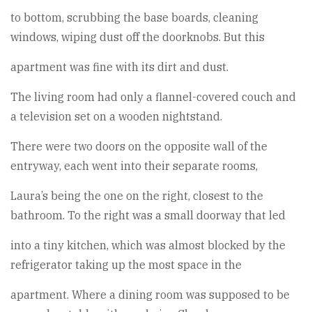
to bottom, scrubbing the base boards, cleaning
windows, wiping dust off the doorknobs. But this
apartment was fine with its dirt and dust.
The living room had only a flannel-covered couch and
a television set on a wooden nightstand.
There were two doors on the opposite wall of the
entryway, each went into their separate rooms,
Laura’s being the one on the right, closest to the
bathroom. To the right was a small doorway that led
into a tiny kitchen, which was almost blocked by the
refrigerator taking up the most space in the
apartment. Where a dining room was supposed to be