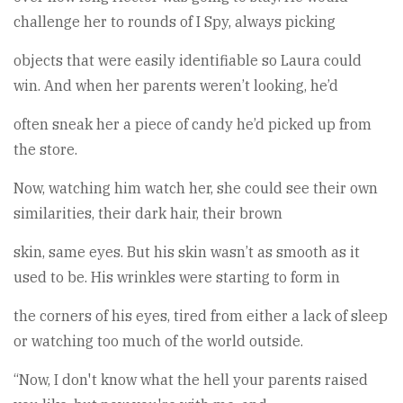
challenge her to rounds of I Spy, always picking
objects that were easily identifiable so Laura could
win. And when her parents weren’t looking, he’d
often sneak her a piece of candy he’d picked up from
the store.
Now, watching him watch her, she could see their own
similarities, their dark hair, their brown
skin, same eyes. But his skin wasn’t as smooth as it
used to be. His wrinkles were starting to form in
the corners of his eyes, tired from either a lack of sleep
or watching too much of the world outside.
“Now, I don't know what the hell your parents raised