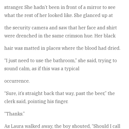
stranger. She hadn’t been in front of a mirror to see
what the rest of her looked like. She glanced up at
the security camera and saw that her face and shirt
were drenched in the same crimson hue. Her black
hair was matted in places where the blood had dried.
“I just need to use the bathroom,” she said, trying to
sound calm, as if this was a typical
occurrence.
“Sure, it’s straight back that way, past the beer,” the
clerk said, pointing his finger.
“Thanks.”
As Laura walked away, the boy shouted, “Should I call