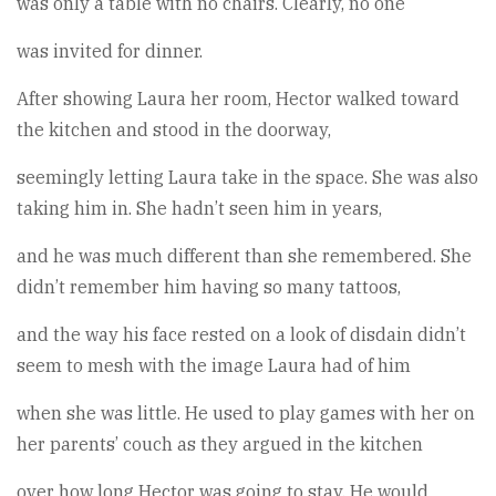
was only a table with no chairs. Clearly, no one
was invited for dinner.
After showing Laura her room, Hector walked toward
the kitchen and stood in the doorway,
seemingly letting Laura take in the space. She was also
taking him in. She hadn’t seen him in years,
and he was much different than she remembered. She
didn’t remember him having so many tattoos,
and the way his face rested on a look of disdain didn’t
seem to mesh with the image Laura had of him
when she was little. He used to play games with her on
her parents’ couch as they argued in the kitchen
over how long Hector was going to stay. He would