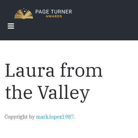
Skip
to
main
content
Laura from
the Valley
Copyright by
mark.lopez1987
.