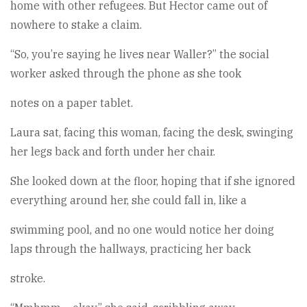
home with other refugees. But Hector came out of
nowhere to stake a claim.
“So, you’re saying he lives near Waller?” the social
worker asked through the phone as she took
notes on a paper tablet.
Laura sat, facing this woman, facing the desk, swinging
her legs back and forth under her chair.
She looked down at the floor, hoping that if she ignored
everything around her, she could fall in, like a
swimming pool, and no one would notice her doing
laps through the hallways, practicing her back
stroke.