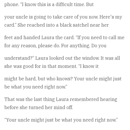
phone. “I know this is a difficult time. But
your uncle is going to take care of you now. Here's my
card.” She reached into a black satchel near her
feet and handed Laura the card. “If you need to call me
for any reason, please do. For anything. Do you
understand?” Laura looked out the window. It was all
she was good for in that moment. “I know it
might be hard, but who knows? Your uncle might just
be what you need right now.”
That was the last thing Laura remembered hearing
before she turned her mind off.
“Your uncle might just be what you need right now.”