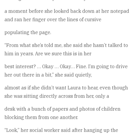
a moment before she looked back down at her notepad
and ran her finger over the lines of cursive
populating the page.
“From what she’s told me, she said she hasn’t talked to
him in years. Are we sure this is in her
best interest? … Okay … Okay… Fine. I’m going to drive
her out there in a bit,” she said quietly,
almost as if she didn’t want Laura to hear, even though
she was sitting directly across from her, only a
desk with a bunch of papers and photos of children
blocking them from one another.
“Look,” her social worker said after hanging up the