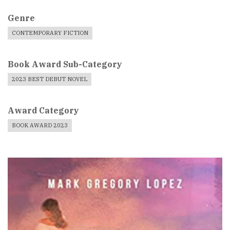
Genre
CONTEMPORARY FICTION
Book Award Sub-Category
2023 BEST DEBUT NOVEL
Award Category
BOOK AWARD 2023
Book
Cover
Image