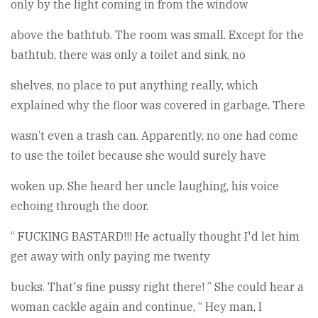
only by the light coming in from the window
above the bathtub. The room was small. Except for the
bathtub, there was only a toilet and sink, no
shelves, no place to put anything really, which
explained why the floor was covered in garbage. There
wasn’t even a trash can. Apparently, no one had come
to use the toilet because she would surely have
woken up. She heard her uncle laughing, his voice
echoing through the door.
“ FUCKING BASTARD!!! He actually thought I'd let him
get away with only paying me twenty
bucks. That's fine pussy right there! ” She could hear a
woman cackle again and continue, “ Hey man, I