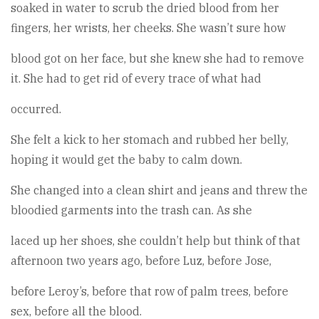
soaked in water to scrub the dried blood from her
fingers, her wrists, her cheeks. She wasn’t sure how
blood got on her face, but she knew she had to remove
it. She had to get rid of every trace of what had
occurred.
She felt a kick to her stomach and rubbed her belly,
hoping it would get the baby to calm down.
She changed into a clean shirt and jeans and threw the
bloodied garments into the trash can. As she
laced up her shoes, she couldn’t help but think of that
afternoon two years ago, before Luz, before Jose,
before Leroy’s, before that row of palm trees, before
sex, before all the blood.