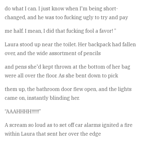
do what I can. I just know when I'm being short-
changed, and he was too fucking ugly to try and pay
me half. I mean, I did that fucking fool a favor! ”
Laura stood up near the toilet. Her backpack had fallen
over, and the wide assortment of pencils
and pens she'd kept thrown at the bottom of her bag
were all over the floor. As she bent down to pick
them up, the bathroom door flew open, and the lights
came on, instantly blinding her.
“AAAHHHH!!!!!!”
A scream so loud as to set off car alarms ignited a fire
within Laura that sent her over the edge