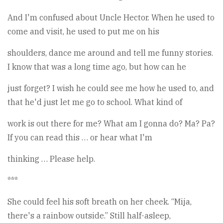
And I'm confused about Uncle Hector. When he used to
come and visit, he used to put me on his
shoulders, dance me around and tell me funny stories.
I know that was a long time ago, but how can he
just forget? I wish he could see me how he used to, and
that he'd just let me go to school. What kind of
work is out there for me? What am I gonna do? Ma? Pa?
If you can read this … or hear what I'm
thinking … Please help.
***
She could feel his soft breath on her cheek. “Mija,
there's a rainbow outside.” Still half-asleep,