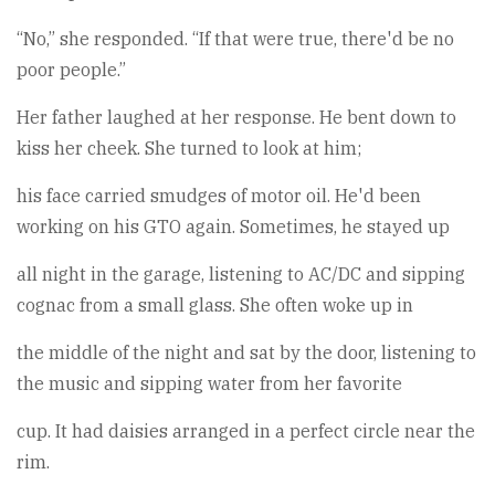
“No,” she responded. “If that were true, there'd be no
poor people.”
Her father laughed at her response. He bent down to
kiss her cheek. She turned to look at him;
his face carried smudges of motor oil. He'd been
working on his GTO again. Sometimes, he stayed up
all night in the garage, listening to AC/DC and sipping
cognac from a small glass. She often woke up in
the middle of the night and sat by the door, listening to
the music and sipping water from her favorite
cup. It had daisies arranged in a perfect circle near the
rim.