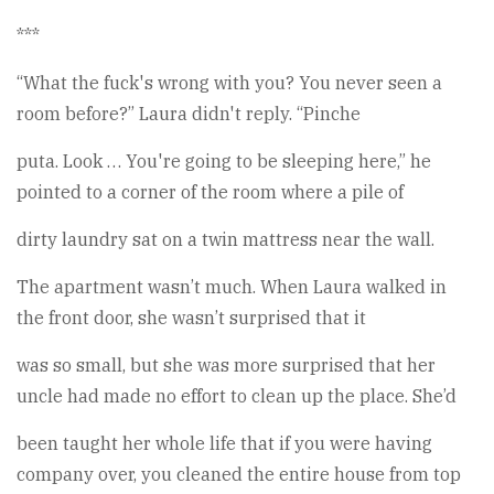
***
“What the fuck's wrong with you? You never seen a
room before?” Laura didn't reply. “Pinche
puta. Look … You're going to be sleeping here,” he
pointed to a corner of the room where a pile of
dirty laundry sat on a twin mattress near the wall.
The apartment wasn’t much. When Laura walked in
the front door, she wasn’t surprised that it
was so small, but she was more surprised that her
uncle had made no effort to clean up the place. She’d
been taught her whole life that if you were having
company over, you cleaned the entire house from top