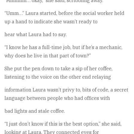
“Mmhmm… okay,” she said, scribbling away.
“Umm…” Laura started, before the social worker held
up a hand to indicate she wasn’t ready to
hear what Laura had to say.
“I know he has a full-time job, but if he’s a mechanic,
why does he live in that part of town?”
She put the pen down to take a sip of her coffee,
listening to the voice on the other end relaying
information Laura wasn’t privy to, bits of code, a secret
language between people who had offices with
bad lights and stale coffee.
“I just don’t know if this is the best option,” she said,
looking at Laura. They connected eyes for