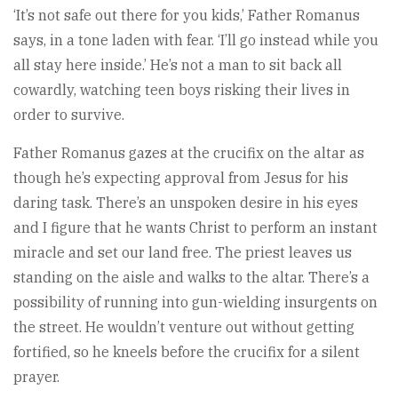
‘It’s not safe out there for you kids,’ Father Romanus
says, in a tone laden with fear. ‘I’ll go instead while you
all stay here inside.’ He’s not a man to sit back all
cowardly, watching teen boys risking their lives in
order to survive.
Father Romanus gazes at the crucifix on the altar as
though he’s expecting approval from Jesus for his
daring task. There’s an unspoken desire in his eyes
and I figure that he wants Christ to perform an instant
miracle and set our land free. The priest leaves us
standing on the aisle and walks to the altar. There’s a
possibility of running into gun-wielding insurgents on
the street. He wouldn’t venture out without getting
fortified, so he kneels before the crucifix for a silent
prayer.