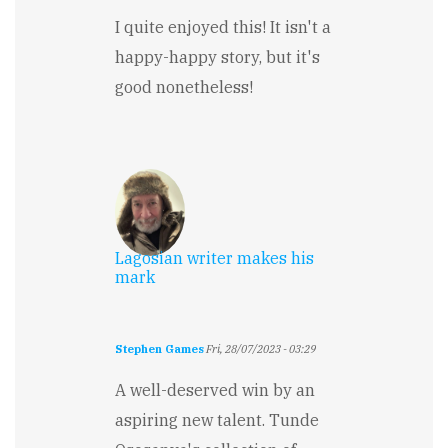
I quite enjoyed this! It isn't a
happy-happy story, but it's
good nonetheless!
Lagosian writer makes his
mark
Stephen Games
Fri, 28/07/2023 - 03:29
A well-deserved win by an
aspiring new talent. Tunde