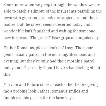
Sometimes when we peep through the window, we are
able to catch a glimpse of the insurgents patrolling the
town with guns and grenades strapped around their
bodies. But the street seems deserted today and I
wonder if it isn’t famished and waiting for someone
new to devour. The priest? Fear grips me impulsively.
‘Father Romanus, please don’t go,’ I say, ‘The insur­
gents usually patrol in the morning, afternoon, and
evening. But they’ve only had their morning patrol
today and it’s already 4 pm. I have a bad feeling about
this.’
Maryam and Kabiru stare at each other before giving
me a probing look. Father Romanus smiles and
fumbles in his pocket for the farm keys.