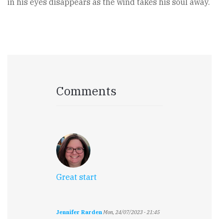
in his eyes disappears as the wind takes his soul away.
Comments
Great start
Jennifer Rarden
Mon, 24/07/2023 - 21:45