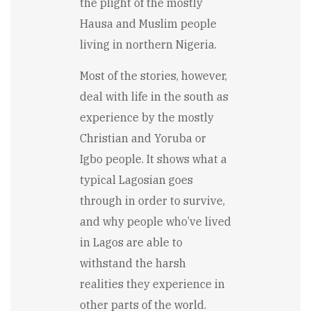
the plight of the mostly
Hausa and Muslim people
living in northern Nigeria.
Most of the stories, however,
deal with life in the south as
experience by the mostly
Christian and Yoruba or
Igbo people. It shows what a
typical Lagosian goes
through in order to survive,
and why people who’ve lived
in Lagos are able to
withstand the harsh
realities they experience in
other parts of the world.