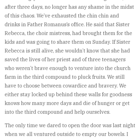
after three days, no longer has any shame in the midst
of this chaos. We’ve exhausted the chin chin and
drinks in Father Romanus’s office. He said that Sister
Rebecca, the choir mistress, had brought them for the
kids and was going to share them on Sunday. If Sister
Rebecca is still alive, she wouldn’t know that she had
saved the lives of her priest and of three teenagers
who weren’t brave enough to venture into the church
farm in the third compound to pluck fruits. We still
have to choose between cowardice and bravery. We
either stay locked up behind these walls for goodness
knows how many more days and die of hunger or get
into the third compound and help ourselves.
The only time we dared to open the door was last night
when we all ventured outside to empty our bowels. I