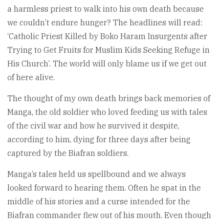
a harmless priest to walk into his own death because
we couldn’t endure hunger? The headlines will read:
‘Catholic Priest Killed by Boko Haram Insurgents after
Trying to Get Fruits for Muslim Kids Seeking Refuge in
His Church’. The world will only blame us if we get out
of here alive.
The thought of my own death brings back memories of
Manga, the old soldier who loved feeding us with tales
of the civil war and how he survived it despite,
according to him, dying for three days after being
captured by the Biafran soldiers.
Manga’s tales held us spellbound and we always
looked forward to hearing them. Often he spat in the
middle of his stories and a curse intended for the
Biafran commander flew out of his mouth. Even though