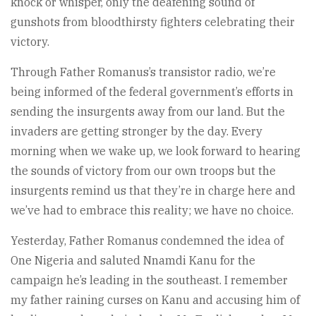
knock or whisper, only the deafening sound of
gunshots from bloodthirsty fighters celebrating their
victory.
Through Father Romanus’s transistor radio, we’re
being informed of the federal government’s efforts in
sending the insurgents away from our land. But the
invaders are getting stronger by the day. Every
morning when we wake up, we look forward to hearing
the sounds of victory from our own troops but the
insurgents remind us that they’re in charge here and
we’ve had to embrace this reality; we have no choice.
Yesterday, Father Romanus condemned the idea of
One Nigeria and saluted Nnamdi Kanu for the
campaign he’s leading in the southeast. I remember
my father raining curses on Kanu and accusing him of