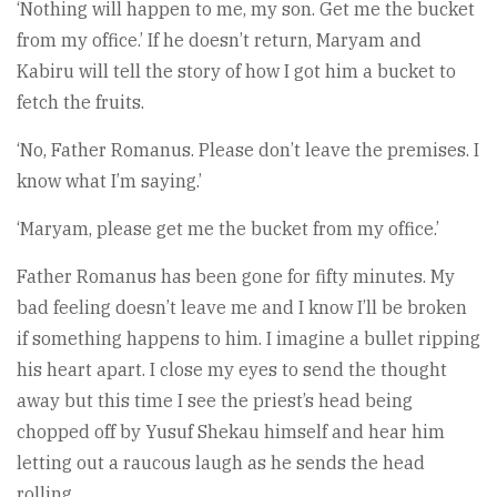
‘Nothing will happen to me, my son. Get me the buck­et
from my office.’ If he doesn’t return, Maryam and
Kabiru will tell the story of how I got him a bucket to
fetch the fruits.
‘No, Father Romanus. Please don’t leave the premises. I
know what I’m saying.’
‘Maryam, please get me the bucket from my office.’
Father Romanus has been gone for fifty minutes. My
bad feeling doesn’t leave me and I know I’ll be broken
if something happens to him. I imagine a bullet ripping
his heart apart. I close my eyes to send the thought
away but this time I see the priest’s head being
chopped off by Yusuf Shekau himself and hear him
letting out a raucous laugh as he sends the head
rolling.