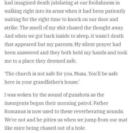
had imagined death jubilating at our foolishness in
walking right into its arms when it had been patiently
waiting for the right time to knock on our door and
strike. The smell of my shit chased the thought away.
And when we got back inside to sleep, it wasn’t death
that appeared but my parents. My silent prayer had
been answered and they both held my hands and took
me to a place they deemed safe.
‘The church is not safe for you, Musa. You’ll be safe
here in your grandfather’s house.’
I was woken by the sound of gunshots as the
insurgents began their morning patrol. Father
Romanus is now used to these reverberating sounds.
We’re not and he pities us when we jump from our mat
like mice being chased out of a hole.