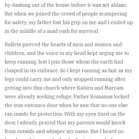
by dashing out of the house before it was set ablaze.
But when we joined the crowd of people scampering
for safety, my father lost his grip on me and I ended up
in the middle of a mad rush for survival.
Bullets pierced the hearts of men and women and
children, and the voice in my head kept urging me to
keep running, lest I join those whom the earth had
clasped in its embrace. So I kept running as fast as my
legs could carry me and only stopped running after
getting into this church where Kabiru and Maryam
were already seeking refuge. Father Romanus locked
the iron entrance door when he saw that no one else
ran inside for protection. With my eyes fixed on the
door, I silently prayed that my parents would knock
from outside and whisper my name. But I heard no