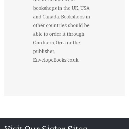
bookshops in the UK, USA
and Canada. Bookshops in
other countries should be
able to order it through
Gardners, Orca or the
publisher,
EnvelopeBooks.co.uk.
Visit Our Sister Sites