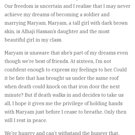
Our freedom is uncertain and I realise that I may never
achieve my dreams of becoming a soldier and
marrying Maryam. Maryam, a tall girl with dark brown
skin, is Alhaji Hassan’s daughter and the most
beautiful girl in my class.
Maryam is unaware that she’s part of my dreams even
though we’re best of friends. At sixteen, I’m not
confident enough to express my feelings to her. Could
it be fate that has brought us under the same roof
when death could knock on that iron door the next
minute? But if death walks in and decides to take us
all, I hope it gives me the privilege of holding hands
with Maryam just before I cease to breathe. Only then
will I rest in peace.
We’re hungry and can’t withstand the hunger that,