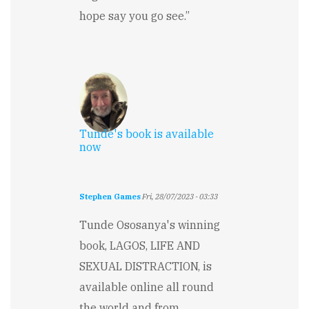
hope say you go see.”
Tunde's book is available
now
Stephen Games
Fri, 28/07/2023 - 03:33
Tunde Ososanya's winning
book, LAGOS, LIFE AND
SEXUAL DISTRACTION, is
available online all round
the world and from