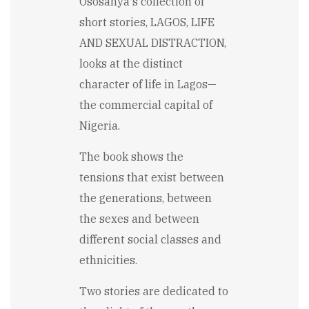
Ososanya's collection of
short stories, LAGOS, LIFE
AND SEXUAL DISTRACTION,
looks at the distinct
character of life in Lagos—
the commercial capital of
Nigeria.
The book shows the
tensions that exist between
the generations, between
the sexes and between
different social classes and
ethnicities.
Two stories are dedicated to