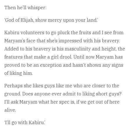
Then he’ll whisper:
‘God of Elijah, show mercy upon your land.’
Kabiru volunteers to go pluck the fruits and I see from
Maryam’s face that she’s impressed with his bravery.
Added to his bravery is his masculinity and height, the
features that make a girl drool. Until now Maryam has
proved to be an exception and hasn’t shown any signs
of liking him.
Perhaps she likes guys like me who are closer to the
ground. Does anyone ever admit to liking short guys?
I’ll ask Maryam what her spec is, if we get out of here
alive.
‘I’ll go with Kabiru.’