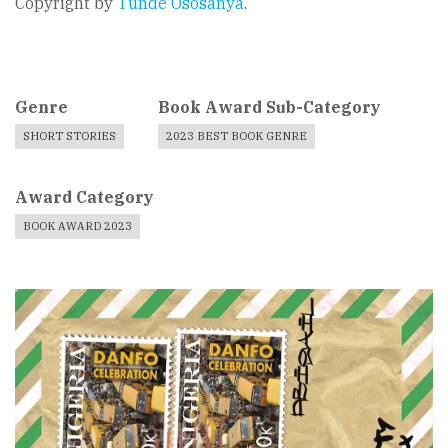
Copyright by
Tunde Ososanya
.
Genre
Book Award Sub-Category
SHORT STORIES
2023 BEST BOOK GENRE
Award Category
BOOK AWARD 2023
Book
Cover
Image