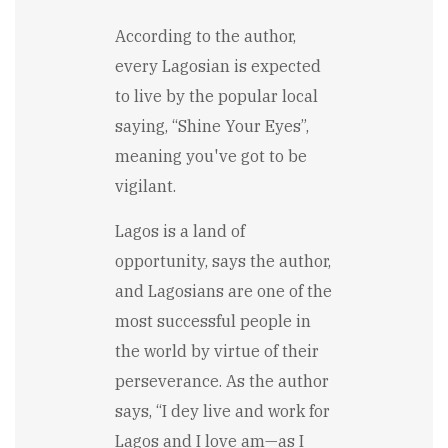
According to the author,
every Lagosian is expected
to live by the popular local
saying, “Shine Your Eyes”,
meaning you've got to be
vigilant.
Lagos is a land of
opportunity, says the author,
and Lagosians are one of the
most successful people in
the world by virtue of their
perseverance. As the author
says, “I dey live and work for
Lagos and I love am—as I