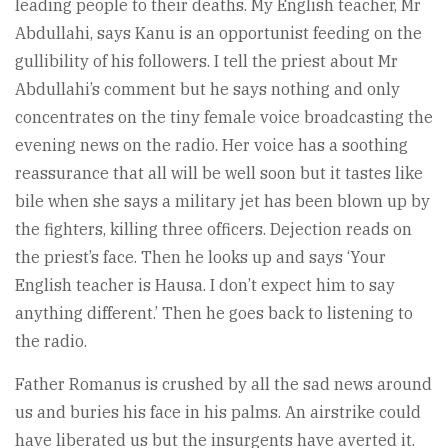
leading people to their deaths. My English teacher, Mr
Abdullahi, says Kanu is an opportunist feeding on the
gullibility of his followers. I tell the priest about Mr
Abdullahi’s comment but he says nothing and only
concentrates on the tiny female voice broadcasting the
evening news on the radio. Her voice has a soothing
reassurance that all will be well soon but it tastes like
bile when she says a military jet has been blown up by
the fighters, killing three officers. Dejection reads on
the priest’s face. Then he looks up and says ‘Your
English teacher is Hausa. I don’t expect him to say
anything different.’ Then he goes back to listening to
the radio.
Father Romanus is crushed by all the sad news around
us and buries his face in his palms. An airstrike could
have liberated us but the insurgents have averted it.