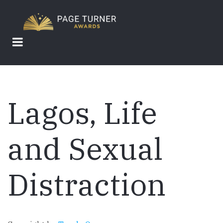
Skip
to
main
content
Lagos, Life
and Sexual
Distraction