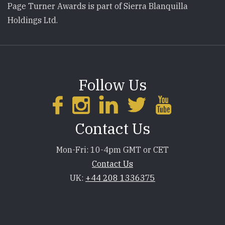
Page Turner Awards is part of Sierra Blanquilla
Holdings Ltd.
Follow Us
Contact Us
Mon-Fri: 10-4pm GMT or CET
Contact Us
UK:
+44 208 1336375