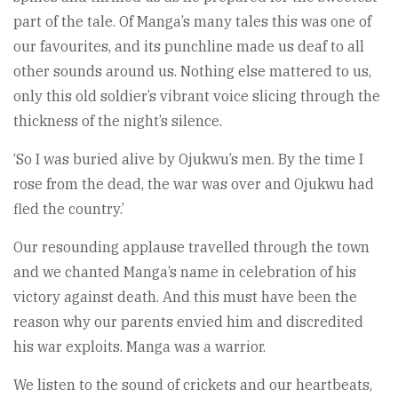
part of the tale. Of Manga’s many tales this was one of
our favourites, and its punchline made us deaf to all
other sounds around us. Nothing else mattered to us,
only this old soldier’s vibrant voice slicing through the
thickness of the night’s silence.
‘So I was buried alive by Ojukwu’s men. By the time I
rose from the dead, the war was over and Ojukwu had
fled the country.’
Our resounding applause travelled through the town
and we chanted Manga’s name in celebration of his
victory against death. And this must have been the
reason why our parents envied him and discredited
his war exploits. Manga was a warrior.
We listen to the sound of crickets and our heartbeats,