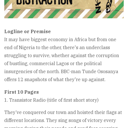
Logline or Premise
It may have biggest economy in Africa but from one
end of Nigeria to the other, there's an underclass
struggling to survive, whether against the corruption
of bustling, commercial Lagos or the political
insurgencies of the north. BBC-man Tunde Ososanya
offers 12 snapshots of what they're up against.
First 10 Pages
1. Transistor Radio (title of first short story)
They’ve conquered our town and hoisted their flags at
different locations. They sing songs of victory every