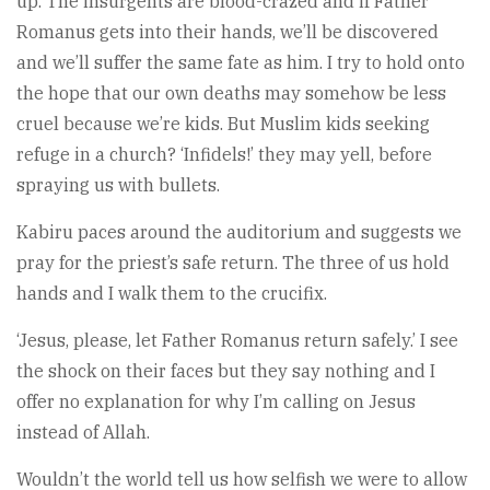
up. The insurgents are blood-crazed and if Father
Romanus gets into their hands, we’ll be discovered
and we’ll suffer the same fate as him. I try to hold onto
the hope that our own deaths may somehow be less
cruel because we’re kids. But Muslim kids seeking
refuge in a church? ‘Infidels!’ they may yell, before
spraying us with bullets.
Kabiru paces around the auditorium and suggests we
pray for the priest’s safe return. The three of us hold
hands and I walk them to the crucifix.
‘Jesus, please, let Father Romanus return safely.’ I see
the shock on their faces but they say nothing and I
offer no explanation for why I’m calling on Jesus
instead of Allah.
Wouldn’t the world tell us how selfish we were to allow