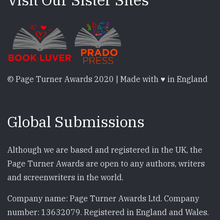
© Page Turner Awards 2020 | Made with ♥ in England
Global Submissions
Although we are based and registered in the UK, the
Page Turner Awards are open to any authors, writers
and screenwriters in the world.
Company name: Page Turner Awards Ltd. Company
number: 13632079. Registered in England and Wales.