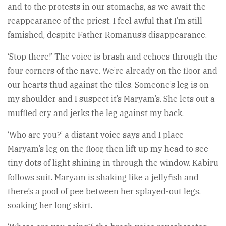
and to the protests in our stomachs, as we await the
reappearance of the priest. I feel awful that I’m still
famished, despite Father Romanus’s disappearance.
‘Stop there!’ The voice is brash and echoes through the
four corners of the nave. We’re already on the floor and
our hearts thud against the tiles. Someone’s leg is on
my shoulder and I suspect it’s Maryam’s. She lets out a
muffled cry and jerks the leg against my back.
‘Who are you?’ a distant voice says and I place
Maryam’s leg on the floor, then lift up my head to see
tiny dots of light shining in through the window. Kabiru
follows suit. Maryam is shaking like a jellyfish and
there’s a pool of pee between her splayed-out legs,
soaking her long skirt.