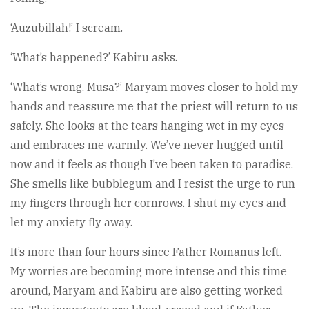
‘Auzubillah!’ I scream.
‘What’s happened?’ Kabiru asks.
‘What’s wrong, Musa?’ Maryam moves closer to hold my
hands and reassure me that the priest will return to us
safely. She looks at the tears hanging wet in my eyes
and embraces me warmly. We’ve never hugged until
now and it feels as though I’ve been taken to paradise.
She smells like bubblegum and I resist the urge to run
my fingers through her cornrows. I shut my eyes and
let my anxiety fly away.
It’s more than four hours since Father Romanus left.
My worries are becoming more intense and this time
around, Maryam and Kabiru are also getting worked