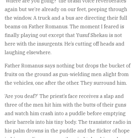
‘Where are you going?’ the brash voice reverberates
again but we’re already on our feet, peeping through
the window. A truck and a bus are directing their full
beams on Father Romanus. The moment I feared is
finally play­ing out except that Yusuf Shekau is not
here with the insurgents. He’s cutting off heads and
laughing else­where.
Father Romanus says nothing but drops the bucket of
fruits on the ground as gun-wielding men alight from
the vehicles, one after the other. They surround him.
‘Are you deaf?’ The priest’s face receives a slap and
three of the men hit him with the butts of their guns
and watch him crash into a puddle before emptying
their barrels into his tiny body. The transistor radio in
his palm drowns in the puddle and the flicker of hope