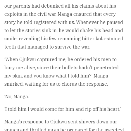
our parents had debunked all his claims about his
exploits in the civil war, Manga ensured that every
story he told registered with us. Whenever he paused
to let the stories sink in, he would shake his head and
smile, revealing his few remaining bitter kola-stained
teeth that managed to survive the war.
‘When Ojukwu captured me, he ordered his men to
bury me alive, since their bullets hadn’t penetrated
my skin, and you know what I told him?’ Manga
smirked, waiting for us to chorus the response.
‘No, Manga.’
‘I told him I would come for him and rip off his heart.’
Manga’s response to Ojukwu sent shivers down our
spines and thrilled us as he prepared for the sweetest