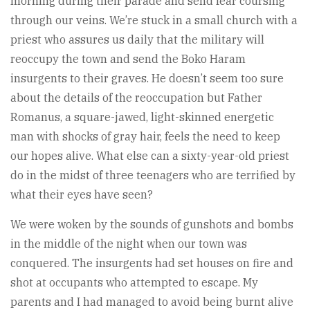
morning during their parade and send fear coursing
through our veins. We’re stuck in a small church with a
priest who assures us daily that the military will
reoccupy the town and send the Boko Haram
insurgents to their graves. He doesn’t seem too sure
about the details of the reoccupation but Father
Romanus, a square-jawed, light-skinned energetic
man with shocks of gray hair, feels the need to keep
our hopes alive. What else can a sixty-year-old priest
do in the midst of three teenagers who are terrified by
what their eyes have seen?
We were woken by the sounds of gunshots and bombs
in the middle of the night when our town was
conquered. The insurgents had set houses on fire and
shot at occupants who attempted to escape. My
parents and I had managed to avoid being burnt alive