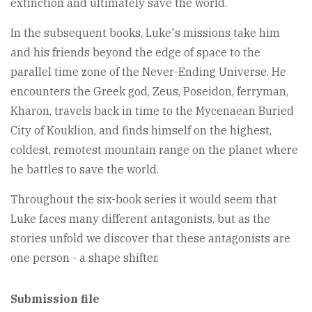
extinction and ultimately save the world.
In the subsequent books, Luke's missions take him
and his friends beyond the edge of space to the
parallel time zone of the Never-Ending Universe. He
encounters the Greek god, Zeus, Poseidon, ferryman,
Kharon, travels back in time to the Mycenaean Buried
City of Kouklion, and finds himself on the highest,
coldest, remotest mountain range on the planet where
he battles to save the world.
Throughout the six-book series it would seem that
Luke faces many different antagonists, but as the
stories unfold we discover that these antagonists are
one person - a shape shifter.
Submission file