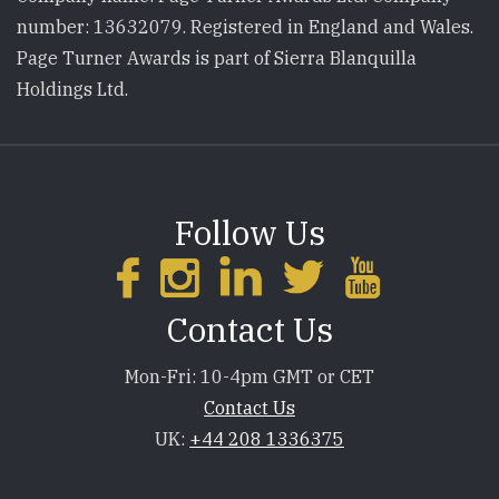
number: 13632079. Registered in England and Wales.
Page Turner Awards is part of Sierra Blanquilla
Holdings Ltd.
Follow Us
Contact Us
Mon-Fri: 10-4pm GMT or CET
Contact Us
UK:
+44 208 1336375