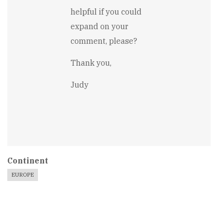
improved
helpful if you could
by
Robin
expand on your
Kaczmarczyk
comment, please?
Thank you,
Judy
Continent
EUROPE