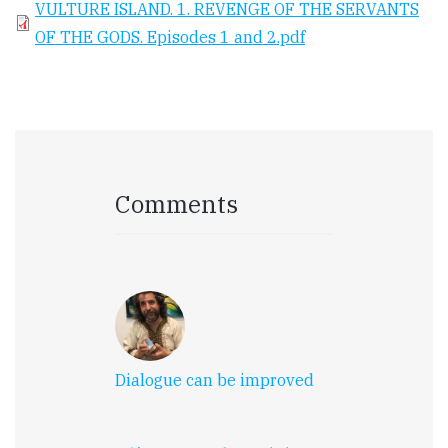
VULTURE ISLAND. 1. REVENGE OF THE SERVANTS
OF THE GODS. Episodes 1 and 2.pdf
Comments
Dialogue can be improved