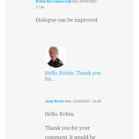
Robin Kaczmarczyk
Sun, 28/05/2023 -
17:46
Dialogue can be improved
Hello, Robin, Thank you
for…
Judy Brulo
Mon, 14/08/2023 - 16:48
In
reply
Hello, Robin,
to
Dialogue
Thank you for your
can
comment. It would be
be