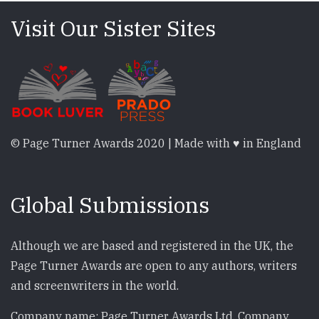
Visit Our Sister Sites
© Page Turner Awards 2020 | Made with ♥ in England
Global Submissions
Although we are based and registered in the UK, the
Page Turner Awards are open to any authors, writers
and screenwriters in the world.
Company name: Page Turner Awards Ltd. Company