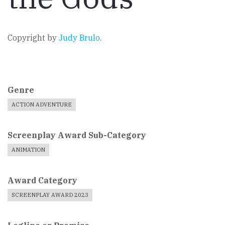
Copyright by
Judy Brulo
.
Genre
ACTION ADVENTURE
Screenplay Award Sub-Category
ANIMATION
Award Category
SCREENPLAY AWARD 2023