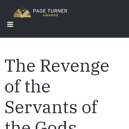
Skip
to
main
content
The Revenge
of the
Servants of
the Gods