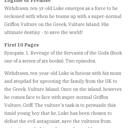
Logline or Premise
Withdrawn, ten-yr-old Luke emerges as a force to be
reckoned with when he teams up with a super-normal
Griffon Vulture on the Greek, Vulture Island. His
ultimate destiny - to save the world!
First 10 Pages
Synopsis. 1. Revenge of the Servants of the Gods (Book
one of a series of six books). Two episodes.
Withdrawn, ten-year-old Luke is furious with his mum
and stepdad for uprooting the family from the UK to
the Greek, Vulture Island. Once on the island, however,
he comes face to face with super-normal Griffon
Vulture, Griff. The vulture's task is to persuade this
timid young boy that he, Luke has been chosen to
defeat the evil antagonist, save the vultures from