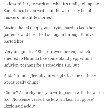
codeword, I try to work out what it’s really telling me.
Sometimes I even write out the words, my list of
answers, into little stories.’
Lizzie inhaled deeply, as if trying hard to keep her
patience, and breathed out again through thinly-
parted lips.
‘Very imaginative.’ She retrieved her cup, which
smelled to Miranda like some bland peppermint
infusion, perhaps for a steadying sip. ‘But –’
‘And,’ Miranda gleefully interrupted, ‘some of those
words really chime.’
‘Chime? As in rhyme – you write poems with the words
too? Nonsense verse, like Edward Lear, I suppose,’
Lizzie said acidly.