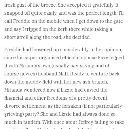
fresh gust of the breeze. She accepted it gratefully. It
snapped off quite easily, and was the perfect length. I’ll
call Freddie on the mobile when I get down to the gate
and say I tripped on the kerb there while taking a
short stroll along the road, she decided.
Freddie had loosened up considerably, in her opinion,
since his super-organised efficient spouse Suzy legged
it with Miranda’s own (usually nay-saying and of
course now ex) husband Matt. Ready to venture back
down the muddy field with her new ash branch,
Miranda wondered now if Lizzie had envied the
financial and other freedoms of a pretty decent
divorce settlement, as the forsaken (if not particularly
grieving) party? She and Lizzie had always done so
much in tandem. With once-stout Jeffrey failing to take