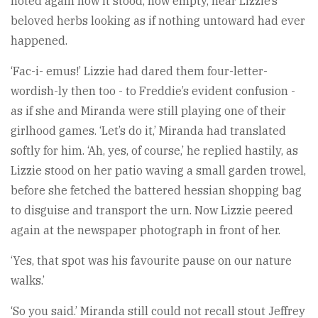
noted again how it stood, now empty, near Lizzie’s
beloved herbs looking as if nothing untoward had ever
happened.
‘Fac-i- emus!’ Lizzie had dared them four-letter-
wordish-ly then too - to Freddie’s evident confusion -
as if she and Miranda were still playing one of their
girlhood games. ‘Let’s do it,’ Miranda had translated
softly for him. ‘Ah, yes, of course,’ he replied hastily, as
Lizzie stood on her patio waving a small garden trowel,
before she fetched the battered hessian shopping bag
to disguise and transport the urn. Now Lizzie peered
again at the newspaper photograph in front of her.
‘Yes, that spot was his favourite pause on our nature
walks.’
‘So you said.’ Miranda still could not recall stout Jeffrey