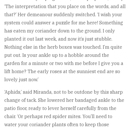
‘The interpretation that you place on the words, and all
that?’ Her demeanour suddenly switched. ‘I wish your
system could answer a puzzle for me here! Something
has eaten my coriander down to the ground. I only
planted it out last week, and now it’s just stubble.
Nothing else in the herb boxes was touched. I’m quite
put out. Is your ankle up to a hobble around the
garden for a minute or two with me before I give you a
lift home? The early roses at the sunniest end are so
lovely just now.’
‘Aphids,’ said Miranda, not to be outdone by this sharp
change of tack. She lowered her bandaged ankle to the
patio floor, ready to lever herself carefully from the
chair. ‘Or perhaps red spider mites. You’ll need to
water your coriander plants often to keep those