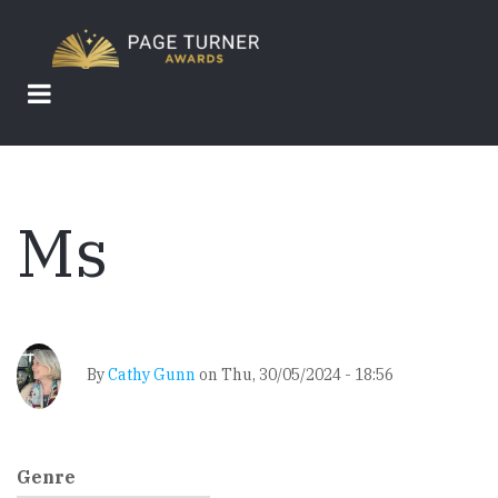
Skip
to
main
content
Ms
By
Cathy Gunn
on
Thu, 30/05/2024 - 18:56
Genre