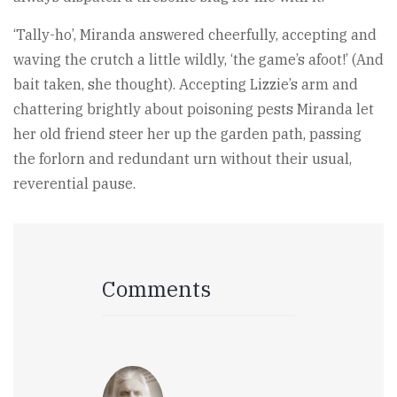
‘Tally-ho’, Miranda answered cheerfully, accepting and
waving the crutch a little wildly, ‘the game’s afoot!’ (And
bait taken, she thought). Accepting Lizzie’s arm and
chattering brightly about poisoning pests Miranda let
her old friend steer her up the garden path, passing
the forlorn and redundant urn without their usual,
reverential pause.
Comments