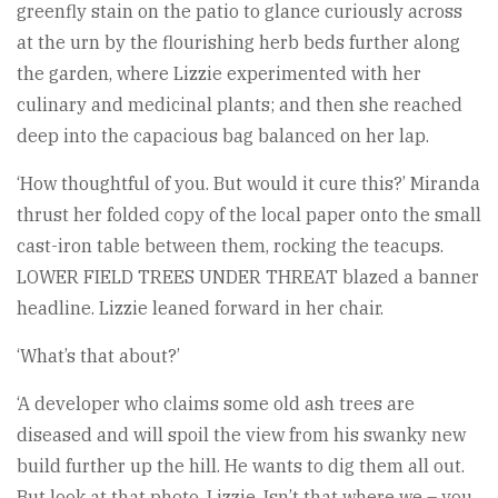
greenfly stain on the patio to glance curiously across
at the urn by the flourishing herb beds further along
the garden, where Lizzie experimented with her
culinary and medicinal plants; and then she reached
deep into the capacious bag balanced on her lap.
‘How thoughtful of you. But would it cure this?’ Miranda
thrust her folded copy of the local paper onto the small
cast-iron table between them, rocking the teacups.
LOWER FIELD TREES UNDER THREAT blazed a banner
headline. Lizzie leaned forward in her chair.
‘What’s that about?’
‘A developer who claims some old ash trees are
diseased and will spoil the view from his swanky new
build further up the hill. He wants to dig them all out.
But look at that photo, Lizzie. Isn’t that where we – you