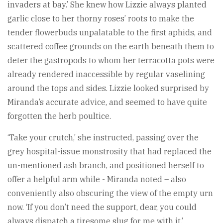
invaders at bay.’ She knew how Lizzie always planted
garlic close to her thorny roses’ roots to make the
tender flowerbuds unpalatable to the first aphids, and
scattered coffee grounds on the earth beneath them to
deter the gastropods to whom her terracotta pots were
already rendered inaccessible by regular vaselining
around the tops and sides. Lizzie looked surprised by
Miranda’s accurate advice, and seemed to have quite
forgotten the herb poultice.
‘Take your crutch,’ she instructed, passing over the
grey hospital-issue monstrosity that had replaced the
un-mentioned ash branch, and positioned herself to
offer a helpful arm while - Miranda noted – also
conveniently also obscuring the view of the empty urn
now. ‘If you don’t need the support, dear, you could
always dispatch a tiresome slug for me with it.’