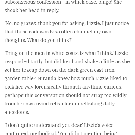
subconscious confession - in which case, bingo! She
shook her head in reply.
‘No, no grazes, thank you for asking, Lizzie. I just notice
that these codewords so often channel my own
thoughts. What do you think?’
‘Bring on the men in white coats, is what I think,’ Lizzie
responded tartly, but did her hand shake a little as she
set her teacup down on the dark green cast-iron
garden table? Miranda knew how much Lizzie liked to
pick her way forensically through anything curious;
perhaps this conversation should not stray too wildly
from her own usual relish for embellishing daffy
anecdotes.
‘I don’t quite understand yet, dear,’ Lizzie’s voice
confirmed, methodical. ‘You didn’t mention being