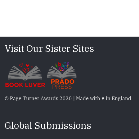
Visit Our Sister Sites
© Page Turner Awards 2020 | Made with ♥ in England
Global Submissions