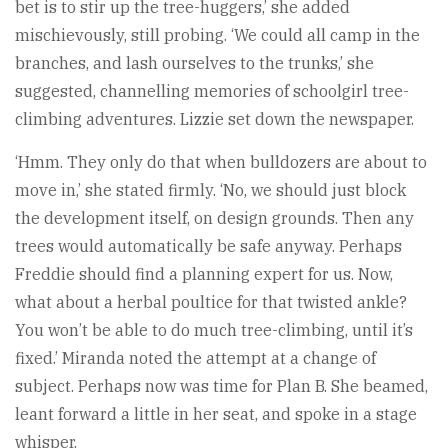
bet is to stir up the tree-huggers,’ she added
mischievously, still probing. ‘We could all camp in the
branches, and lash ourselves to the trunks,’ she
suggested, channelling memories of schoolgirl tree-
climbing adventures. Lizzie set down the newspaper.
‘Hmm. They only do that when bulldozers are about to
move in,’ she stated firmly. ‘No, we should just block
the development itself, on design grounds. Then any
trees would automatically be safe anyway. Perhaps
Freddie should find a planning expert for us. Now,
what about a herbal poultice for that twisted ankle?
You won’t be able to do much tree-climbing, until it’s
fixed.’ Miranda noted the attempt at a change of
subject. Perhaps now was time for Plan B. She beamed,
leant forward a little in her seat, and spoke in a stage
whisper.