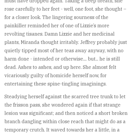
must have dropped again. Taking a deep breath, she
rose carefully to her feet - well, one foot, she thought –
for a closer look. The lingering sourness of the
painkiller reminded her of one of Lizzie’s more
revolting tisanes. Damn Lizzie and her medicinal
plants, Miranda thought irritably. Jeffrey probably just
quietly tipped most of her teas away anyway, with no
harm done - intended or otherwise.... but... he is still
dead. Ashes to ashes, and up here. She almost felt
vicariously guilty of homicide herself now, for
entertaining these spine-tingling imaginings.
Steadying herself against the scarred tree trunk to let
the frisson pass, she wondered again if that strange
lesion was significant; and then noticed a short broken
branch dangling within close reach that might do as a
temporary crutch. It waved towards her a little, in a