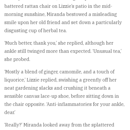
battered rattan chair on Lizzie’s patio in the mid-
morning sunshine, Miranda bestowed a misleading
smile upon her old friend and set down a particularly
disgusting cup of herbal tea.
‘Much better, thank you,’ she replied, although her
ankle still twinged more than expected. ‘Unusual tea,’
she probed.
‘Mostly a blend of ginger, camomile, and a touch of
liquorice,’ Lizzie replied, swishing a greenfly off her
neat gardening slacks and crushing it beneath a
sensible canvas lace-up shoe, before sitting down in
the chair opposite. ‘Anti-inflammatories for your ankle,
dear.’
‘Really?’ Miranda looked away from the splattered