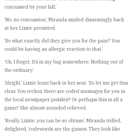
concussed by your fall.’
‘No, no concussion,’ Miranda smiled disarmingly back
at her. Lizzie persisted.
‘So what exactly did they give you for the pain? You
could be having an allergic reaction to that.’
‘Oh, I forget. It’s in my bag somewhere. Nothing out of
the ordinary.’
‘Alright.’ Lizzie leant back in her seat. ‘So let me get this
clear. You reckon there are coded messages for you in
the local newspaper puzzles? Or perhaps this is all a
game!’ She almost sounded relieved.
‘Really, Lizzie, you can be so obtuse,’ Miranda trilled,
delighted, ‘codewords are the games. They look like