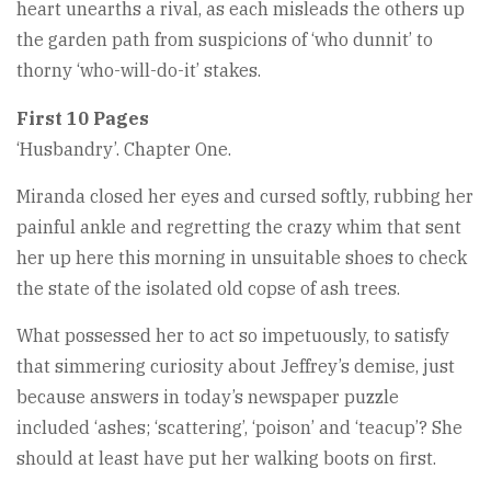
heart unearths a rival, as each misleads the others up
the garden path from suspicions of ‘who dunnit’ to
thorny ‘who-will-do-it’ stakes.
First 10 Pages
‘Husbandry’. Chapter One.
Miranda closed her eyes and cursed softly, rubbing her
painful ankle and regretting the crazy whim that sent
her up here this morning in unsuitable shoes to check
the state of the isolated old copse of ash trees.
What possessed her to act so impetuously, to satisfy
that simmering curiosity about Jeffrey’s demise, just
because answers in today’s newspaper puzzle
included ‘ashes; ‘scattering’, ‘poison’ and ‘teacup’? She
should at least have put her walking boots on first.