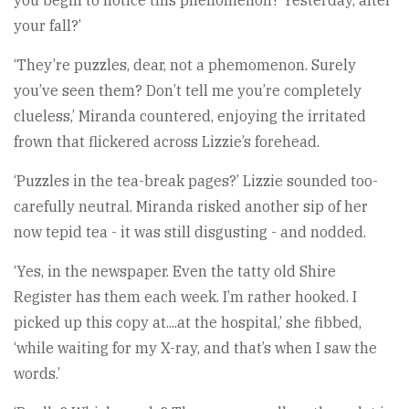
your fall?’
‘They’re puzzles, dear, not a phemomenon. Surely
you’ve seen them? Don’t tell me you’re completely
clueless,’ Miranda countered, enjoying the irritated
frown that flickered across Lizzie’s forehead.
‘Puzzles in the tea-break pages?’ Lizzie sounded too-
carefully neutral. Miranda risked another sip of her
now tepid tea - it was still disgusting - and nodded.
‘Yes, in the newspaper. Even the tatty old Shire
Register has them each week. I’m rather hooked. I
picked up this copy at....at the hospital,’ she fibbed,
‘while waiting for my X-ray, and that’s when I saw the
words.’