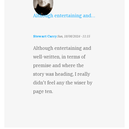
Although entertaining and…
Stewart Carry
Sun, 18/08/2024 - 11:15
Although entertaining and
well-written, in terms of
premise and where the
story was heading, I really
didn't feel any the wiser by
page ten.