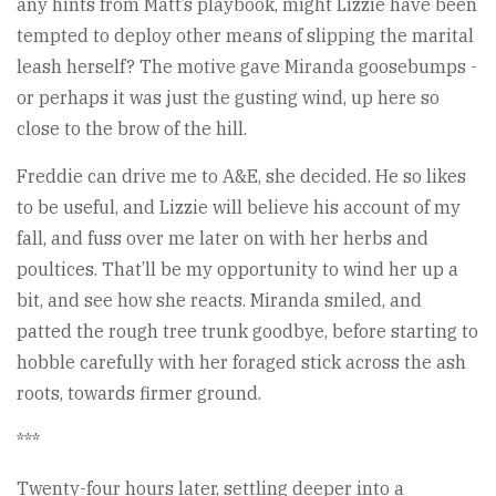
any hints from Matt’s playbook, might Lizzie have been
tempted to deploy other means of slipping the marital
leash herself? The motive gave Miranda goosebumps -
or perhaps it was just the gusting wind, up here so
close to the brow of the hill.
Freddie can drive me to A&E, she decided. He so likes
to be useful, and Lizzie will believe his account of my
fall, and fuss over me later on with her herbs and
poultices. That’ll be my opportunity to wind her up a
bit, and see how she reacts. Miranda smiled, and
patted the rough tree trunk goodbye, before starting to
hobble carefully with her foraged stick across the ash
roots, towards firmer ground.
***
Twenty-four hours later, settling deeper into a