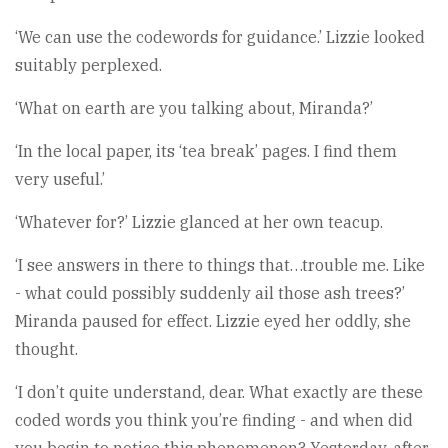
‘We can use the codewords for guidance.’ Lizzie looked
suitably perplexed.
‘What on earth are you talking about, Miranda?’
‘In the local paper, its ‘tea break’ pages. I find them
very useful.’
‘Whatever for?’ Lizzie glanced at her own teacup.
‘I see answers in there to things that…trouble me. Like
- what could possibly suddenly ail those ash trees?’
Miranda paused for effect. Lizzie eyed her oddly, she
thought.
‘I don’t quite understand, dear. What exactly are these
coded words you think you’re finding - and when did
you begin to notice this phenomenon? Yesterday, after