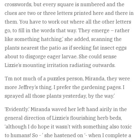
crosswords, but every square is numbered and the
clues are two or three letters printed here and there in
them. You have to work out where all the other letters
go, to fill in the words that way. They emerge – rather
like something hatching,’ she added, scanning the
plants nearest the patio as if seeking fat insect eggs
about to disgorge eager larvae. She could sense
Lizzie’s mounting irritation radiating outwards.
‘I’m not much of a puzzles person, Miranda, they were
more Jeffrey’s thing. I prefer the gardening pages. I
sprayed all those plants yesterday, by the way.’
‘Evidently.’ Miranda waved her left hand airily in the
general direction of Lizzie’s flourishing herb beds,
‘although I do hope it wasn’t with something also toxic
to humans! So - ’ she hastened on ‘- when I complete a