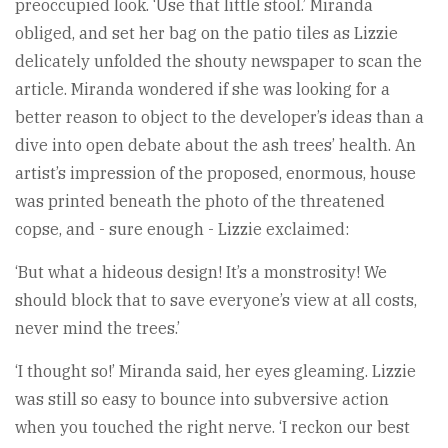
preoccupied look. ‘Use that little stool.’ Miranda
obliged, and set her bag on the patio tiles as Lizzie
delicately unfolded the shouty newspaper to scan the
article. Miranda wondered if she was looking for a
better reason to object to the developer’s ideas than a
dive into open debate about the ash trees’ health. An
artist’s impression of the proposed, enormous, house
was printed beneath the photo of the threatened
copse, and - sure enough - Lizzie exclaimed:
‘But what a hideous design! It’s a monstrosity! We
should block that to save everyone’s view at all costs,
never mind the trees.’
‘I thought so!’ Miranda said, her eyes gleaming. Lizzie
was still so easy to bounce into subversive action
when you touched the right nerve. ‘I reckon our best