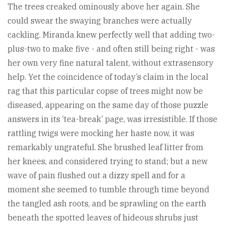
The trees creaked ominously above her again. She
could swear the swaying branches were actually
cackling. Miranda knew perfectly well that adding two-
plus-two to make five - and often still being right - was
her own very fine natural talent, without extrasensory
help. Yet the coincidence of today’s claim in the local
rag that this particular copse of trees might now be
diseased, appearing on the same day of those puzzle
answers in its ‘tea-break’ page, was irresistible. If those
rattling twigs were mocking her haste now, it was
remarkably ungrateful. She brushed leaf litter from
her knees, and considered trying to stand; but a new
wave of pain flushed out a dizzy spell and for a
moment she seemed to tumble through time beyond
the tangled ash roots, and be sprawling on the earth
beneath the spotted leaves of hideous shrubs just