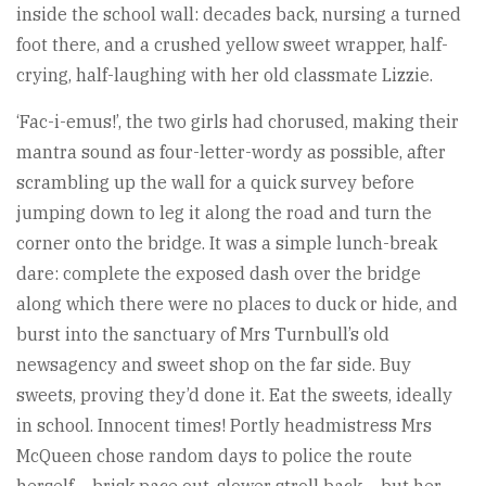
inside the school wall: decades back, nursing a turned
foot there, and a crushed yellow sweet wrapper, half-
crying, half-laughing with her old classmate Lizzie.
‘Fac-i-emus!’, the two girls had chorused, making their
mantra sound as four-letter-wordy as possible, after
scrambling up the wall for a quick survey before
jumping down to leg it along the road and turn the
corner onto the bridge. It was a simple lunch-break
dare: complete the exposed dash over the bridge
along which there were no places to duck or hide, and
burst into the sanctuary of Mrs Turnbull’s old
newsagency and sweet shop on the far side. Buy
sweets, proving they’d done it. Eat the sweets, ideally
in school. Innocent times! Portly headmistress Mrs
McQueen chose random days to police the route
herself – brisk pace out, slower stroll back – but her