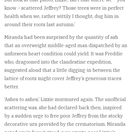
know – scattered Jeffrey? Those trees were in perfect
health when we, rather wittily I thought, dug him in
around their roots last autumn.’
Miranda had been surprised by the quantity of ash
that an overweight middle-aged man dispatched by an
unforseen heart condition could yield. It was Freddie
who, dragooned into the clandestine expedition,
suggested aloud that a little digging-in between the
lattice of roots might cover Jeffrey’s generous traces
better.
‘Ashes to ashes,’ Lizzie murmured again. The unofficial
scattering was, she had declared back then, inspired
by a sudden urge to free poor Jeffrey from the stocky
decorative urn provided by the crematorium. Miranda