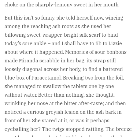
choke on the sharply-lemony sweet in her mouth.
But this isn’t so funny, she told herself now, wincing
among the reaching ash roots as she used her
billowing sweet-wrapper-bright silk scarf to bind
today’s sore ankle – and I shall have to fib to Lizzie
about where it happened. Memories of sour bonbons
made Miranda scrabble in her bag, its strap still
loosely diagonal across her body, to find a battered
blue box of Paracetamol. Breaking two from the foil,
she managed to swallow the tablets one by one
without water. Better than nothing, she thought,
wrinkling her nose at the bitter after-taste; and then
noticed a curious greyish lesion on the ash bark in
front of her. She stared at it, or was it perhaps
eyeballing her? The twigs stopped rattling. The breeze