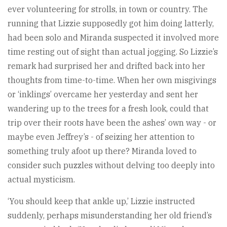
ever volunteering for strolls, in town or country. The
running that Lizzie supposedly got him doing latterly,
had been solo and Miranda suspected it involved more
time resting out of sight than actual jogging. So Lizzie’s
remark had surprised her and drifted back into her
thoughts from time-to-time. When her own misgivings
or ‘inklings’ overcame her yesterday and sent her
wandering up to the trees for a fresh look, could that
trip over their roots have been the ashes’ own way - or
maybe even Jeffrey’s - of seizing her attention to
something truly afoot up there? Miranda loved to
consider such puzzles without delving too deeply into
actual mysticism.
‘You should keep that ankle up,’ Lizzie instructed
suddenly, perhaps misunderstanding her old friend’s