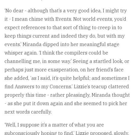
‘No dear - although that’s a very good idea, I might try
it - I mean chime with Events. Not world events, you’d
expect references to that sort of thing to creep in to
keep things current and indeed they do, but with my
events.’ Miranda dipped into her meaningful stage
whisper again. ‘I think the compilers could be
channelling me, in some way.’ Seeing a startled look, or
perhaps just more exasperation, on her friend’s face
she added, ‘as I said, it’s quite helpful; and sometimes I
find Answers to my Concerns.’ Lizzie’s teacup clattered
properly this time - rather pleasingly, Miranda thought
- as she put it down again and she seemed to pick her
next words carefully.
‘Well, I suppose it’s a matter of what you are
subconsciously hoping to find,’ Lizzie proposed, slowly.