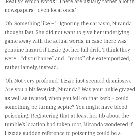
‘Really? Which words? There are usually rather a lot in
newspapers - even local ones.’
‘Oh. Something like – ’ . Ignoring the sarcasm, Miranda
thought fast. She did not want to give her underlying
game away with the actual words, in case there was
genuine hazard if Lizzie got her full drift. ‘I think they
were …“disturbance” and…“roots”,’ she extemporized,
rather lamely, instead.
‘Oh. Not very profound.’ Lizzie just seemed dismissive.
‘Are you a bit feverish, Miranda? Was your ankle grazed
as well as twisted, when you fell on that kerb – could
something be turning septic? You might have blood
poisoning.’ Registering that at least her fib about the
tumble’s location had taken root, Miranda wondered if
Lizzie’s sudden reference to poisoning could be a