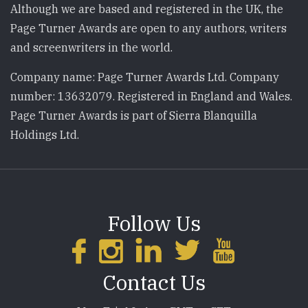
Although we are based and registered in the UK, the
Page Turner Awards are open to any authors, writers
and screenwriters in the world.
Company name: Page Turner Awards Ltd. Company
number: 13632079. Registered in England and Wales.
Page Turner Awards is part of Sierra Blanquilla
Holdings Ltd.
Follow Us
Contact Us