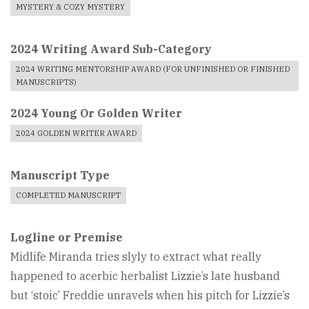
MYSTERY & COZY MYSTERY
2024 Writing Award Sub-Category
2024 WRITING MENTORSHIP AWARD (FOR UNFINISHED OR FINISHED
MANUSCRIPTS)
2024 Young Or Golden Writer
2024 GOLDEN WRITER AWARD
Manuscript Type
COMPLETED MANUSCRIPT
Logline or Premise
Midlife Miranda tries slyly to extract what really
happened to acerbic herbalist Lizzie’s late husband
but ‘stoic’ Freddie unravels when his pitch for Lizzie’s