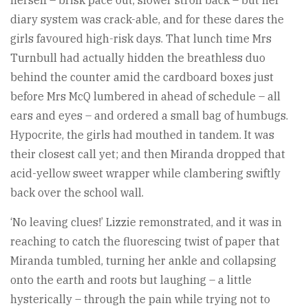
diary system was crack-able, and for these dares the
girls favoured high-risk days. That lunch time Mrs
Turnbull had actually hidden the breathless duo
behind the counter amid the cardboard boxes just
before Mrs McQ lumbered in ahead of schedule – all
ears and eyes – and ordered a small bag of humbugs.
Hypocrite, the girls had mouthed in tandem. It was
their closest call yet; and then Miranda dropped that
acid-yellow sweet wrapper while clambering swiftly
back over the school wall.
‘No leaving clues!’ Lizzie remonstrated, and it was in
reaching to catch the fluorescing twist of paper that
Miranda tumbled, turning her ankle and collapsing
onto the earth and roots but laughing – a little
hysterically – through the pain while trying not to