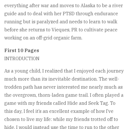
everything after war and moves to Alaska to be a river
guide and to deal with her PTSD through endurance
running but is paralyzed and needs to learn to walk
before she returns to Vieques, PR to cultivate peace
working on an off-grid organic farm.
First 10 Pages
INTRODUCTION
As a young child, I realized that I enjoyed each journey
much more than its inevitable destination. The well-
trodden path has never interested me nearly much as
the overgrown, thorn-laden game trail. I often played a
game with my friends called Hide and Seek Tag. To
this day, I feel it’s an excellent example of how I’ve
chosen to live my life: while my friends trotted off to
hide, I would instead use the time to run to the other