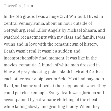
Therefore, I run.
In the 6th grade, I was a huge Civil War buff. I lived in
Central Pennsylvania, about an hour outside of
Gettysburg, read Killer Angels by Michael Shaara, and
watched reenactments with my class and family. I was
young and in love with the romanticism of history.
Death wasn't real. It wasn't a sudden and
incomprehensibly final moment. It was like in the
movies: romantic. A bunch of white men dressed in
blue and gray shooting point-blank back and forth at
each other over a big barren field. Most had bayonets
fixed, and some stabbed at their opponents when they
could get close enough. Every death was glorious and
accompanied by a dramatic clutching of the chest
while falling slowly and grunting loudly. When they