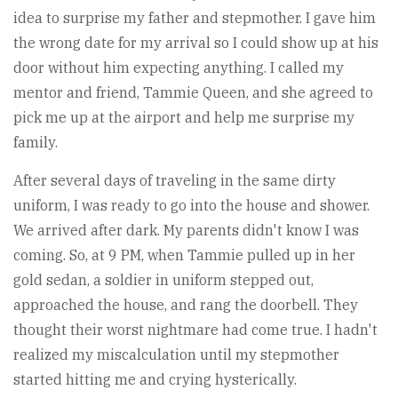
idea to surprise my father and stepmother. I gave him
the wrong date for my arrival so I could show up at his
door without him expecting anything. I called my
mentor and friend, Tammie Queen, and she agreed to
pick me up at the airport and help me surprise my
family.
After several days of traveling in the same dirty
uniform, I was ready to go into the house and shower.
We arrived after dark. My parents didn't know I was
coming. So, at 9 PM, when Tammie pulled up in her
gold sedan, a soldier in uniform stepped out,
approached the house, and rang the doorbell. They
thought their worst nightmare had come true. I hadn't
realized my miscalculation until my stepmother
started hitting me and crying hysterically.