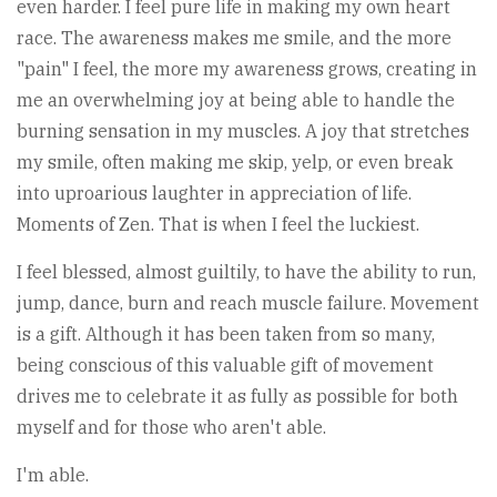
even harder. I feel pure life in making my own heart
race. The awareness makes me smile, and the more
"pain" I feel, the more my awareness grows, creating in
me an overwhelming joy at being able to handle the
burning sensation in my muscles. A joy that stretches
my smile, often making me skip, yelp, or even break
into uproarious laughter in appreciation of life.
Moments of Zen. That is when I feel the luckiest.
I feel blessed, almost guiltily, to have the ability to run,
jump, dance, burn and reach muscle failure. Movement
is a gift. Although it has been taken from so many,
being conscious of this valuable gift of movement
drives me to celebrate it as fully as possible for both
myself and for those who aren't able.
I'm able.