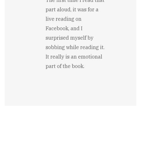
to
part aloud, it was for a
I
especially
live reading on
enjoyed
Facebook, and I
the…
by
surprised myself by
Jennifer
sobbing while reading it.
Rarden
It really is an emotional
part of the book.