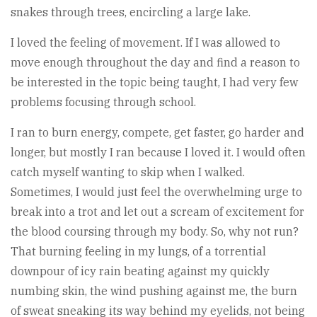
snakes through trees, encircling a large lake.
I loved the feeling of movement. If I was allowed to
move enough throughout the day and find a reason to
be interested in the topic being taught, I had very few
problems focusing through school.
I ran to burn energy, compete, get faster, go harder and
longer, but mostly I ran because I loved it. I would often
catch myself wanting to skip when I walked.
Sometimes, I would just feel the overwhelming urge to
break into a trot and let out a scream of excitement for
the blood coursing through my body. So, why not run?
That burning feeling in my lungs, of a torrential
downpour of icy rain beating against my quickly
numbing skin, the wind pushing against me, the burn
of sweat sneaking its way behind my eyelids, not being