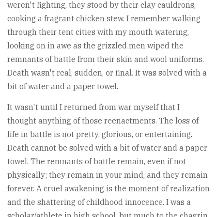
weren't fighting, they stood by their clay cauldrons,
cooking a fragrant chicken stew. I remember walking
through their tent cities with my mouth watering,
looking on in awe as the grizzled men wiped the
remnants of battle from their skin and wool uniforms.
Death wasn't real, sudden, or final. It was solved with a
bit of water and a paper towel.
It wasn't until I returned from war myself that I
thought anything of those reenactments. The loss of
life in battle is not pretty, glorious, or entertaining.
Death cannot be solved with a bit of water and a paper
towel. The remnants of battle remain, even if not
physically; they remain in your mind, and they remain
forever. A cruel awakening is the moment of realization
and the shattering of childhood innocence. I was a
scholar/athlete in high school, but much to the chagrin