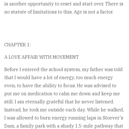
is another opportunity to reset and start over. There is
no statute of limitations to this. Age is not a factor.
CHAPTER 1:
A LOVE AFFAIR WITH MOVEMENT
Before I entered the school system, my father was told
that I would have a lot of energy, too much energy
even, to have the ability to focus. He was advised to
put me on medication to calm me down and keep me
still. I am eternally grateful that he never listened.
Instead, he took me outside each day. While he walked,
I was allowed to burn energy running laps in Stoever's
Dam, a family park with a shady 1.5-mile pathway that