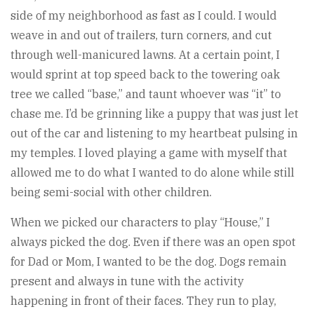
side of my neighborhood as fast as I could. I would
weave in and out of trailers, turn corners, and cut
through well-manicured lawns. At a certain point, I
would sprint at top speed back to the towering oak
tree we called “base,” and taunt whoever was “it” to
chase me. I’d be grinning like a puppy that was just let
out of the car and listening to my heartbeat pulsing in
my temples. I loved playing a game with myself that
allowed me to do what I wanted to do alone while still
being semi-social with other children.
When we picked our characters to play “House,” I
always picked the dog. Even if there was an open spot
for Dad or Mom, I wanted to be the dog. Dogs remain
present and always in tune with the activity
happening in front of their faces. They run to play,