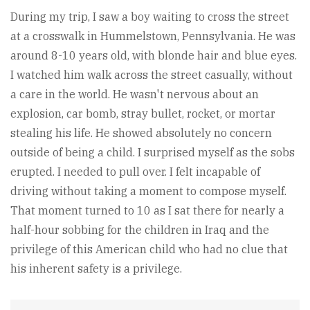
During my trip, I saw a boy waiting to cross the street
at a crosswalk in Hummelstown, Pennsylvania. He was
around 8-10 years old, with blonde hair and blue eyes.
I watched him walk across the street casually, without
a care in the world. He wasn't nervous about an
explosion, car bomb, stray bullet, rocket, or mortar
stealing his life. He showed absolutely no concern
outside of being a child. I surprised myself as the sobs
erupted. I needed to pull over. I felt incapable of
driving without taking a moment to compose myself.
That moment turned to 10 as I sat there for nearly a
half-hour sobbing for the children in Iraq and the
privilege of this American child who had no clue that
his inherent safety is a privilege.