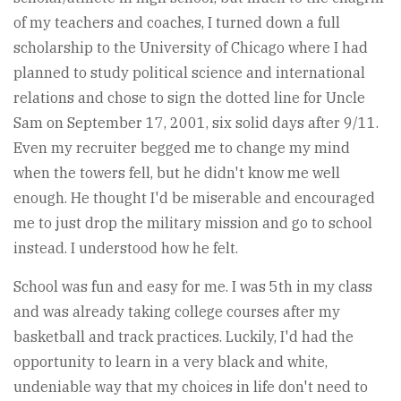
of my teachers and coaches, I turned down a full
scholarship to the University of Chicago where I had
planned to study political science and international
relations and chose to sign the dotted line for Uncle
Sam on September 17, 2001, six solid days after 9/11.
Even my recruiter begged me to change my mind
when the towers fell, but he didn't know me well
enough. He thought I'd be miserable and encouraged
me to just drop the military mission and go to school
instead. I understood how he felt.
School was fun and easy for me. I was 5th in my class
and was already taking college courses after my
basketball and track practices. Luckily, I'd had the
opportunity to learn in a very black and white,
undeniable way that my choices in life don't need to