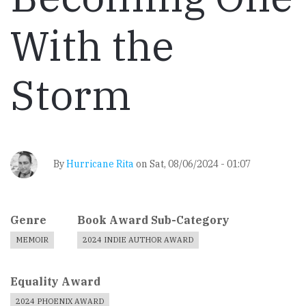
With the
Storm
By
Hurricane Rita
on
Sat, 08/06/2024 - 01:07
Genre
Book Award Sub-Category
MEMOIR
2024 INDIE AUTHOR AWARD
Equality Award
2024 PHOENIX AWARD