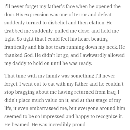
I'll never forget my father's face when he opened the
door. His expression was one of terror and defeat
suddenly turned to disbelief and then elation. He
grabbed me suddenly, pulled me close, and held me
tight. So tight that I could feel his heart beating
frantically and his hot tears running down my neck. He
thanked God. He didn't let go, and I awkwardly allowed
my daddy to hold on until he was ready.
That time with my family was something I'll never
forget. I went out to eat with my father and he couldn't
stop bragging about me having returned from Iraq. I
didn't place much value on it, and at that stage of my
life, it even embarrassed me, but everyone around him
seemed to be so impressed and happy to recognize it.
He beamed. He was incredibly proud.