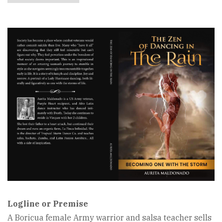
Book
Cover
Image
Logline or Premise
A Boricua female Army warrior and salsa teacher sells