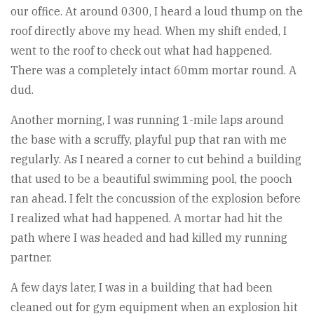
our office. At around 0300, I heard a loud thump on the
roof directly above my head. When my shift ended, I
went to the roof to check out what had happened.
There was a completely intact 60mm mortar round. A
dud.
Another morning, I was running 1-mile laps around
the base with a scruffy, playful pup that ran with me
regularly. As I neared a corner to cut behind a building
that used to be a beautiful swimming pool, the pooch
ran ahead. I felt the concussion of the explosion before
I realized what had happened. A mortar had hit the
path where I was headed and had killed my running
partner.
A few days later, I was in a building that had been
cleaned out for gym equipment when an explosion hit