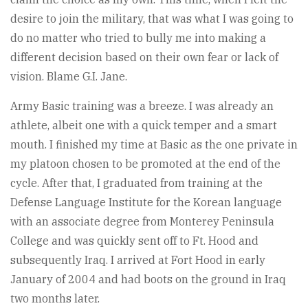
desire to join the military, that was what I was going to
do no matter who tried to bully me into making a
different decision based on their own fear or lack of
vision. Blame G.I. Jane.
Army Basic training was a breeze. I was already an
athlete, albeit one with a quick temper and a smart
mouth. I finished my time at Basic as the one private in
my platoon chosen to be promoted at the end of the
cycle. After that, I graduated from training at the
Defense Language Institute for the Korean language
with an associate degree from Monterey Peninsula
College and was quickly sent off to Ft. Hood and
subsequently Iraq. I arrived at Fort Hood in early
January of 2004 and had boots on the ground in Iraq
two months later.