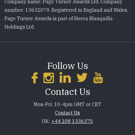
Company name: Page Turner Awards Ltd. Company
number: 13632079. Registered in England and Wales.
Page Turner Awards is part of Sierra Blanquilla
Holdings Ltd.
Follow Us
Contact Us
Mon-Fri: 10-4pm GMT or CET
Contact Us
UK:
+44 208 1336375