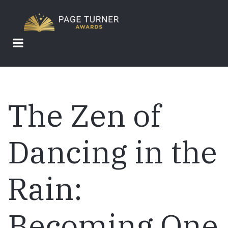
Skip
to
main
content
The Zen of
Dancing in the
Rain:
Becoming One