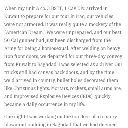
When my unit A co. 3 BSTB, 1 Cav Div. arrived in
Kuwait to prepare for our tour in Iraq, our vehicles
were not armored. It was really quite a mockery of the
"American Dream." We were unprepared, and our best
50 Cal gunner had just been discharged from the
Army for being a homosexual. After welding on heavy
iron front doors, we departed for our three-day convoy
from Kuwait to Baghdad. I was selected as a driver. Our
trucks still had canvas back doors, and by the time
we'd arrived in country, bullet holes decorated them
like Christmas lights. Mortars, rockets, small arms fire,
and Improvised Explosive Devices (IEDs), quickly
became a daily occurrence in my life.
One night I was working on the top floor of a 6- story
blown-out building in Baghdad that we had deemed