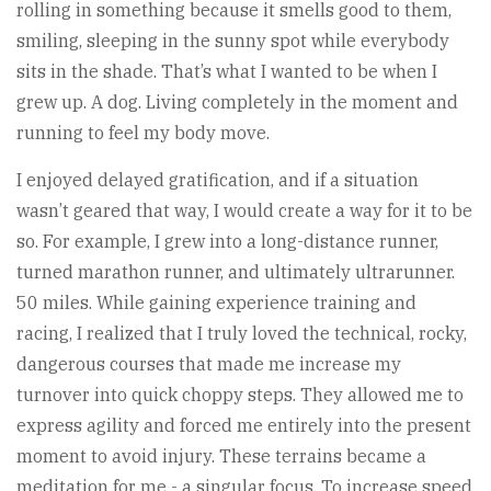
rolling in something because it smells good to them,
smiling, sleeping in the sunny spot while everybody
sits in the shade. That’s what I wanted to be when I
grew up. A dog. Living completely in the moment and
running to feel my body move.
I enjoyed delayed gratification, and if a situation
wasn’t geared that way, I would create a way for it to be
so. For example, I grew into a long-distance runner,
turned marathon runner, and ultimately ultrarunner.
50 miles. While gaining experience training and
racing, I realized that I truly loved the technical, rocky,
dangerous courses that made me increase my
turnover into quick choppy steps. They allowed me to
express agility and forced me entirely into the present
moment to avoid injury. These terrains became a
meditation for me - a singular focus. To increase speed