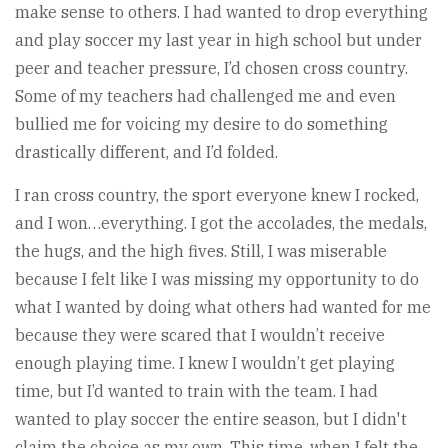
make sense to others. I had wanted to drop everything
and play soccer my last year in high school but under
peer and teacher pressure, I’d chosen cross country.
Some of my teachers had challenged me and even
bullied me for voicing my desire to do something
drastically different, and I’d folded.
I ran cross country, the sport everyone knew I rocked,
and I won…everything. I got the accolades, the medals,
the hugs, and the high fives. Still, I was miserable
because I felt like I was missing my opportunity to do
what I wanted by doing what others had wanted for me
because they were scared that I wouldn’t receive
enough playing time. I knew I wouldn’t get playing
time, but I’d wanted to train with the team. I had
wanted to play soccer the entire season, but I didn't
claim the choice as my own. This time, when I felt the