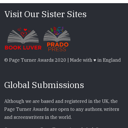
Visit Our Sister Sites
© Page Turner Awards 2020 | Made with ♥ in England
Global Submissions
Although we are based and registered in the UK, the
Page Turner Awards are open to any authors, writers
and screenwriters in the world.