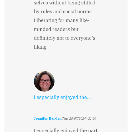
selves without being stifled
by rules and social norms.
Liberating for many like-
minded readers but
definitely not to everyone's
liking.
I especially enjoyed the…
Jennifer Rarden
Thu, 25/07/2024 - 21:30
I especially enjoyed the part