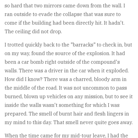
so hard that two mirrors came down from the wall. I
ran outside to evade the collapse that was sure to
come if the building had been directly hit. It hadn't.
The ceiling did not drop.
I trotted quickly back to the "barracks" to check in, but
on my way, found the source of the explosion. It had
been a car bomb right outside of the compound's
walls. There was a driver in the car when it exploded.
How did I know? There was a charred, bloody arm in
the middle of the road. It was not uncommon to pass
burned, blown up vehicles on any mission, but to see it
inside the walls wasn't something for which I was
prepared. The smell of burnt hair and flesh lingers in
my mind to this day. That smell never quite goes away.
When the time came for my mid-tour leave, I had the