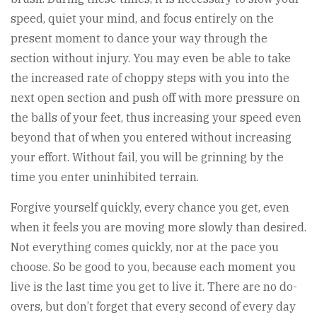
speed, quiet your mind, and focus entirely on the
present moment to dance your way through the
section without injury. You may even be able to take
the increased rate of choppy steps with you into the
next open section and push off with more pressure on
the balls of your feet, thus increasing your speed even
beyond that of when you entered without increasing
your effort. Without fail, you will be grinning by the
time you enter uninhibited terrain.
Forgive yourself quickly, every chance you get, even
when it feels you are moving more slowly than desired.
Not everything comes quickly, nor at the pace you
choose. So be good to you, because each moment you
live is the last time you get to live it. There are no do-
overs, but don’t forget that every second of every day