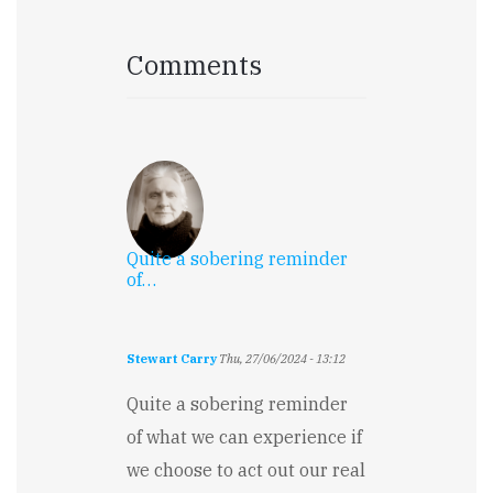
Comments
Quite a sobering reminder
of…
Stewart Carry
Thu, 27/06/2024 - 13:12
Quite a sobering reminder
of what we can experience if
we choose to act out our real