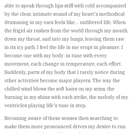
able to speak through lips stiff with cold accompanied
by the clear, intimate sound of my heart's methodical
drumming in my ears feels like… unfiltered life. When
the frigid air rushes from the world through my mouth,
down my throat, and into my lungs, leaving them raw
in its icy path, I feel the life in me erupt in pleasure. I
become one with my body: in tune with every
movement, each change in temperature, each effort.
Suddenly, parts of my body that I rarely notice during
other activities become major players. The way the
chilled wind blows the soft hairs on my arms, the
burning in my shins with each strike, the melody of my
ventricles playing life's tune in step.
Becoming aware of these senses then searching to
make them more pronounced drives my desire to run