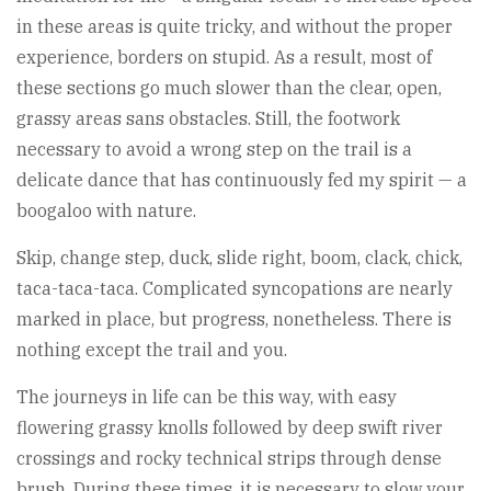
in these areas is quite tricky, and without the proper
experience, borders on stupid. As a result, most of
these sections go much slower than the clear, open,
grassy areas sans obstacles. Still, the footwork
necessary to avoid a wrong step on the trail is a
delicate dance that has continuously fed my spirit — a
boogaloo with nature.
Skip, change step, duck, slide right, boom, clack, chick,
taca-taca-taca. Complicated syncopations are nearly
marked in place, but progress, nonetheless. There is
nothing except the trail and you.
The journeys in life can be this way, with easy
flowering grassy knolls followed by deep swift river
crossings and rocky technical strips through dense
brush. During these times, it is necessary to slow your