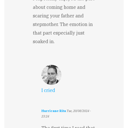
about coming home and
scaring your father and
stepmother. The emotion in
that part especially just
soaked in.
I cried
Hurricane Rita
Tue, 20/08/2024 -
23:24
In
reply
The first time I read that