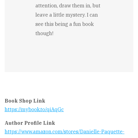
attention, draw them in, but
leave a little mystery. I can
see this being a fun book
though!
Book Shop Link
https://mybook.to/qiAqGc
Author Profile Link
https://www.amazon.com/stores/Danielle-Paquette-