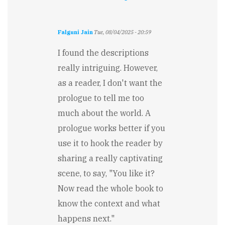
Falguni Jain
Tue, 08/04/2025 - 20:59
I found the descriptions
really intriguing. However,
as a reader, I don't want the
prologue to tell me too
much about the world. A
prologue works better if you
use it to hook the reader by
sharing a really captivating
scene, to say, "You like it?
Now read the whole book to
know the context and what
happens next."