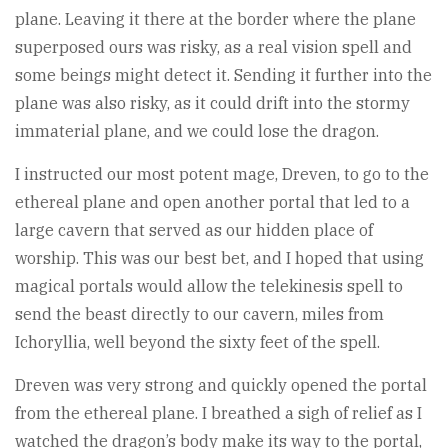
plane. Leaving it there at the border where the plane
superposed ours was risky, as a real vision spell and
some beings might detect it. Sending it further into the
plane was also risky, as it could drift into the stormy
immaterial plane, and we could lose the dragon.
I instructed our most potent mage, Dreven, to go to the
ethereal plane and open another portal that led to a
large cavern that served as our hidden place of
worship. This was our best bet, and I hoped that using
magical portals would allow the telekinesis spell to
send the beast directly to our cavern, miles from
Ichoryllia, well beyond the sixty feet of the spell.
Dreven was very strong and quickly opened the portal
from the ethereal plane. I breathed a sigh of relief as I
watched the dragon’s body make its way to the portal,