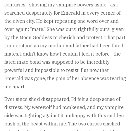
centuries—shoving my vampiric powers aside—as I
searched desperately for Emerald in every corner of
the elven city. He kept repeating one word over and
over again: “mate.” She was ours, rightfully ours, given
by the Moon Goddess to cherish and protect. That part
I understood as my mother and father had been fated
mates. I didn’t know how I couldn’t feel it before—the
fated mate bond was supposed to be incredibly
powerful and impossible to resist. But now that
Emerald was gone, the pain of her absence was tearing
me apart.
Ever since she’d disappeared, I’d felt a deep sense of
distress. My werewolf had awakened, and my vampire
side was fighting against it, unhappy with this sudden
push of the beast within me. The two curses clashed