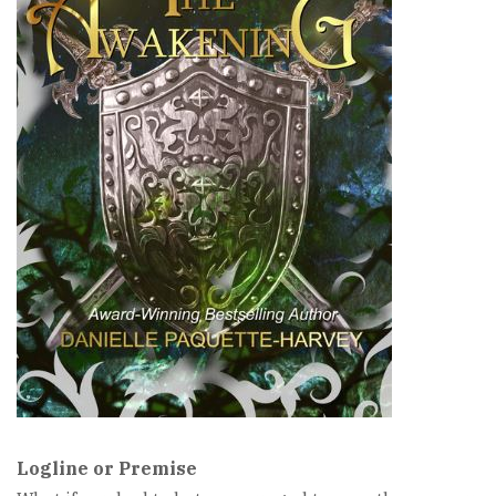
Logline or Premise