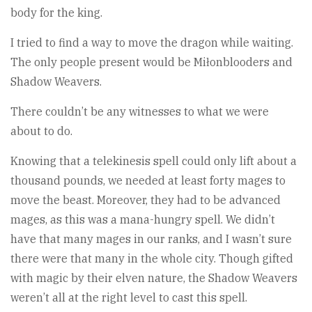
body for the king.
I tried to find a way to move the dragon while waiting.
The only people present would be Miłonblooders and
Shadow Weavers.
There couldn’t be any witnesses to what we were
about to do.
Knowing that a telekinesis spell could only lift about a
thousand pounds, we needed at least forty mages to
move the beast. Moreover, they had to be advanced
mages, as this was a mana-hungry spell. We didn’t
have that many mages in our ranks, and I wasn’t sure
there were that many in the whole city. Though gifted
with magic by their elven nature, the Shadow Weavers
weren’t all at the right level to cast this spell.