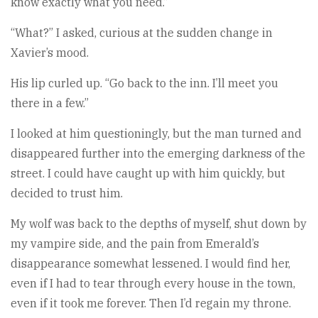
know exactly what you need.”
“What?” I asked, curious at the sudden change in
Xavier’s mood.
His lip curled up. “Go back to the inn. I’ll meet you
there in a few.”
I looked at him questioningly, but the man turned and
disappeared further into the emerging darkness of the
street. I could have caught up with him quickly, but
decided to trust him.
My wolf was back to the depths of myself, shut down by
my vampire side, and the pain from Emerald’s
disappearance somewhat lessened. I would find her,
even if I had to tear through every house in the town,
even if it took me forever. Then I’d regain my throne.