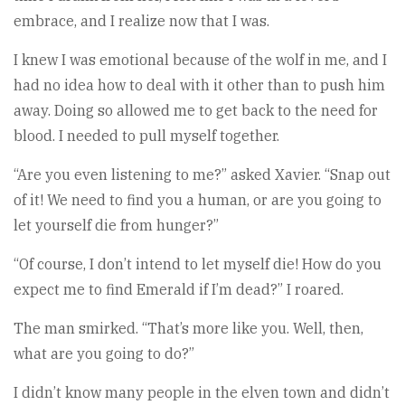
embrace, and I realize now that I was.
I knew I was emotional because of the wolf in me, and I
had no idea how to deal with it other than to push him
away. Doing so allowed me to get back to the need for
blood. I needed to pull myself together.
“Are you even listening to me?” asked Xavier. “Snap out
of it! We need to find you a human, or are you going to
let yourself die from hunger?”
“Of course, I don’t intend to let myself die! How do you
expect me to find Emerald if I’m dead?” I roared.
The man smirked. “That’s more like you. Well, then,
what are you going to do?”
I didn’t know many people in the elven town and didn’t