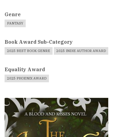
Genre
FANTASY
Book Award Sub-Category
2025 BEST BOOK GENRE
2025 INDIE AUTHOR AWARD
Equality Award
2025 PHOENIX AWARD
Book
Cover
Image