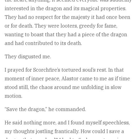
interested in the dragon and its magical properties.
They had no respect for the majesty it had once been
or for death. They were looters, greedy for fame,
wanting to boast that they had a piece of the dragon
and had contributed to its death.
They disgusted me.
I prayed for Scorchfire’s tortured soul’s rest. In that
moment of inner peace, Alastor came to me as if time
stood still, the chaos around me unfolding in slow
motion.
“Save the dragon,” he commanded.
He said nothing more, and I found myself speechless,
my thoughts jostling frantically. How could I save a