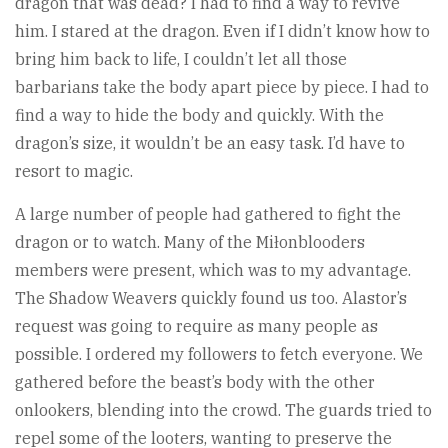
dragon that was dead? I had to find a way to revive
him. I stared at the dragon. Even if I didn’t know how to
bring him back to life, I couldn’t let all those
barbarians take the body apart piece by piece. I had to
find a way to hide the body and quickly. With the
dragon’s size, it wouldn’t be an easy task. I’d have to
resort to magic.
A large number of people had gathered to fight the
dragon or to watch. Many of the Miłonblooders
members were present, which was to my advantage.
The Shadow Weavers quickly found us too. Alastor’s
request was going to require as many people as
possible. I ordered my followers to fetch everyone. We
gathered before the beast’s body with the other
onlookers, blending into the crowd. The guards tried to
repel some of the looters, wanting to preserve the