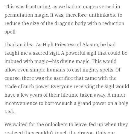
This was frustrating, as we had no mages versed in
permutation magic. It was, therefore, unthinkable to
reduce the size of the dragon’s body with a reduction
spell.
I had an idea. As High Priestess of Alastor, he had
taught me a sacred sigil. A powerful sigil that could be
imbued with magic—his divine magic. This would
allow even simple humans to cast mighty spells. Of
course, there was the sacrifice that came with the
trade of such power. Everyone receiving the sigil would
have a few years of their lifetime taken away. A minor
inconvenience to borrow such a grand power on a holy
task.
We waited for the onlookers to leave, fed up when they
realized they couldn’t touch the dragon. Only our