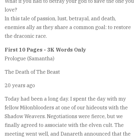
What if you had to betray your god to save the one you
love?
In this tale of passion, lust, betrayal, and death,
enemies ally as they share a common goal: to restore
the draconic race.
First 10 Pages - 3K Words Only
Prologue (Samantha)
The Death of The Beast
20 years ago
Today had been a long day. I spent the day with my
fellow Miłonblooders at one of our hideouts with the
Shadow Weavers. Negotiations were fierce, but we
finally agreed to associate with the elven cult. The
meeting went well, and Danareth announced that the