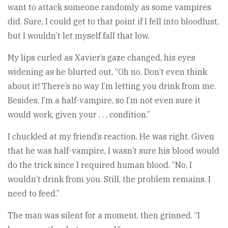
want to attack someone randomly as some vampires
did. Sure, I could get to that point if I fell into bloodlust,
but I wouldn’t let myself fall that low.
My lips curled as Xavier’s gaze changed, his eyes
widening as he blurted out, “Oh no. Don’t even think
about it! There’s no way I’m letting you drink from me.
Besides, I’m a half-vampire, so I’m not even sure it
would work, given your . . . condition.”
I chuckled at my friend’s reaction. He was right. Given
that he was half-vampire, I wasn’t sure his blood would
do the trick since I required human blood. “No, I
wouldn’t drink from you. Still, the problem remains. I
need to feed.”
The man was silent for a moment, then grinned. “I