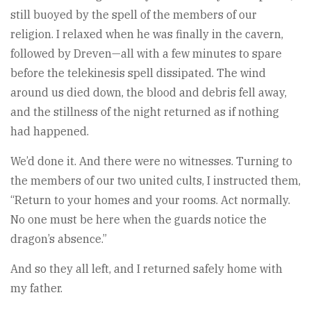
still buoyed by the spell of the members of our
religion. I relaxed when he was finally in the cavern,
followed by Dreven—all with a few minutes to spare
before the telekinesis spell dissipated. The wind
around us died down, the blood and debris fell away,
and the stillness of the night returned as if nothing
had happened.
We’d done it. And there were no witnesses. Turning to
the members of our two united cults, I instructed them,
“Return to your homes and your rooms. Act normally.
No one must be here when the guards notice the
dragon’s absence.”
And so they all left, and I returned safely home with
my father.