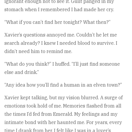
ignorant enough not to see it. Guilt panged in my
stomach when I remembered I had made her cry.
“What if you can’t find her tonight? What then?”
Xavier’s questions annoyed me. Couldn’t he let me
search already? I knew I needed blood to survive. I
didn’t need him to remind me.
“What do you think?” I huffed. “I’ll just find someone
else and drink.”
“Any idea how you’ll find a human in an elven town?”
Xavier kept talking, but my vision blurred. A surge of
emotions took hold of me. Memories flashed from all
the times I’d fed from Emerald. My feelings and my
intimate bond with her haunted me. For years, every
time I drank from her, I felt like I was in a lover’s