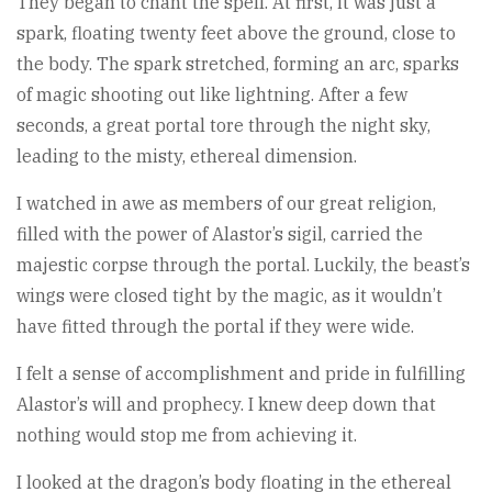
They began to chant the spell. At first, it was just a
spark, floating twenty feet above the ground, close to
the body. The spark stretched, forming an arc, sparks
of magic shooting out like lightning. After a few
seconds, a great portal tore through the night sky,
leading to the misty, ethereal dimension.
I watched in awe as members of our great religion,
filled with the power of Alastor’s sigil, carried the
majestic corpse through the portal. Luckily, the beast’s
wings were closed tight by the magic, as it wouldn’t
have fitted through the portal if they were wide.
I felt a sense of accomplishment and pride in fulfilling
Alastor’s will and prophecy. I knew deep down that
nothing would stop me from achieving it.
I looked at the dragon’s body floating in the ethereal