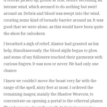
A breeze picked up, gentle at first, before becoming an
intense wind, which seemed to do nothing but swirl
around us. Debris and blood was swept into the wind,
creating some kind of tornado barrier around us. It was
good that we were alone, as this would have been quite
the show for onlookers.
I breathed a sigh of relief. Alastor had granted us his
help. Simultaneously, the blood sigils began to glow,
and some of my followers touched their garments with
curious fingers. It was now or never. We had only one
chance.
I knew we couldn’t move the beast very far with the
range of the spell, sixty feet at most. I ordered the
remaining mages, mainly the Shadow Weavers, to
concentrate on opening a portal to the ethereal planes.