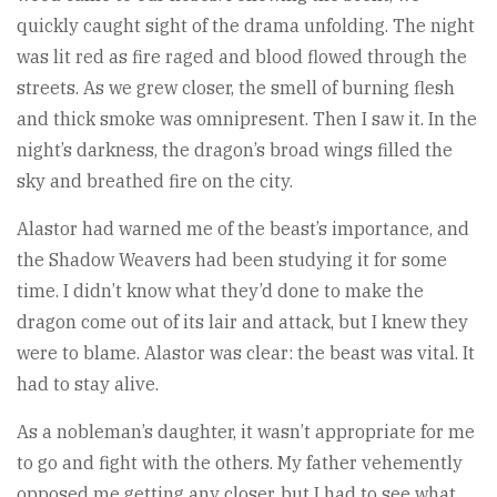
quickly caught sight of the drama unfolding. The night
was lit red as fire raged and blood flowed through the
streets. As we grew closer, the smell of burning flesh
and thick smoke was omnipresent. Then I saw it. In the
night’s darkness, the dragon’s broad wings filled the
sky and breathed fire on the city.
Alastor had warned me of the beast’s importance, and
the Shadow Weavers had been studying it for some
time. I didn’t know what they’d done to make the
dragon come out of its lair and attack, but I knew they
were to blame. Alastor was clear: the beast was vital. It
had to stay alive.
As a nobleman’s daughter, it wasn’t appropriate for me
to go and fight with the others. My father vehemently
opposed me getting any closer, but I had to see what