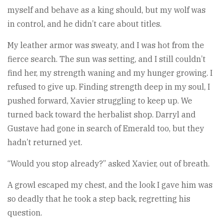
myself and behave as a king should, but my wolf was
in control, and he didn’t care about titles.
My leather armor was sweaty, and I was hot from the
fierce search. The sun was setting, and I still couldn’t
find her, my strength waning and my hunger growing. I
refused to give up. Finding strength deep in my soul, I
pushed forward, Xavier struggling to keep up. We
turned back toward the herbalist shop. Darryl and
Gustave had gone in search of Emerald too, but they
hadn’t returned yet.
“Would you stop already?” asked Xavier, out of breath.
A growl escaped my chest, and the look I gave him was
so deadly that he took a step back, regretting his
question.