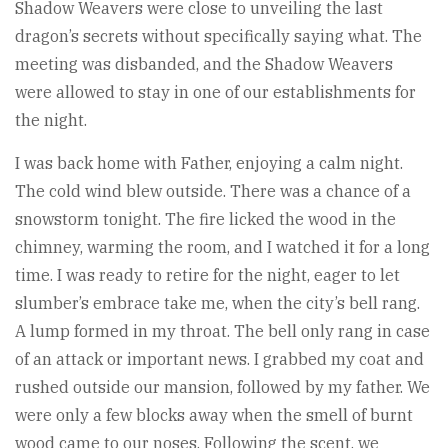
Shadow Weavers were close to unveiling the last
dragon’s secrets without specifically saying what. The
meeting was disbanded, and the Shadow Weavers
were allowed to stay in one of our establishments for
the night.
I was back home with Father, enjoying a calm night.
The cold wind blew outside. There was a chance of a
snowstorm tonight. The fire licked the wood in the
chimney, warming the room, and I watched it for a long
time. I was ready to retire for the night, eager to let
slumber’s embrace take me, when the city’s bell rang.
A lump formed in my throat. The bell only rang in case
of an attack or important news. I grabbed my coat and
rushed outside our mansion, followed by my father. We
were only a few blocks away when the smell of burnt
wood came to our noses. Following the scent, we