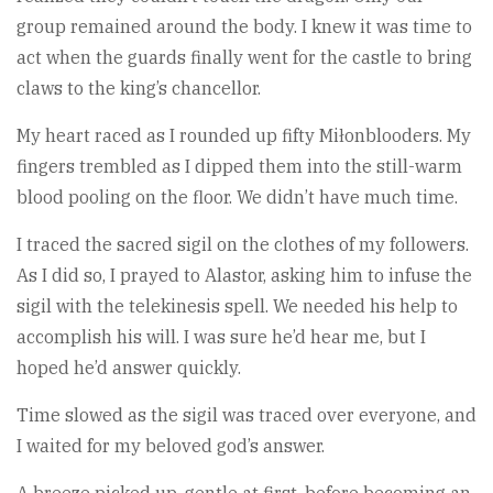
group remained around the body. I knew it was time to
act when the guards finally went for the castle to bring
claws to the king’s chancellor.
My heart raced as I rounded up fifty Miłonblooders. My
fingers trembled as I dipped them into the still-warm
blood pooling on the floor. We didn’t have much time.
I traced the sacred sigil on the clothes of my followers.
As I did so, I prayed to Alastor, asking him to infuse the
sigil with the telekinesis spell. We needed his help to
accomplish his will. I was sure he’d hear me, but I
hoped he’d answer quickly.
Time slowed as the sigil was traced over everyone, and
I waited for my beloved god’s answer.