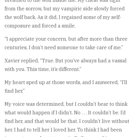
breathed to the wolf inside me. My chest was tight
from the sorrow, but my vampiric side slowly forced
the wolf back. As it did, I regained some of my self-
composure and forced a smile.
“I appreciate your concern, but after more than three
centuries, I don’t need someone to take care of me.”
Xavier replied, “True. But you’ve always had a vassal
with you. This time, it’s different.”
My heart sped up at those words, and I answered, “I’ll
find her.”
My voice was determined, but I couldn’t bear to think
what would happen if I didn’t. No . . . It couldn’t be. I’d
find her, and that would be that. I couldn’t live without
her. I had to tell her I loved her. To think I had been