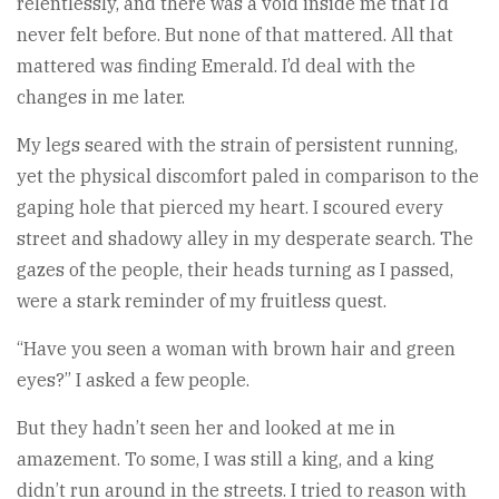
relentlessly, and there was a void inside me that I’d
never felt before. But none of that mattered. All that
mattered was finding Emerald. I’d deal with the
changes in me later.
My legs seared with the strain of persistent running,
yet the physical discomfort paled in comparison to the
gaping hole that pierced my heart. I scoured every
street and shadowy alley in my desperate search. The
gazes of the people, their heads turning as I passed,
were a stark reminder of my fruitless quest.
“Have you seen a woman with brown hair and green
eyes?” I asked a few people.
But they hadn’t seen her and looked at me in
amazement. To some, I was still a king, and a king
didn’t run around in the streets. I tried to reason with