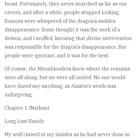
beast. Fortunately, they never searched as far as our
cavern, and after a while, people stopped looking.
Rumors were whispered of the dragon’s sudden
disappearance. Some thought it was the work of a
demon, and I scoffed, knowing that divine intervention
was responsible for the dragon’s disappearance. But
people were ignorant, and it was for the best.
Of course, the Miłonblooders knew where the remains
were all along, but we were all united. No one would
have dared say anything, as Alastor’s wrath was
unforgiving.
Chapter 1 (Nathan)
Long Lost Family
My wolf clawed at my insides as he had never done in