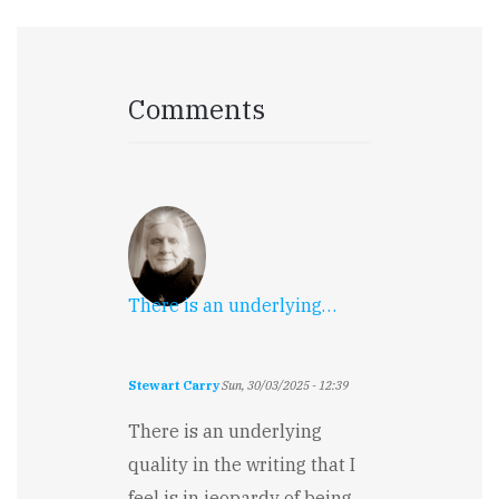
Comments
There is an underlying…
Stewart Carry
Sun, 30/03/2025 - 12:39
There is an underlying
quality in the writing that I
feel is in jeopardy of being