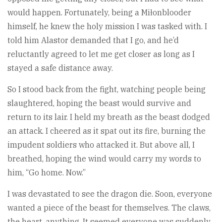
would happen. Fortunately, being a Miłonblooder
himself, he knew the holy mission I was tasked with. I
told him Alastor demanded that I go, and he’d
reluctantly agreed to let me get closer as long as I
stayed a safe distance away.
So I stood back from the fight, watching people being
slaughtered, hoping the beast would survive and
return to its lair. I held my breath as the beast dodged
an attack. I cheered as it spat out its fire, burning the
impudent soldiers who attacked it. But above all, I
breathed, hoping the wind would carry my words to
him, “Go home. Now.”
I was devastated to see the dragon die. Soon, everyone
wanted a piece of the beast for themselves. The claws,
the heart, anything. It seemed everyone was suddenly