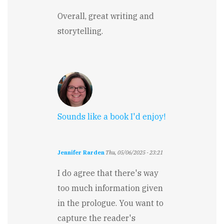
Overall, great writing and
storytelling.
Sounds like a book I'd enjoy!
Jennifer Rarden
Thu, 05/06/2025 - 23:21
I do agree that there's way
too much information given
in the prologue. You want to
capture the reader's