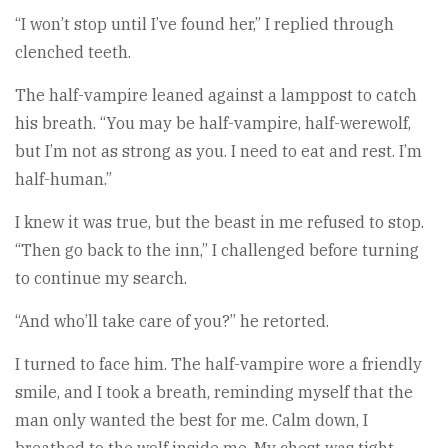
“I won’t stop until I’ve found her,” I replied through
clenched teeth.
The half-vampire leaned against a lamppost to catch
his breath. “You may be half-vampire, half-werewolf,
but I’m not as strong as you. I need to eat and rest. I’m
half-human.”
I knew it was true, but the beast in me refused to stop.
“Then go back to the inn,” I challenged before turning
to continue my search.
“And who’ll take care of you?” he retorted.
I turned to face him. The half-vampire wore a friendly
smile, and I took a breath, reminding myself that the
man only wanted the best for me. Calm down, I