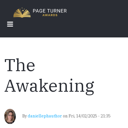
Skip
to
main
content
The
Awakening
By
daniellephauthor
on
Fri, 14/02/2025 - 21:35