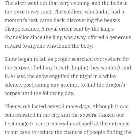
The alert went out that very evening, and the bells in
the town tower rung. The soldiers, who hadn’t had a
moment’s rest, came back, discovering the beast’s
disappearance. A royal order, sent by the king’s
chancellor since the king was away, offered a generous
reward to anyone who found the body.
Snow began to fall as people searched everywhere for
the corpse. I held my breath, hoping they wouldn’t find
it. At last, the snow engulfed the night in a white
silence, postponing any attempt to find the dragon’s
corpse until the following day.
The search lasted several more days. Although it was
concentrated in the city and the sewers, I asked our
best mage to cast a concealment spell at the entrance
to our cave to reduce the chances of people finding the