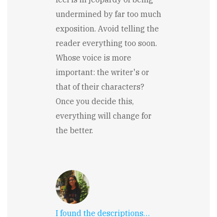
undermined by far too much
exposition. Avoid telling the
reader everything too soon.
Whose voice is more
important: the writer's or
that of their characters?
Once you decide this,
everything will change for
the better.
I found the descriptions…