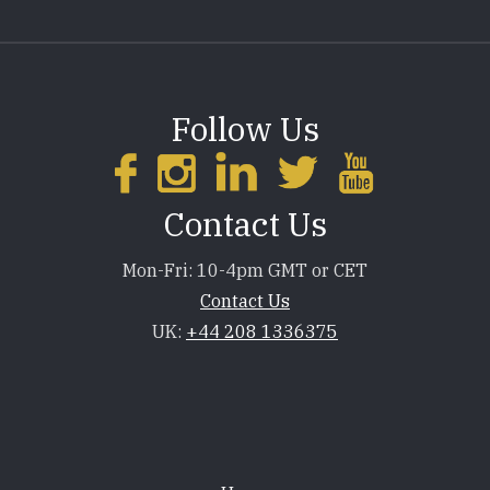
Follow Us
Contact Us
Mon-Fri: 10-4pm GMT or CET
Contact Us
UK:
+44 208 1336375
Footer