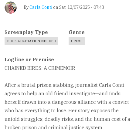
By
Carla Conti
on
Sat, 12/07/2025 - 07:43
Screenplay Type
Genre
BOOK ADAPTATION NEEDED
CRIME
Logline or Premise
CHAINED BIRDS: A CRIMEMOIR
After a brutal prison stabbing, journalist Carla Conti
agrees to help an old friend investigate—and finds
herself drawn into a dangerous alliance with a convict
who has everything to lose. Her story exposes the
untold struggles, deadly risks, and the human cost of a
broken prison and criminal justice system.