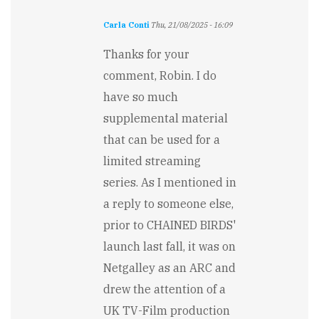
Carla Conti
Thu, 21/08/2025 - 16:09
In
reply
Thanks for your
to
comment, Robin. I do
There
is
have so much
too
supplemental material
much
material…
that can be used for a
by
limited streaming
Robin
Kaczmarczyk
series. As I mentioned in
a reply to someone else,
prior to CHAINED BIRDS'
launch last fall, it was on
Netgalley as an ARC and
drew the attention of a
UK TV-Film production