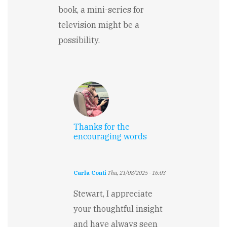
book, a mini-series for
television might be a
possibility.
Thanks for the
encouraging words
Carla Conti
Thu, 21/08/2025 - 16:03
In
reply
Stewart, I appreciate
to
your thoughtful insight
The
prologue
and have always seen