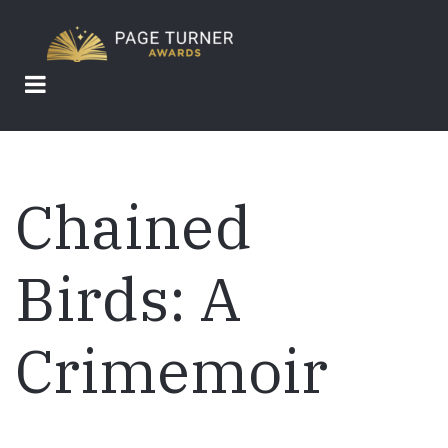
Skip
to
main
content
Chained
Birds: A
Crimemoir