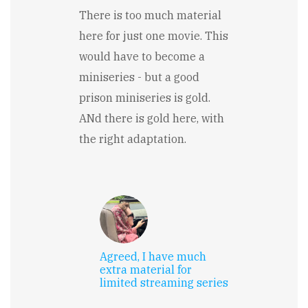
There is too much material
here for just one movie. This
would have to become a
miniseries - but a good
prison miniseries is gold.
ANd there is gold here, with
the right adaptation.
Agreed, I have much
extra material for
limited streaming series