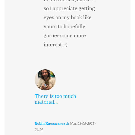
so I appreciate getting
eyes on my book like
yours to hopefully
garner some more
interest :-)
There is too much
material…
Robin Kaczmarczyk
Mon, 04/08/2025 -
04:14