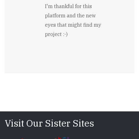
I'm thankful for this
platform and the new
eyes that might find my
project :-)
Visit Our Sister Sites