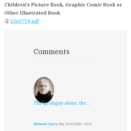
Children's Picture Book, Graphic Comic Book or
Other Illustrated Book
1060759.pdf
Comments
The prologue alone, the…
Stewart Carry
Thu, 31/07/2025 - 16:23