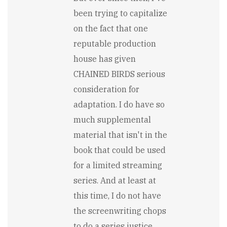
been trying to capitalize
on the fact that one
reputable production
house has given
CHAINED BIRDS serious
consideration for
adaptation. I do have so
much supplemental
material that isn't in the
book that could be used
for a limited streaming
series. And at least at
this time, I do not have
the screenwriting chops
to do a series justice ...