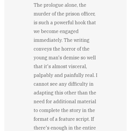
The prologue alone, the
murder of the prison officer,
is such a powerful hook that
we become engaged
immediately. The writing
conveys the horror of the
young man's demise so well
that it's almost visceral,
palpably and painfully real. I
cannot see any difficulty in
adapting this other than the
need for additional material
to complete the story in the
format of a feature script. If
there's enough in the entire