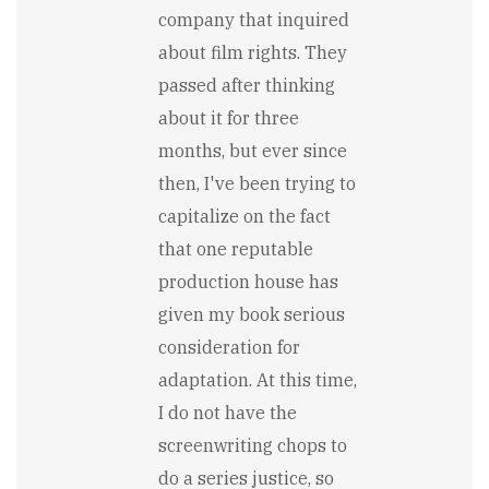
company that inquired
about film rights. They
passed after thinking
about it for three
months, but ever since
then, I've been trying to
capitalize on the fact
that one reputable
production house has
given my book serious
consideration for
adaptation. At this time,
I do not have the
screenwriting chops to
do a series justice, so