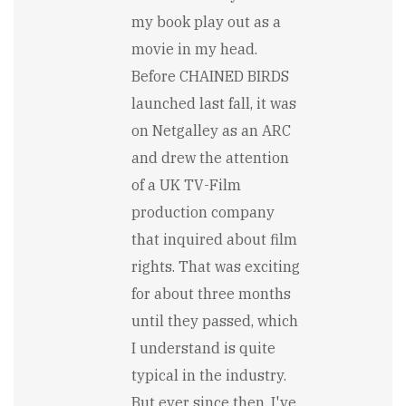
alone,
my book play out as a
the…
by
movie in my head.
Stewart
Before CHAINED BIRDS
Carry
launched last fall, it was
on Netgalley as an ARC
and drew the attention
of a UK TV-Film
production company
that inquired about film
rights. That was exciting
for about three months
until they passed, which
I understand is quite
typical in the industry.
But ever since then, I've