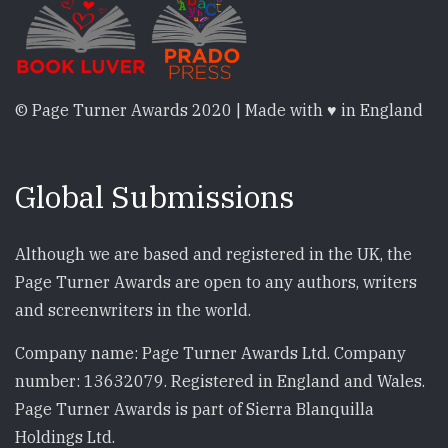
© Page Turner Awards 2020 | Made with ♥ in England
Global Submissions
Although we are based and registered in the UK, the
Page Turner Awards are open to any authors, writers
and screenwriters in the world.
Company name: Page Turner Awards Ltd. Company
number: 13632079. Registered in England and Wales.
Page Turner Awards is part of Sierra Blanquilla
Holdings Ltd.