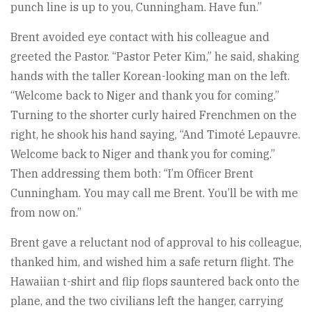
punch line is up to you, Cunningham. Have fun.”
Brent avoided eye contact with his colleague and
greeted the Pastor. “Pastor Peter Kim,” he said, shaking
hands with the taller Korean-looking man on the left.
“Welcome back to Niger and thank you for coming.”
Turning to the shorter curly haired Frenchmen on the
right, he shook his hand saying, “And Timoté Lepauvre.
Welcome back to Niger and thank you for coming.”
Then addressing them both: “I’m Officer Brent
Cunningham. You may call me Brent. You’ll be with me
from now on.”
Brent gave a reluctant nod of approval to his colleague,
thanked him, and wished him a safe return flight. The
Hawaiian t-shirt and flip flops sauntered back onto the
plane, and the two civilians left the hanger, carrying