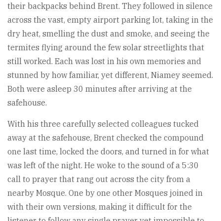
their backpacks behind Brent. They followed in silence
across the vast, empty airport parking lot, taking in the
dry heat, smelling the dust and smoke, and seeing the
termites flying around the few solar streetlights that
still worked. Each was lost in his own memories and
stunned by how familiar, yet different, Niamey seemed.
Both were asleep 30 minutes after arriving at the
safehouse.
With his three carefully selected colleagues tucked
away at the safehouse, Brent checked the compound
one last time, locked the doors, and turned in for what
was left of the night. He woke to the sound of a 5:30
call to prayer that rang out across the city from a
nearby Mosque. One by one other Mosques joined in
with their own versions, making it difficult for the
listener to follow any single prayer yet impossible to