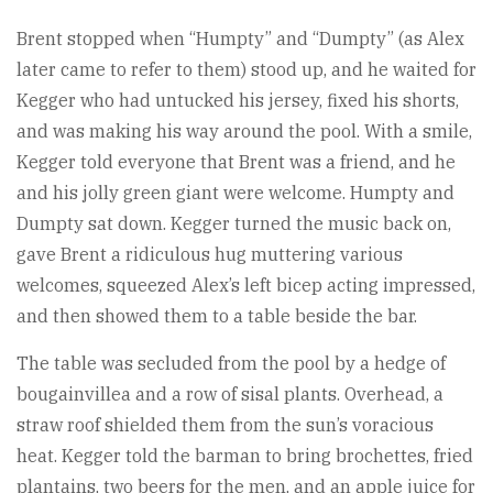
Brent stopped when “Humpty” and “Dumpty” (as Alex
later came to refer to them) stood up, and he waited for
Kegger who had untucked his jersey, fixed his shorts,
and was making his way around the pool. With a smile,
Kegger told everyone that Brent was a friend, and he
and his jolly green giant were welcome. Humpty and
Dumpty sat down. Kegger turned the music back on,
gave Brent a ridiculous hug muttering various
welcomes, squeezed Alex’s left bicep acting impressed,
and then showed them to a table beside the bar.
The table was secluded from the pool by a hedge of
bougainvillea and a row of sisal plants. Overhead, a
straw roof shielded them from the sun’s voracious
heat. Kegger told the barman to bring brochettes, fried
plantains, two beers for the men, and an apple juice for