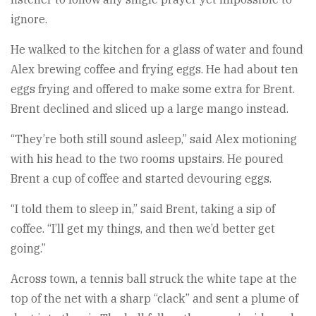
ignore.
He walked to the kitchen for a glass of water and found
Alex brewing coffee and frying eggs. He had about ten
eggs frying and offered to make some extra for Brent.
Brent declined and sliced up a large mango instead.
“They’re both still sound asleep,” said Alex motioning
with his head to the two rooms upstairs. He poured
Brent a cup of coffee and started devouring eggs.
“I told them to sleep in,” said Brent, taking a sip of
coffee. “I’ll get my things, and then we’d better get
going.”
Across town, a tennis ball struck the white tape at the
top of the net with a sharp “clack” and sent a plume of