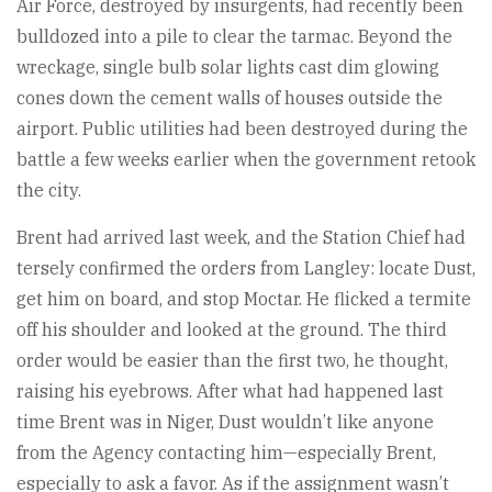
Air Force, destroyed by insurgents, had recently been
bulldozed into a pile to clear the tarmac. Beyond the
wreckage, single bulb solar lights cast dim glowing
cones down the cement walls of houses outside the
airport. Public utilities had been destroyed during the
battle a few weeks earlier when the government retook
the city.
Brent had arrived last week, and the Station Chief had
tersely confirmed the orders from Langley: locate Dust,
get him on board, and stop Moctar. He flicked a termite
off his shoulder and looked at the ground. The third
order would be easier than the first two, he thought,
raising his eyebrows. After what had happened last
time Brent was in Niger, Dust wouldn’t like anyone
from the Agency contacting him—especially Brent,
especially to ask a favor. As if the assignment wasn’t