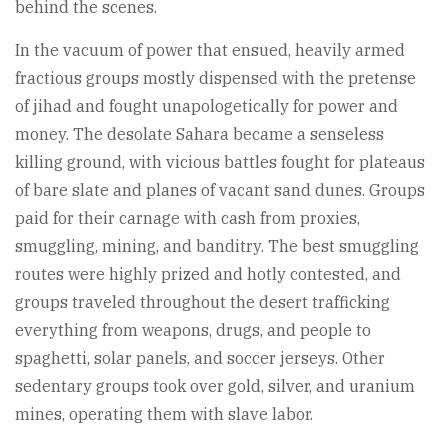
behind the scenes.
In the vacuum of power that ensued, heavily armed
fractious groups mostly dispensed with the pretense
of jihad and fought unapologetically for power and
money. The desolate Sahara became a senseless
killing ground, with vicious battles fought for plateaus
of bare slate and planes of vacant sand dunes. Groups
paid for their carnage with cash from proxies,
smuggling, mining, and banditry. The best smuggling
routes were highly prized and hotly contested, and
groups traveled throughout the desert trafficking
everything from weapons, drugs, and people to
spaghetti, solar panels, and soccer jerseys. Other
sedentary groups took over gold, silver, and uranium
mines, operating them with slave labor.