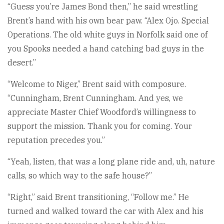
“Guess you’re James Bond then,” he said wrestling
Brent’s hand with his own bear paw. “Alex Ojo. Special
Operations. The old white guys in Norfolk said one of
you Spooks needed a hand catching bad guys in the
desert.”
“Welcome to Niger,” Brent said with composure.
“Cunningham, Brent Cunningham. And yes, we
appreciate Master Chief Woodford’s willingness to
support the mission. Thank you for coming. Your
reputation precedes you.”
“Yeah, listen, that was a long plane ride and, uh, nature
calls, so which way to the safe house?”
“Right,” said Brent transitioning, “Follow me.” He
turned and walked toward the car with Alex and his