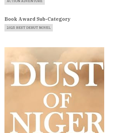
ACTION ADVENTURE
Book Award Sub-Category
2025 BEST DEBUT NOVEL
Book
Cover
Image