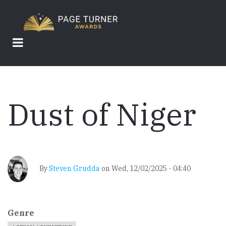
Skip
to
main
content
Dust of Niger
By
Steven Grudda
on
Wed, 12/02/2025 - 04:40
Genre