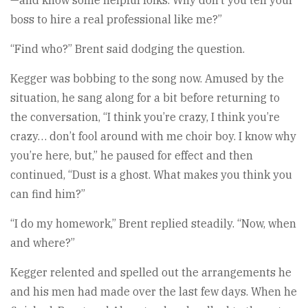
—and know some helpful folks. Why don’t you tell your
boss to hire a real professional like me?”
“Find who?” Brent said dodging the question.
Kegger was bobbing to the song now. Amused by the
situation, he sang along for a bit before returning to
the conversation, “I think you’re crazy, I think you’re
crazy… don’t fool around with me choir boy. I know why
you’re here, but,” he paused for effect and then
continued, “Dust is a ghost. What makes you think you
can find him?”
“I do my homework,” Brent replied steadily. “Now, when
and where?”
Kegger relented and spelled out the arrangements he
and his men had made over the last few days. When he