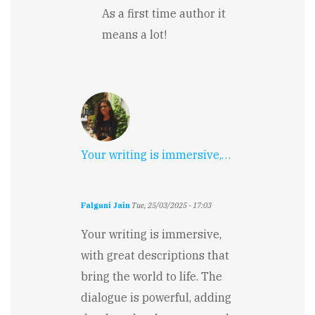
descriptions!
As a first time author it
by
Jennifer
means a lot!
Rarden
Your writing is immersive,…
Falguni Jain
Tue, 25/03/2025 - 17:03
Your writing is immersive,
with great descriptions that
bring the world to life. The
dialogue is powerful, adding