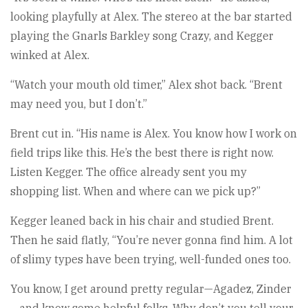
looking playfully at Alex. The stereo at the bar started
playing the Gnarls Barkley song Crazy, and Kegger
winked at Alex.
“Watch your mouth old timer,” Alex shot back. “Brent
may need you, but I don’t.”
Brent cut in. “His name is Alex. You know how I work on
field trips like this. He’s the best there is right now.
Listen Kegger. The office already sent you my
shopping list. When and where can we pick up?”
Kegger leaned back in his chair and studied Brent.
Then he said flatly, “You’re never gonna find him. A lot
of slimy types have been trying, well-funded ones too.
You know, I get around pretty regular—Agadez, Zinder