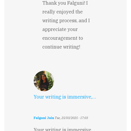
reply
Thank you Falguni! I
to
really enjoyed the
Your
writing
writing process, and I
is
appreciate your
immersive,
…
encouragement to
by
continue writing!
Falguni
Jain
Your writing is immersive,…
Falguni Jain
Tue, 25/03/2025 - 17:03
Your writing is immersive,