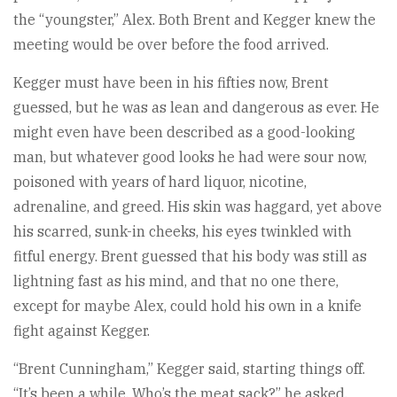
the “youngster,” Alex. Both Brent and Kegger knew the
meeting would be over before the food arrived.
Kegger must have been in his fifties now, Brent
guessed, but he was as lean and dangerous as ever. He
might even have been described as a good-looking
man, but whatever good looks he had were sour now,
poisoned with years of hard liquor, nicotine,
adrenaline, and greed. His skin was haggard, yet above
his scarred, sunk-in cheeks, his eyes twinkled with
fitful energy. Brent guessed that his body was still as
lightning fast as his mind, and that no one there,
except for maybe Alex, could hold his own in a knife
fight against Kegger.
“Brent Cunningham,” Kegger said, starting things off.
“It’s been a while. Who’s the meat sack?” he asked,