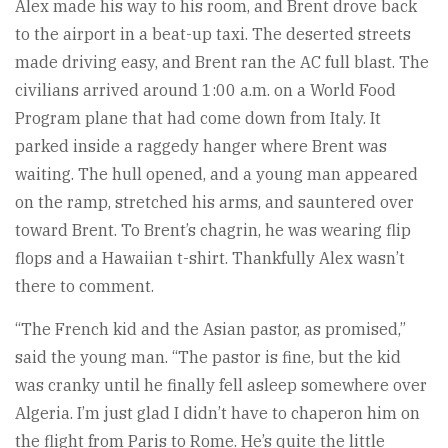
Alex made his way to his room, and Brent drove back
to the airport in a beat-up taxi. The deserted streets
made driving easy, and Brent ran the AC full blast. The
civilians arrived around 1:00 a.m. on a World Food
Program plane that had come down from Italy. It
parked inside a raggedy hanger where Brent was
waiting. The hull opened, and a young man appeared
on the ramp, stretched his arms, and sauntered over
toward Brent. To Brent’s chagrin, he was wearing flip
flops and a Hawaiian t-shirt. Thankfully Alex wasn’t
there to comment.
“The French kid and the Asian pastor, as promised,”
said the young man. “The pastor is fine, but the kid
was cranky until he finally fell asleep somewhere over
Algeria. I’m just glad I didn’t have to chaperon him on
the flight from Paris to Rome. He’s quite the little