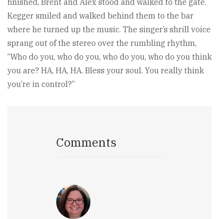
finished, Brent and Alex stood and walked to the gate.
Kegger smiled and walked behind them to the bar
where he turned up the music. The singer’s shrill voice
sprang out of the stereo over the rumbling rhythm,
“Who do you, who do you, who do you, who do you think
you are? HA, HA, HA. Bless your soul. You really think
you’re in control?”
Comments