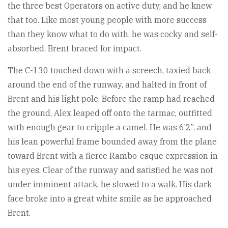
the three best Operators on active duty, and he knew
that too. Like most young people with more success
than they know what to do with, he was cocky and self-
absorbed. Brent braced for impact.
The C-130 touched down with a screech, taxied back
around the end of the runway, and halted in front of
Brent and his light pole. Before the ramp had reached
the ground, Alex leaped off onto the tarmac, outfitted
with enough gear to cripple a camel. He was 6’2”, and
his lean powerful frame bounded away from the plane
toward Brent with a fierce Rambo-esque expression in
his eyes. Clear of the runway and satisfied he was not
under imminent attack, he slowed to a walk. His dark
face broke into a great white smile as he approached
Brent.