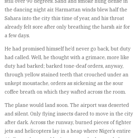
still over 90 degrees. Sand and smoke hung dense in
the dancing night air. Harmattan winds blew half the
Sahara into the city this time of year, and his throat
already felt sore after only breathing the harsh air for
a few days.
He had promised himself he’d never go back, but duty
had called. Well, he thought with a grimace, more like
duty had barked; barked tone-deaf orders, anyway,
through yellow stained teeth that crouched under an
unkept moustache, orders as sickening as the sour
coffee breath on which they wafted across the room.
The plane would land soon. The airport was deserted
and silent. Only flying insects dared to move in the city
after dark. Across the runway, burned pieces of fighter
jets and helicopters lay in a heap where Niger’s entire