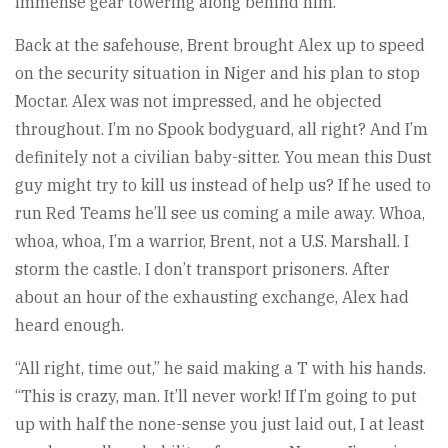
immense gear towering along behind him.
Back at the safehouse, Brent brought Alex up to speed
on the security situation in Niger and his plan to stop
Moctar. Alex was not impressed, and he objected
throughout. I’m no Spook bodyguard, all right? And I’m
definitely not a civilian baby-sitter. You mean this Dust
guy might try to kill us instead of help us? If he used to
run Red Teams he’ll see us coming a mile away. Whoa,
whoa, whoa, I’m a warrior, Brent, not a U.S. Marshall. I
storm the castle. I don’t transport prisoners. After
about an hour of the exhausting exchange, Alex had
heard enough.
“All right, time out,” he said making a T with his hands.
“This is crazy, man. It’ll never work! If I’m going to put
up with half the none-sense you just laid out, I at least