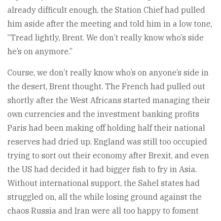
already difficult enough, the Station Chief had pulled
him aside after the meeting and told him in a low tone,
“Tread lightly, Brent. We don’t really know who’s side
he’s on anymore.”
Course, we don’t really know who’s on anyone’s side in
the desert, Brent thought. The French had pulled out
shortly after the West Africans started managing their
own currencies and the investment banking profits
Paris had been making off holding half their national
reserves had dried up. England was still too occupied
trying to sort out their economy after Brexit, and even
the US had decided it had bigger fish to fry in Asia.
Without international support, the Sahel states had
struggled on, all the while losing ground against the
chaos Russia and Iran were all too happy to foment