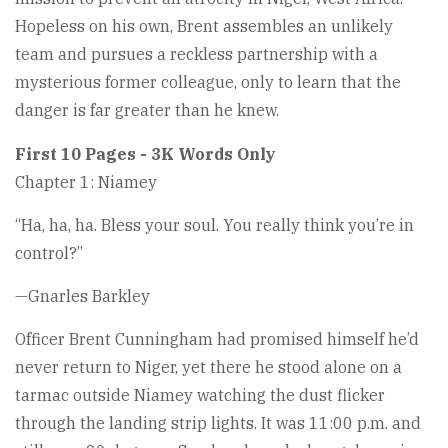
Hopeless on his own, Brent assembles an unlikely
team and pursues a reckless partnership with a
mysterious former colleague, only to learn that the
danger is far greater than he knew.
First 10 Pages - 3K Words Only
Chapter 1: Niamey
“Ha, ha, ha. Bless your soul. You really think you’re in
control?”
—Gnarles Barkley
Officer Brent Cunningham had promised himself he’d
never return to Niger, yet there he stood alone on a
tarmac outside Niamey watching the dust flicker
through the landing strip lights. It was 11:00 p.m. and