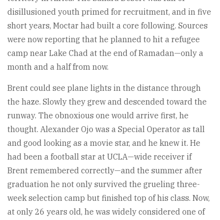
disillusioned youth primed for recruitment, and in five
short years, Moctar had built a core following. Sources
were now reporting that he planned to hit a refugee
camp near Lake Chad at the end of Ramadan—only a
month and a half from now.
Brent could see plane lights in the distance through
the haze. Slowly they grew and descended toward the
runway. The obnoxious one would arrive first, he
thought. Alexander Ojo was a Special Operator as tall
and good looking as a movie star, and he knew it. He
had been a football star at UCLA—wide receiver if
Brent remembered correctly—and the summer after
graduation he not only survived the grueling three-
week selection camp but finished top of his class. Now,
at only 26 years old, he was widely considered one of