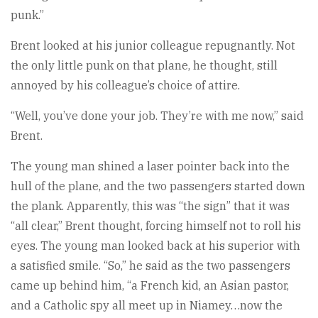
punk.”
Brent looked at his junior colleague repugnantly. Not
the only little punk on that plane, he thought, still
annoyed by his colleague’s choice of attire.
“Well, you’ve done your job. They’re with me now,” said
Brent.
The young man shined a laser pointer back into the
hull of the plane, and the two passengers started down
the plank. Apparently, this was “the sign” that it was
“all clear,” Brent thought, forcing himself not to roll his
eyes. The young man looked back at his superior with
a satisfied smile. “So,” he said as the two passengers
came up behind him, “a French kid, an Asian pastor,
and a Catholic spy all meet up in Niamey…now the