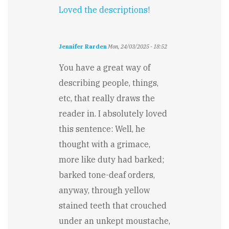
Loved the descriptions!
Jennifer Rarden
Mon, 24/03/2025 - 18:52
You have a great way of
describing people, things,
etc, that really draws the
reader in. I absolutely loved
this sentence: Well, he
thought with a grimace,
more like duty had barked;
barked tone-deaf orders,
anyway, through yellow
stained teeth that crouched
under an unkept moustache,