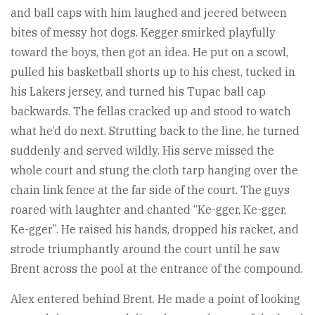
and ball caps with him laughed and jeered between
bites of messy hot dogs. Kegger smirked playfully
toward the boys, then got an idea. He put on a scowl,
pulled his basketball shorts up to his chest, tucked in
his Lakers jersey, and turned his Tupac ball cap
backwards. The fellas cracked up and stood to watch
what he’d do next. Strutting back to the line, he turned
suddenly and served wildly. His serve missed the
whole court and stung the cloth tarp hanging over the
chain link fence at the far side of the court. The guys
roared with laughter and chanted “Ke-gger, Ke-gger,
Ke-gger”. He raised his hands, dropped his racket, and
strode triumphantly around the court until he saw
Brent across the pool at the entrance of the compound.
Alex entered behind Brent. He made a point of looking