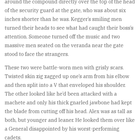
around the compound directly over the top of the head
of the security guard at the gate, who was about six
inches shorter than he was. Kegger’s smiling men
turned their heads to see what had caught their boss’s
attention. Someone turned off the music and two
massive men seated on the veranda near the gate
stood to face the strangers.
These two were battle-worn men with grisly scars.
Twisted skin zig zagged up one’s arm from his elbow
and then split into a V that enveloped his shoulder.
The other looked like he’d been attacked with a
machete and only his thick gnarled jawbone had kept
the blade from cutting off his head. Alex was as tall as
both, but younger and leaner. He looked them over like
a General disappointed by his worst-performing
cadets.