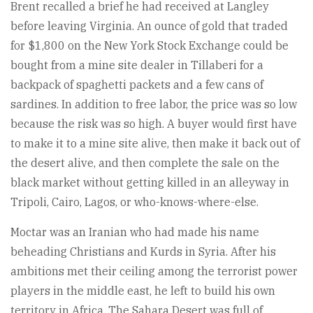
Brent recalled a brief he had received at Langley
before leaving Virginia. An ounce of gold that traded
for $1,800 on the New York Stock Exchange could be
bought from a mine site dealer in Tillaberi for a
backpack of spaghetti packets and a few cans of
sardines. In addition to free labor, the price was so low
because the risk was so high. A buyer would first have
to make it to a mine site alive, then make it back out of
the desert alive, and then complete the sale on the
black market without getting killed in an alleyway in
Tripoli, Cairo, Lagos, or who-knows-where-else.
Moctar was an Iranian who had made his name
beheading Christians and Kurds in Syria. After his
ambitions met their ceiling among the terrorist power
players in the middle east, he left to build his own
territory in Africa. The Sahara Desert was full of