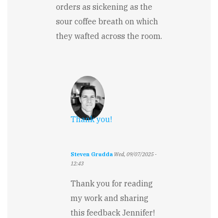
orders as sickening as the
sour coffee breath on which
they wafted across the room.
Thank you!
Steven Grudda
Wed, 09/07/2025 -
12:43
In
reply
Thank you for reading
to
my work and sharing
Loved
the
this feedback Jennifer!