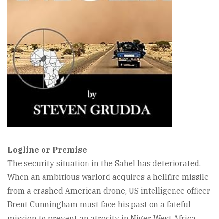
Logline or Premise
The security situation in the Sahel has deteriorated.
When an ambitious warlord acquires a hellfire missile
from a crashed American drone, US intelligence officer
Brent Cunningham must face his past on a fateful
mission to prevent an atrocity in Niger, West Africa.