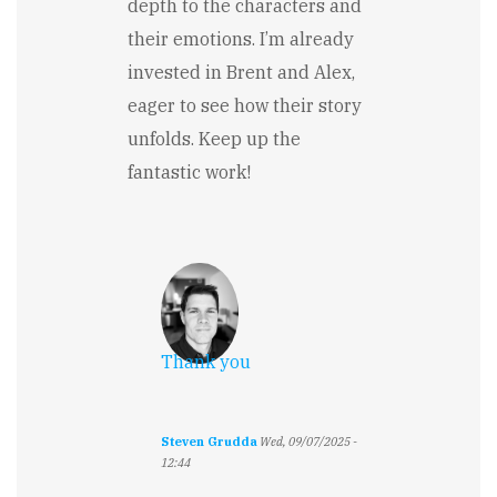
depth to the characters and
their emotions. I’m already
invested in Brent and Alex,
eager to see how their story
unfolds. Keep up the
fantastic work!
Thank you
Steven Grudda
Wed, 09/07/2025 -
12:44
In