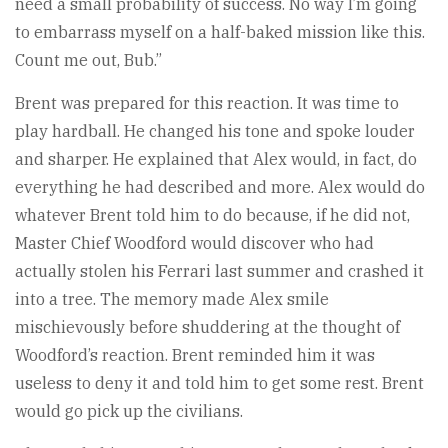
need a small probability of success. No way I’m going
to embarrass myself on a half-baked mission like this.
Count me out, Bub.”
Brent was prepared for this reaction. It was time to
play hardball. He changed his tone and spoke louder
and sharper. He explained that Alex would, in fact, do
everything he had described and more. Alex would do
whatever Brent told him to do because, if he did not,
Master Chief Woodford would discover who had
actually stolen his Ferrari last summer and crashed it
into a tree. The memory made Alex smile
mischievously before shuddering at the thought of
Woodford’s reaction. Brent reminded him it was
useless to deny it and told him to get some rest. Brent
would go pick up the civilians.