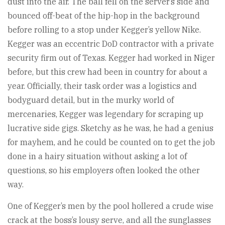
dust into the air. The ball fell on the server’s side and
bounced off-beat of the hip-hop in the background
before rolling to a stop under Kegger’s yellow Nike.
Kegger was an eccentric DoD contractor with a private
security firm out of Texas. Kegger had worked in Niger
before, but this crew had been in country for about a
year. Officially, their task order was a logistics and
bodyguard detail, but in the murky world of
mercenaries, Kegger was legendary for scraping up
lucrative side gigs. Sketchy as he was, he had a genius
for mayhem, and he could be counted on to get the job
done in a hairy situation without asking a lot of
questions, so his employers often looked the other
way.
One of Kegger’s men by the pool hollered a crude wise
crack at the boss’s lousy serve, and all the sunglasses