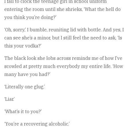
I fail to clock the teenage girl in school uniform
entering the room until she shrieks, ‘What the hell do
you think you’re doing?’
‘Oh, sorry,’ I bumble, reuniting lid with bottle. And yes, I
can see she’s a minor, but I still feel the need to ask, ‘Is
this your vodka?’
The black look she lobs across reminds me of how I’ve
scowled at pretty much everybody my entire life. ‘How
many have you had?’
‘Literally one glug.’
‘Liar.’
‘What’s it to you?’
‘You’re a recovering alcoholic.’