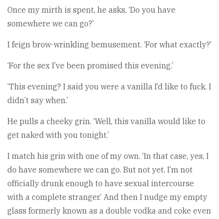
Once my mirth is spent, he asks, ‘Do you have
somewhere we can go?’
I feign brow-wrinkling bemusement. ‘For what exactly?’
‘For the sex I’ve been promised this evening.’
‘This evening? I said you were a vanilla I’d like to fuck. I
didn’t say when.’
He pulls a cheeky grin. ‘Well, this vanilla would like to
get naked with you tonight.’
I match his grin with one of my own. ‘In that case, yes, I
do have somewhere we can go. But not yet. I’m not
officially drunk enough to have sexual intercourse
with a complete stranger.’ And then I nudge my empty
glass formerly known as a double vodka and coke even