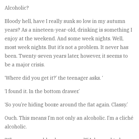
Alcoholic?
Bloody hell, have I really sunk so low in my autumn
years? As a nineteen-year-old, drinking is something I
enjoy at the weekend. And some week nights. Well,
most week nights. But it’s not a problem. It never has
been. Twenty-seven years later, however, it seems to
be a major crisis.
‘Where did you get it?’ the teenager asks. ‘
‘I found it. In the bottom drawer.’
‘So you’re hiding booze around the flat again. Classy.’
Ouch. This means I’m not only an alcoholic. I’m a cliché
alcoholic.