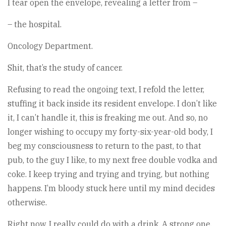
I tear open the envelope, revealing a letter from –
– the hospital.
Oncology Department.
Shit, that’s the study of cancer.
Refusing to read the ongoing text, I refold the letter,
stuffing it back inside its resident envelope. I don’t like
it, I can’t handle it, this is freaking me out. And so, no
longer wishing to occupy my forty-six-year-old body, I
beg my consciousness to return to the past, to that
pub, to the guy I like, to my next free double vodka and
coke. I keep trying and trying and trying, but nothing
happens. I’m bloody stuck here until my mind decides
otherwise.
Right now, I really could do with a drink. A strong one.