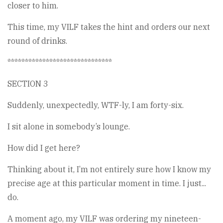
closer to him.
This time, my VILF takes the hint and orders our next
round of drinks.
******************************
SECTION 3
Suddenly, unexpectedly, WTF-ly, I am forty-six.
I sit alone in somebody’s lounge.
How did I get here?
Thinking about it, I’m not entirely sure how I know my
precise age at this particular moment in time. I just...
do.
A moment ago, my VILF was ordering my nineteen-