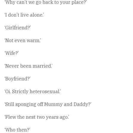
‘Why can’t we go back to your place?’
‘I don’t live alone.’
‘Girlfriend?’
‘Not even warm.’
‘Wife?’
‘Never been married.’
‘Boyfriend?’
‘Oi. Strictly heterosexual.’
‘Still sponging off Mummy and Daddy?’
‘Flew the nest two years ago.’
‘Who then?’