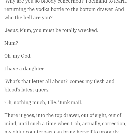
‘Why are you so bloody concerned?’ I demand to learn,
returning the vodka bottle to the bottom drawer. ‘And
who the hell are you?’
‘Jesus, Mum, you must be totally wrecked.’
Mum?
Oh, my God.
I have a daughter.
‘What’s that letter all about?’ comes my flesh and
blood’s latest query.
‘Oh, nothing much,’ I lie. ‘Junk mail.’
There it goes, into the top drawer, out of sight, out of
mind, until such a time when I, oh, actually, correction,
my older counterpart can bring herself to properly