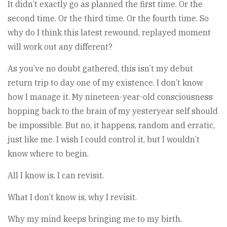
It didn’t exactly go as planned the first time. Or the
second time. Or the third time. Or the fourth time. So
why do I think this latest rewound, replayed moment
will work out any different?
As you’ve no doubt gathered, this isn’t my debut
return trip to day one of my existence. I don’t know
how I manage it. My nineteen-year-old consciousness
hopping back to the brain of my yesteryear self should
be impossible. But no, it happens, random and erratic,
just like me. I wish I could control it, but I wouldn’t
know where to begin.
All I know is, I can revisit.
What I don’t know is, why I revisit.
Why my mind keeps bringing me to my birth.