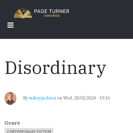
Skip
to
main
content
Disordinary
By
mikeyjackson
on
Wed, 28/02/2024 - 19:16
Genre
CONTEMPORARY FICTION