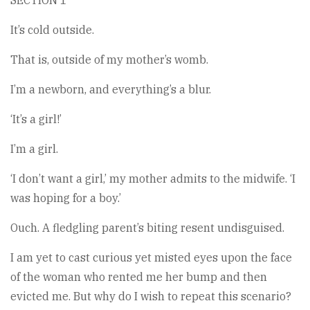
SECTION 1
It’s cold outside.
That is, outside of my mother’s womb.
I’m a newborn, and everything’s a blur.
‘It’s a girl!’
I’m a girl.
‘I don’t want a girl,’ my mother admits to the midwife. ‘I
was hoping for a boy.’
Ouch. A fledgling parent’s biting resent undisguised.
I am yet to cast curious yet misted eyes upon the face
of the woman who rented me her bump and then
evicted me. But why do I wish to repeat this scenario?