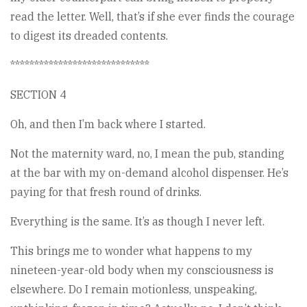
read the letter. Well, that’s if she ever finds the courage
to digest its dreaded contents.
*****************************
SECTION 4
Oh, and then I’m back where I started.
Not the maternity ward, no, I mean the pub, standing
at the bar with my on-demand alcohol dispenser. He’s
paying for that fresh round of drinks.
Everything is the same. It’s as though I never left.
This brings me to wonder what happens to my
nineteen-year-old body when my consciousness is
elsewhere. Do I remain motionless, unspeaking,