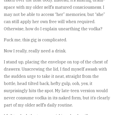
taken over the host body. Instead, it’s sharing brain-
space with my older self’s matured consciousness. I
may not be able to access “her” memories, but “she”
can still apply her own free will when required.
Otherwise, how do I explain unearthing the vodka?
Fuck me, this gig is complicated.
Now I really, really need a drink.
I stand up, placing the envelope on top of the chest of
drawers. Unscrewing the lid, I find myself awash with
the sudden urge to take it neat, straight from the
bottle, head tilted back, hefty gulp, ooh, yes, it
surprisingly hits the spot. My late-teen version would
never consume vodka in its naked form, but it’s clearly
part of my older self’s daily routine.