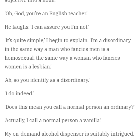
adjective into a noun.’
‘Oh, God, you’re an English teacher.’
He laughs. ‘I can assure you I’m not.’
‘It’s quite simple,’ I begin to explain. ‘I’m a disordinary
in the same way a man who fancies men is a
homosexual, the same way a woman who fancies
women is a lesbian.’
‘Ah, so you identify as a disordinary.’
‘I do indeed.’
‘Does this mean you call a normal person an ordinary?’
‘Actually, I call a normal person a vanilla.’
My on-demand alcohol dispenser is suitably intrigued.