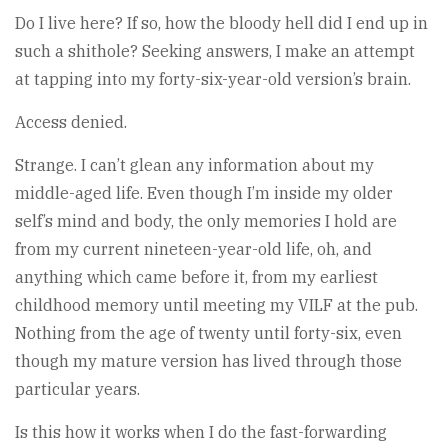
Do I live here? If so, how the bloody hell did I end up in
such a shithole? Seeking answers, I make an attempt
at tapping into my forty-six-year-old version’s brain.
Access denied.
Strange. I can’t glean any information about my
middle-aged life. Even though I’m inside my older
self’s mind and body, the only memories I hold are
from my current nineteen-year-old life, oh, and
anything which came before it, from my earliest
childhood memory until meeting my VILF at the pub.
Nothing from the age of twenty until forty-six, even
though my mature version has lived through those
particular years.
Is this how it works when I do the fast-forwarding