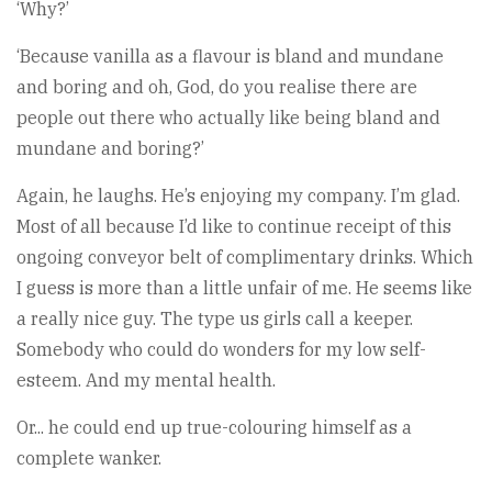
‘Why?’
‘Because vanilla as a flavour is bland and mundane
and boring and oh, God, do you realise there are
people out there who actually like being bland and
mundane and boring?’
Again, he laughs. He’s enjoying my company. I’m glad.
Most of all because I’d like to continue receipt of this
ongoing conveyor belt of complimentary drinks. Which
I guess is more than a little unfair of me. He seems like
a really nice guy. The type us girls call a keeper.
Somebody who could do wonders for my low self-
esteem. And my mental health.
Or... he could end up true-colouring himself as a
complete wanker.