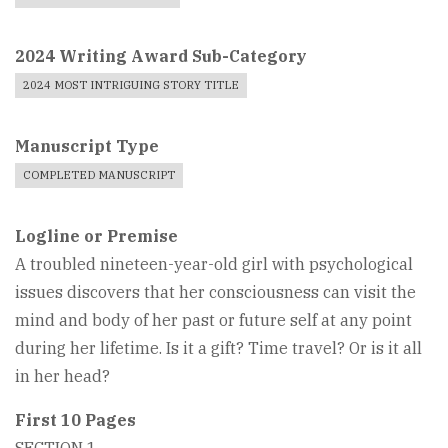
2024 Writing Award Sub-Category
2024 MOST INTRIGUING STORY TITLE
Manuscript Type
COMPLETED MANUSCRIPT
Logline or Premise
A troubled nineteen-year-old girl with psychological
issues discovers that her consciousness can visit the
mind and body of her past or future self at any point
during her lifetime. Is it a gift? Time travel? Or is it all
in her head?
First 10 Pages