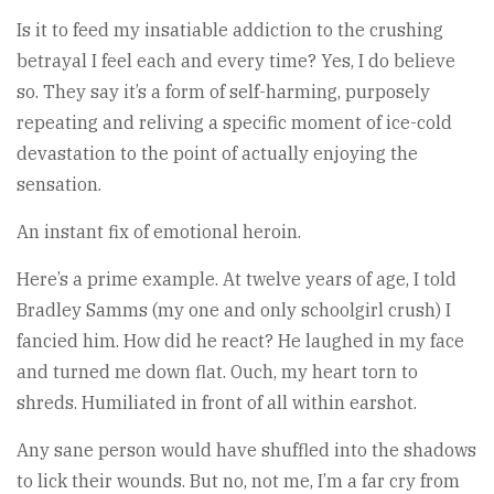
Is it to feed my insatiable addiction to the crushing
betrayal I feel each and every time? Yes, I do believe
so. They say it’s a form of self-harming, purposely
repeating and reliving a specific moment of ice-cold
devastation to the point of actually enjoying the
sensation.
An instant fix of emotional heroin.
Here’s a prime example. At twelve years of age, I told
Bradley Samms (my one and only schoolgirl crush) I
fancied him. How did he react? He laughed in my face
and turned me down flat. Ouch, my heart torn to
shreds. Humiliated in front of all within earshot.
Any sane person would have shuffled into the shadows
to lick their wounds. But no, not me, I’m a far cry from