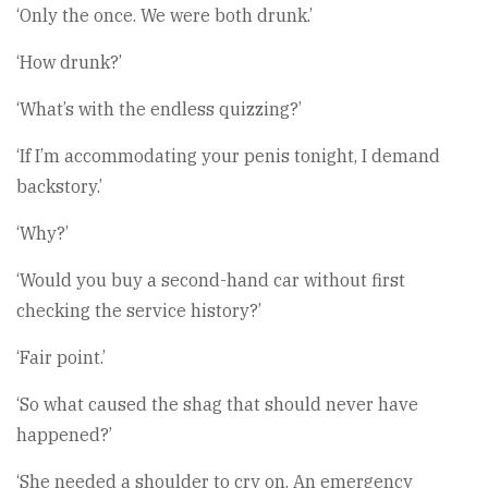
‘Only the once. We were both drunk.’
‘How drunk?’
‘What’s with the endless quizzing?’
‘If I’m accommodating your penis tonight, I demand
backstory.’
‘Why?’
‘Would you buy a second-hand car without first
checking the service history?’
‘Fair point.’
‘So what caused the shag that should never have
happened?’
‘She needed a shoulder to cry on. An emergency