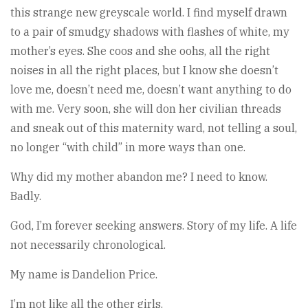
this strange new greyscale world. I find myself drawn
to a pair of smudgy shadows with flashes of white, my
mother’s eyes. She coos and she oohs, all the right
noises in all the right places, but I know she doesn’t
love me, doesn’t need me, doesn’t want anything to do
with me. Very soon, she will don her civilian threads
and sneak out of this maternity ward, not telling a soul,
no longer “with child” in more ways than one.
Why did my mother abandon me? I need to know.
Badly.
God, I’m forever seeking answers. Story of my life. A life
not necessarily chronological.
My name is Dandelion Price.
I’m not like all the other girls.