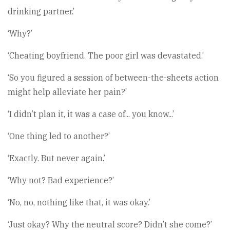
drinking partner.’
‘Why?’
‘Cheating boyfriend. The poor girl was devastated.’
‘So you figured a session of between-the-sheets action
might help alleviate her pain?’
‘I didn’t plan it, it was a case of... you know...’
‘One thing led to another?’
‘Exactly. But never again.’
‘Why not? Bad experience?’
‘No, no, nothing like that, it was okay.’
‘Just okay? Why the neutral score? Didn’t she come?’