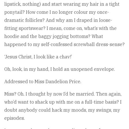
lipstick, nothing) and start wearing my hair in a tight
ponytail? How come I no longer colour my once-
dramatic follicles? And why am I draped in loose-
fitting sportswear? I mean, come on, what’s with the
hoodie and the baggy jogging bottoms? What
happened to my self-confessed screwball dress-sense?
‘Jesus Christ, I look like a chav!’
Oh, look, in my hand, I hold an unopened envelope.
Addressed to Miss Dandelion Price.
Miss? Oh. I thought by now I’d be married. Then again,
who’d want to shack up with me on a full-time basis? I
doubt anybody could hack my moods, my swings, my
episodes.