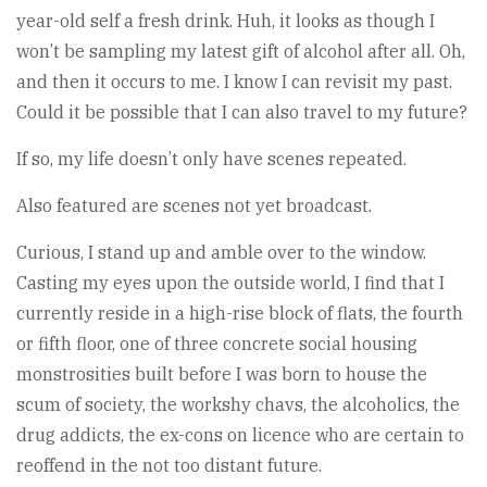
year-old self a fresh drink. Huh, it looks as though I
won’t be sampling my latest gift of alcohol after all. Oh,
and then it occurs to me. I know I can revisit my past.
Could it be possible that I can also travel to my future?
If so, my life doesn’t only have scenes repeated.
Also featured are scenes not yet broadcast.
Curious, I stand up and amble over to the window.
Casting my eyes upon the outside world, I find that I
currently reside in a high-rise block of flats, the fourth
or fifth floor, one of three concrete social housing
monstrosities built before I was born to house the
scum of society, the workshy chavs, the alcoholics, the
drug addicts, the ex-cons on licence who are certain to
reoffend in the not too distant future.