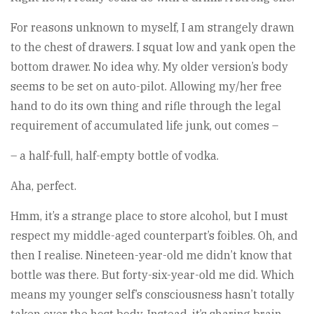
For reasons unknown to myself, I am strangely drawn
to the chest of drawers. I squat low and yank open the
bottom drawer. No idea why. My older version’s body
seems to be set on auto-pilot. Allowing my/her free
hand to do its own thing and rifle through the legal
requirement of accumulated life junk, out comes –
– a half-full, half-empty bottle of vodka.
Aha, perfect.
Hmm, it’s a strange place to store alcohol, but I must
respect my middle-aged counterpart’s foibles. Oh, and
then I realise. Nineteen-year-old me didn’t know that
bottle was there. But forty-six-year-old me did. Which
means my younger self’s consciousness hasn’t totally