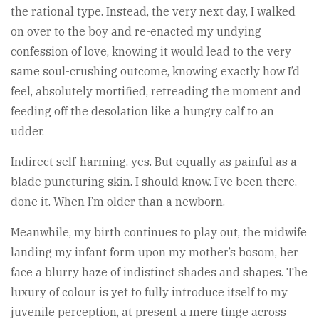
the rational type. Instead, the very next day, I walked
on over to the boy and re-enacted my undying
confession of love, knowing it would lead to the very
same soul-crushing outcome, knowing exactly how I’d
feel, absolutely mortified, retreading the moment and
feeding off the desolation like a hungry calf to an
udder.
Indirect self-harming, yes. But equally as painful as a
blade puncturing skin. I should know. I’ve been there,
done it. When I’m older than a newborn.
Meanwhile, my birth continues to play out, the midwife
landing my infant form upon my mother’s bosom, her
face a blurry haze of indistinct shades and shapes. The
luxury of colour is yet to fully introduce itself to my
juvenile perception, at present a mere tinge across