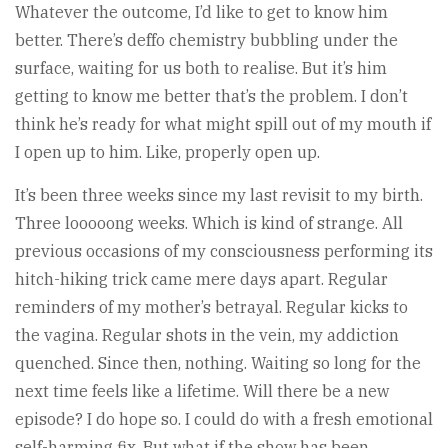
Whatever the outcome, I’d like to get to know him
better. There’s deffo chemistry bubbling under the
surface, waiting for us both to realise. But it’s him
getting to know me better that’s the problem. I don’t
think he’s ready for what might spill out of my mouth if
I open up to him. Like, properly open up.
It’s been three weeks since my last revisit to my birth.
Three looooong weeks. Which is kind of strange. All
previous occasions of my consciousness performing its
hitch-hiking trick came mere days apart. Regular
reminders of my mother’s betrayal. Regular kicks to
the vagina. Regular shots in the vein, my addiction
quenched. Since then, nothing. Waiting so long for the
next time feels like a lifetime. Will there be a new
episode? I do hope so. I could do with a fresh emotional
self-harming fix. But what if the show has been