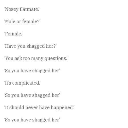
‘Nosey flatmate.’
‘Male or female?’
‘Female.’
‘Have you shagged her?’
‘You ask too many questions.’
‘So you have shagged her.’
‘It’s complicated.’
‘So you have shagged her.’
‘It should never have happened.’
‘So you have shagged her.’