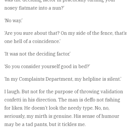
nosey flatmate into a nun?’
‘No way.’
‘Are you sure about that? On my side of the fence, that’s
one hell of a coincidence.’
‘It was not the deciding factor.’
‘So you consider yourself good in bed?’
‘In my Complaints Department, my helpline is silent.’
I laugh. But not for the purpose of throwing validation
confetti in his direction. The man is deffo not fishing
for likes. He doesn’t look the needy type. No, no,
seriously, my mirth is genuine. His sense of humour
may be a tad pants, but it tickles me.