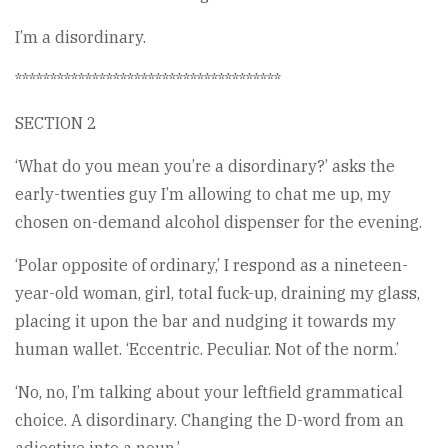
I’m a disordinary.
**************************************
SECTION 2
‘What do you mean you’re a disordinary?’ asks the
early-twenties guy I’m allowing to chat me up, my
chosen on-demand alcohol dispenser for the evening.
‘Polar opposite of ordinary,’ I respond as a nineteen-
year-old woman, girl, total fuck-up, draining my glass,
placing it upon the bar and nudging it towards my
human wallet. ‘Eccentric. Peculiar. Not of the norm.’
‘No, no, I’m talking about your leftfield grammatical
choice. A disordinary. Changing the D-word from an