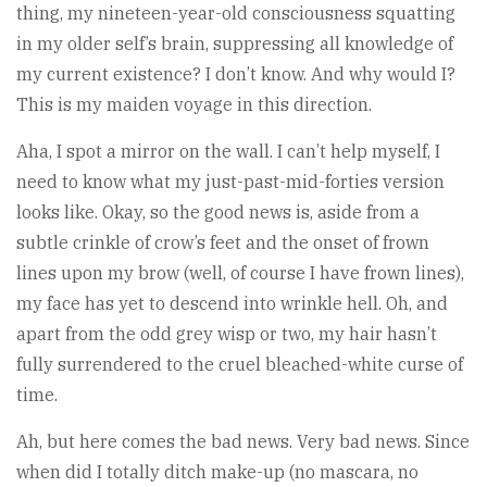
thing, my nineteen-year-old consciousness squatting
in my older self’s brain, suppressing all knowledge of
my current existence? I don’t know. And why would I?
This is my maiden voyage in this direction.
Aha, I spot a mirror on the wall. I can’t help myself, I
need to know what my just-past-mid-forties version
looks like. Okay, so the good news is, aside from a
subtle crinkle of crow’s feet and the onset of frown
lines upon my brow (well, of course I have frown lines),
my face has yet to descend into wrinkle hell. Oh, and
apart from the odd grey wisp or two, my hair hasn’t
fully surrendered to the cruel bleached-white curse of
time.
Ah, but here comes the bad news. Very bad news. Since
when did I totally ditch make-up (no mascara, no