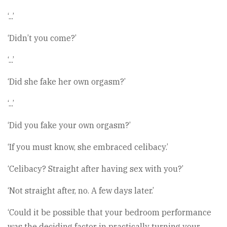
‘...’
‘Didn’t you come?’
‘...’
‘Did she fake her own orgasm?’
‘...’
‘Did you fake your own orgasm?’
‘If you must know, she embraced celibacy.’
‘Celibacy? Straight after having sex with you?’
‘Not straight after, no. A few days later.’
‘Could it be possible that your bedroom performance
was the deciding factor in practically turning your