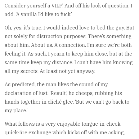
Consider yourself a VILF.’ And off his look of question, I
add, ‘A vanilla I’d like to fuck.’
Oh, yes, it’s true. I would indeed love to bed the guy. But
not solely for distraction purposes. There’s something
about him. About us. A connection. I’m sure we’re both
feeling it. As such, I yearn to keep him close, but at the
same time keep my distance. I can’t have him knowing
all my secrets. At least not yet anyway.
As predicted, the man likes the sound of my
declaration of lust. ‘Result,’ he cheeps, rubbing his
hands together in cliché glee. ‘But we can’t go back to
my place.’
What follows is a very enjoyable tongue-in-cheek
quick-fire exchange which kicks off with me asking,