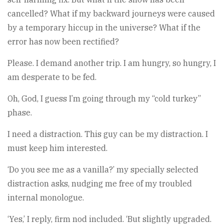
cancelled? What if my backward journeys were caused
by a temporary hiccup in the universe? What if the
error has now been rectified?
Please. I demand another trip. I am hungry, so hungry, I
am desperate to be fed.
Oh, God, I guess I’m going through my “cold turkey”
phase.
I need a distraction. This guy can be my distraction. I
must keep him interested.
‘Do you see me as a vanilla?’ my specially selected
distraction asks, nudging me free of my troubled
internal monologue.
‘Yes,’ I reply, firm nod included. ‘But slightly upgraded.