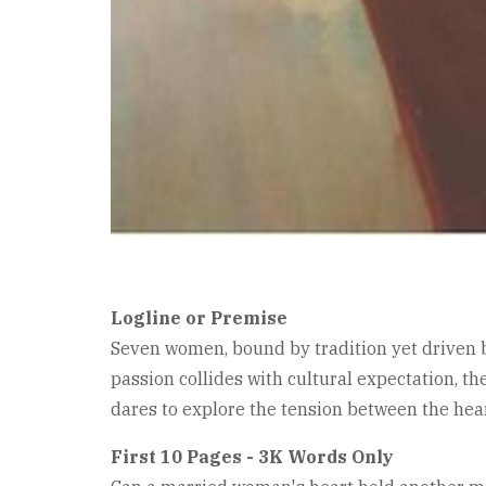
Logline or Premise
Seven women, bound by tradition yet driven by
passion collides with cultural expectation, th
dares to explore the tension between the hear
First 10 Pages - 3K Words Only