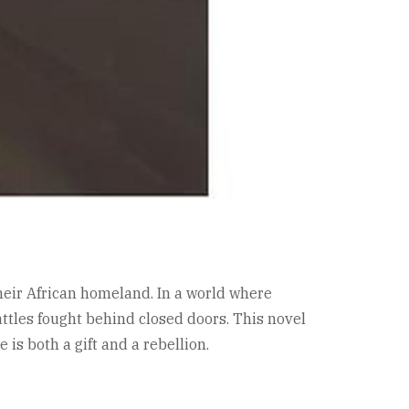
their African homeland. In a world where
battles fought behind closed doors. This novel
is both a gift and a rebellion.