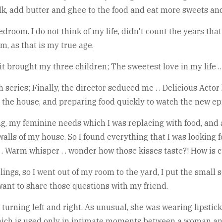
k, add butter and ghee to the food and eat more sweets and
room. I do not think of my life, didn't count the years that
m, as that is my true age.
 it brought my three children; The sweetest love in my life .
h series; Finally, the director seduced me . . Delicious Ac
ng the house, and preparing food quickly to watch the new ep
g, my feminine needs which I was replacing with food, and 
alls of my house. So I found everything that I was looking f
 . . Warm whisper . . wonder how those kisses taste?! How is 
ngs, so I went out of my room to the yard, I put the small 
 I want to share those questions with my friend.
 turning left and right. As unusual, she was wearing lipstick
hich is used only in intimate moments between a woman a