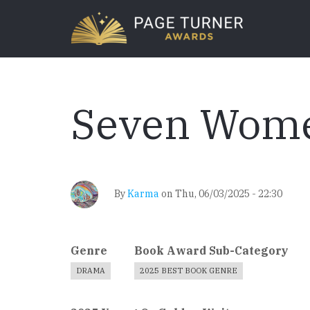
Skip
to
main
content
Seven Wom
By
Karma
on
Thu, 06/03/2025 - 22:30
Genre
Book Award Sub-Category
DRAMA
2025 BEST BOOK GENRE