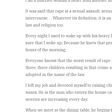
Can a married woman's heart hold another 
It was said that rape is a sexual assault, sex
intercourse. . . Whatever its definition; it i
law and religion too.
Every night I used to wake up with his heavy 
sure that I woke up; Because he knew that pen
hours of the morning.
Everyone knows that the worst result of rape is
three, three children resulting in that crime 
adopted in the name of the law.
I left my job and devoted myself to raising c
wants. He is the man who enters the house carr
worries are increasing every day.
When we meet at the dining table, he begins to 