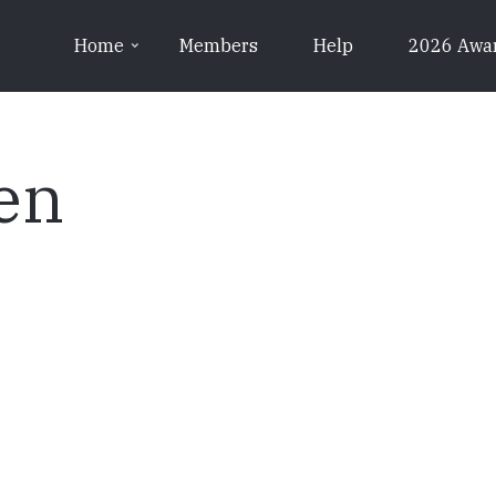
Home
Members
Help
2026 Awa
en