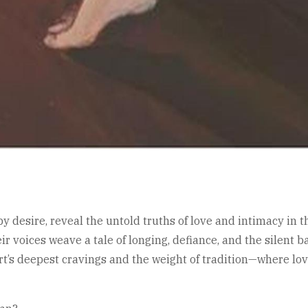
 desire, reveal the untold truths of love and intimacy in 
eir voices weave a tale of longing, defiance, and the silent 
t’s deepest cravings and the weight of tradition—where love 