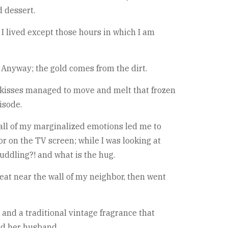
 dessert.
 I lived except those hours in which I am
. Anyway; the gold comes from the dirt.
tor kisses managed to move and melt that frozen
isode.
all of my marginalized emotions led me to
or on the TV screen; while I was looking at
cuddling?! and what is the hug.
seat near the wall of my neighbor, then went
 and a traditional vintage fragrance that
nd her husband.