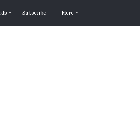
rds
Subscribe
More