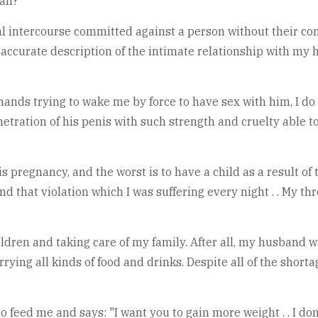
man?
ual intercourse committed against a person without their con
s an accurate description of the intimate relationship with m
hands trying to wake me by force to have sex with him, I d
etration of his penis with such strength and cruelty able to
 pregnancy, and the worst is to have a child as a result of t
and that violation which I was suffering every night . . My t
hildren and taking care of my family. After all, my husband
ying all kinds of food and drinks. Despite all of the shorta
feed me and says: "I want you to gain more weight . . I don't