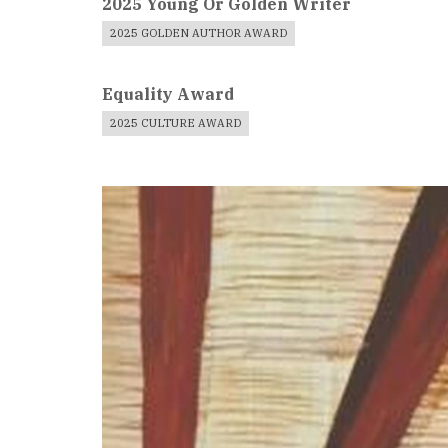
2025 Young Or Golden Writer
2025 GOLDEN AUTHOR AWARD
Equality Award
2025 CULTURE AWARD
Book
Cover
Image