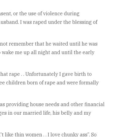
sent, or the use of violence during
y husband. I was raped under the blessing of
o not remember that he waited until he was
 wake me up all night and until the early
hat rape . . Unfortunately I gave birth to
hree children born of rape and were formally
 was providing house needs and other financial
ges in our married life, his belly and my
 like thin women . . I love chunky ass”. So