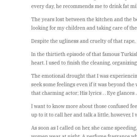
every day, he recommends me to drink fat mil
The years lost between the kitchen and the bed
looking for my children and taking care of the
Despite the ugliness and cruelty of that rape,
In the thirtieth episode of that famous Turkis
heart. I used to finish the cleaning, organizi
The emotional drought that I was experiencin
seek some feelings even if it was beyond the w
that charming actor; His lyrics . . Eye glances
I want to know more about those confused feeli
up to it to call her and talk a little, however,
As soon as I called on her, she came speeding,
women wear at night, A perfume fragrance w