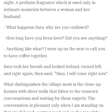
night, A perfume fragrance which is used only in
intimate moments between a woman and her
husband.
- What happens, Sara, why are you confused?
- How long have you been here? Did you see anything?
- Anything like what? I went up on the seat to call you,
to have coffee together.
Sara took her breath and looked behind, turned left,
and right again, then said, "Okay, I will come right now".
What distinguishes the village most is the close-up
houses with short walls that listen to the women’s
conversations and waiting for them eagerly. The
conversation is pleasant only when I am standing on