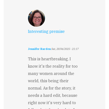
Interesting premise
Jennifer Rarden
Sat, 28/06/2025 - 21:17
This is heartbreaking. I
know it's the reality for too
many women around the
world, this being their
normal. As for the story, it
needs a hard edit, because
right now it's very hard to