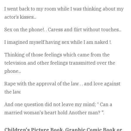
I went back to my room while I was thinking about my
actor’s kisses...
Sex on the phone!. . Caress and flirt without touches...
I imagined myself having sex while I am naked !.
Thinking of those feelings which came from the
television and other feelings transmitted over the
phone...
Rape with the approval of the law . . and love against
the law.
And one question did not leave my mind; “ Can a
married woman's heart hold Another man? ".
Children's Picture Book, Graphic Comic Book or