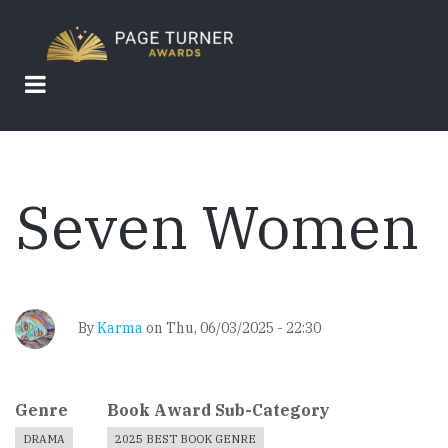
Skip
to
main
content
Seven Women
By
Karma
on
Thu, 06/03/2025 - 22:30
Genre
Book Award Sub-Category
DRAMA
2025 BEST BOOK GENRE