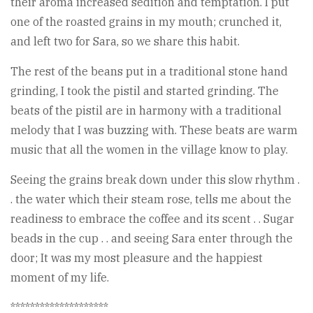
their aroma increased sedition and temptation. I put
one of the roasted grains in my mouth; crunched it,
and left two for Sara, so we share this habit.
The rest of the beans put in a traditional stone hand
grinding, I took the pistil and started grinding. The
beats of the pistil are in harmony with a traditional
melody that I was buzzing with. These beats are warm
music that all the women in the village know to play.
Seeing the grains break down under this slow rhythm .
. the water which their steam rose, tells me about the
readiness to embrace the coffee and its scent . . Sugar
beads in the cup . . and seeing Sara enter through the
door; It was my most pleasure and the happiest
moment of my life.
********************