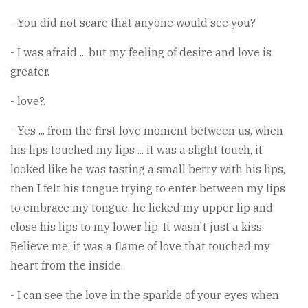
- You did not scare that anyone would see you?
- I was afraid ... but my feeling of desire and love is
greater.
- love?.
- Yes ... from the first love moment between us, when
his lips touched my lips ... it was a slight touch, it
looked like he was tasting a small berry with his lips,
then I felt his tongue trying to enter between my lips
to embrace my tongue. he licked my upper lip and
close his lips to my lower lip, It wasn't just a kiss.
Believe me, it was a flame of love that touched my
heart from the inside.
- I can see the love in the sparkle of your eyes when