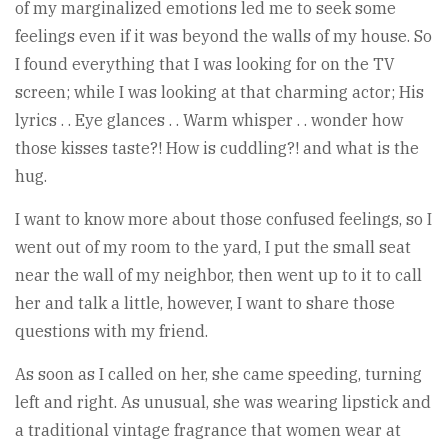
of my marginalized emotions led me to seek some
feelings even if it was beyond the walls of my house. So
I found everything that I was looking for on the TV
screen; while I was looking at that charming actor; His
lyrics . . Eye glances . . Warm whisper . . wonder how
those kisses taste?! How is cuddling?! and what is the
hug.
I want to know more about those confused feelings, so I
went out of my room to the yard, I put the small seat
near the wall of my neighbor, then went up to it to call
her and talk a little, however, I want to share those
questions with my friend.
As soon as I called on her, she came speeding, turning
left and right. As unusual, she was wearing lipstick and
a traditional vintage fragrance that women wear at