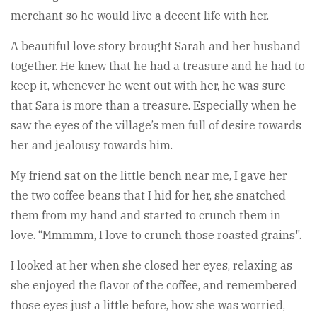
merchant so he would live a decent life with her.
A beautiful love story brought Sarah and her husband
together. He knew that he had a treasure and he had to
keep it, whenever he went out with her, he was sure
that Sara is more than a treasure. Especially when he
saw the eyes of the village’s men full of desire towards
her and jealousy towards him.
My friend sat on the little bench near me, I gave her
the two coffee beans that I hid for her, she snatched
them from my hand and started to crunch them in
love. “Mmmmm, I love to crunch those roasted grains".
I looked at her when she closed her eyes, relaxing as
she enjoyed the flavor of the coffee, and remembered
those eyes just a little before, how she was worried,