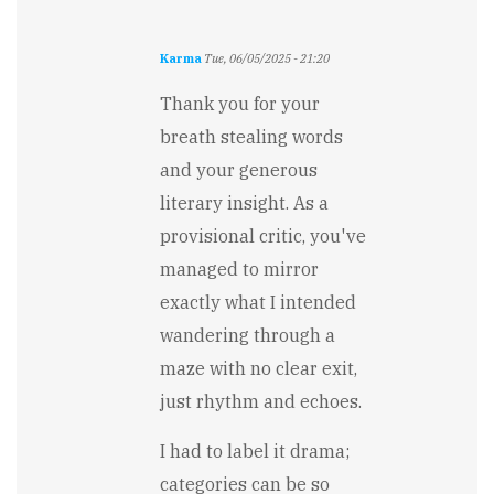
Karma
Tue, 06/05/2025 - 21:20
In
reply
Thank you for your
to
breath stealing words
I
feel
and your generous
a
literary insight. As a
bit
breathless…
provisional critic, you've
by
managed to mirror
Stewart
Carry
exactly what I intended
wandering through a
maze with no clear exit,
just rhythm and echoes.
I had to label it drama;
categories can be so