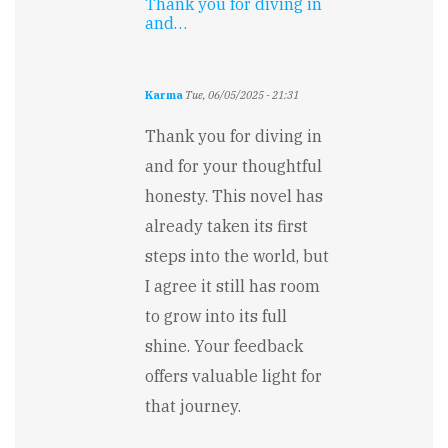
Thank you for diving in
and…
Karma
Tue, 06/05/2025 - 21:31
In
reply
Thank you for diving in
to
and for your thoughtful
A
highly
honesty. This novel has
engaging
already taken its first
story
that…
steps into the world, but
by
I agree it still has room
Falguni
Jain
to grow into its full
shine. Your feedback
offers valuable light for
that journey.