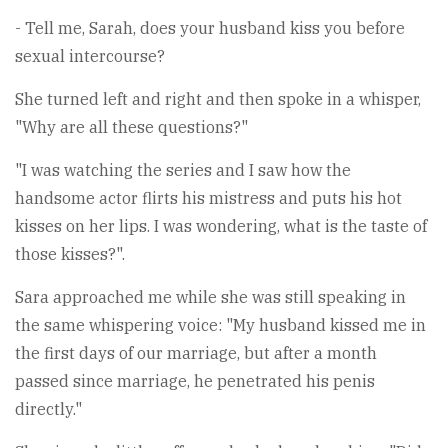
- Tell me, Sarah, does your husband kiss you before
sexual intercourse?
She turned left and right and then spoke in a whisper,
"Why are all these questions?"
"I was watching the series and I saw how the
handsome actor flirts his mistress and puts his hot
kisses on her lips. I was wondering, what is the taste of
those kisses?".
Sara approached me while she was still speaking in
the same whispering voice: "My husband kissed me in
the first days of our marriage, but after a month
passed since marriage, he penetrated his penis
directly."