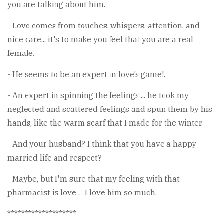
you are talking about him.
- Love comes from touches, whispers, attention, and
nice care... it's to make you feel that you are a real
female.
- He seems to be an expert in love’s game!.
- An expert in spinning the feelings ... he took my
neglected and scattered feelings and spun them by his
hands, like the warm scarf that I made for the winter.
- And your husband? I think that you have a happy
married life and respect?
- Maybe, but I'm sure that my feeling with that
pharmacist is love . . I love him so much.
********************