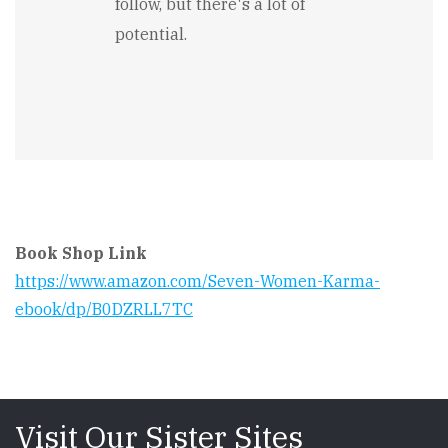
follow, but there's a lot of
potential.
Book Shop Link
https://www.amazon.com/Seven-Women-Karma-
ebook/dp/B0DZRLL7TC
Visit Our Sister Sites