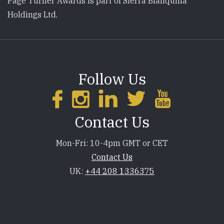
Page Turner Awards is part of Sierra Blanquilla
Holdings Ltd.
Follow Us
Contact Us
Mon-Fri: 10-4pm GMT or CET
Contact Us
UK:
+44 208 1336375