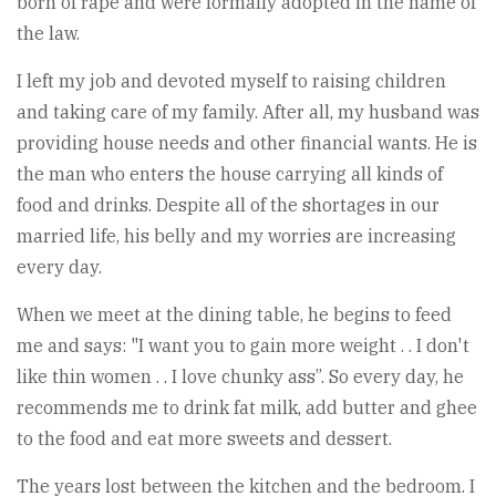
born of rape and were formally adopted in the name of
the law.
I left my job and devoted myself to raising children
and taking care of my family. After all, my husband was
providing house needs and other financial wants. He is
the man who enters the house carrying all kinds of
food and drinks. Despite all of the shortages in our
married life, his belly and my worries are increasing
every day.
When we meet at the dining table, he begins to feed
me and says: "I want you to gain more weight . . I don't
like thin women . . I love chunky ass”. So every day, he
recommends me to drink fat milk, add butter and ghee
to the food and eat more sweets and dessert.
The years lost between the kitchen and the bedroom. I