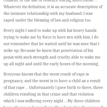
Whatever its definition; it is an accurate description of
the intimate relationship with my husband. I was
raped under the blessing of law and religion too.
Every night I used to wake up with his heavy hands
trying to wake me by force to have sex with him, I do
not remember that he waited until he was sure that I
woke up; Because he knew that penetration of his
penis with such strength and cruelty able to wake me
up all night and until the early hours of the morning.
Everyone knows that the worst result of rape is
pregnancy, and the worst is to have a child as a result
of that rape . . Unfortunately I gave birth to three, three
children resulting in that crime and that violation
which I was suffering every night . . My three children