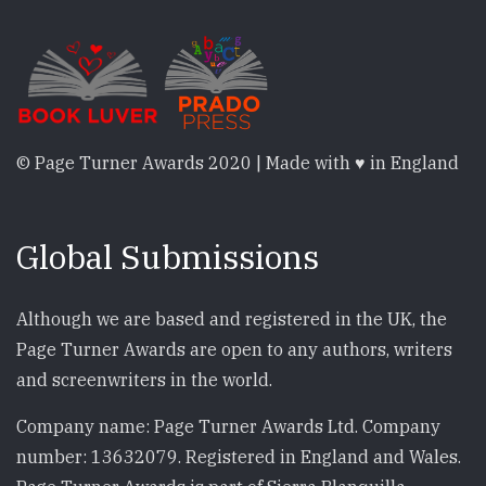
© Page Turner Awards 2020 | Made with ♥ in England
Global Submissions
Although we are based and registered in the UK, the
Page Turner Awards are open to any authors, writers
and screenwriters in the world.
Company name: Page Turner Awards Ltd. Company
number: 13632079. Registered in England and Wales.