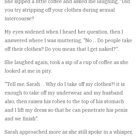
She sipped a little coffee and asked me laughing, "Did
you try stripping off your clothes during sexual
intercourse?
My eyes widened when I heard her question, then I
answered where I was muttering, "No . . Do people take
off their clothes? Do you mean that I get naked?".
She laughed again, took a sip of a cup of coffee as she
looked at me in pity.
"Tell me, Sarah . . Why do I take off my clothes?! it is
enough to take off my underwear, and my husband
also, then raises his robes to the top of his stomach
and I lift my dress so that he can penetrate his penis
and we finish".
Sarah approached more as she still spoke in a whisper,