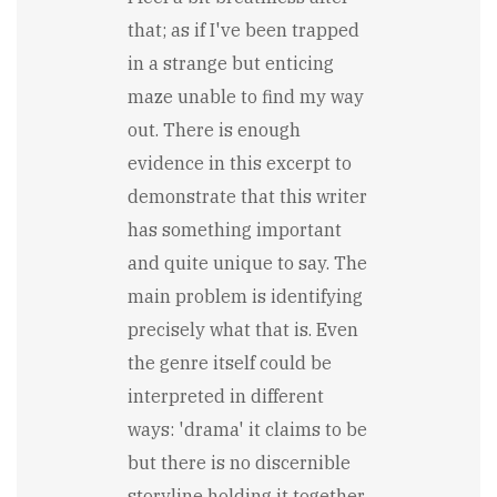
that; as if I've been trapped
in a strange but enticing
maze unable to find my way
out. There is enough
evidence in this excerpt to
demonstrate that this writer
has something important
and quite unique to say. The
main problem is identifying
precisely what that is. Even
the genre itself could be
interpreted in different
ways: 'drama' it claims to be
but there is no discernible
storyline holding it together.