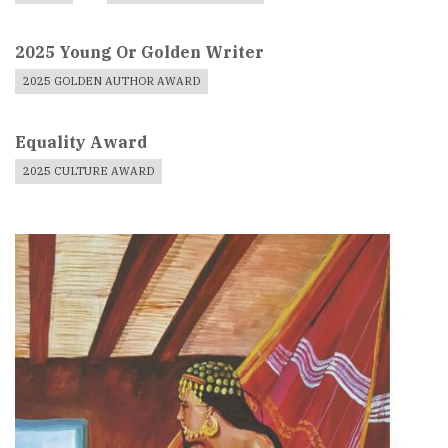
2025 Young Or Golden Writer
2025 GOLDEN AUTHOR AWARD
Equality Award
2025 CULTURE AWARD
Book
Cover
Image