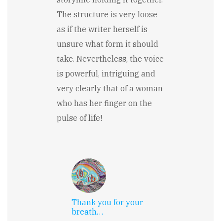
The structure is very loose
as if the writer herself is
unsure what form it should
take. Nevertheless, the voice
is powerful, intriguing and
very clearly that of a woman
who has her finger on the
pulse of life!
Thank you for your
breath…