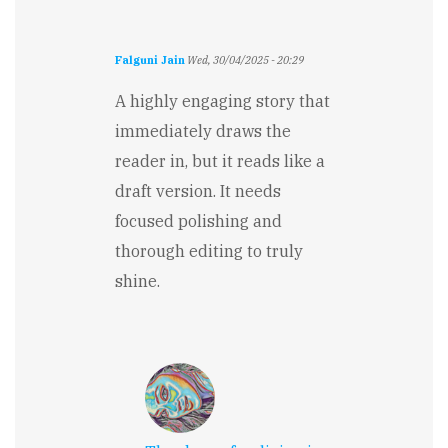
Falguni Jain
Wed, 30/04/2025 - 20:29
A highly engaging story that
immediately draws the
reader in, but it reads like a
draft version. It needs
focused polishing and
thorough editing to truly
shine.