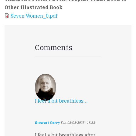
Other Illustrated Book
Seven Women_0.pdf
Comments
I feel a bit breathless…
Stewart Carry
Tue, 08/04/2025 - 18:38
I feel a bit breathless after