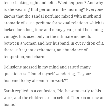
tense-looking right and left . . What happens? And why
is she wearing that perfume in the morning? Everyone
knows that the sandal perfume mixed with musk and
aromatic oils is a perfume for sexual relations, which is
locked for a long time and many years, until becoming
vintage. It is used only in the intimate moments
between a woman and her husband. In every drop of it,
there is fragrant excitement, an abundance of
temptation, and charm.
Delusions messed in my mind and raised many
questions, so I found myself wondering, "Is your
husband today absent from work?".
Sarah replied in a confusion, "No, he went early to his
work, and the children are in school. There is no one at
home."