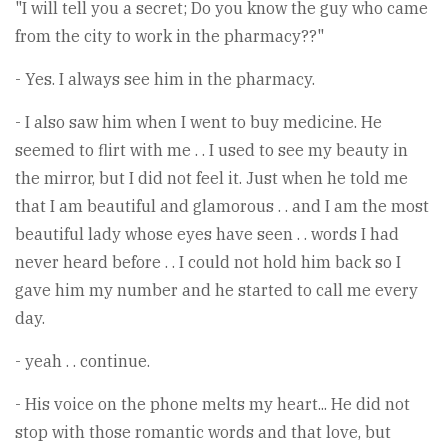
"I will tell you a secret; Do you know the guy who came
from the city to work in the pharmacy??"
- Yes. I always see him in the pharmacy.
- I also saw him when I went to buy medicine. He
seemed to flirt with me . . I used to see my beauty in
the mirror, but I did not feel it. Just when he told me
that I am beautiful and glamorous . . and I am the most
beautiful lady whose eyes have seen . . words I had
never heard before . . I could not hold him back so I
gave him my number and he started to call me every
day.
- yeah . . continue.
- His voice on the phone melts my heart... He did not
stop with those romantic words and that love, but