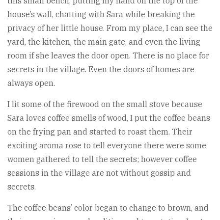
this small bench, putting my hand on the top of the
house’s wall, chatting with Sara while breaking the
privacy of her little house. From my place, I can see the
yard, the kitchen, the main gate, and even the living
room if she leaves the door open. There is no place for
secrets in the village. Even the doors of homes are
always open.
I lit some of the firewood on the small stove because
Sara loves coffee smells of wood, I put the coffee beans
on the frying pan and started to roast them. Their
exciting aroma rose to tell everyone there were some
women gathered to tell the secrets; however coffee
sessions in the village are not without gossip and
secrets.
The coffee beans’ color began to change to brown, and