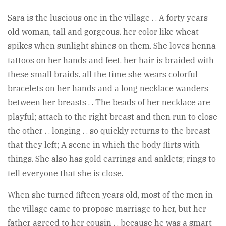
Sara is the luscious one in the village . . A forty years
old woman, tall and gorgeous. her color like wheat
spikes when sunlight shines on them. She loves henna
tattoos on her hands and feet, her hair is braided with
these small braids. all the time she wears colorful
bracelets on her hands and a long necklace wanders
between her breasts . . The beads of her necklace are
playful; attach to the right breast and then run to close
the other . . longing . . so quickly returns to the breast
that they left; A scene in which the body flirts with
things. She also has gold earrings and anklets; rings to
tell everyone that she is close.
When she turned fifteen years old, most of the men in
the village came to propose marriage to her, but her
father agreed to her cousin . . because he was a smart