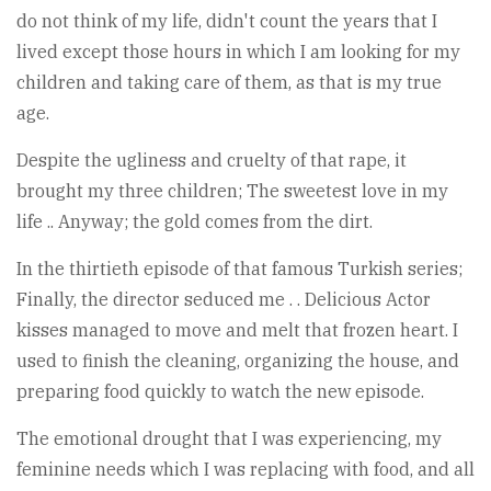
do not think of my life, didn't count the years that I
lived except those hours in which I am looking for my
children and taking care of them, as that is my true
age.
Despite the ugliness and cruelty of that rape, it
brought my three children; The sweetest love in my
life .. Anyway; the gold comes from the dirt.
In the thirtieth episode of that famous Turkish series;
Finally, the director seduced me . . Delicious Actor
kisses managed to move and melt that frozen heart. I
used to finish the cleaning, organizing the house, and
preparing food quickly to watch the new episode.
The emotional drought that I was experiencing, my
feminine needs which I was replacing with food, and all