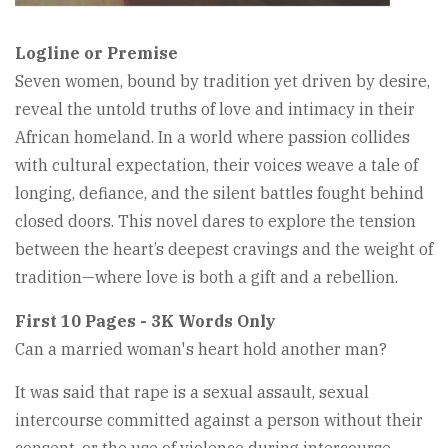
Logline or Premise
Seven women, bound by tradition yet driven by desire,
reveal the untold truths of love and intimacy in their
African homeland. In a world where passion collides
with cultural expectation, their voices weave a tale of
longing, defiance, and the silent battles fought behind
closed doors. This novel dares to explore the tension
between the heart’s deepest cravings and the weight of
tradition—where love is both a gift and a rebellion.
First 10 Pages - 3K Words Only
Can a married woman's heart hold another man?
It was said that rape is a sexual assault, sexual
intercourse committed against a person without their
consent, or the use of violence during intercourse. . .