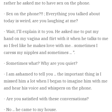
rather he asked me to have sex on the phone.
- Sex on the phone?!! ; Everything you talked about
today is weird, are you laughing at me?
- Wait, I'll explain it to you. He asked me to put my
hand on my vagina and flirt with it when he talks to me
so I feel like he makes love with me. . sometimes I
caress my nipples and sometimes ... ".
- Sometimes what? Why are you quiet?
- I am ashamed to tell you ... the important thing is I
missed him a lot when I began to imagine him with me
and hear his voice and whispers on the phone.
- Are you satisfied with these conversations?
- No ... he came to my house.