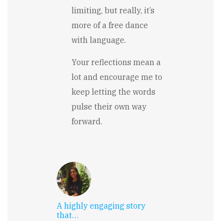
limiting, but really, it’s
more of a free dance
with language.
Your reflections mean a
lot and encourage me to
keep letting the words
pulse their own way
forward.
A highly engaging story
that…