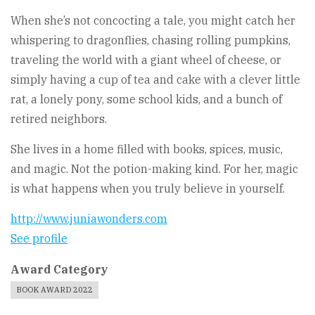
When she’s not concocting a tale, you might catch her
whispering to dragonflies, chasing rolling pumpkins,
traveling the world with a giant wheel of cheese, or
simply having a cup of tea and cake with a clever little
rat, a lonely pony, some school kids, and a bunch of
retired neighbors.
She lives in a home filled with books, spices, music,
and magic. Not the potion-making kind. For her, magic
is what happens when you truly believe in yourself.
http://www.juniawonders.com
See profile
Award Category
BOOK AWARD 2022