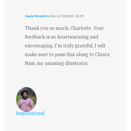
Junia Wonders
Sat, 15/10/2022 - 22:39
In
reply
Thank you so much, Charlotte. Your
to
feedback is so heartwarming and
Magical
&
encouraging. I'm truly grateful. I will
Inspiring
make sure to pass this along to Chiara
by
Charlotte
Nasi, my amazing illustrator.
Valentine
Inspirational