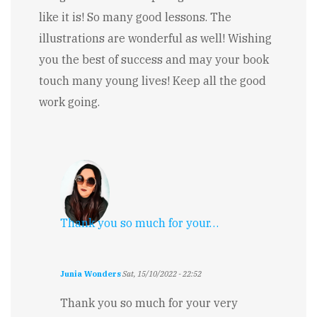
like it is! So many good lessons. The
illustrations are wonderful as well! Wishing
you the best of success and may your book
touch many young lives! Keep all the good
work going.
Thank you so much for your…
Junia Wonders
Sat, 15/10/2022 - 22:52
In
reply
Thank you so much for your very
to