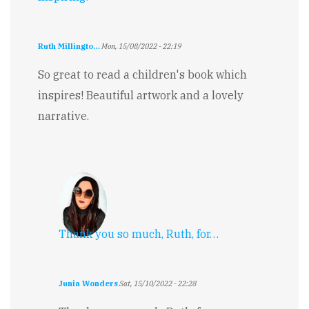
Ruth Millingto…
Mon, 15/08/2022 - 22:19
So great to read a children's book which
inspires! Beautiful artwork and a lovely
narrative.
Thank you so much, Ruth, for…
Junia Wonders
Sat, 15/10/2022 - 22:28
In