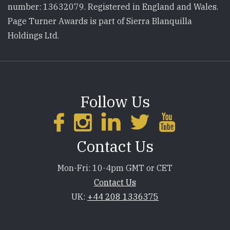
number: 13632079. Registered in England and Wales.
Page Turner Awards is part of Sierra Blanquilla
Holdings Ltd.
Follow Us
Contact Us
Mon-Fri: 10-4pm GMT or CET
Contact Us
UK:
+44 208 1336375