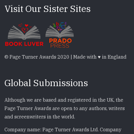
Visit Our Sister Sites
© Page Turner Awards 2020 | Made with ♥ in England
Global Submissions
Although we are based and registered in the UK, the
Page Turner Awards are open to any authors, writers
and screenwriters in the world.
Company name: Page Turner Awards Ltd. Company