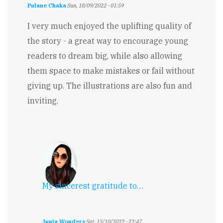
Pulane Chaka
Sun, 18/09/2022 - 01:59
I very much enjoyed the uplifting quality of
the story - a great way to encourage young
readers to dream big, while also allowing
them space to make mistakes or fail without
giving up. The illustrations are also fun and
inviting.
My sincerest gratitude to…
Junia Wonders
Sat, 15/10/2022 - 22:47