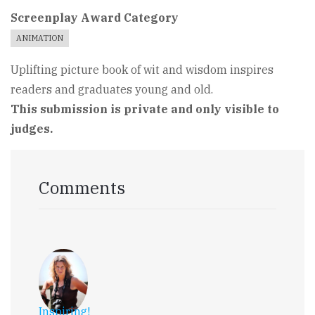
Screenplay Award Category
ANIMATION
Uplifting picture book of wit and wisdom inspires
readers and graduates young and old.
This submission is private and only visible to
judges.
Comments
Inspiring!