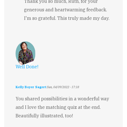
reply
Thank you so much, Ruth, for your
to
generous and heartwarming feedback.
Inspiring!
by
I'm so grateful. This truly made my day.
Ruth
Millingto…
Well Done!
Kelly Boyer Sagert
Sun, 04/09/2022 - 17:18
You shared possibilities in a wonderful way
and I love the matching quiz at the end.
Beautifully illustrated, too!