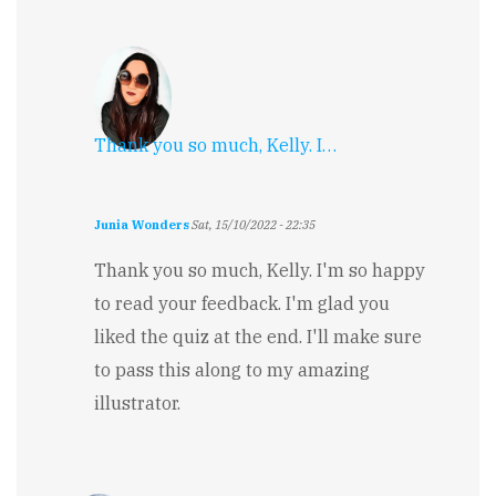
Thank you so much, Kelly. I…
Junia Wonders
Sat, 15/10/2022 - 22:35
In
reply
Thank you so much, Kelly. I'm so happy
to
to read your feedback. I'm glad you
Well
Done!
liked the quiz at the end. I'll make sure
by
to pass this along to my amazing
Kelly
Boyer
illustrator.
Sagert