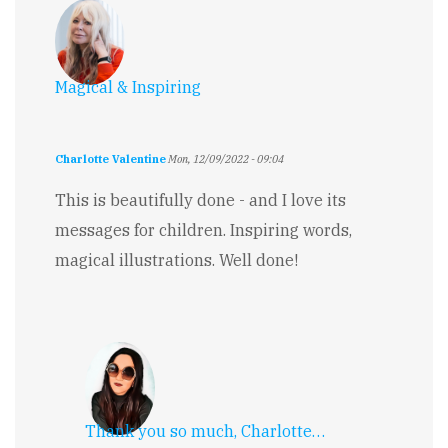
Magical & Inspiring
Charlotte Valentine
Mon, 12/09/2022 - 09:04
This is beautifully done - and I love its
messages for children. Inspiring words,
magical illustrations. Well done!
Thank you so much, Charlotte…