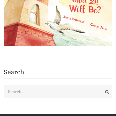
Search
Search