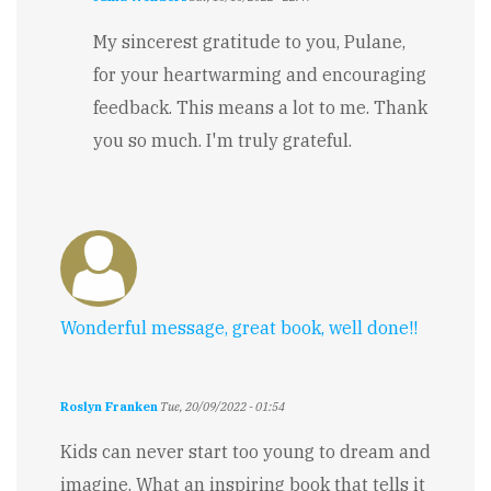
In
reply
My sincerest gratitude to you, Pulane,
to
for your heartwarming and encouraging
Inspirational
by
feedback. This means a lot to me. Thank
Pulane
you so much. I'm truly grateful.
Chaka
Wonderful message, great book, well done!!
Roslyn Franken
Tue, 20/09/2022 - 01:54
Kids can never start too young to dream and
imagine. What an inspiring book that tells it