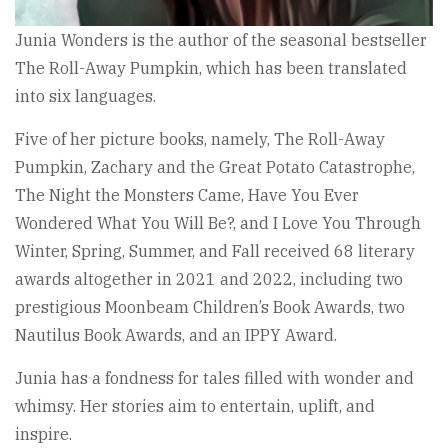
Junia Wonders is the author of the seasonal bestseller
The Roll-Away Pumpkin, which has been translated
into six languages.
Five of her picture books, namely, The Roll-Away
Pumpkin, Zachary and the Great Potato Catastrophe,
The Night the Monsters Came, Have You Ever
Wondered What You Will Be?, and I Love You Through
Winter, Spring, Summer, and Fall received 68 literary
awards altogether in 2021 and 2022, including two
prestigious Moonbeam Children’s Book Awards, two
Nautilus Book Awards, and an IPPY Award.
Junia has a fondness for tales filled with wonder and
whimsy. Her stories aim to entertain, uplift, and
inspire.