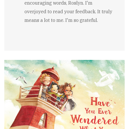
encouraging words, Roslyn. I'm
Wonderful
message,
overjoyed to read your feedback. It truly
great
means a lot to me. I'm so grateful.
book,
well
done!!
by
Roslyn
Franken