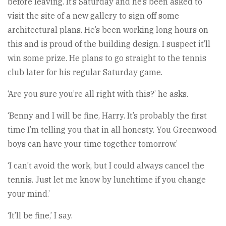
before leaving. It’s Saturday and he’s been asked to
visit the site of a new gallery to sign off some
architectural plans. He’s been working long hours on
this and is proud of the building design. I suspect it’ll
win some prize. He plans to go straight to the tennis
club later for his regular Saturday game.
‘Are you sure you’re all right with this?’ he asks.
‘Benny and I will be fine, Harry. It’s probably the first
time I’m telling you that in all honesty. You Greenwood
boys can have your time together tomorrow.’
‘I can’t avoid the work, but I could always cancel the
tennis. Just let me know by lunchtime if you change
your mind.’
‘It’ll be fine,’ I say.