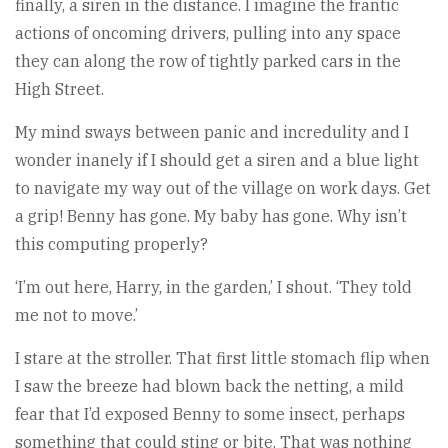
finally, a siren in the distance. I imagine the frantic
actions of oncoming drivers, pulling into any space
they can along the row of tightly parked cars in the
High Street.
My mind sways between panic and incredulity and I
wonder inanely if I should get a siren and a blue light
to navigate my way out of the village on work days. Get
a grip! Benny has gone. My baby has gone. Why isn’t
this computing properly?
‘I’m out here, Harry, in the garden,’ I shout. ‘They told
me not to move.’
I stare at the stroller. That first little stomach flip when
I saw the breeze had blown back the netting, a mild
fear that I’d exposed Benny to some insect, perhaps
something that could sting or bite. That was nothing