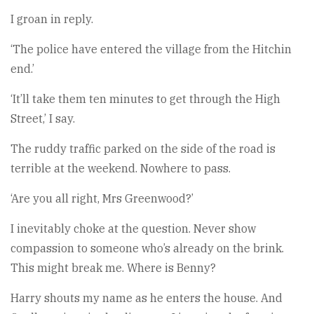
I groan in reply.
‘The police have entered the village from the Hitchin
end.’
‘It’ll take them ten minutes to get through the High
Street,’ I say.
The ruddy traffic parked on the side of the road is
terrible at the weekend. Nowhere to pass.
‘Are you all right, Mrs Greenwood?’
I inevitably choke at the question. Never show
compassion to someone who’s already on the brink.
This might break me. Where is Benny?
Harry shouts my name as he enters the house. And