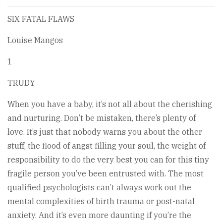
SIX FATAL FLAWS
Louise Mangos
1
TRUDY
When you have a baby, it’s not all about the cherishing
and nurturing. Don’t be mistaken, there’s plenty of
love. It’s just that nobody warns you about the other
stuff, the flood of angst filling your soul, the weight of
responsibility to do the very best you can for this tiny
fragile person you’ve been entrusted with. The most
qualified psychologists can’t always work out the
mental complexities of birth trauma or post-natal
anxiety. And it’s even more daunting if you’re the