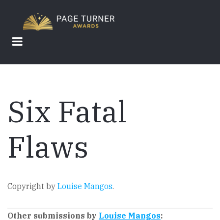
Skip
to
main
content
Six Fatal
Flaws
Copyright by
Louise Mangos
.
Other submissions by
Louise Mangos
: