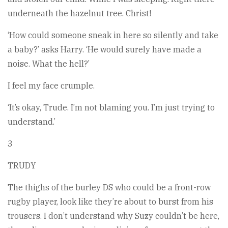
underneath the hazelnut tree. Christ!
‘How could someone sneak in here so silently and take
a baby?’ asks Harry. ‘He would surely have made a
noise. What the hell?’
I feel my face crumple.
‘It’s okay, Trude. I’m not blaming you. I’m just trying to
understand.’
3
TRUDY
The thighs of the burley DS who could be a front-row
rugby player, look like they’re about to burst from his
trousers. I don’t understand why Suzy couldn’t be here,