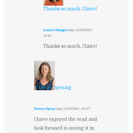
Thanks so much, Claire!
Louise Mangos
Sun, 12/09/2021 -
10:45
In
Thanks so much, Claire!
reply
to
Great
beginning.
by
Claire
Stibbe
A Great Opening
Susea Spray
Sun, 12/09/2021 - 01:27
I have enjoyed the read and
look forward to seeing it in