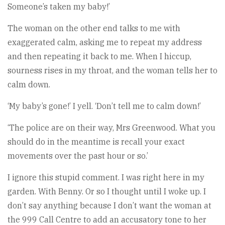
Someone’s taken my baby!’
The woman on the other end talks to me with
exaggerated calm, asking me to repeat my address
and then repeating it back to me. When I hiccup,
sourness rises in my throat, and the woman tells her to
calm down.
‘My baby’s gone!’ I yell. ‘Don’t tell me to calm down!’
‘The police are on their way, Mrs Greenwood. What you
should do in the meantime is recall your exact
movements over the past hour or so.’
I ignore this stupid comment. I was right here in my
garden. With Benny. Or so I thought until I woke up. I
don’t say anything because I don’t want the woman at
the 999 Call Centre to add an accusatory tone to her