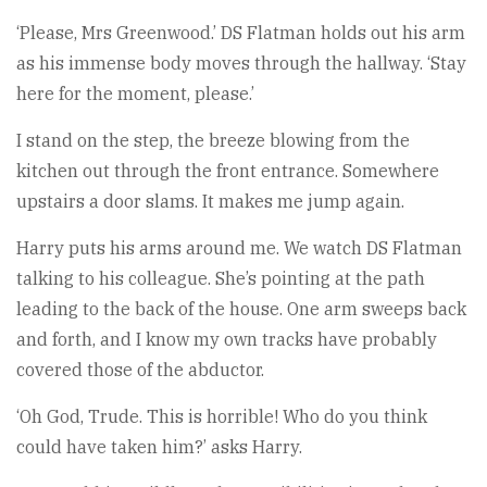
‘Please, Mrs Greenwood.’ DS Flatman holds out his arm
as his immense body moves through the hallway. ‘Stay
here for the moment, please.’
I stand on the step, the breeze blowing from the
kitchen out through the front entrance. Somewhere
upstairs a door slams. It makes me jump again.
Harry puts his arms around me. We watch DS Flatman
talking to his colleague. She’s pointing at the path
leading to the back of the house. One arm sweeps back
and forth, and I know my own tracks have probably
covered those of the abductor.
‘Oh God, Trude. This is horrible! Who do you think
could have taken him?’ asks Harry.