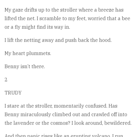
My gaze drifts up to the stroller where a breeze has
lifted the net. I scramble to my feet, worried that a bee
or a fly might find its way in.
I lift the netting away and push back the hood.
My heart plummets.
Benny isn’t there.
2
TRUDY
I stare at the stroller, momentarily confused. Has
Benny miraculously climbed out and crawled off into
the lavender or the cosmos? I look around, bewildered.
And then panic rises like an erupting volcano. I run