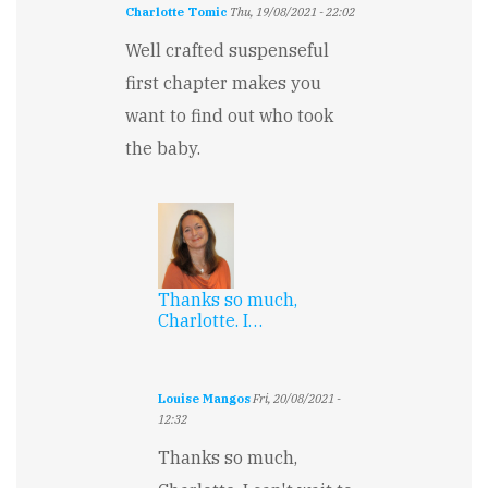
Charlotte Tomic
Thu, 19/08/2021 - 22:02
Well crafted suspenseful
first chapter makes you
want to find out who took
the baby.
Thanks so much,
Charlotte. I…
Louise Mangos
Fri, 20/08/2021 -
12:32
In
Thanks so much,
reply
to