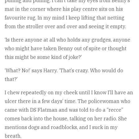
pulling and pulling. I can’t take my eyes from Benny’s
mat in the corner where his play centre sits on his
favourite rug. In my mind I keep lifting that netting
from the stroller over and over and seeing it empty.
‘Is there anyone at all who holds any grudges, anyone
who might have taken Benny out of spite or thought
this might be some kind of joke?’
‘What? No!’ says Harry. ‘That’s crazy. Who would do
that?’
I chew repeatedly on my cheek until I know I’ll have an
ulcer there in a few days’ time. The policewoman who
came with DS Flatman and was told to do a “recce”
comes back into the house, talking on her radio. She
mentions dogs and roadblocks, and I suck in my
breath.