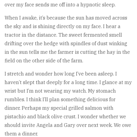
over my face sends me off into a hypnotic sleep.
When I awake, it’s because the sun has moved across
the sky and is shining directly on my face. I hear a
tractor in the distance. The sweet fermented smell
drifting over the hedge with spindles of dust winking
in the sun tells me the farmer is cutting the hay in the
field on the other side of the farm.
I stretch and wonder how long I’ve been asleep. I
haven’t slept that deeply for a long time. I glance at my
wrist but I’m not wearing my watch. My stomach
rumbles. I think I’ll plan something delicious for
dinner. Perhaps my special grilled salmon with
pistachio and black olive crust. I wonder whether we
should invite Angela and Gary over next week. We owe
them a dinner.