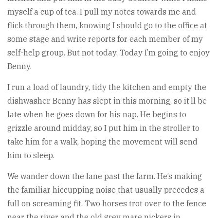
myself a cup of tea. I pull my notes towards me and
flick through them, knowing I should go to the office at
some stage and write reports for each member of my
self-help group. But not today. Today I’m going to enjoy
Benny.
I run a load of laundry, tidy the kitchen and empty the
dishwasher. Benny has slept in this morning, so it’ll be
late when he goes down for his nap. He begins to
grizzle around midday, so I put him in the stroller to
take him for a walk, hoping the movement will send
him to sleep.
We wander down the lane past the farm. He’s making
the familiar hiccupping noise that usually precedes a
full on screaming fit. Two horses trot over to the fence
near the river and the old grey mare nickers in