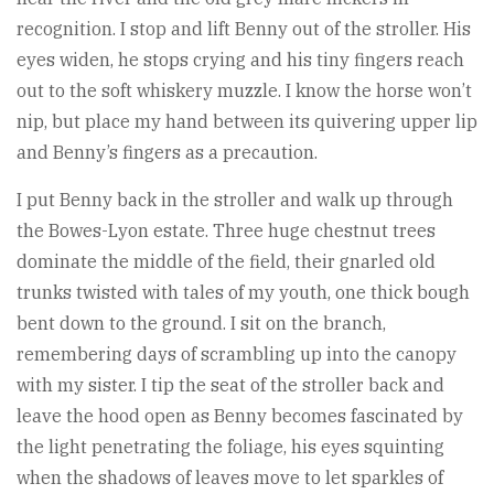
recognition. I stop and lift Benny out of the stroller. His
eyes widen, he stops crying and his tiny fingers reach
out to the soft whiskery muzzle. I know the horse won’t
nip, but place my hand between its quivering upper lip
and Benny’s fingers as a precaution.
I put Benny back in the stroller and walk up through
the Bowes-Lyon estate. Three huge chestnut trees
dominate the middle of the field, their gnarled old
trunks twisted with tales of my youth, one thick bough
bent down to the ground. I sit on the branch,
remembering days of scrambling up into the canopy
with my sister. I tip the seat of the stroller back and
leave the hood open as Benny becomes fascinated by
the light penetrating the foliage, his eyes squinting
when the shadows of leaves move to let sparkles of