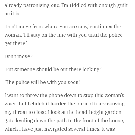
already patronising one. I’m riddled with enough guilt
as it is.
‘Don’t move from where you are now,’ continues the
woman. ‘I’ll stay on the line with you until the police
get there.’
Don’t move?
‘But someone should be out there looking!’
‘The police will be with you soon.’
I want to throw the phone down to stop this woman’s
voice, but I clutch it harder, the burn of tears causing
my throat to close. I look at the head-height garden
gate leading down the path to the front of the house,
which I have just navigated several times. It was