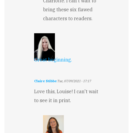
Charlotte. I can't wait to
Whodunnit?
bring these six flawed
by
Charlotte
characters to readers.
Tomic
Great beginning.
Claire Stibbe
Tue, 07/09/2021 - 17:17
Love this, Louise! I can't wait
to see it in print.