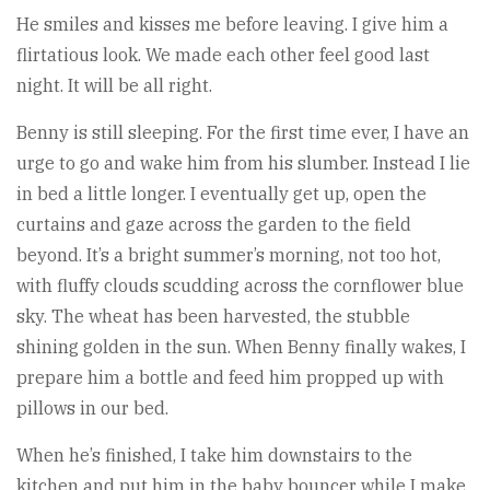
He smiles and kisses me before leaving. I give him a
flirtatious look. We made each other feel good last
night. It will be all right.
Benny is still sleeping. For the first time ever, I have an
urge to go and wake him from his slumber. Instead I lie
in bed a little longer. I eventually get up, open the
curtains and gaze across the garden to the field
beyond. It’s a bright summer’s morning, not too hot,
with fluffy clouds scudding across the cornflower blue
sky. The wheat has been harvested, the stubble
shining golden in the sun. When Benny finally wakes, I
prepare him a bottle and feed him propped up with
pillows in our bed.
When he’s finished, I take him downstairs to the
kitchen and put him in the baby bouncer while I make