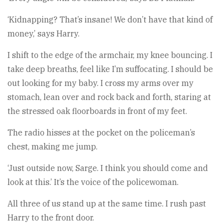
‘Kidnapping? That’s insane! We don’t have that kind of
money,’ says Harry.
I shift to the edge of the armchair, my knee bouncing. I
take deep breaths, feel like I’m suffocating. I should be
out looking for my baby. I cross my arms over my
stomach, lean over and rock back and forth, staring at
the stressed oak floorboards in front of my feet.
The radio hisses at the pocket on the policeman’s
chest, making me jump.
‘Just outside now, Sarge. I think you should come and
look at this.’ It’s the voice of the policewoman.
All three of us stand up at the same time. I rush past
Harry to the front door.