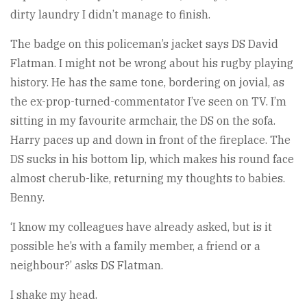
dirty laundry I didn’t manage to finish.
The badge on this policeman’s jacket says DS David
Flatman. I might not be wrong about his rugby playing
history. He has the same tone, bordering on jovial, as
the ex-prop-turned-commentator I’ve seen on TV. I’m
sitting in my favourite armchair, the DS on the sofa.
Harry paces up and down in front of the fireplace. The
DS sucks in his bottom lip, which makes his round face
almost cherub-like, returning my thoughts to babies.
Benny.
‘I know my colleagues have already asked, but is it
possible he’s with a family member, a friend or a
neighbour?’ asks DS Flatman.
I shake my head.