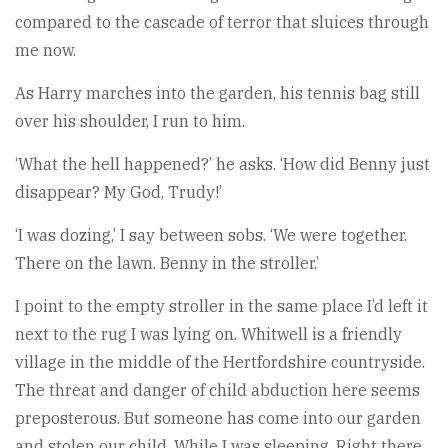
compared to the cascade of terror that sluices through
me now.
As Harry marches into the garden, his tennis bag still
over his shoulder, I run to him.
‘What the hell happened?’ he asks. ‘How did Benny just
disappear? My God, Trudy!’
‘I was dozing,’ I say between sobs. ‘We were together.
There on the lawn. Benny in the stroller.’
I point to the empty stroller in the same place I’d left it
next to the rug I was lying on. Whitwell is a friendly
village in the middle of the Hertfordshire countryside.
The threat and danger of child abduction here seems
preposterous. But someone has come into our garden
and stolen our child. While I was sleeping. Right there