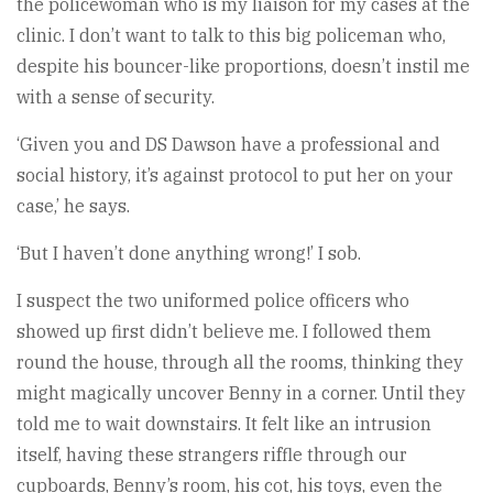
the policewoman who is my liaison for my cases at the
clinic. I don’t want to talk to this big policeman who,
despite his bouncer-like proportions, doesn’t instil me
with a sense of security.
‘Given you and DS Dawson have a professional and
social history, it’s against protocol to put her on your
case,’ he says.
‘But I haven’t done anything wrong!’ I sob.
I suspect the two uniformed police officers who
showed up first didn’t believe me. I followed them
round the house, through all the rooms, thinking they
might magically uncover Benny in a corner. Until they
told me to wait downstairs. It felt like an intrusion
itself, having these strangers riffle through our
cupboards, Benny’s room, his cot, his toys, even the