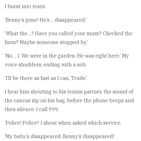
I burst into tears.
‘Benny’s gone! He’s… disappeared.’
‘What the…? Have you called your mum? Checked the
farm? Maybe someone stopped by.’
‘No… I. We were in the garden. He was right here.’ My
voice shudders, ending with a sob.
‘I’ll be there as fast as I can, Trude.’
I hear him shouting to his tennis partner, the sound of
the canvas zip on his bag, before the phone beeps and
then silence. I call 999.
‘Police! Police!’ I shout when asked which service.
‘My baby’s disappeared. Benny’s disappeared!