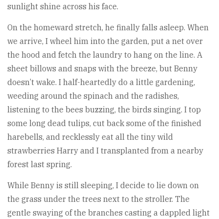
sunlight shine across his face.
On the homeward stretch, he finally falls asleep. When
we arrive, I wheel him into the garden, put a net over
the hood and fetch the laundry to hang on the line. A
sheet billows and snaps with the breeze, but Benny
doesn’t wake. I half-heartedly do a little gardening,
weeding around the spinach and the radishes,
listening to the bees buzzing, the birds singing. I top
some long dead tulips, cut back some of the finished
harebells, and recklessly eat all the tiny wild
strawberries Harry and I transplanted from a nearby
forest last spring.
While Benny is still sleeping, I decide to lie down on
the grass under the trees next to the stroller. The
gentle swaying of the branches casting a dappled light