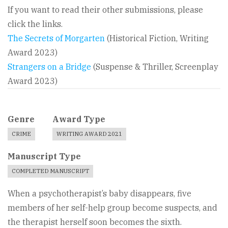
If you want to read their other submissions, please
click the links.
The Secrets of Morgarten
(Historical Fiction, Writing
Award 2023)
Strangers on a Bridge
(Suspense & Thriller, Screenplay
Award 2023)
Genre
Award Type
CRIME
WRITING AWARD 2021
Manuscript Type
COMPLETED MANUSCRIPT
When a psychotherapist’s baby disappears, five
members of her self-help group become suspects, and
the therapist herself soon becomes the sixth.