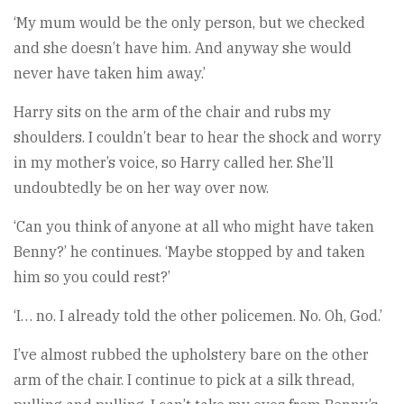
‘My mum would be the only person, but we checked
and she doesn’t have him. And anyway she would
never have taken him away.’
Harry sits on the arm of the chair and rubs my
shoulders. I couldn’t bear to hear the shock and worry
in my mother’s voice, so Harry called her. She’ll
undoubtedly be on her way over now.
‘Can you think of anyone at all who might have taken
Benny?’ he continues. ‘Maybe stopped by and taken
him so you could rest?’
‘I… no. I already told the other policemen. No. Oh, God.’
I’ve almost rubbed the upholstery bare on the other
arm of the chair. I continue to pick at a silk thread,