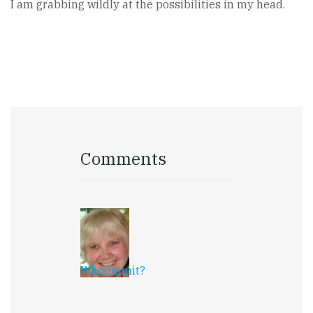
I am grabbing wildly at the possibilities in my head.
Comments
Whodunnit?