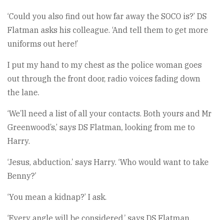
‘Could you also find out how far away the SOCO is?’ DS
Flatman asks his colleague. ‘And tell them to get more
uniforms out here!’
I put my hand to my chest as the police woman goes
out through the front door, radio voices fading down
the lane.
‘We’ll need a list of all your contacts. Both yours and Mr
Greenwood’s,’ says DS Flatman, looking from me to
Harry.
‘Jesus, abduction.’ says Harry. ‘Who would want to take
Benny?’
‘You mean a kidnap?’ I ask.
‘Every angle will be considered,’ says DS Flatman.