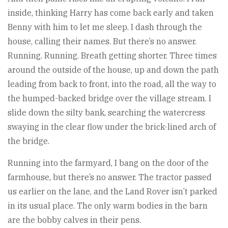
inside, thinking Harry has come back early and taken
Benny with him to let me sleep. I dash through the
house, calling their names. But there’s no answer.
Running. Running. Breath getting shorter. Three times
around the outside of the house, up and down the path
leading from back to front, into the road, all the way to
the humped-backed bridge over the village stream. I
slide down the silty bank, searching the watercress
swaying in the clear flow under the brick-lined arch of
the bridge.
Running into the farmyard, I bang on the door of the
farmhouse, but there’s no answer. The tractor passed
us earlier on the lane, and the Land Rover isn’t parked
in its usual place. The only warm bodies in the barn
are the bobby calves in their pens.