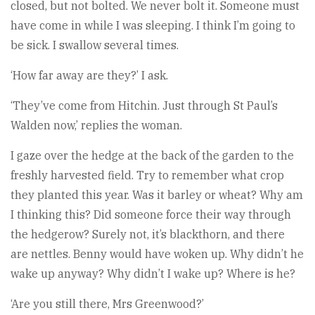
closed, but not bolted. We never bolt it. Someone must
have come in while I was sleeping. I think I’m going to
be sick. I swallow several times.
‘How far away are they?’ I ask.
‘They’ve come from Hitchin. Just through St Paul’s
Walden now,’ replies the woman.
I gaze over the hedge at the back of the garden to the
freshly harvested field. Try to remember what crop
they planted this year. Was it barley or wheat? Why am
I thinking this? Did someone force their way through
the hedgerow? Surely not, it’s blackthorn, and there
are nettles. Benny would have woken up. Why didn’t he
wake up anyway? Why didn’t I wake up? Where is he?
‘Are you still there, Mrs Greenwood?’