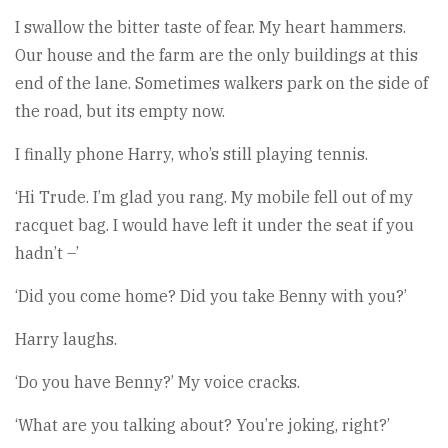
I swallow the bitter taste of fear. My heart hammers.
Our house and the farm are the only buildings at this
end of the lane. Sometimes walkers park on the side of
the road, but its empty now.
I finally phone Harry, who’s still playing tennis.
‘Hi Trude. I’m glad you rang. My mobile fell out of my
racquet bag. I would have left it under the seat if you
hadn’t –’
‘Did you come home? Did you take Benny with you?’
Harry laughs.
‘Do you have Benny?’ My voice cracks.
‘What are you talking about? You’re joking, right?’