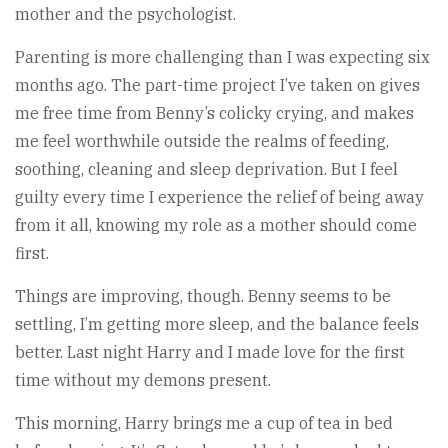
mother and the psychologist.
Parenting is more challenging than I was expecting six
months ago. The part-time project I’ve taken on gives
me free time from Benny’s colicky crying, and makes
me feel worthwhile outside the realms of feeding,
soothing, cleaning and sleep deprivation. But I feel
guilty every time I experience the relief of being away
from it all, knowing my role as a mother should come
first.
Things are improving, though. Benny seems to be
settling, I’m getting more sleep, and the balance feels
better. Last night Harry and I made love for the first
time without my demons present.
This morning, Harry brings me a cup of tea in bed