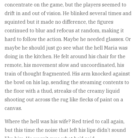
concentrate on the game, but the players seemed to
drift in and out of vision. He blinked several times and
squinted but it made no difference, the figures
continued to blur and refocus at random, making it
hard to follow the action. Maybe he needed glasses. Or
maybe he should just go see what the hell Maria was
doing in the kitchen. He felt around his chair for the
remote, his movement slow and uncoordinated, his
train of thought fragmented. His arm knocked against
the bowl on his lap, sending the steaming contents to
the floor with a thud, streaks of the creamy liquid
shooting out across the rug like flecks of paint on a
canvas.
Where the hell was his wife? Red tried to call again,
but this time the noise that left his lips didn’t sound