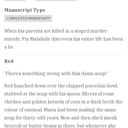
Manuscript Type
COMPLETED MANUSCRIPT
When his parents are killed in a staged murder-
suicide, Fin Malahide discovers his entire life has been
a lie.
Red
‘There’s something wrong with this damn soup!’
Red hunched down over the chipped porcelain bowl,
stabbed at the soup with his spoon. Slivers of roast
chicken and golden kernels of corn in a thick broth the
colour of oatmeal. Maria had been making the same
soup for thirty-odd years. Now and then she’d sneak
broccoli or butter beans in there, but whenever she