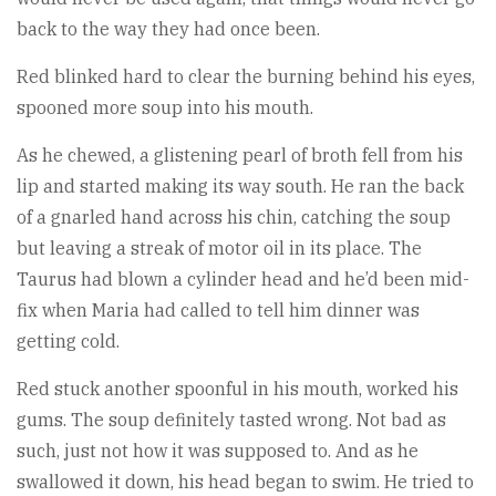
back to the way they had once been.
Red blinked hard to clear the burning behind his eyes,
spooned more soup into his mouth.
As he chewed, a glistening pearl of broth fell from his
lip and started making its way south. He ran the back
of a gnarled hand across his chin, catching the soup
but leaving a streak of motor oil in its place. The
Taurus had blown a cylinder head and he’d been mid-
fix when Maria had called to tell him dinner was
getting cold.
Red stuck another spoonful in his mouth, worked his
gums. The soup definitely tasted wrong. Not bad as
such, just not how it was supposed to. And as he
swallowed it down, his head began to swim. He tried to