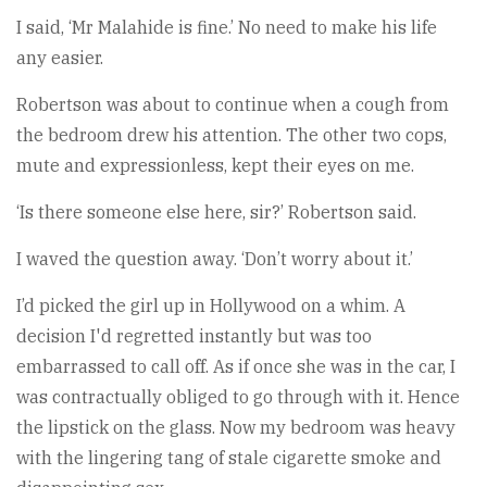
I said, ‘Mr Malahide is fine.’ No need to make his life
any easier.
Robertson was about to continue when a cough from
the bedroom drew his attention. The other two cops,
mute and expressionless, kept their eyes on me.
‘Is there someone else here, sir?’ Robertson said.
I waved the question away. ‘Don’t worry about it.’
I’d picked the girl up in Hollywood on a whim. A
decision I'd regretted instantly but was too
embarrassed to call off. As if once she was in the car, I
was contractually obliged to go through with it. Hence
the lipstick on the glass. Now my bedroom was heavy
with the lingering tang of stale cigarette smoke and