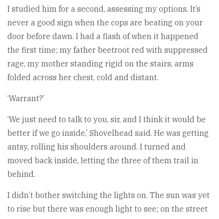
I studied him for a second, assessing my options. It’s
never a good sign when the cops are beating on your
door before dawn. I had a flash of when it happened
the first time; my father beetroot red with suppressed
rage, my mother standing rigid on the stairs, arms
folded across her chest, cold and distant.
‘Warrant?’
‘We just need to talk to you, sir, and I think it would be
better if we go inside,’ Shovelhead said. He was getting
antsy, rolling his shoulders around. I turned and
moved back inside, letting the three of them trail in
behind.
I didn’t bother switching the lights on. The sun was yet
to rise but there was enough light to see; on the street