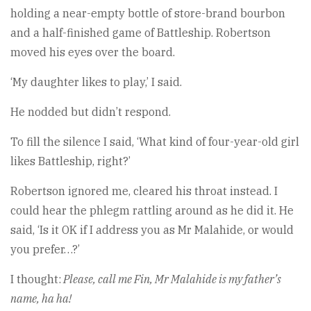
holding a near-empty bottle of store-brand bourbon
and a half-finished game of Battleship. Robertson
moved his eyes over the board.
‘My daughter likes to play,’ I said.
He nodded but didn’t respond.
To fill the silence I said, ‘What kind of four-year-old girl
likes Battleship, right?’
Robertson ignored me, cleared his throat instead. I
could hear the phlegm rattling around as he did it. He
said, ‘Is it OK if I address you as Mr Malahide, or would
you prefer…?’
I thought:
Please, call me Fin, Mr Malahide is my father’s
name, ha ha!