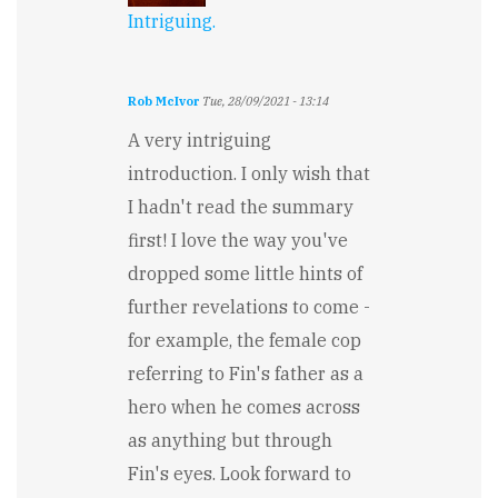
Intriguing.
Rob McIvor
Tue, 28/09/2021 - 13:14
A very intriguing
introduction. I only wish that
I hadn't read the summary
first! I love the way you've
dropped some little hints of
further revelations to come -
for example, the female cop
referring to Fin's father as a
hero when he comes across
as anything but through
Fin's eyes. Look forward to