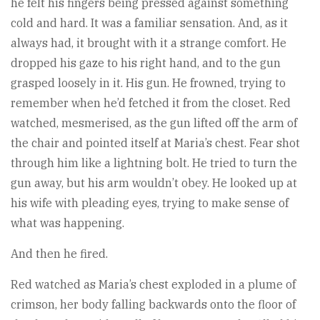
he felt his fingers being pressed against something
cold and hard. It was a familiar sensation. And, as it
always had, it brought with it a strange comfort. He
dropped his gaze to his right hand, and to the gun
grasped loosely in it. His gun. He frowned, trying to
remember when he’d fetched it from the closet. Red
watched, mesmerised, as the gun lifted off the arm of
the chair and pointed itself at Maria’s chest. Fear shot
through him like a lightning bolt. He tried to turn the
gun away, but his arm wouldn’t obey. He looked up at
his wife with pleading eyes, trying to make sense of
what was happening.
And then he fired.
Red watched as Maria’s chest exploded in a plume of
crimson, her body falling backwards onto the floor of