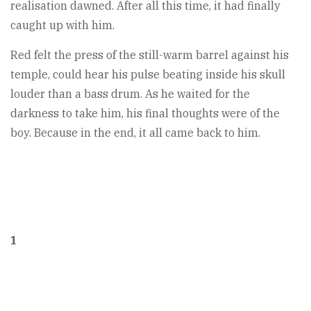
realisation dawned. After all this time, it had finally
caught up with him.
Red felt the press of the still-warm barrel against his
temple, could hear his pulse beating inside his skull
louder than a bass drum. As he waited for the
darkness to take him, his final thoughts were of the
boy. Because in the end, it all came back to him.
1