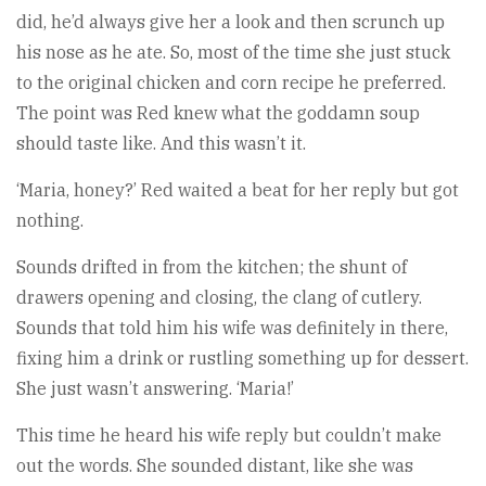
did, he’d always give her a look and then scrunch up
his nose as he ate. So, most of the time she just stuck
to the original chicken and corn recipe he preferred.
The point was Red knew what the goddamn soup
should taste like. And this wasn’t it.
‘Maria, honey?’ Red waited a beat for her reply but got
nothing.
Sounds drifted in from the kitchen; the shunt of
drawers opening and closing, the clang of cutlery.
Sounds that told him his wife was definitely in there,
fixing him a drink or rustling something up for dessert.
She just wasn’t answering. ‘Maria!’
This time he heard his wife reply but couldn’t make
out the words. She sounded distant, like she was