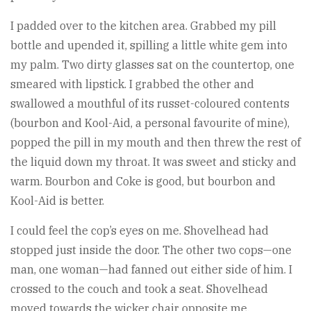
I padded over to the kitchen area. Grabbed my pill
bottle and upended it, spilling a little white gem into
my palm. Two dirty glasses sat on the countertop, one
smeared with lipstick. I grabbed the other and
swallowed a mouthful of its russet-coloured contents
(bourbon and Kool-Aid, a personal favourite of mine),
popped the pill in my mouth and then threw the rest of
the liquid down my throat. It was sweet and sticky and
warm. Bourbon and Coke is good, but bourbon and
Kool-Aid is better.
I could feel the cop’s eyes on me. Shovelhead had
stopped just inside the door. The other two cops—one
man, one woman—had fanned out either side of him. I
crossed to the couch and took a seat. Shovelhead
moved towards the wicker chair opposite me,