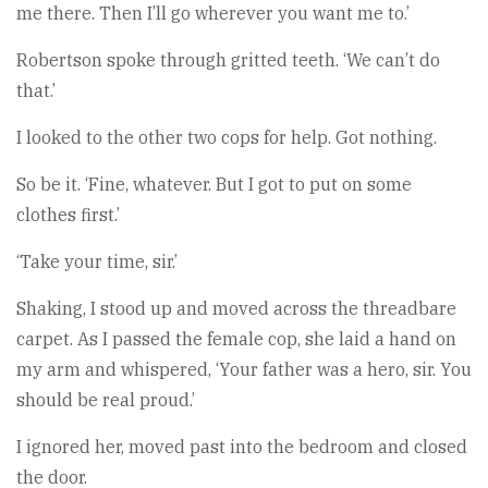
me there. Then I’ll go wherever you want me to.’
Robertson spoke through gritted teeth. ‘We can’t do
that.’
I looked to the other two cops for help. Got nothing.
So be it. ‘Fine, whatever. But I got to put on some
clothes first.’
‘Take your time, sir.’
Shaking, I stood up and moved across the threadbare
carpet. As I passed the female cop, she laid a hand on
my arm and whispered, ‘Your father was a hero, sir. You
should be real proud.’
I ignored her, moved past into the bedroom and closed
the door.