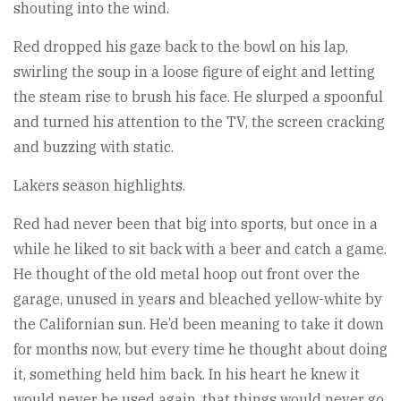
shouting into the wind.
Red dropped his gaze back to the bowl on his lap,
swirling the soup in a loose figure of eight and letting
the steam rise to brush his face. He slurped a spoonful
and turned his attention to the TV, the screen cracking
and buzzing with static.
Lakers season highlights.
Red had never been that big into sports, but once in a
while he liked to sit back with a beer and catch a game.
He thought of the old metal hoop out front over the
garage, unused in years and bleached yellow-white by
the Californian sun. He’d been meaning to take it down
for months now, but every time he thought about doing
it, something held him back. In his heart he knew it
would never be used again, that things would never go