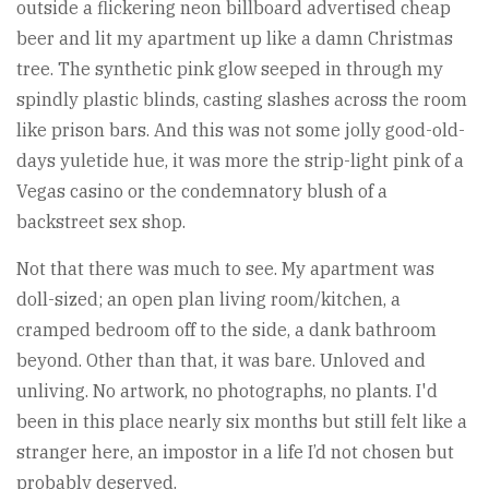
outside a flickering neon billboard advertised cheap
beer and lit my apartment up like a damn Christmas
tree. The synthetic pink glow seeped in through my
spindly plastic blinds, casting slashes across the room
like prison bars. And this was not some jolly good-old-
days yuletide hue, it was more the strip-light pink of a
Vegas casino or the condemnatory blush of a
backstreet sex shop.
Not that there was much to see. My apartment was
doll-sized; an open plan living room/kitchen, a
cramped bedroom off to the side, a dank bathroom
beyond. Other than that, it was bare. Unloved and
unliving. No artwork, no photographs, no plants. I'd
been in this place nearly six months but still felt like a
stranger here, an impostor in a life I’d not chosen but
probably deserved.