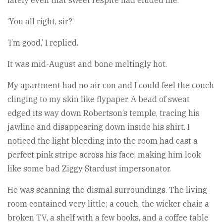
lately even that sweet respite had eluded me.
‘You all right, sir?’
‘I’m good,’ I replied.
It was mid-August and bone meltingly hot.
My apartment had no air con and I could feel the couch
clinging to my skin like flypaper. A bead of sweat
edged its way down Robertson’s temple, tracing his
jawline and disappearing down inside his shirt. I
noticed the light bleeding into the room had cast a
perfect pink stripe across his face, making him look
like some bad Ziggy Stardust impersonator.
He was scanning the dismal surroundings. The living
room contained very little; a couch, the wicker chair, a
broken TV, a shelf with a few books, and a coffee table