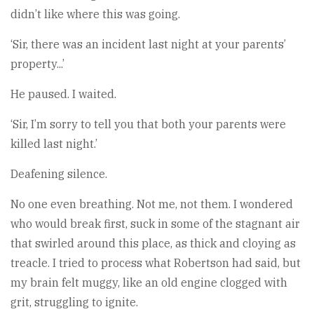
didn’t like where this was going.
‘Sir, there was an incident last night at your parents’
property...’
He paused. I waited.
‘Sir, I’m sorry to tell you that both your parents were
killed last night.’
Deafening silence.
No one even breathing. Not me, not them. I wondered
who would break first, suck in some of the stagnant air
that swirled around this place, as thick and cloying as
treacle. I tried to process what Robertson had said, but
my brain felt muggy, like an old engine clogged with
grit, struggling to ignite.