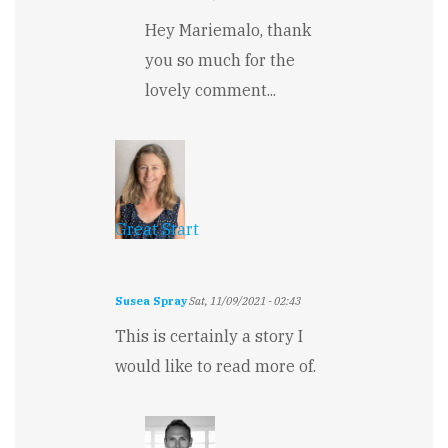
In
Hey Mariemalo, thank
reply
to
you so much for the
Great
lovely comment...
by
Mariemalo
Great Start
Susea Spray
Sat, 11/09/2021 - 02:43
This is certainly a story I
would like to read more of.