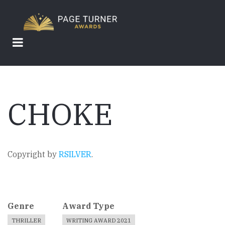
Skip
to
main
content
CHOKE
Copyright by
RSILVER
.
Genre
Award Type
THRILLER
WRITING AWARD 2021