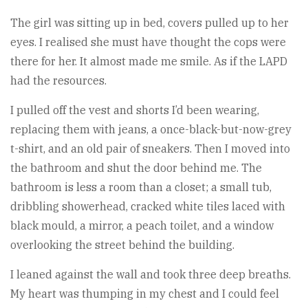
The girl was sitting up in bed, covers pulled up to her
eyes. I realised she must have thought the cops were
there for her. It almost made me smile. As if the LAPD
had the resources.
I pulled off the vest and shorts I’d been wearing,
replacing them with jeans, a once-black-but-now-grey
t-shirt, and an old pair of sneakers. Then I moved into
the bathroom and shut the door behind me. The
bathroom is less a room than a closet; a small tub,
dribbling showerhead, cracked white tiles laced with
black mould, a mirror, a peach toilet, and a window
overlooking the street behind the building.
I leaned against the wall and took three deep breaths.
My heart was thumping in my chest and I could feel