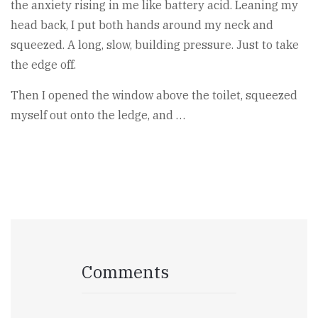
the anxiety rising in me like battery acid. Leaning my
head back, I put both hands around my neck and
squeezed. A long, slow, building pressure. Just to take
the edge off.
Then I opened the window above the toilet, squeezed
myself out onto the ledge, and …
Comments