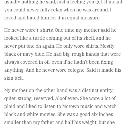
usually nothing he said, just a feeling you got. It meant
you could never fully relax when he was around. I
loved and hated him for it in equal measure.
He never wore t-shirts. One time my mother said he
looked like a turtle coming out of its shell, and he
never put one on again. He only wore shirts. Mostly
black or navy blue. He had big, rough hands that were
always covered in oil, even if he hadn’t been fixing
anything. And he never wore cologne. Said it made his
skin itch.
My mother on the other hand was a distinct entity;
quiet, strong, reserved. Aloof even. She wore a lot of
plaid and liked to listen to Motown music and watch
black and white movies. She was a good six inches
smaller than my father and half his weight, but she