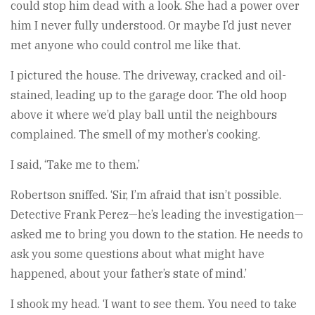
could stop him dead with a look. She had a power over
him I never fully understood. Or maybe I’d just never
met anyone who could control me like that.
I pictured the house. The driveway, cracked and oil-
stained, leading up to the garage door. The old hoop
above it where we’d play ball until the neighbours
complained. The smell of my mother’s cooking.
I said, ‘Take me to them.’
Robertson sniffed. ‘Sir, I’m afraid that isn’t possible.
Detective Frank Perez—he’s leading the investigation—
asked me to bring you down to the station. He needs to
ask you some questions about what might have
happened, about your father’s state of mind.’
I shook my head. ‘I want to see them. You need to take