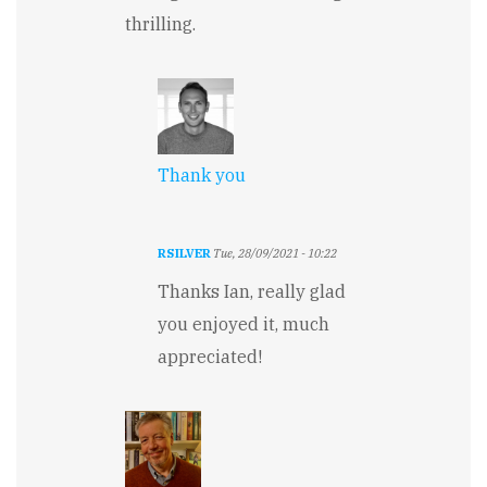
thrilling.
Thank you
RSILVER
Tue, 28/09/2021 - 10:22
In
Thanks Ian, really glad
reply
to
you enjoyed it, much
Intriguing
appreciated!
by
Ian
Tucker