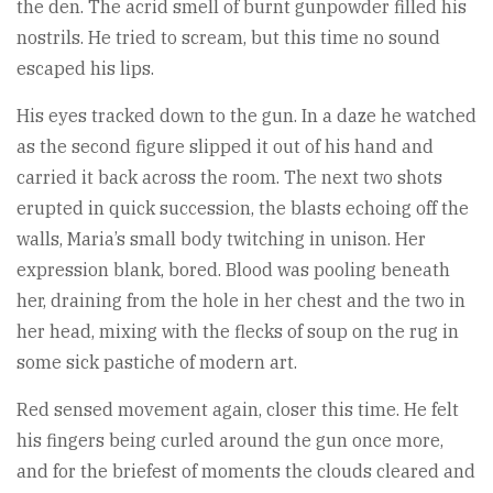
the den. The acrid smell of burnt gunpowder filled his
nostrils. He tried to scream, but this time no sound
escaped his lips.
His eyes tracked down to the gun. In a daze he watched
as the second figure slipped it out of his hand and
carried it back across the room. The next two shots
erupted in quick succession, the blasts echoing off the
walls, Maria’s small body twitching in unison. Her
expression blank, bored. Blood was pooling beneath
her, draining from the hole in her chest and the two in
her head, mixing with the flecks of soup on the rug in
some sick pastiche of modern art.
Red sensed movement again, closer this time. He felt
his fingers being curled around the gun once more,
and for the briefest of moments the clouds cleared and