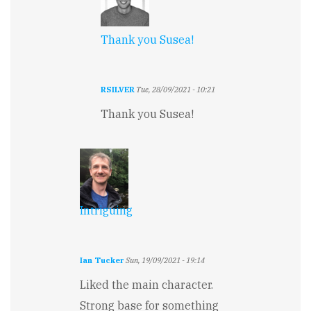
Thank you Susea!
RSILVER
Tue, 28/09/2021 - 10:21
In
Thank you Susea!
reply
to
Great
Start
by
Susea
Spray
Intriguing
Ian Tucker
Sun, 19/09/2021 - 19:14
Liked the main character.
Strong base for something