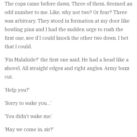
The cops came before dawn. Three of them. Seemed an
odd number to me. Like, why not two? Or four? Three
was arbitrary. They stood in formation at my door like
bowling pins and I had the sudden urge to rush the
first one, see if I could knock the other two down. I bet
that I could.
‘Fin Malahide?’ the first one said. He had a head like a
shovel. All straight edges and right angles. Army buzz
cut.
‘Help you?’
‘Sorry to wake you…’
‘You didn’t wake me.’
‘May we come in, sir?’