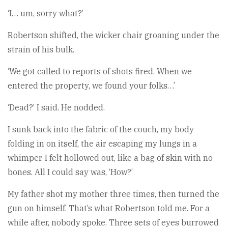
‘I… um, sorry what?’
Robertson shifted, the wicker chair groaning under the
strain of his bulk.
‘We got called to reports of shots fired. When we
entered the property, we found your folks…’
‘Dead?’ I said. He nodded.
I sunk back into the fabric of the couch, my body
folding in on itself, the air escaping my lungs in a
whimper. I felt hollowed out, like a bag of skin with no
bones. All I could say was, ‘How?’
My father shot my mother three times, then turned the
gun on himself. That’s what Robertson told me. For a
while after, nobody spoke. Three sets of eyes burrowed