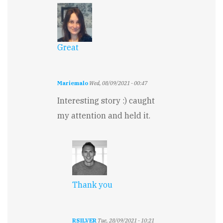
Great
Mariemalo
Wed, 08/09/2021 - 00:47
Interesting story :) caught
my attention and held it.
Thank you
RSILVER
Tue, 28/09/2021 - 10:21