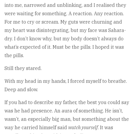
into me, narrowed and unblinking, and I realised they
were waiting for something. A reaction. Any reaction.
For me to cry or scream. My guts were churning and
my heart was disintegrating, but my face was Sahara-
dry. I don’t know why, but my body doesn’t always do
what’s expected of it. Must be the pills. I hoped it was
the pills.
Still they stared.
With my head in my hands, I forced myself to breathe.
Deep and slow.
If you had to describe my father, the best you could say
was he had presence. An aura of something. He isn’t,
wasn’t, an especially big man, but something about the
way he carried himself said
watch yourself
. It was