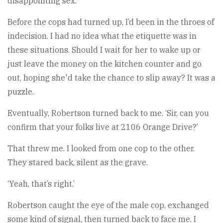
disappointing sex.
Before the cops had turned up, I’d been in the throes of
indecision. I had no idea what the etiquette was in
these situations. Should I wait for her to wake up or
just leave the money on the kitchen counter and go
out, hoping she'd take the chance to slip away? It was a
puzzle.
Eventually, Robertson turned back to me. ‘Sir, can you
confirm that your folks live at 2106 Orange Drive?’
That threw me. I looked from one cop to the other.
They stared back, silent as the grave.
‘Yeah, that’s right.’
Robertson caught the eye of the male cop, exchanged
some kind of signal, then turned back to face me. I