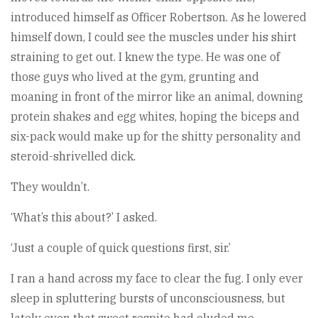
introduced himself as Officer Robertson. As he lowered
himself down, I could see the muscles under his shirt
straining to get out. I knew the type. He was one of
those guys who lived at the gym, grunting and
moaning in front of the mirror like an animal, downing
protein shakes and egg whites, hoping the biceps and
six-pack would make up for the shitty personality and
steroid-shrivelled dick.
They wouldn’t.
‘What’s this about?’ I asked.
‘Just a couple of quick questions first, sir.’
I ran a hand across my face to clear the fug. I only ever
sleep in spluttering bursts of unconsciousness, but