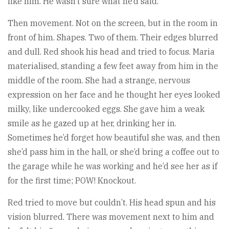
like him. He wasn’t sure what he’d said.
Then movement. Not on the screen, but in the room in
front of him. Shapes. Two of them. Their edges blurred
and dull. Red shook his head and tried to focus. Maria
materialised, standing a few feet away from him in the
middle of the room. She had a strange, nervous
expression on her face and he thought her eyes looked
milky, like undercooked eggs. She gave him a weak
smile as he gazed up at her, drinking her in.
Sometimes he’d forget how beautiful she was, and then
she’d pass him in the hall, or she’d bring a coffee out to
the garage while he was working and he’d see her as if
for the first time; POW! Knockout.
Red tried to move but couldn’t. His head spun and his
vision blurred. There was movement next to him and