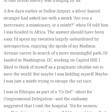
of that brutal history was trudging by us.
A few days earlier at Dulles Airport, a silver-haired
stranger had asked me with a smirk “Are you a
mercenary, a missionary, or a misfit?” when I’d told him
I was headed to Africa. The answer should have been
easy. I’d spent my twenties largely unburdened by
introspection, enjoying the spoils of my Madison
Avenue career. In search of a more meaningful path, I’d
landed in Washington, DC, working on Capitol Hill. I
liked to think of myself as a pragmatic idealist out to
save the world. But maybe I was kidding myself. Maybe
I was just a misfit trying to escape the rat race.
I was in Ethiopia as part of a “Co Del”—short for
Congressional Delegation—and the embassy
suggested that I visit the hospital. “It’s for women,