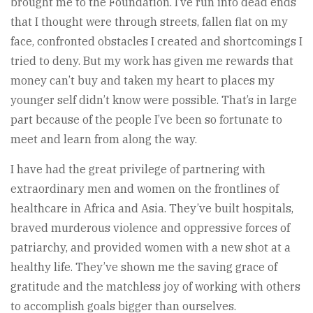
brought me to the Foundation. I’ve run into dead ends
that I thought were through streets, fallen flat on my
face, confronted obstacles I created and shortcomings I
tried to deny. But my work has given me rewards that
money can’t buy and taken my heart to places my
younger self didn’t know were possible. That’s in large
part because of the people I’ve been so fortunate to
meet and learn from along the way.
I have had the great privilege of partnering with
extraordinary men and women on the frontlines of
healthcare in Africa and Asia. They’ve built hospitals,
braved murderous violence and oppressive forces of
patriarchy, and provided women with a new shot at a
healthy life. They’ve shown me the saving grace of
gratitude and the matchless joy of working with others
to accomplish goals bigger than ourselves.