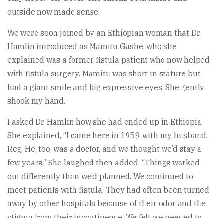
outside now made sense.
We were soon joined by an Ethiopian woman that Dr.
Hamlin introduced as Mamitu Gashe, who she
explained was a former fistula patient who now helped
with fistula surgery. Mamitu was short in stature but
had a giant smile and big expressive eyes. She gently
shook my hand.
I asked Dr. Hamlin how she had ended up in Ethiopia.
She explained, “I came here in 1959 with my husband,
Reg. He, too, was a doctor, and we thought we’d stay a
few years.” She laughed then added, “Things worked
out differently than we’d planned. We continued to
meet patients with fistula. They had often been turned
away by other hospitals because of their odor and the
stigma from their incontinence. We felt we needed to