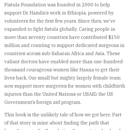
Fistula Foundation was founded in 2000 to help
support Dr. Hamlin’s work in Ethiopia, powered by
volunteers for the first few years. Since then, we’ve
expanded to fight fistula globally. Caring people in
more than seventy countries have contributed $150
million and counting to support dedicated surgeons in
countries across sub-Saharan Africa and Asia. These
valiant doctors have enabled more than one-hundred-
thousand courageous women like Hanna to get their
lives back. Our small but mighty largely female team
now support more surgeries for women with childbirth
injuries than the United Nations or USAID, the US
Government’s foreign aid program.
This book is the unlikely tale of how we got here. Part
of that story is mine about finding the path that