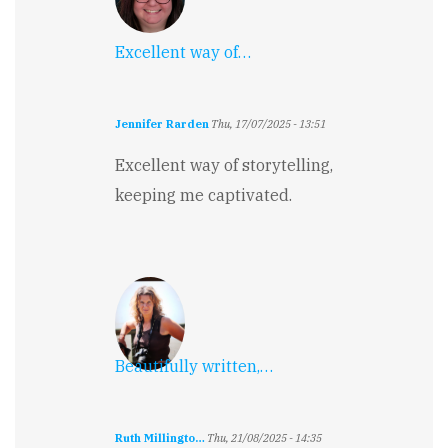
Excellent way of…
Jennifer Rarden
Thu, 17/07/2025 - 13:51
Excellent way of storytelling,
keeping me captivated.
Beautifully written,…
Ruth Millingto…
Thu, 21/08/2025 - 14:35