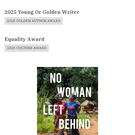
2025 Young Or Golden Writer
2025 GOLDEN AUTHOR AWARD
Equality Award
2025 CULTURE AWARD
Book
Cover
Image