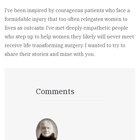
I’ve been inspired by courageous patients who face a
formidable injury that too often relegates women to
lives as outcasts. I’ve met deeply empathetic people
who step up to help women they likely will never meet
receive life transforming surgery. I wanted to try to
share their stories and mine with you.
Comments