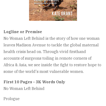
Logline or Premise
No Woman Left Behind is the story of how one woman
leaves Madison Avenue to tackle the global maternal
health crisis head on. Through vivid firsthand
accounts of surgeons toiling in remote corners of
Africa & Asia, we see inside the fight to restore hope to
some of the world's most vulnerable women.
First 10 Pages - 3K Words Only
No Woman Left Behind
Prologue