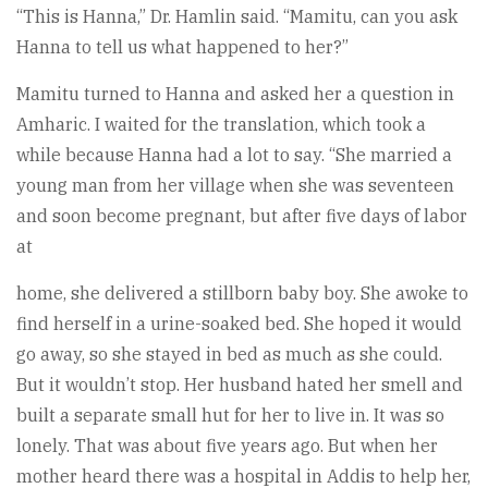
“This is Hanna,” Dr. Hamlin said. “Mamitu, can you ask
Hanna to tell us what happened to her?”
Mamitu turned to Hanna and asked her a question in
Amharic. I waited for the translation, which took a
while because Hanna had a lot to say. “She married a
young man from her village when she was seventeen
and soon become pregnant, but after five days of labor
at
home, she delivered a stillborn baby boy. She awoke to
find herself in a urine-soaked bed. She hoped it would
go away, so she stayed in bed as much as she could.
But it wouldn’t stop. Her husband hated her smell and
built a separate small hut for her to live in. It was so
lonely. That was about five years ago. But when her
mother heard there was a hospital in Addis to help her,