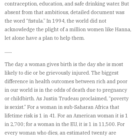
contraception, education, and safe drinking water. But
absent from that ambitious, detailed document was
the word “fistula.” In 1994, the world did not
acknowledge the plight of a million women like Hanna,
let alone have a plan to help them.
........
The day a woman gives birth is the day she is most
likely to die or be grievously injured. The biggest
difference in health outcomes between rich and poor
in our world is in the odds of death due to pregnancy
or childbirth. As Justin Trudeau proclaimed, “poverty
is sexist.” For a woman in sub-Saharan Africa that
lifetime risk is 1 in 41. For an American woman it is 1
in 2,700; for a woman in the EU, it is 1 in 11,500. For
every woman who dies, an estimated twenty are