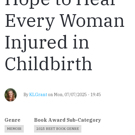
Every Woman
Injured in
Childbirth
By
KLGrant
on
Mon, 07/07/2025 - 19:45
Genre
Book Award Sub-Category
MEMOIR
2025 BEST BOOK GENRE