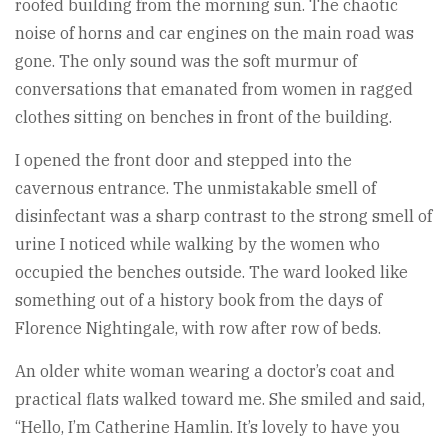
roofed building from the morning sun. The chaotic
noise of horns and car engines on the main road was
gone. The only sound was the soft murmur of
conversations that emanated from women in ragged
clothes sitting on benches in front of the building.
I opened the front door and stepped into the
cavernous entrance. The unmistakable smell of
disinfectant was a sharp contrast to the strong smell of
urine I noticed while walking by the women who
occupied the benches outside. The ward looked like
something out of a history book from the days of
Florence Nightingale, with row after row of beds.
An older white woman wearing a doctor’s coat and
practical flats walked toward me. She smiled and said,
“Hello, I’m Catherine Hamlin. It’s lovely to have you