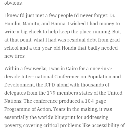
obvious.
I knew I’d just met a few people I’d never forget: Dr.
Hamlin, Mamitu, and Hanna. I wished I had money to
write a big check to help keep the place running. But,
at that point, what I had was residual debt from grad
school and a ten-year-old Honda that badly needed
new tires.
Within a few weeks, I was in Cairo for a once-in-a-
decade Inter- national Conference on Population and
Development, the ICPD, along with thousands of
delegates from the 179 members states of the United
Nations. The conference produced a 104-page
Programme of Action. Years in the making, it was
essentially the world’s blueprint for addressing
poverty, covering critical problems like accessibility of