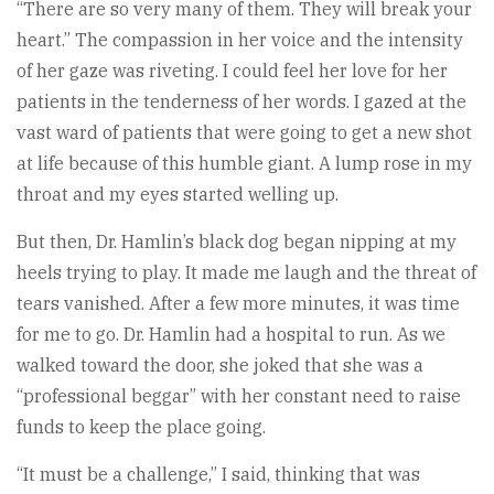
“There are so very many of them. They will break your
heart.” The compassion in her voice and the intensity
of her gaze was riveting. I could feel her love for her
patients in the tenderness of her words. I gazed at the
vast ward of patients that were going to get a new shot
at life because of this humble giant. A lump rose in my
throat and my eyes started welling up.
But then, Dr. Hamlin’s black dog began nipping at my
heels trying to play. It made me laugh and the threat of
tears vanished. After a few more minutes, it was time
for me to go. Dr. Hamlin had a hospital to run. As we
walked toward the door, she joked that she was a
“professional beggar” with her constant need to raise
funds to keep the place going.
“It must be a challenge,” I said, thinking that was