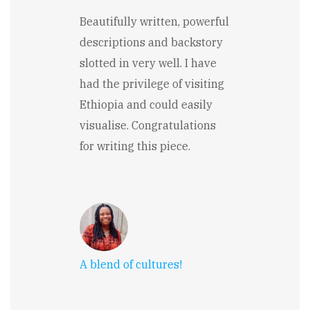
Beautifully written, powerful
descriptions and backstory
slotted in very well. I have
had the privilege of visiting
Ethiopia and could easily
visualise. Congratulations
for writing this piece.
A blend of cultures!