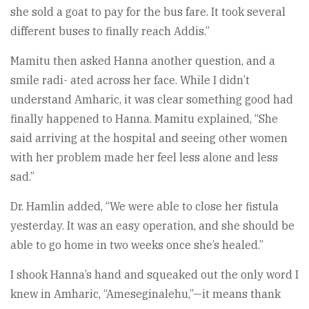
she sold a goat to pay for the bus fare. It took several
different buses to finally reach Addis.”
Mamitu then asked Hanna another question, and a
smile radi- ated across her face. While I didn’t
understand Amharic, it was clear something good had
finally happened to Hanna. Mamitu explained, “She
said arriving at the hospital and seeing other women
with her problem made her feel less alone and less
sad.”
Dr. Hamlin added, “We were able to close her fistula
yesterday. It was an easy operation, and she should be
able to go home in two weeks once she’s healed.”
I shook Hanna’s hand and squeaked out the only word I
knew in Amharic, “Ameseginalehu,”—it means thank