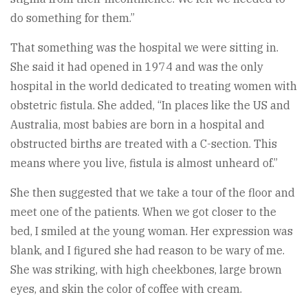
do something for them.”
That something was the hospital we were sitting in.
She said it had opened in 1974 and was the only
hospital in the world dedicated to treating women with
obstetric fistula. She added, “In places like the US and
Australia, most babies are born in a hospital and
obstructed births are treated with a C-section. This
means where you live, fistula is almost unheard of.”
She then suggested that we take a tour of the floor and
meet one of the patients. When we got closer to the
bed, I smiled at the young woman. Her expression was
blank, and I figured she had reason to be wary of me.
She was striking, with high cheekbones, large brown
eyes, and skin the color of coffee with cream.