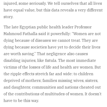
injured, some seriously. We tell ourselves that all lives
have equal value, but this data reveals a very different
story.
The late Egyptian public health leader Professor
Mahmoud Fathalla said it powerfully: “Women are not
dying because of diseases we cannot treat. They are
dying because societies have yet to decide their lives
are worth saving.” That negligence also causes
disabling injuries, like fistula. The most immediate
victims of the losses of life and health are women. But
the ripple effects stretch far and wide: to children
deprived of mothers; families missing wives, sisters,
and daughters; communities and nations cheated out
of the contributions of multitudes of women. It doesn’t
have to be this way.