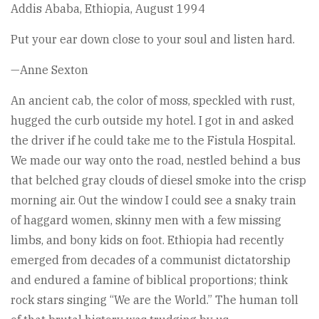
Addis Ababa, Ethiopia, August 1994
Put your ear down close to your soul and listen hard.
—Anne Sexton
An ancient cab, the color of moss, speckled with rust,
hugged the curb outside my hotel. I got in and asked
the driver if he could take me to the Fistula Hospital.
We made our way onto the road, nestled behind a bus
that belched gray clouds of diesel smoke into the crisp
morning air. Out the window I could see a snaky train
of haggard women, skinny men with a few missing
limbs, and bony kids on foot. Ethiopia had recently
emerged from decades of a communist dictatorship
and endured a famine of biblical proportions; think
rock stars singing “We are the World.” The human toll