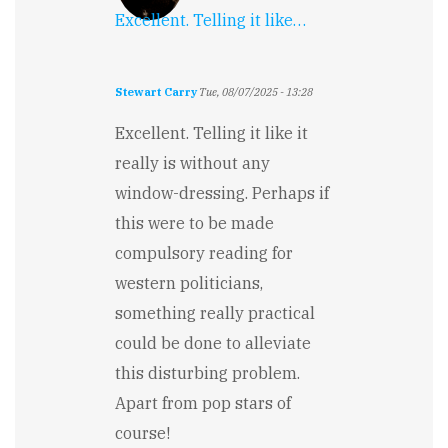
Excellent. Telling it like…
Stewart Carry
Tue, 08/07/2025 - 13:28
Excellent. Telling it like it
really is without any
window-dressing. Perhaps if
this were to be made
compulsory reading for
western politicians,
something really practical
could be done to alleviate
this disturbing problem.
Apart from pop stars of
course!