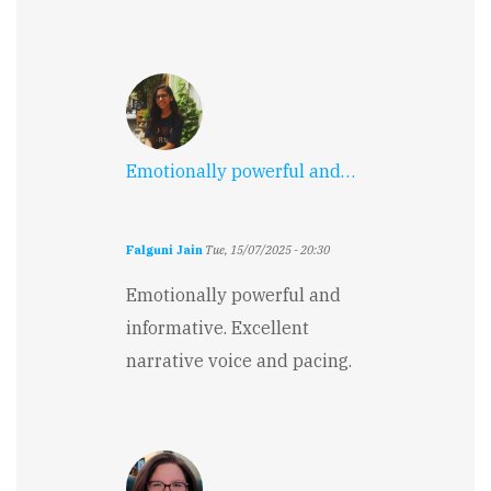
Emotionally powerful and…
Falguni Jain
Tue, 15/07/2025 - 20:30
Emotionally powerful and
informative. Excellent
narrative voice and pacing.