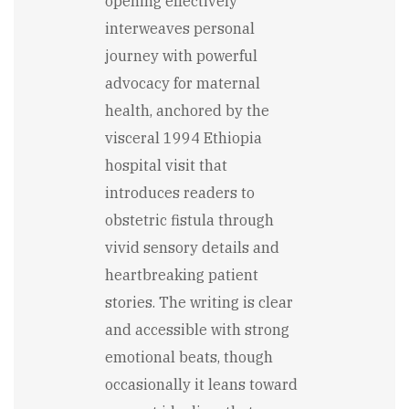
opening effectively
interweaves personal
journey with powerful
advocacy for maternal
health, anchored by the
visceral 1994 Ethiopia
hospital visit that
introduces readers to
obstetric fistula through
vivid sensory details and
heartbreaking patient
stories. The writing is clear
and accessible with strong
emotional beats, though
occasionally it leans toward