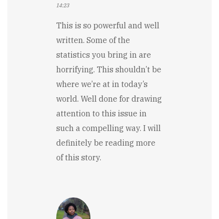
14:23
This is so powerful and well
written. Some of the
statistics you bring in are
horrifying. This shouldn’t be
where we’re at in today’s
world. Well done for drawing
attention to this issue in
such a compelling way. I will
definitely be reading more
of this story.