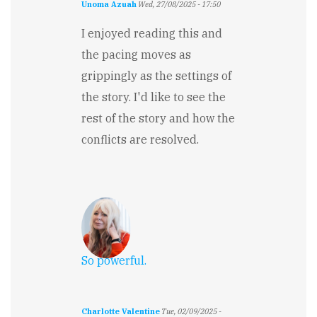
Unoma Azuah
Wed, 27/08/2025 - 17:50
I enjoyed reading this and
the pacing moves as
grippingly as the settings of
the story. I'd like to see the
rest of the story and how the
conflicts are resolved.
So powerful.
Charlotte Valentine
Tue, 02/09/2025 -