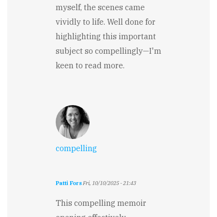
myself, the scenes came
vividly to life. Well done for
highlighting this important
subject so compellingly—I'm
keen to read more.
compelling
Patti Fors
Fri, 10/10/2025 - 21:43
This compelling memoir