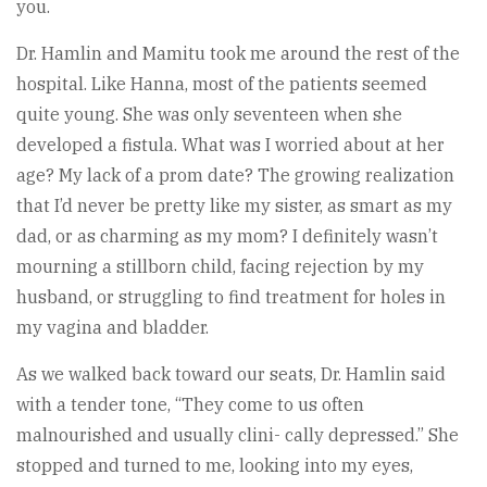
you.
Dr. Hamlin and Mamitu took me around the rest of the
hospital. Like Hanna, most of the patients seemed
quite young. She was only seventeen when she
developed a fistula. What was I worried about at her
age? My lack of a prom date? The growing realization
that I’d never be pretty like my sister, as smart as my
dad, or as charming as my mom? I definitely wasn’t
mourning a stillborn child, facing rejection by my
husband, or struggling to find treatment for holes in
my vagina and bladder.
As we walked back toward our seats, Dr. Hamlin said
with a tender tone, “They come to us often
malnourished and usually clini- cally depressed.” She
stopped and turned to me, looking into my eyes,