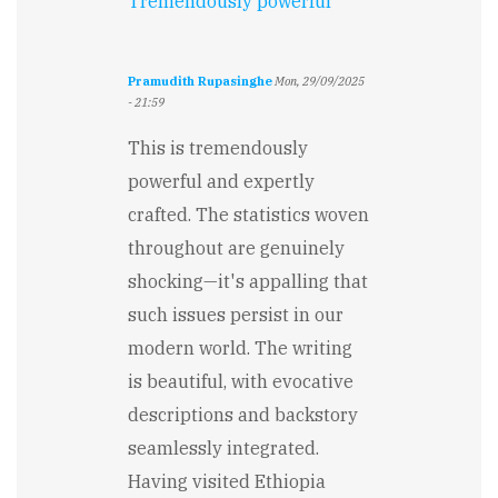
Tremendously powerful
Pramudith Rupasinghe
Mon, 29/09/2025
- 21:59
This is tremendously
powerful and expertly
crafted. The statistics woven
throughout are genuinely
shocking—it's appalling that
such issues persist in our
modern world. The writing
is beautiful, with evocative
descriptions and backstory
seamlessly integrated.
Having visited Ethiopia