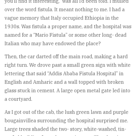
you’ll find it interesting,” was all I’d been told. I mulled
over the word fistula. It meant nothing to me. I had a
vague memory that Italy occupied Ethiopia in the
1930s. Was fistula a proper name, and the hospital was
named for a “Mario Fistula” or some other long- dead
Italian who may have endowed the place?
Then, the car darted off the main road, making a hard
right turn. We drove past a small green sign with white
lettering that said “Addis Ababa Fistula Hospital” in
English and Amharic and a wall topped with broken
glass stuck in cement. A large open metal gate led into
a courtyard.
As I got out of the cab, the lush green lawn and purple
bougainvillea surrounding the hospital surprised me.
Large trees shaded the two- story, white-washed, tin-