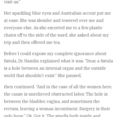
visit us.”
Her sparkling blue eyes and Australian accent put me
at ease. She was slender and towered over me and
everyone else. As she escorted me to a few plastic
chairs off to the side of the ward, she asked about my
trip and then offered me tea.
Before I could expose my complete ignorance about
fistula, Dr. Hamlin explained what it was. “Dear, a fistula
is a hole between an internal organ and the outside
world that shouldn’t exist.” She paused,
then continued. “And in the case of all the women here,
the cause is unrelieved obstructed labor. The hole is
between the bladder, vagina, and sometimes the
rectum, leaving a woman incontinent. Surgery is their
only hope.” Ok. Got it. The smells both inside and