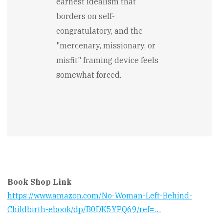
earnest idealism that
borders on self-
congratulatory, and the
"mercenary, missionary, or
misfit" framing device feels
somewhat forced.
Book Shop Link
https://www.amazon.com/No-Woman-Left-Behind-
Childbirth-ebook/dp/B0DK5YPQ69/ref=…