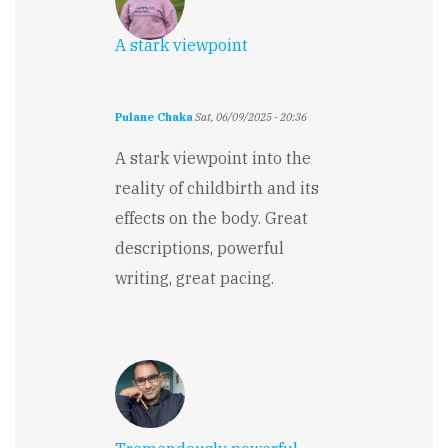
A stark viewpoint
Pulane Chaka
Sat, 06/09/2025 - 20:36
A stark viewpoint into the
reality of childbirth and its
effects on the body. Great
descriptions, powerful
writing, great pacing.