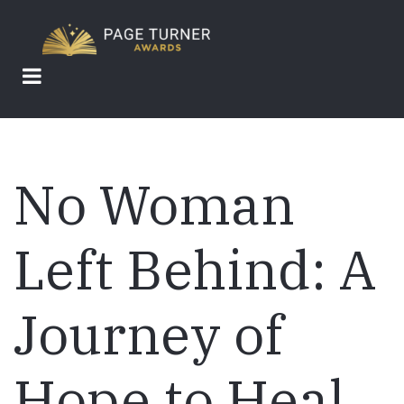
Skip
to
main
content
No Woman
Left Behind: A
Journey of
Hope to Heal