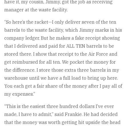
have it, my cousin, Jimmy, got the job as receiving
manager at the waste facility.
“So here’s the racket—I only deliver seven of the ten
barrels to the waste facility, which Jimmy marks in his
company ledger. But he makes a fake receipt showing
that I delivered and paid for ALL TEN barrels to be
stored there. I show that receipt to the Air Force and
get reimbursed for all ten. We pocket the money for
the difference. I store those extra three barrels in my
warehouse until we have a full load to bring up here.
You each get a fair share of the money after I pay all of
my expenses.”
“This is the easiest three hundred dollars I’ve ever
made, I have to admit,” said Frankie. He had decided
that the money was worth getting hit upside the head