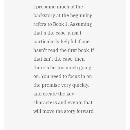
I presume much of the
backstory at the beginning
refers to Book 1. Assuming
that's the case, it isn't
particularly helpful if one
hasn't read the first book. If
that isn't the case, then
there's far too much going
on. You need to focus in on
the premise very quickly,
and create the key
characters and events that
will move the story forward.