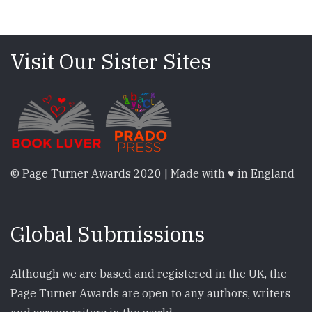
Visit Our Sister Sites
© Page Turner Awards 2020 | Made with ♥ in England
Global Submissions
Although we are based and registered in the UK, the
Page Turner Awards are open to any authors, writers