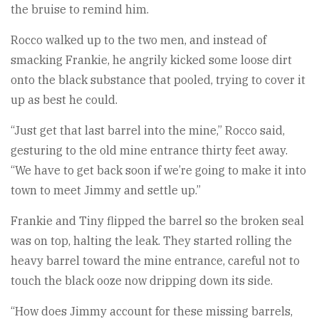
the bruise to remind him.
Rocco walked up to the two men, and instead of
smacking Frankie, he angrily kicked some loose dirt
onto the black substance that pooled, trying to cover it
up as best he could.
“Just get that last barrel into the mine,” Rocco said,
gesturing to the old mine entrance thirty feet away.
“We have to get back soon if we’re going to make it into
town to meet Jimmy and settle up.”
Frankie and Tiny flipped the barrel so the broken seal
was on top, halting the leak. They started rolling the
heavy barrel toward the mine entrance, careful not to
touch the black ooze now dripping down its side.
“How does Jimmy account for these missing barrels,