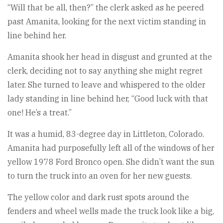
“Will that be all, then?” the clerk asked as he peered
past Amanita, looking for the next victim standing in
line behind her.
Amanita shook her head in disgust and grunted at the
clerk, deciding not to say anything she might regret
later. She turned to leave and whispered to the older
lady standing in line behind her, “Good luck with that
one! He’s a treat.”
It was a humid, 83-degree day in Littleton, Colorado.
Amanita had purposefully left all of the windows of her
yellow 1978 Ford Bronco open. She didn’t want the sun
to turn the truck into an oven for her new guests.
The yellow color and dark rust spots around the
fenders and wheel wells made the truck look like a big,