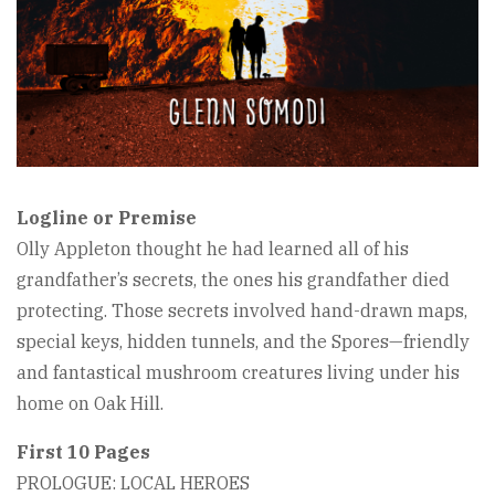
Logline or Premise
Olly Appleton thought he had learned all of his
grandfather’s secrets, the ones his grandfather died
protecting. Those secrets involved hand-drawn maps,
special keys, hidden tunnels, and the Spores—friendly
and fantastical mushroom creatures living under his
home on Oak Hill.
First 10 Pages
PROLOGUE: LOCAL HEROES