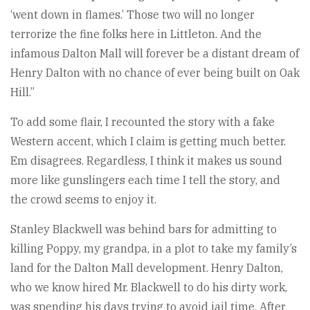
‘went down in flames.’ Those two will no longer
terrorize the fine folks here in Littleton. And the
infamous Dalton Mall will forever be a distant dream of
Henry Dalton with no chance of ever being built on Oak
Hill.”
To add some flair, I recounted the story with a fake
Western accent, which I claim is getting much better.
Em disagrees. Regardless, I think it makes us sound
more like gunslingers each time I tell the story, and
the crowd seems to enjoy it.
Stanley Blackwell was behind bars for admitting to
killing Poppy, my grandpa, in a plot to take my family’s
land for the Dalton Mall development. Henry Dalton,
who we know hired Mr. Blackwell to do his dirty work,
was spending his days trying to avoid jail time. After