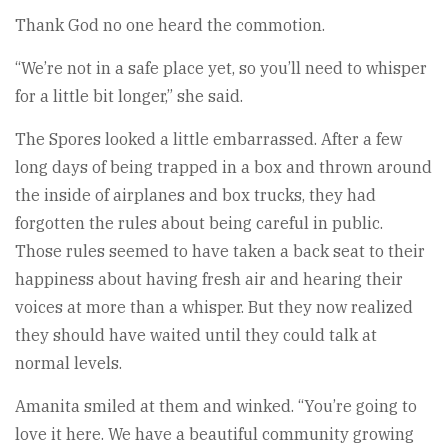
Thank God no one heard the commotion.
“We’re not in a safe place yet, so you’ll need to whisper
for a little bit longer,” she said.
The Spores looked a little embarrassed. After a few
long days of being trapped in a box and thrown around
the inside of airplanes and box trucks, they had
forgotten the rules about being careful in public.
Those rules seemed to have taken a back seat to their
happiness about having fresh air and hearing their
voices at more than a whisper. But they now realized
they should have waited until they could talk at
normal levels.
Amanita smiled at them and winked. “You’re going to
love it here. We have a beautiful community growing