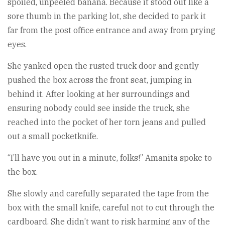
spoiled, unpeeled banana. Because it stood out like a
sore thumb in the parking lot, she decided to park it
far from the post office entrance and away from prying
eyes.
She yanked open the rusted truck door and gently
pushed the box across the front seat, jumping in
behind it. After looking at her surroundings and
ensuring nobody could see inside the truck, she
reached into the pocket of her torn jeans and pulled
out a small pocketknife.
“I’ll have you out in a minute, folks!” Amanita spoke to
the box.
She slowly and carefully separated the tape from the
box with the small knife, careful not to cut through the
cardboard. She didn’t want to risk harming any of the