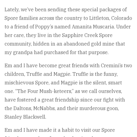
Lately, we’ve been sending these special packages of
Spore families across the country to Littleton, Colorado
to a friend of Poppy’s named Amanita Muscaria. Under
her care, they live in the Sapphire Creek Spore
community, hidden in an abandoned gold mine that
my grandpa had purchased for that purpose.
Em and I have become great friends with Cremini’s two
children, Truffle and Magpie. Truffle is the funny,
mischievous Spore, and Magpie is the silent, smart
one. “The Four Mush-keteers,” as we call ourselves,
have fostered a great friendship since our fight with
the Daltons, McNabbs, and their murderous goon,
Stanley Blackwell.
Em and I have made it a habit to visit our Spore