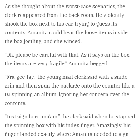
As she thought about the worst-case scenarios, the
clerk reappeared from the back room. He violently
shook the box next to his ear, trying to guess its
contents. Amanita could hear the loose items inside
the box jostling, and she winced.
“Oh, please be careful with that. As it says on the box,
the items are very fragile,” Amanita begged.
“Fra-gee-lay,” the young mail clerk said with a snide
grin and then spun the package onto the counter like a
DJ spinning an album, ignoring her concern over the
contents.
“Just sign here, ma’am,” the clerk said when he stopped
the spinning box with his index finger. Amazingly, his
finger landed exactly where Amanita needed to sign