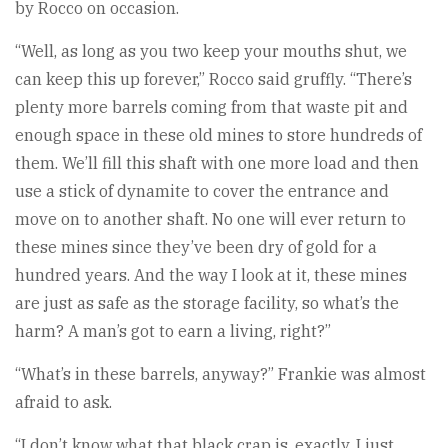
by Rocco on occasion.
“Well, as long as you two keep your mouths shut, we
can keep this up forever,” Rocco said gruffly. “There’s
plenty more barrels coming from that waste pit and
enough space in these old mines to store hundreds of
them. We’ll fill this shaft with one more load and then
use a stick of dynamite to cover the entrance and
move on to another shaft. No one will ever return to
these mines since they’ve been dry of gold for a
hundred years. And the way I look at it, these mines
are just as safe as the storage facility, so what’s the
harm? A man’s got to earn a living, right?”
“What’s in these barrels, anyway?” Frankie was almost
afraid to ask.
“I don’t know what that black crap is, exactly. I just