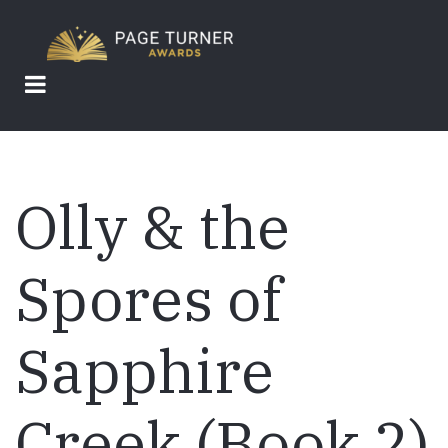
Skip
to
main
content
Olly & the
Spores of
Sapphire
Creek (Book 2)