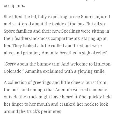
occupants.
She lifted the lid, fully expecting to see Spores injured
and scattered about the inside of the box. But all six
Spore families and their new Sporlings were sitting in
their feather-and-moss compartments, staring up at
her. They looked a little ruffled and tired but were
alive and grinning. Amanita breathed a sigh of relief.
“Sorry about the bumpy trip! And welcome to Littleton,
Colorado!” Amanita exclaimed with a glowing smile.
A collection of greetings and little cheers burst from
the box, loud enough that Amanita worried someone
outside the truck might have heard it. She quickly held
her finger to her mouth and cranked her neck to look
around the truck’s perimeter.