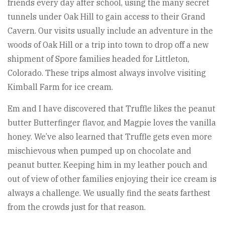
friends every day after school, using the many secret
tunnels under Oak Hill to gain access to their Grand
Cavern. Our visits usually include an adventure in the
woods of Oak Hill or a trip into town to drop off a new
shipment of Spore families headed for Littleton,
Colorado. These trips almost always involve visiting
Kimball Farm for ice cream.
Em and I have discovered that Truffle likes the peanut
butter Butterfinger flavor, and Magpie loves the vanilla
honey. We’ve also learned that Truffle gets even more
mischievous when pumped up on chocolate and
peanut butter. Keeping him in my leather pouch and
out of view of other families enjoying their ice cream is
always a challenge. We usually find the seats farthest
from the crowds just for that reason.