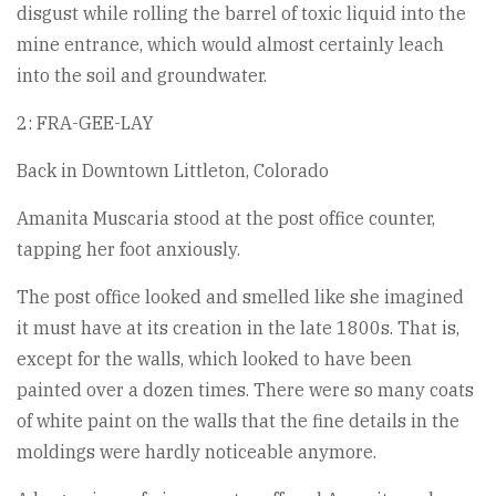
disgust while rolling the barrel of toxic liquid into the
mine entrance, which would almost certainly leach
into the soil and groundwater.
2: FRA-GEE-LAY
Back in Downtown Littleton, Colorado
Amanita Muscaria stood at the post office counter,
tapping her foot anxiously.
The post office looked and smelled like she imagined
it must have at its creation in the late 1800s. That is,
except for the walls, which looked to have been
painted over a dozen times. There were so many coats
of white paint on the walls that the fine details in the
moldings were hardly noticeable anymore.