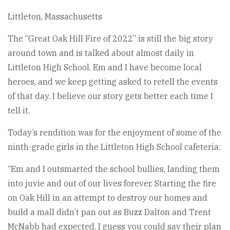
Littleton, Massachusetts
The “Great Oak Hill Fire of 2022” is still the big story
around town and is talked about almost daily in
Littleton High School. Em and I have become local
heroes, and we keep getting asked to retell the events
of that day. I believe our story gets better each time I
tell it.
Today’s rendition was for the enjoyment of some of the
ninth-grade girls in the Littleton High School cafeteria:
“Em and I outsmarted the school bullies, landing them
into juvie and out of our lives forever. Starting the fire
on Oak Hill in an attempt to destroy our homes and
build a mall didn’t pan out as Buzz Dalton and Trent
McNabb had expected. I guess you could say their plan