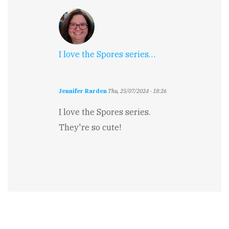
I love the Spores series…
Jennifer Rarden
Thu, 25/07/2024 - 18:26
I love the Spores series.
They're so cute!