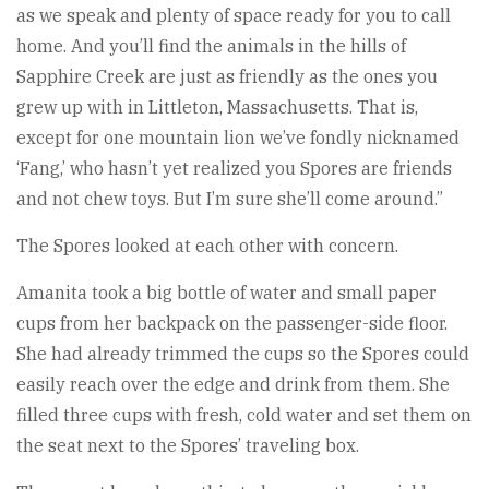
as we speak and plenty of space ready for you to call
home. And you’ll find the animals in the hills of
Sapphire Creek are just as friendly as the ones you
grew up with in Littleton, Massachusetts. That is,
except for one mountain lion we’ve fondly nicknamed
‘Fang,’ who hasn’t yet realized you Spores are friends
and not chew toys. But I’m sure she’ll come around.”
The Spores looked at each other with concern.
Amanita took a big bottle of water and small paper
cups from her backpack on the passenger-side floor.
She had already trimmed the cups so the Spores could
easily reach over the edge and drink from them. She
filled three cups with fresh, cold water and set them on
the seat next to the Spores’ traveling box.