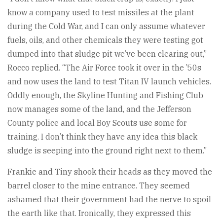
know a company used to test missiles at the plant
during the Cold War, and I can only assume whatever
fuels, oils, and other chemicals they were testing got
dumped into that sludge pit we’ve been clearing out,”
Rocco replied. “The Air Force took it over in the ’50s
and now uses the land to test Titan IV launch vehicles.
Oddly enough, the Skyline Hunting and Fishing Club
now manages some of the land, and the Jefferson
County police and local Boy Scouts use some for
training. I don’t think they have any idea this black
sludge is seeping into the ground right next to them.”
Frankie and Tiny shook their heads as they moved the
barrel closer to the mine entrance. They seemed
ashamed that their government had the nerve to spoil
the earth like that. Ironically, they expressed this