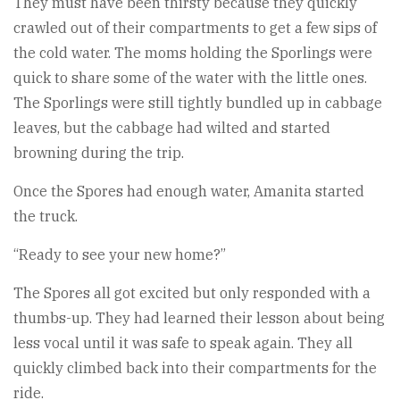
They must have been thirsty because they quickly
crawled out of their compartments to get a few sips of
the cold water. The moms holding the Sporlings were
quick to share some of the water with the little ones.
The Sporlings were still tightly bundled up in cabbage
leaves, but the cabbage had wilted and started
browning during the trip.
Once the Spores had enough water, Amanita started
the truck.
“Ready to see your new home?”
The Spores all got excited but only responded with a
thumbs-up. They had learned their lesson about being
less vocal until it was safe to speak again. They all
quickly climbed back into their compartments for the
ride.