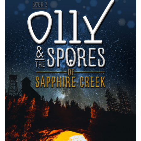
Image