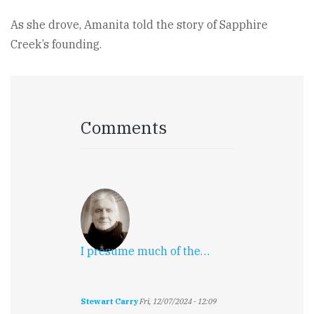
As she drove, Amanita told the story of Sapphire
Creek’s founding.
Comments
I presume much of the…
Stewart Carry
Fri, 12/07/2024 - 12:09