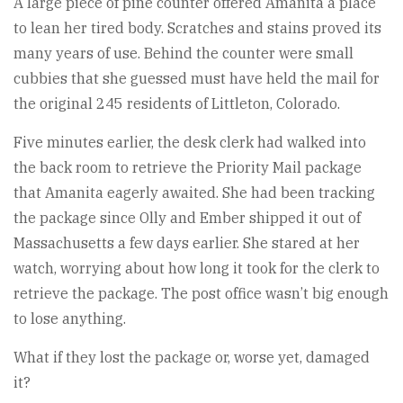
A large piece of pine counter offered Amanita a place
to lean her tired body. Scratches and stains proved its
many years of use. Behind the counter were small
cubbies that she guessed must have held the mail for
the original 245 residents of Littleton, Colorado.
Five minutes earlier, the desk clerk had walked into
the back room to retrieve the Priority Mail package
that Amanita eagerly awaited. She had been tracking
the package since Olly and Ember shipped it out of
Massachusetts a few days earlier. She stared at her
watch, worrying about how long it took for the clerk to
retrieve the package. The post office wasn’t big enough
to lose anything.
What if they lost the package or, worse yet, damaged
it?