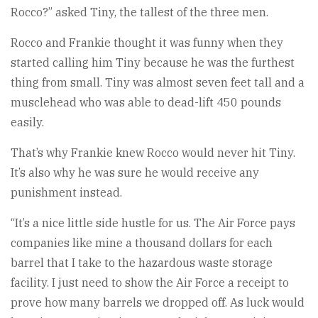
Rocco?” asked Tiny, the tallest of the three men.
Rocco and Frankie thought it was funny when they
started calling him Tiny because he was the furthest
thing from small. Tiny was almost seven feet tall and a
musclehead who was able to dead-lift 450 pounds
easily.
That’s why Frankie knew Rocco would never hit Tiny.
It’s also why he was sure he would receive any
punishment instead.
“It’s a nice little side hustle for us. The Air Force pays
companies like mine a thousand dollars for each
barrel that I take to the hazardous waste storage
facility. I just need to show the Air Force a receipt to
prove how many barrels we dropped off. As luck would