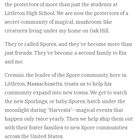
the protectors of more than just the students at
Littleton High School. We are now the protectors of a
secret community of magical, mushroom-like
creatures living under my home on Oak Hill.
They’re called Spores, and they’ve become more than
just friends. They’ve become a second family to Em
and me.
Cremini, the leader of the Spore community here in
Littleton, Massachusetts, trusts us to help his
community expand into new towns. We get to watch
the new Sporlings, or baby Spores, hatch under the
moonlight during “Harvests”—magical events that
happen only twice yearly. Then we help ship them out
with their foster families to new Spore communities
across the United States.