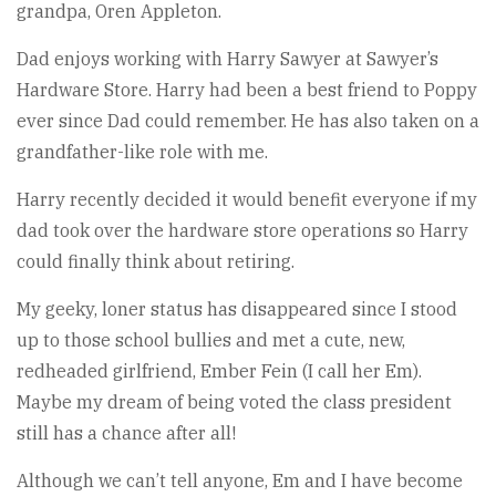
grandpa, Oren Appleton.
Dad enjoys working with Harry Sawyer at Sawyer’s
Hardware Store. Harry had been a best friend to Poppy
ever since Dad could remember. He has also taken on a
grandfather-like role with me.
Harry recently decided it would benefit everyone if my
dad took over the hardware store operations so Harry
could finally think about retiring.
My geeky, loner status has disappeared since I stood
up to those school bullies and met a cute, new,
redheaded girlfriend, Ember Fein (I call her Em).
Maybe my dream of being voted the class president
still has a chance after all!
Although we can’t tell anyone, Em and I have become