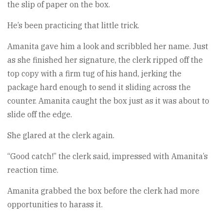
the slip of paper on the box.
He’s been practicing that little trick.
Amanita gave him a look and scribbled her name. Just
as she finished her signature, the clerk ripped off the
top copy with a firm tug of his hand, jerking the
package hard enough to send it sliding across the
counter. Amanita caught the box just as it was about to
slide off the edge.
She glared at the clerk again.
“Good catch!” the clerk said, impressed with Amanita’s
reaction time.
Amanita grabbed the box before the clerk had more
opportunities to harass it.