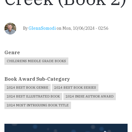
By
GlennSomodi
on
Mon, 10/06/2024 - 02:56
Genre
CHILDRENS MIDDLE GRADE BOOKS
Book Award Sub-Category
2024 BEST BOOK GENRE
2024 BEST BOOK SERIES
2024 BEST ILLUSTRATED BOOK
2024 INDIE AUTHOR AWARD
2024 MOST INTRIGUING BOOK TITLE
Book
Cover