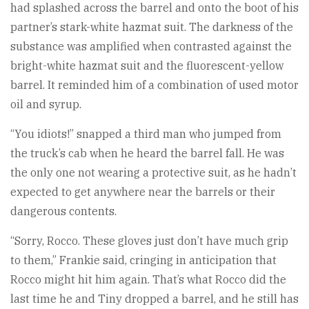
had splashed across the barrel and onto the boot of his
partner’s stark-white hazmat suit. The darkness of the
substance was amplified when contrasted against the
bright-white hazmat suit and the fluorescent-yellow
barrel. It reminded him of a combination of used motor
oil and syrup.
“You idiots!” snapped a third man who jumped from
the truck’s cab when he heard the barrel fall. He was
the only one not wearing a protective suit, as he hadn’t
expected to get anywhere near the barrels or their
dangerous contents.
“Sorry, Rocco. These gloves just don’t have much grip
to them,” Frankie said, cringing in anticipation that
Rocco might hit him again. That’s what Rocco did the
last time he and Tiny dropped a barrel, and he still has