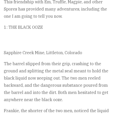
This friendship with Em, Truffle, Magpie, and other
Spores has provided many adventures, including the
one I am going to tell you now.
1: THE BLACK OOZE
Sapphire Creek Mine, Littleton, Colorado
The barrel slipped from their grip, crashing to the
ground and splitting the metal seal meant to hold the
black liquid now seeping out. The two men reeled
backward, and the dangerous substance poured from
the barrel and into the dirt. Both men hesitated to get
anywhere near the black ooze.
Frankie, the shorter of the two men, noticed the liquid