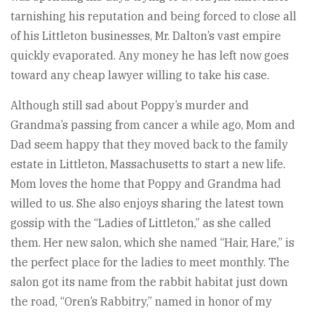
tarnishing his reputation and being forced to close all
of his Littleton businesses, Mr. Dalton’s vast empire
quickly evaporated. Any money he has left now goes
toward any cheap lawyer willing to take his case.
Although still sad about Poppy’s murder and
Grandma’s passing from cancer a while ago, Mom and
Dad seem happy that they moved back to the family
estate in Littleton, Massachusetts to start a new life.
Mom loves the home that Poppy and Grandma had
willed to us. She also enjoys sharing the latest town
gossip with the “Ladies of Littleton,” as she called
them. Her new salon, which she named “Hair, Hare,” is
the perfect place for the ladies to meet monthly. The
salon got its name from the rabbit habitat just down
the road, “Oren’s Rabbitry,” named in honor of my