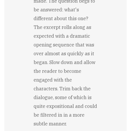
made. The question begs to
be answered: what's
different about this one?
The excerpt rolls along as
expected with a dramatic
opening sequence that was
over almost as quickly as it
began. Slow down and allow
the reader to become
engaged with the
characters. Trim back the
dialogue, some of which is
quite expositional and could
be filtered in in a more
subtle manner.