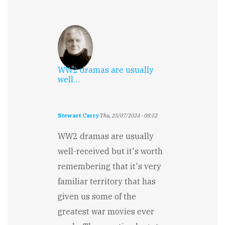
WW2 dramas are usually
well…
Stewart Carry
Thu, 25/07/2024 - 08:52
WW2 dramas are usually
well-received but it's worth
remembering that it's very
familiar territory that has
given us some of the
greatest war movies ever