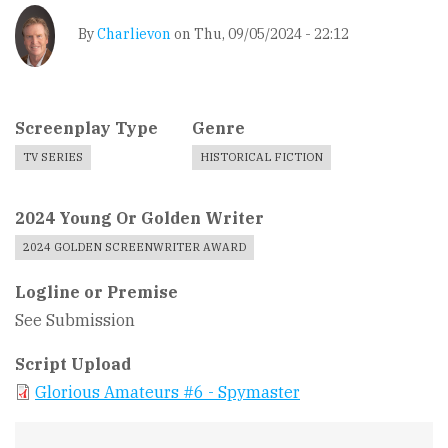
By
Charlievon
on
Thu, 09/05/2024 - 22:12
Screenplay Type
Genre
TV SERIES
HISTORICAL FICTION
2024 Young Or Golden Writer
2024 GOLDEN SCREENWRITER AWARD
Logline or Premise
See Submission
Script Upload
Glorious Amateurs #6 - Spymaster