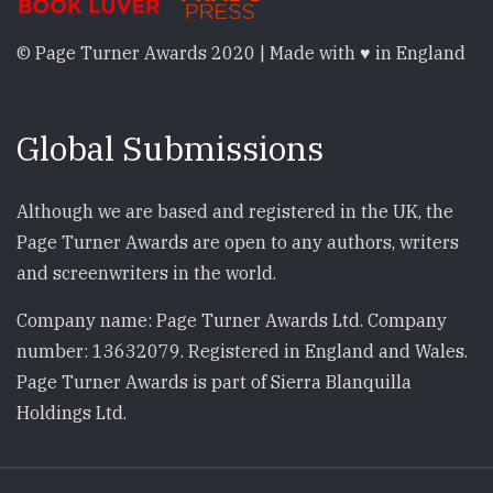
© Page Turner Awards 2020 | Made with ♥ in England
Global Submissions
Although we are based and registered in the UK, the
Page Turner Awards are open to any authors, writers
and screenwriters in the world.
Company name: Page Turner Awards Ltd. Company
number: 13632079. Registered in England and Wales.
Page Turner Awards is part of Sierra Blanquilla
Holdings Ltd.