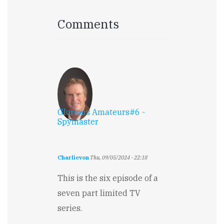
Comments
Glorious Amateurs#6 -
Spymaster
Charlievon
Thu, 09/05/2024 - 22:18
This is the six episode of a
seven part limited TV
series.