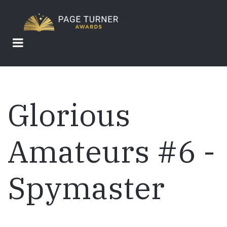
Skip
to
main
content
Glorious
Amateurs #6 -
Spymaster