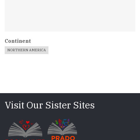
Continent
NORTHERN AMERICA
Visit Our Sister Sites