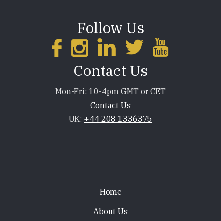
Follow Us
Contact Us
Mon-Fri: 10-4pm GMT or CET
Contact Us
UK:
+44 208 1336375
Footer
Home
About Us